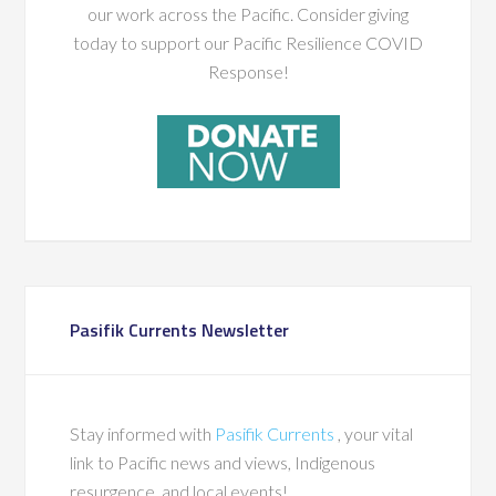
our work across the Pacific. Consider giving
today to support our Pacific Resilience COVID
Response!
Pasifik Currents Newsletter
Stay informed with
Pasifik Currents
, your vital
link to Pacific news and views, Indigenous
resurgence, and local events!