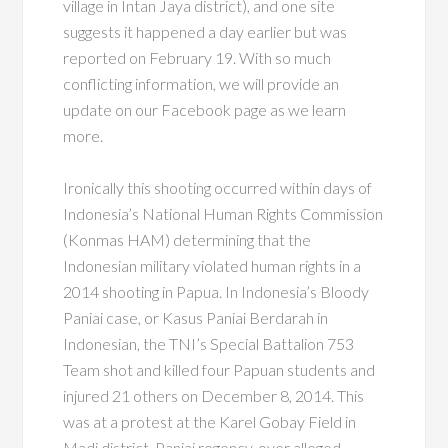
village in Intan Jaya district), and one site
suggests it happened a day earlier but was
reported on February 19. With so much
conflicting information, we will provide an
update on our Facebook page as we learn
more.
Ironically this shooting occurred within days of
Indonesia’s National Human Rights Commission
(Konmas HAM) determining that the
Indonesian military violated human rights in a
2014 shooting in Papua. In Indonesia’s Bloody
Paniai case, or Kasus Paniai Berdarah in
Indonesian, the TNI’s Special Battalion 753
Team shot and killed four Papuan students and
injured 21 others on December 8, 2014. This
was at a protest at the Karel Gobay Field in
Madi district, Paniai regency, over alleged