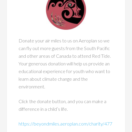
Donate your air miles to us on Aeroplan so we
can fly out more guests from the South Pacific
and other areas of Canada to attend Red Tide.
Your generous donation will help us provide an
educational experience for youth who want to
learn about climate change and the
environment.
Click the donate button, and you can make a
difference in a child’s life.
https://beyondmiles.aeroplan.com/charity/477