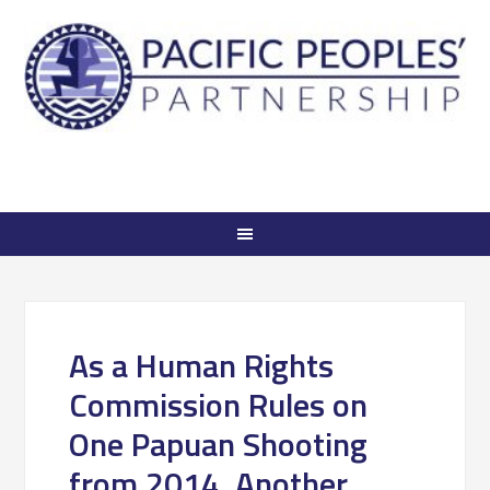
As a Human Rights
Commission Rules on
One Papuan Shooting
from 2014, Another