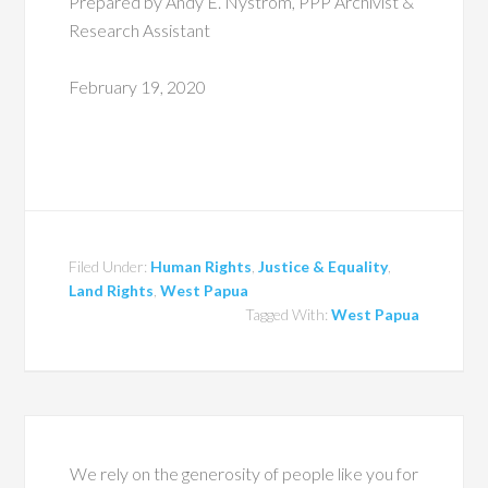
Prepared by Andy E. Nystrom, PPP Archivist &
Research Assistant
February 19, 2020
Filed Under:
Human Rights
,
Justice & Equality
,
Land Rights
,
West Papua
Tagged With:
West Papua
We rely on the generosity of people like you for