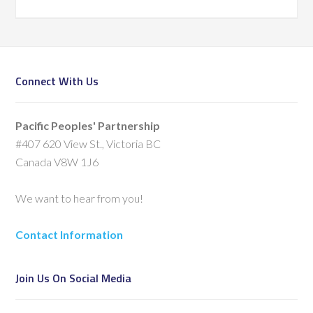
Connect With Us
Pacific Peoples' Partnership
#407 620 View St., Victoria BC
Canada V8W 1J6
We want to hear from you!
Contact Information
Join Us On Social Media