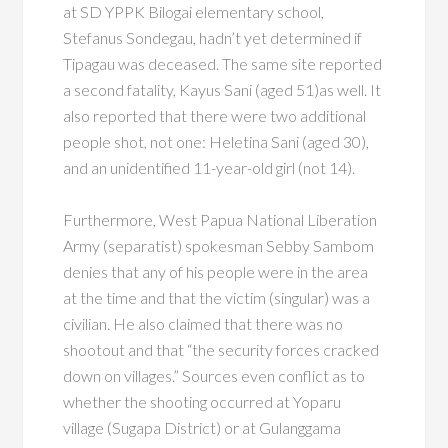
at SD YPPK Bilogai elementary school,
Stefanus Sondegau, hadn’t yet determined if
Tipagau was deceased. The same site reported
a second fatality, Kayus Sani (aged 51)as well. It
also reported that there were two additional
people shot, not one: Heletina Sani (aged 30),
and an unidentified 11-year-old girl (not 14).
Furthermore, West Papua National Liberation
Army (separatist) spokesman Sebby Sambom
denies that any of his people were in the area
at the time and that the victim (singular) was a
civilian. He also claimed that there was no
shootout and that “the security forces cracked
down on villages.” Sources even conflict as to
whether the shooting occurred at Yoparu
village (Sugapa District) or at Gulanggama