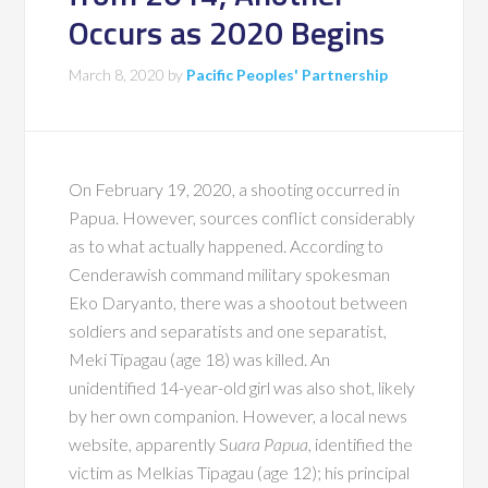
Occurs as 2020 Begins
March 8, 2020
by
Pacific Peoples' Partnership
On February 19, 2020, a shooting occurred in
Papua. However, sources conflict considerably
as to what actually happened. According to
Cenderawish command military spokesman
Eko Daryanto, there was a shootout between
soldiers and separatists and one separatist,
Meki Tipagau (age 18) was killed. An
unidentified 14-year-old girl was also shot, likely
by her own companion. However, a local news
website, apparently S
uara Papua
, identified the
victim as Melkias Tipagau (age 12); his principal