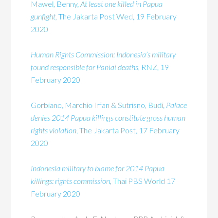
Mawel, Benny,
At least one killed in Papua
gunfight,
The Jakarta Post Wed, 19 February
2020
Human Rights Commission: Indonesia’s military
found responsible for Paniai deaths
, RNZ, 19
February 2020
Gorbiano, Marchio Irfan & Sutrisno, Budi,
Palace
denies 2014 Papua killings constitute gross human
rights violation
, The Jakarta Post, 17 February
2020
Indonesia military to blame for 2014 Papua
killings: rights commission
, Thai PBS World 17
February 2020