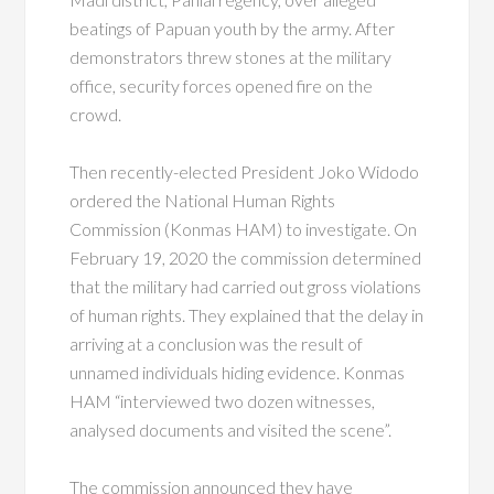
beatings of Papuan youth by the army. After
demonstrators threw stones at the military
office, security forces opened fire on the
crowd.
Then recently-elected President Joko Widodo
ordered the National Human Rights
Commission (Konmas HAM) to investigate. On
February 19, 2020 the commission determined
that the military had carried out gross violations
of human rights. They explained that the delay in
arriving at a conclusion was the result of
unnamed individuals hiding evidence. Konmas
HAM “interviewed two dozen witnesses,
analysed documents and visited the scene”.
The commission announced they have