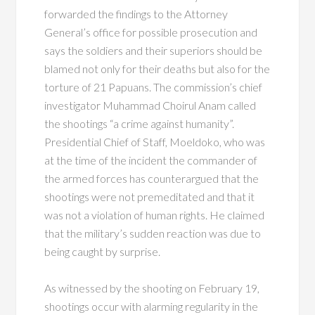
forwarded the findings to the Attorney
General’s office for possible prosecution and
says the soldiers and their superiors should be
blamed not only for their deaths but also for the
torture of 21 Papuans. The commission’s chief
investigator Muhammad Choirul Anam called
the shootings “a crime against humanity”.
Presidential Chief of Staff, Moeldoko, who was
at the time of the incident the commander of
the armed forces has counterargued that the
shootings were not premeditated and that it
was not a violation of human rights. He claimed
that the military’s sudden reaction was due to
being caught by surprise.
As witnessed by the shooting on February 19,
shootings occur with alarming regularity in the