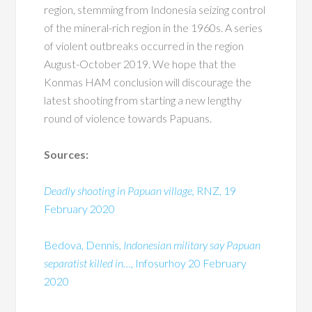
region, stemming from Indonesia seizing control
of the mineral-rich region in the 1960s. A series
of violent outbreaks occurred in the region
August-October 2019. We hope that the
Konmas HAM conclusion will discourage the
latest shooting from starting a new lengthy
round of violence towards Papuans.
Sources:
Deadly shooting in Papuan village,
RNZ, 19
February 2020
Bedova, Dennis,
Indonesian military say Papuan
separatist killed in…
, Infosurhoy 20 February
2020