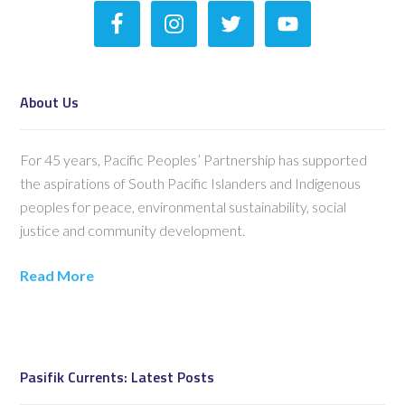
About Us
For 45 years, Pacific Peoples’ Partnership has supported
the aspirations of South Pacific Islanders and Indigenous
peoples for peace, environmental sustainability, social
justice and community development.
Read More
Pasifik Currents: Latest Posts