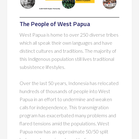
The People of West Papua
West Papua is home to over 250 diverse tribes
which all speak their own languages and have
distinct cultures and traditions. The majority of
this Indigenous population still lives traditional
subsistence lifestyles.
Over the last 50 years, Indonesia has relocated
hundreds of thousands of people into West
Papua in an effort to undermine and weaken
calls for independence. This transmigration
program has exacerbated many problems and
flared tensions amid the populations. West
Papua now has an approximate 50/50 split