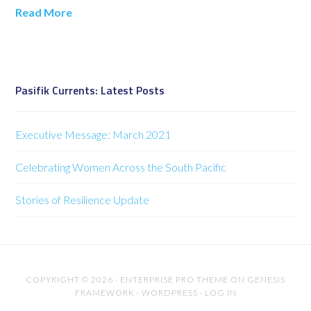
Read More
Pasifik Currents: Latest Posts
Executive Message: March 2021
Celebrating Women Across the South Pacific
Stories of Resilience Update
COPYRIGHT © 2026 ·
ENTERPRISE PRO THEME
ON
GENESIS
FRAMEWORK
·
WORDPRESS
·
LOG IN