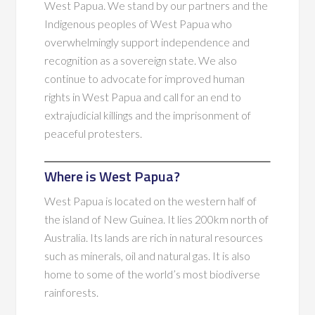
West Papua. We stand by our partners and the
Indigenous peoples of West Papua who
overwhelmingly support independence and
recognition as a sovereign state. We also
continue to advocate for improved human
rights in West Papua and call for an end to
extrajudicial killings and the imprisonment of
peaceful protesters.
Where is West Papua?
West Papua is located on the western half of
the island of New Guinea. It lies 200km north of
Australia. Its lands are rich in natural resources
such as minerals, oil and natural gas. It is also
home to some of the world’s most biodiverse
rainforests.