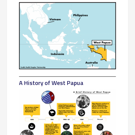
A History of West Papua