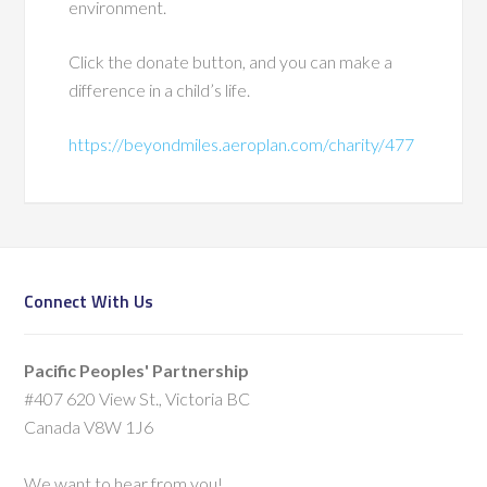
environment.
Click the donate button, and you can make a
difference in a child’s life.
https://beyondmiles.aeroplan.com/charity/477
Connect With Us
Pacific Peoples' Partnership
#407 620 View St., Victoria BC
Canada V8W 1J6
We want to hear from you!