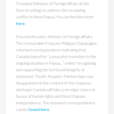
Freeland (Minister of Foreign Affairs at the
time of writing) to address the escalating
conflict in West Papua. You can find the letter
here
.
Five months later, Minister of Foreign Affairs,
The Honourable François-Philippe Champagne,
returned correspondence indicating that
Canada hoped for “a peaceful resolution to the
ongoing situation in Papua…” whilst “recognizing
and supporting the territorial integrity of
Indonesia.” Pacific Peoples’ Partnerships was
disappointed in the content of the response
and hope Canada will take a stronger stance in
favour of human rights and West Papuan
independence. The returned correspondence
can be
found here
.