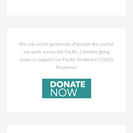
We rely on the generosity of people like you for
our work across the Pacific. Consider giving
today to support our Pacific Resilience COVID
Response!