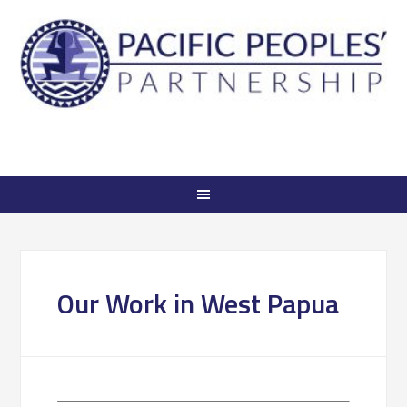
Our Work in West Papua