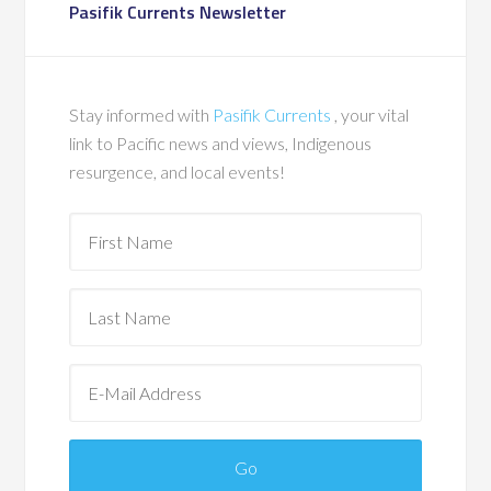
Pasifik Currents Newsletter
Stay informed with
Pasifik Currents
, your vital
link to Pacific news and views, Indigenous
resurgence, and local events!