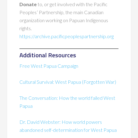
Donate
to, or get involved with the Pacific
Peoples’ Partnership, the main Canadian
organization working on Papuan Indigenous
rights.
https://archive.pacificpeoplespartnership.org
Additional Resources
Free West Papua Campaign
Cultural Survival: West Papua (Forgotten War)
The Conversation: How the world failed West
Papua
Dr. David Webster: How world powers
abandoned self-determination for West Papua