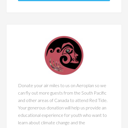
Donate your air miles to us on Aeroplan so we
can fly out more guests from the South Pacific
and other areas of Canada to attend Red Tide.
Your generous donation will help us provide an
educational experience for youth who want to
learn about climate change and the