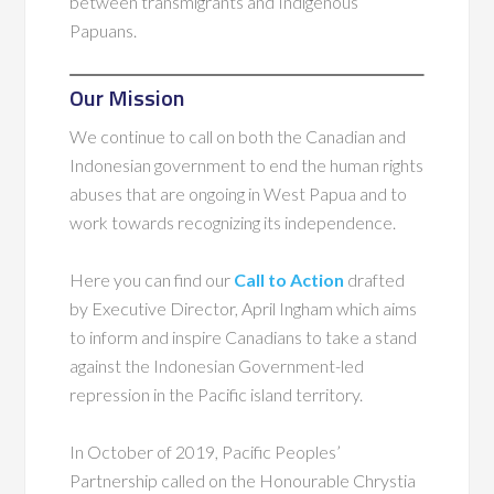
between transmigrants and Indigenous
Papuans.
Our Mission
We continue to call on both the Canadian and
Indonesian government to end the human rights
abuses that are ongoing in West Papua and to
work towards recognizing its independence.
Here you can find our
Call to Action
drafted
by Executive Director, April Ingham which aims
to inform and inspire Canadians to take a stand
against the Indonesian Government-led
repression in the Pacific island territory.
In October of 2019, Pacific Peoples’
Partnership called on the Honourable Chrystia