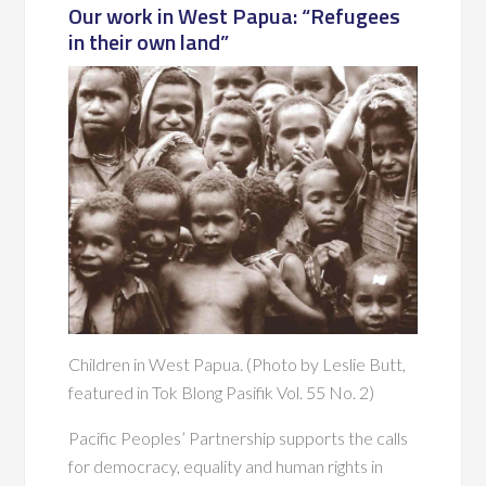
Our work in West Papua: “Refugees
in their own land”
Children in West Papua. (Photo by Leslie Butt,
featured in Tok Blong Pasifik Vol. 55 No. 2)
Pacific Peoples’ Partnership supports the calls
for democracy, equality and human rights in