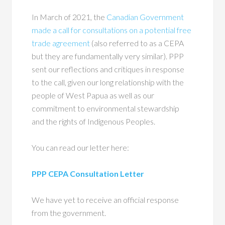
In March of 2021, the
Canadian Government
made a call for consultations on a potential free
trade agreement
(also referred to as a CEPA
but they are fundamentally very similar). PPP
sent our reflections and critiques in response
to the call, given our long relationship with the
people of West Papua as well as our
commitment to environmental stewardship
and the rights of Indigenous Peoples.
You can read our letter here:
PPP CEPA Consultation Letter
We have yet to receive an official response
from the government.