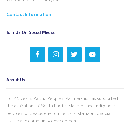
Contact Information
Join Us On Social Media
About Us
For 45 years, Pacific Peoples’ Partnership has supported
the aspirations of South Pacific Islanders and Indigenous
peoples for peace, environmental sustainability, social
justice and community development.