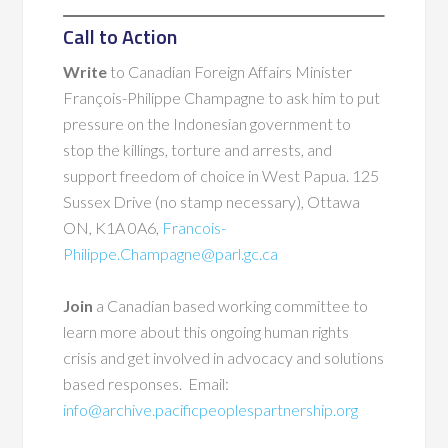
Call to Action
Write
to Canadian Foreign Affairs Minister
François-Philippe Champagne to ask him to put
pressure on the Indonesian government to
stop the killings, torture and arrests, and
support freedom of choice in West Papua. 125
Sussex Drive (no stamp necessary), Ottawa
ON, K1A 0A6,
Francois-
Philippe.Champagne@parl.gc.ca
Join
a Canadian based working committee to
learn more about this ongoing human rights
crisis and get involved in advocacy and solutions
based responses. Email:
info@archive.pacificpeoplespartnership.org