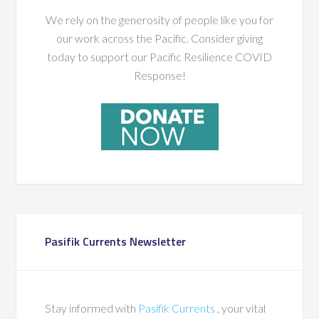
We rely on the generosity of people like you for
our work across the Pacific. Consider giving
today to support our Pacific Resilience COVID
Response!
Pasifik Currents Newsletter
Stay informed with
Pasifik Currents
, your vital