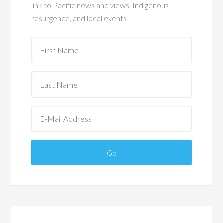
link to Pacific news and views, Indigenous
resurgence, and local events!