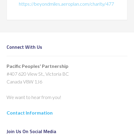
https://beyondmiles.aeroplan.com/charity/477
Connect With Us
Pacific Peoples' Partnership
#407 620 View St., Victoria BC
Canada V8W 1J6
We want to hear from you!
Contact Information
Join Us On Social Media