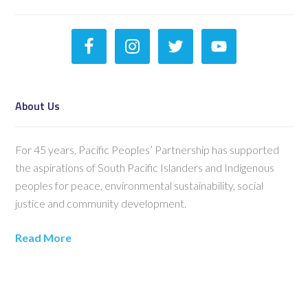
About Us
For 45 years, Pacific Peoples’ Partnership has supported
the aspirations of South Pacific Islanders and Indigenous
peoples for peace, environmental sustainability, social
justice and community development.
Read More