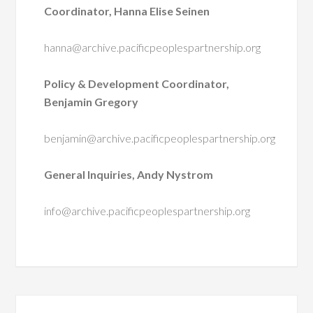
Coordinator, Hanna Elise Seinen
hanna@archive.pacificpeoplespartnership.org
Policy & Development Coordinator,
Benjamin Gregory
benjamin@archive.pacificpeoplespartnership.org
General Inquiries, Andy Nystrom
info@archive.pacificpeoplespartnership.org