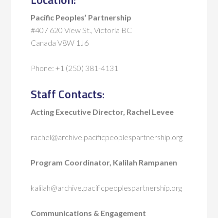
Pacific Peoples’ Partnership
#407 620 View St., Victoria BC
Canada V8W 1J6
Phone: +1 (250) 381-4131
Staff Contacts:
Acting Executive Director, Rachel Levee
rachel@archive.pacificpeoplespartnership.org
Program Coordinator, Kalilah Rampanen
kalilah@archive.pacificpeoplespartnership.org
Communications & Engagement