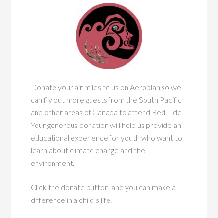
Donate your air miles to us on Aeroplan so we
can fly out more guests from the South Pacific
and other areas of Canada to attend Red Tide.
Your generous donation will help us provide an
educational experience for youth who want to
learn about climate change and the
environment.
Click the donate button, and you can make a
difference in a child’s life.