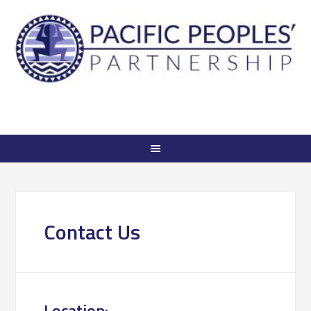
Contact Us
Location: