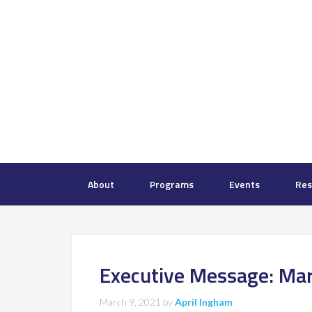
About
Programs
Events
Res
Executive Message: Ma
March 9, 2021
by
April Ingham