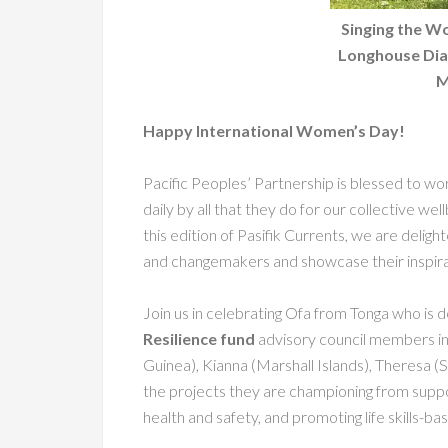
Singing the W
Longhouse Dia
M
Happy International Women’s Day!
Pacific Peoples’ Partnership is blessed to 
daily by all that they do for our collective wel
this edition of Pasifik Currents, we are delig
and changemakers and showcase their inspir
Join us in celebrating Ofa from Tonga who is d
Resilience fund
advisory council members in
Guinea), Kianna (Marshall Islands), Theresa (
the projects they are championing from supp
health and safety, and promoting life skills-