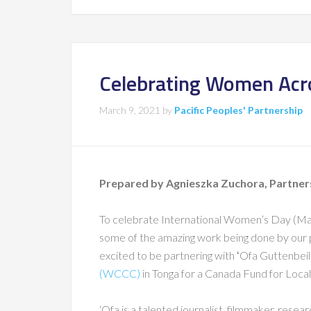
Celebrating Women Acro
March 9, 2021
by
Pacific Peoples' Partnership
Prepared by Agnieszka Zuchora, Partne
To celebrate International Women’s Day (March
some of the amazing work being done by our p
excited to be partnering with ʻOfa Guttenbeil-
(WCCC)
in Tonga for a Canada Fund for Local 
‘Ofa is a talented journalist, filmmaker, resea