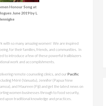
omen Honour Song at
logues June 2019 by L
ennigke
work with so many amazing women! We are inspired
lbeing, for their families, friends, and communities. In
hted to introduce a few of these powerful trailblazers
ational work and accomplishments.
elivering remote counseling clinics, and our
Pacific
cluding Méré (Vanuatu), Jennifer (Papua New
Samoa), and Maureen (Fiji) and get the latest news on
orting women businesses through to food security,
based upon traditional knowledge and practices.