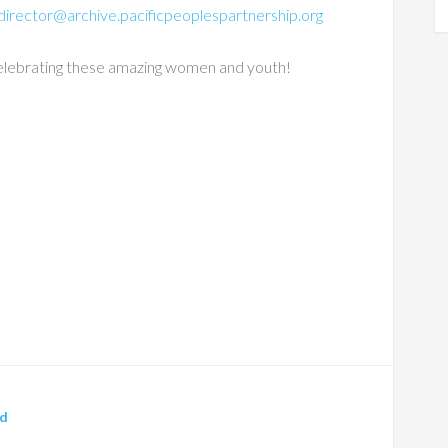
director@archive.pacificpeoplespartnership.org
n celebrating these amazing women and youth!
ed