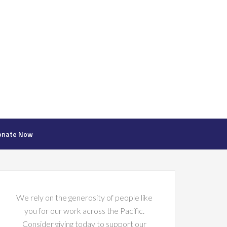
onate Now
We rely on the generosity of people like
you for our work across the Pacific.
Consider giving today to support our