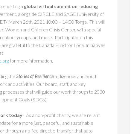
co-hosting a
global virtual summit on reducing
werment, alongside CIRCLE and SAGE (University of
T/ March 26th, 2021 10:00 – 14:00 Tonga. This will
ed Women and Children Crisis Center, with special
akout groups, and more. Participation in this
e are grateful to the Canada Fund for Local Initiatives
at
p.org
for more information.
rding the
Stories of Resilience
Indigenous and South
rk and activities. Our board, staff, and key
ing processes that will guide our work through to 2030
velopment Goals (SDGs).
 work today
. As a non-profit charity, we are reliant
andate for a more just, peaceful, and sustainable
or through a no-fee direct e-transfer that auto