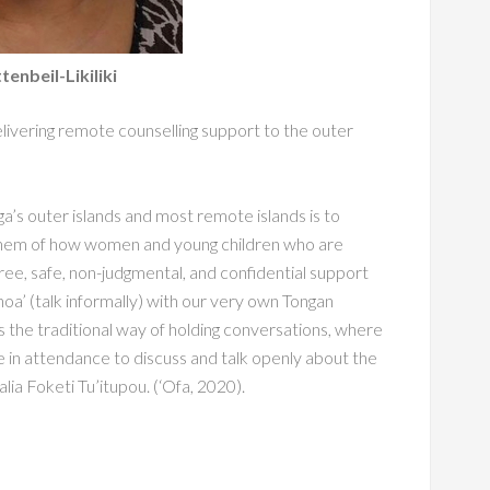
enbeil-Likiliki
ivering remote counselling support to the outer
ga’s outer islands and
most remote islands is to
hem of how women and young children who are
ree, safe, non-judgmental, and confidential
support
oa’ (talk
informally) with our very own Tongan
t’s the traditional way of holding conversations,
where
se in attendance to
discuss and talk openly about the
lia Foketi Tu’itupou. (‘Ofa, 2020).