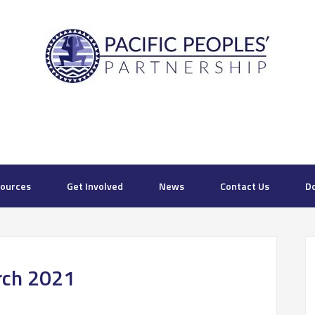
ources
Get Involved
News
Contact Us
D
rch 2021