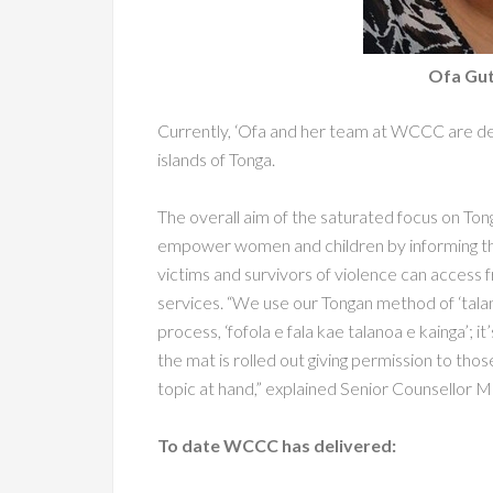
Ofa Gutt
Currently, ‘Ofa and her team at WCCC are del
islands of Tonga.
The overall aim of the saturated focus on Ton
empower women and children by informing
t
victims and survivors
of violence can access f
services. “We use our Tongan method of ‘talan
process, ‘fofola e fala kae
talanoa e kainga’; i
the mat is rolled out giving permission to tho
topic at hand,” explained Senior
Counsellor Ma
To date WCCC has delivered: