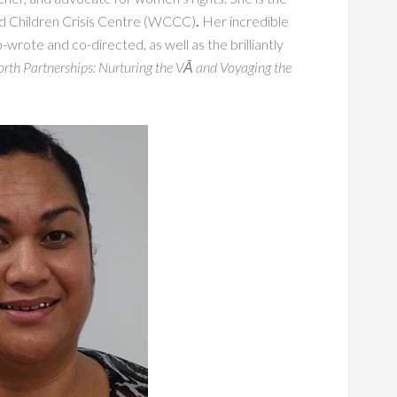
d Children Crisis Centre (WCCC)
.
Her incredible
o-wrote and co-directed, as well as the brilliantly
rth Partnerships: Nurturing the VĀ and Voyaging the