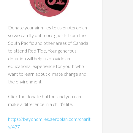
Donate your air miles to us on Aeroplan
so we can fly out more guests from the
South Pacific and other areas of Canada
to attend Red Tide. Your generous
donation will help us provide an
educational experience for youth who
want to learn about climate change and
the environment.
Click the donate button, and you can
make a difference in a child’s life.
https://beyondmiles.aeroplan.com/charit
y/477