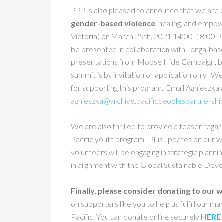
PPP is also pleased to announce that we are 
gender-based violence
, healing, and empo
Victoria) on March 25th,
2021 14:00-18:00 PD
be presented in collaboration
with Tonga-bas
presentations from Moose Hide Campaign, bre
summit is by invitation or application only. W
for supporting this program. Email Agnieszka 
agnieszka@archive.pacificpeoplespartnershi
We are also thrilled to provide a teaser rega
Pacific youth program. Plus updates on our wo
volunteers will be engaging in strategic plann
in alignment with the Global Sustainable De
Finally, please consider donating to our
on supporters like you to help us fulfill our m
Pacific. You can donate online securely
HERE