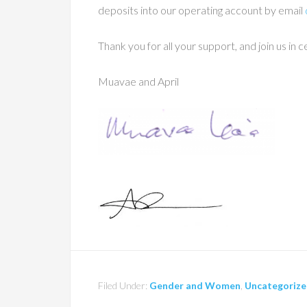
deposits into our operating account by email
Thank you for all your support, and join us i
Muavae and April
Filed Under:
Gender and Women
,
Uncategoriz