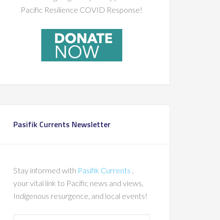
Pacific Resilience COVID Response!
Pasifik Currents Newsletter
Stay informed with
Pasifik Currents
,
your vital link to Pacific news and views,
Indigenous resurgence, and local events!