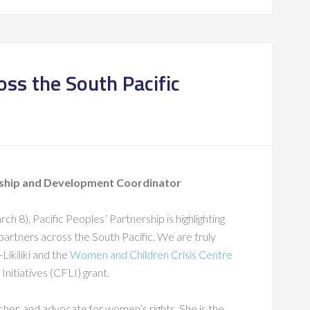
ss the South Pacific
rship and Development Coordinator
 8), Pacific Peoples’ Partnership is highlighting
artners across the South Pacific. We are truly
Likiliki and the
Women and Children Crisis Centre
Initiatives (CFLI) grant.
rcher, and advocate for women’s rights. She is the