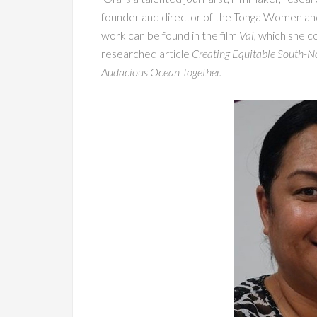
founder and director of the Tonga Women an
work can be found in the film
Vai
, which she c
researched article
Creating Equitable South-No
Audacious Ocean Together.