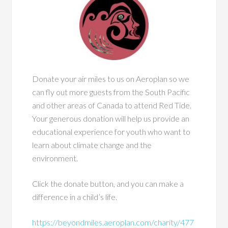
Donate your air miles to us on Aeroplan so we
can fly out more guests from the South Pacific
and other areas of Canada to attend Red Tide.
Your generous donation will help us provide an
educational experience for youth who want to
learn about climate change and the
environment.
Click the donate button, and you can make a
difference in a child’s life.
https://beyondmiles.aeroplan.com/charity/477