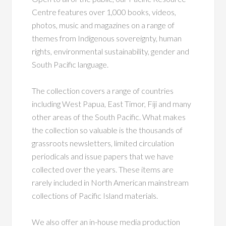
Centre features over 1,000 books, videos,
photos, music and magazines on a range of
themes from Indigenous sovereignty, human
rights, environmental sustainability, gender and
South Pacific language.
The collection covers a range of countries
including West Papua, East Timor, Fiji and many
other areas of the South Pacific.
What makes
the collection so valuable is the thousands of
grassroots newsletters, limited circulation
periodicals and issue papers that we have
collected over the years. These items are
rarely included in North American mainstream
collections of Pacific Island materials.
We also offer an in-house media production