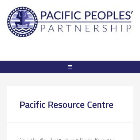
Pacific Resource Centre
Open to all of the public, our Pacific Resource