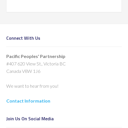
Connect With Us
Pacific Peoples' Partnership
#407 620 View St., Victoria BC
Canada V8W 1J6
We want to hear from you!
Contact Information
Join Us On Social Media