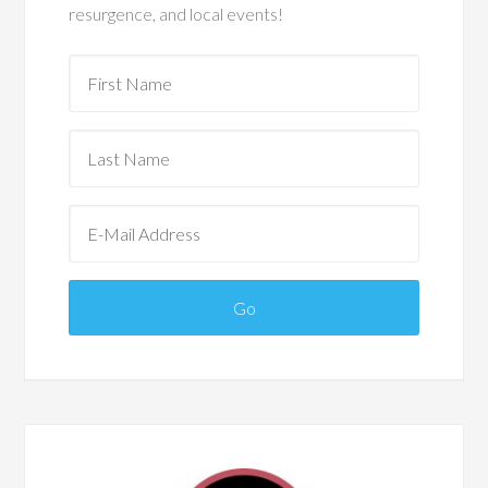
resurgence, and local events!