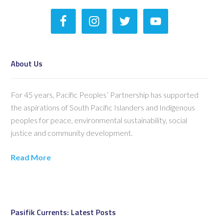
About Us
For 45 years, Pacific Peoples’ Partnership has supported
the aspirations of South Pacific Islanders and Indigenous
peoples for peace, environmental sustainability, social
justice and community development.
Read More
Pasifik Currents: Latest Posts