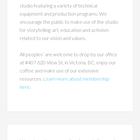
studio featuring a variety of technical
equipment and production programs. We
encourage the public to make use of the studio
for storytelling, art, education and activism
related to our vision and values.
All peoples’ are welcome to drop by our office
at #407 620 View St. in Victoria, BC, enjoy our
coffee and make use of our extensive
resources.
Learn more about membership
here
.