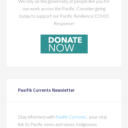
We rely on the generosity of people like you for
our work across the Pacific. Consider giving
today to support our Pacific Resilience COVID
Response!
Pasifik Currents Newsletter
Stay informed with
Pasifik Currents
, your vital
link to Pacific news and views, Indigenous