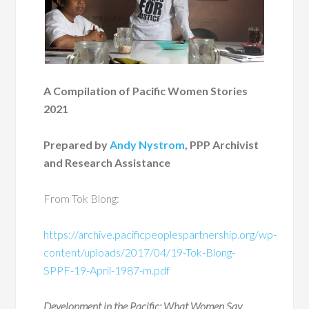
A Compilation of Pacific Women Stories
2021
Prepared by
Andy Nystrom
, PPP Archivist
and Research Assistance
From Tok Blong:
https://archive.pacificpeoplespartnership.org/wp-
content/uploads/2017/04/19-Tok-Blong-
SPPF-19-April-1987-m.pdf
Development in the Pacific: What Women Say