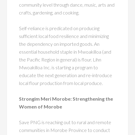
community level through dance, music, arts and
crafts, gardening, and cooking.
Self-reliance is predicated on producing
sufficient local food resilience and minimizing
the dependency on imported goods.
An
essential household staple in Mwoakilloa (and
the Pacific Region in general) is flour. Lihn
Mwoakilloa Inc. is starting a program to
educate the next generation and re-introduce
local flour production from local produce.
Strongim Meri Morobe: Strengthening the
Women of Morobe
Save PNG is reaching out to rural and remote
communities in Morobe Province to conduct