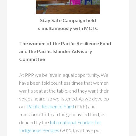
Stay Safe Campaign held
simultaneously with MCTC
The women of the Pacific Resilience Fund
and the Pacific Islander Advisory
Committee
At PPP we believe in equal opportunity. We
have been told countless times that women
want a seat at the table, and they want their
voices heard, so we listened. As we develop
our
Pacific Resilience Fund
(PRF)
and
transform it into an Indigenous-led fund, as
defined by the
International Funders for
Indigenous Peoples
(2020), we have put