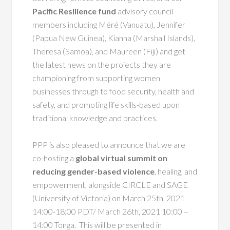
Pacific Resilience fund
advisory council
members including Méré (Vanuatu), Jennifer
(Papua New Guinea), Kianna (Marshall Islands),
Theresa (Samoa), and Maureen (Fiji) and get
the latest news on the projects they are
championing from supporting women
businesses through to food security, health and
safety, and promoting life skills-based upon
traditional knowledge and practices.
PPP is also pleased to announce that we are
co-hosting a
global virtual summit on
reducing gender-based violence
, healing, and
empowerment, alongside CIRCLE and SAGE
(University of Victoria) on March 25th,
2021
14:00-18:00 PDT/ March 26th, 2021 10:00 –
14:00 Tonga. This will be presented in