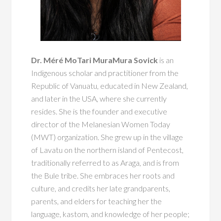
Dr. Méré MoTari MuraMura Sovick
is an
Indigenous scholar and practitioner from the
Republic of Vanuatu, educated in New Zealand,
and later in the USA, where she currently
resides. She is the founder and executive
director of the Melanesian Women Today
(MWT) organization. She grew up in the village
of Lavatu on the northern island of Pentecost,
traditionally referred to as Araga, and is from
the Bule tribe. She embraces her roots and
culture, and credits her late grandparents,
parents, and elders for teaching her the
language, kastom, and knowledge of her people;