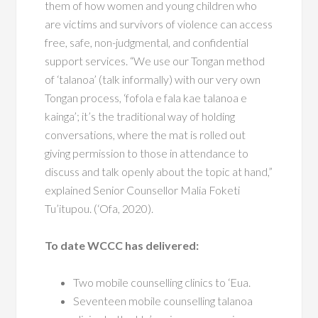
them of how women and young children who
are victims and survivors
of violence can access
free, safe, non-judgmental, and confidential
support services. “We use our Tongan method
of ‘talanoa’ (talk
informally) with our very own
Tongan process, ‘fofola e fala kae
talanoa e
kainga’; it’s the traditional way of holding
conversations,
where the mat is rolled out
giving permission to those in attendance to
discuss and talk openly about the topic at hand,”
explained Senior
Counsellor Malia Foketi
Tu’itupou. (‘Ofa, 2020).
To date WCCC has delivered:
Two mobile counselling clinics to ‘Eua.
Seventeen mobile counselling talanoa