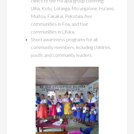
clinics to the Ha’apai group covering:
Uiha, Kotu, Lofanga, Mo’unga’one, Ha’ano,
Muitoa, Fakakai, Pukotala, five
communities in Foa, and four
communities in Lifuka.
Short awareness programs for all
community members, including children,
youth, and community leaders.