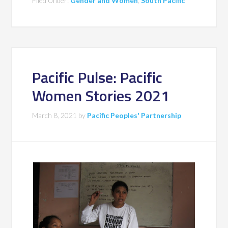
Filed Under:
Gender and Women
,
South Pacific
Pacific Pulse: Pacific
Women Stories 2021
March 8, 2021
by
Pacific Peoples' Partnership