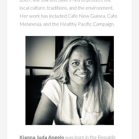
local culture, traditions, and the environment.
Her work has included Cafe New Guinea, Cafe
Melanesia, and the Healthy Pacific Campaign.
Kianna Juda Angelo
was born in the Republic