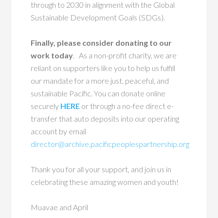
through to 2030 in alignment with the Global
Sustainable Development Goals (SDGs).
Finally, please consider donating to our
work today
. As a non-profit charity, we are
reliant on supporters like you to help us fulfill
our mandate for a more just, peaceful, and
sustainable Pacific. You can donate online
securely
HERE
or through a no-fee direct e-
transfer that auto deposits into our operating
account by email
director@archive.pacificpeoplespartnership.org
Thank you for all your support, and join us in
celebrating these amazing women and youth!
Muavae and April