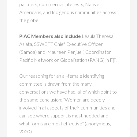
partners, commercial interests, Native
Americans, and Indigenous communities across
the globe.
PIAC Members also include
Leaula Theresa
Asiata, SSWEFT Chief Executive Officer
(Samoa) and Maureen Penjueli, Coordinator,
Pacific Network on Globalisation (PANG) in Fiji.
Our reasoning for an all-female identifying
committee is drawn from the many
conversations we have had, all of which point to
the same conclusion: “Women are deeply
involved in all aspects of their communities and
can see where support is most needed and
what forms are most effective” (anonymous,
2020).