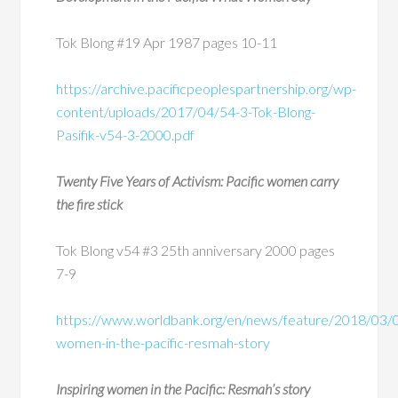
Tok Blong #19 Apr 1987 pages 10-11
https://archive.pacificpeoplespartnership.org/wp-
content/uploads/2017/04/54-3-Tok-Blong-
Pasifik-v54-3-2000.pdf
Twenty Five Years of Activism: Pacific women carry
the fire stick
Tok Blong v54 #3 25
th
anniversary 2000 pages
7-9
https://www.worldbank.org/en/news/feature/2018/03/05
women-in-the-pacific-resmah-story
Inspiring women in the Pacific: Resmah’s story