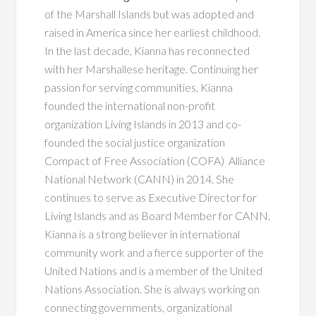
of the Marshall Islands but was adopted and
raised in America since her earliest childhood.
In the last decade, Kianna has reconnected
with her Marshallese heritage. Continuing her
passion for serving communities, Kianna
founded the international non-profit
organization Living Islands in 2013 and co-
founded the social justice
organization
Compact of Free Association (COFA)
Alliance
National Network (CANN) in 2014. She
continues to serve as Executive Director
for
Living Islands and as Board Member for CANN.
Kianna is a strong believer in international
community work and a fierce supporter of the
United Nations and is a member of the United
Nations Association. She is always working on
connecting governments, organizational