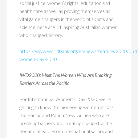
social justice, women’s rights, education and
health care as well as proving themselves as
vital game changers in the world of sports and
science, here are 11 inspiring Australian women
who changed history.
https://www.worldbank.org/en/news/feature/2020/03/05
women-day-2020
IWD2020: Meet The Women Who Are Breaking
Barriers Across the Pacific
For International Women’s Day 2020, we’re
getting to know the pioneering women across
the Pacific and Papua New Guinea who are
breaking barriers and creating change for the
decade ahead. From international sailors and