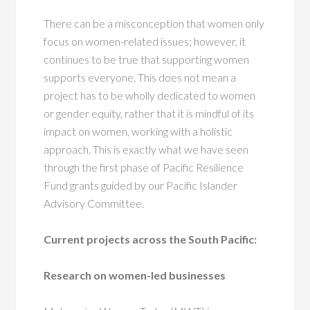
There can be a misconception that women only
focus on women-related issues; however, it
continues to be true that supporting women
supports everyone. This does not mean a
project has to be wholly dedicated to women
or gender equity, rather that it is mindful of its
impact on women, working with a holistic
approach. This is exactly what we have seen
through the first phase of Pacific Resilience
Fund grants guided by our Pacific Islander
Advisory Committee.
Current projects across the South Pacific:
Research on women-led businesses