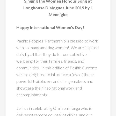
Singing the Women Honour Song at
Longhouse Dialogues June 2019 by L
Mennigke
Happy International Women’s Day!
Pacific Peoples’ Partnership is blessed to work
with so many amazing women! We are inspired
daily by all that they do for our collective
wellbeing, for their families, friends, and
communities. In this edition of Pasifik Currents,
we are delighted to introduce a few of these
powerful trailblazers and changemakers and
showcase their inspirational work and
accomplishments.
Join us in celebrating Ofa from Tonga who is
delivering remote counseling clinics, and our