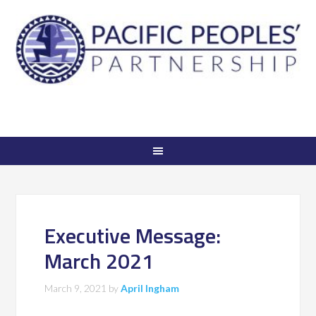
Executive Message:
March 2021
March 9, 2021
by
April Ingham