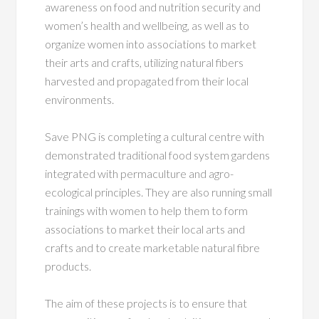
awareness on food and nutrition security and
women’s health and wellbeing, as well as to
organize women into associations to market
their arts and crafts, utilizing natural fibers
harvested and propagated from their local
environments.
Save PNG is completing a cultural centre with
demonstrated traditional food system gardens
integrated with permaculture and agro-
ecological principles. They are also running small
trainings with women to help them to form
associations to market their local arts and
crafts and to create marketable natural fibre
products.
The aim of these projects is to ensure that