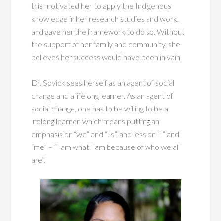
this motivated her to apply the Indigenous
knowledge in her research studies and work,
and gave her the framework to do so. Without
the support of her family and community, she
believes her success would have been in vain.
Dr. Sovick sees herself as an agent of social
change and a lifelong learner. As an agent of
social change, one has to be willing to be a
lifelong learner, which means putting an
emphasis on “we” and “us”, and less on “I” and
“me” – “I am what I am because of who we all
are”.