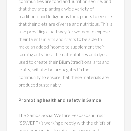
communities are food and nutrition secure. and
that they are planting a wide variety of
traditional and Indigenous food plants to ensure
that their diets are diverse and nutritious. This is
also providing a pathway for women to expose
their talents in arts and crafts to be able to
make an added income to supplement their
farming activities. The natural fibres and dyes
used to create their Bilum (traditional arts and
crafts) will also be propagated in the
community to ensure that these materials are
produced sustainably.
Promoting health and safety in Samoa
The Samoa Social Welfare Fesoasoani Trust
(SSWEFT) is working directly with the chiefs of
two communities to raise awareness and