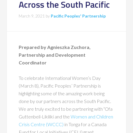
Across the South Pacific
March 9, 2021
by
Pacific Peoples' Partnership
Prepared by Agnieszka Zuchora,
Partnership and Development
Coordinator
To celebrate International Women’s Day
(March 8), Pacific Peoples’ Partnership is
highlighting some of the amazing work being
done by our partners across the South Pacific.
We are truly excited to be partnering with ʻOfa
Guttenbeil-Likiliki and the
Women and Children
Crisis Centre (WCCC)
in Tonga for a Canada
Fund for Local Initiatives (CFLI) grant.