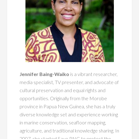
Jennifer Baing-Waiko
is a vibrant researcher,
media specialist, TV presenter, and advocate of
cultural preservation and equal rights and
opportunities. Originally from the Morobe
province in Papua New Guinea, she has a truly
diverse knowledge set and experience working
in marine conservation, seafloor mapping,
agriculture, and traditional knowledge sharing. In
2007, she started Save PNG to protect the