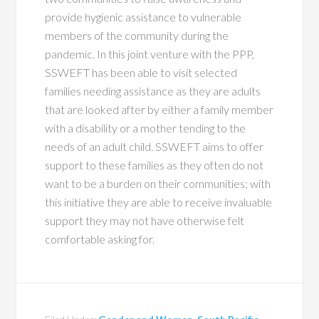
provide hygienic assistance to vulnerable
members of the community during the
pandemic. In this joint venture with the PPP,
SSWEFT has been able to visit selected
families needing assistance as they are adults
that are looked after by either a family member
with a disability or a mother tending to the
needs of an adult child. SSWEFT aims to offer
support to these families as they often do not
want to be a burden on their communities; with
this initiative they are able to receive invaluable
support they may not have otherwise felt
comfortable asking for.