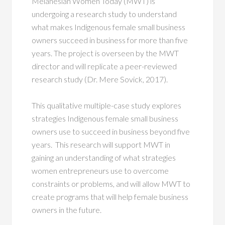
Melanesian Women Today (MWT) is
undergoing a research study to understand
what makes Indigenous female small business
owners succeed in business for more than five
years. The project is overseen by the MWT
director and will replicate a peer-reviewed
research study (Dr. Mere Sovick, 2017).
This qualitative multiple-case study explores
strategies Indigenous female small business
owners use to succeed in business beyond five
years. This research will support MWT in
gaining an understanding of what strategies
women entrepreneurs use to overcome
constraints or problems, and will allow MWT to
create programs that will help female business
owners in the future.