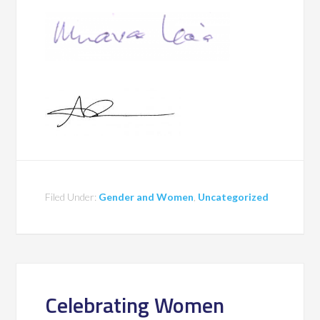
Filed Under:
Gender and Women
,
Uncategorized
Celebrating Women