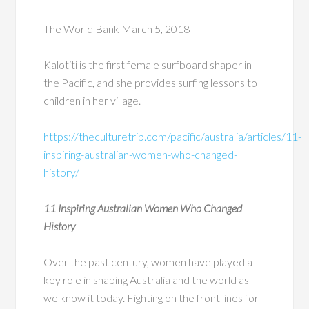
The World Bank March 5, 2018
Kalotiti is the first female surfboard shaper in
the Pacific, and she provides surfing lessons to
children in her village.
https://theculturetrip.com/pacific/australia/articles/11-
inspiring-australian-women-who-changed-
history/
11 Inspiring Australian Women Who Changed
History
Over the past century, women have played a
key role in shaping Australia and the world as
we know it today. Fighting on the front lines for