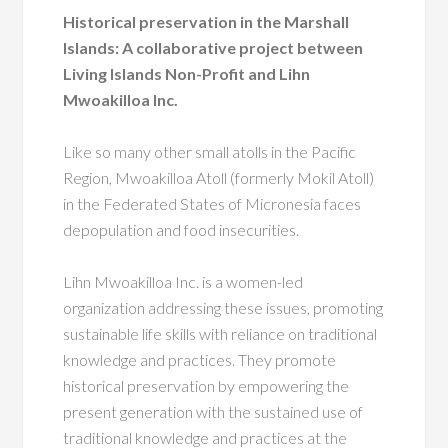
Historical preservation in the Marshall
Islands: A collaborative project between
Living Islands Non-Profit and Lihn
Mwoakilloa Inc.
Like so many other small atolls in the Pacific
Region, Mwoakilloa Atoll (formerly Mokil Atoll)
in the Federated States of Micronesia faces
depopulation and food insecurities.
Lihn Mwoakilloa Inc. is a women-led
organization addressing these issues, promoting
sustainable life skills with reliance on traditional
knowledge and practices. They promote
historical preservation by empowering the
present generation with the sustained use of
traditional knowledge and practices at the