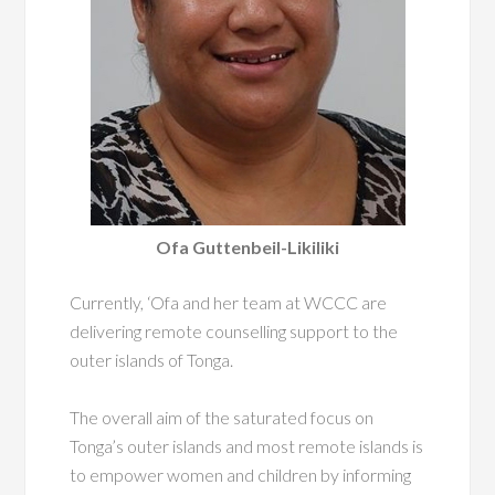
Ofa Guttenbeil-Likiliki
Currently, ‘Ofa and her team at WCCC are
delivering remote counselling support to the
outer islands of Tonga.
The overall aim of the saturated focus on
Tonga’s outer islands and
most remote islands is
to empower women and children by informing