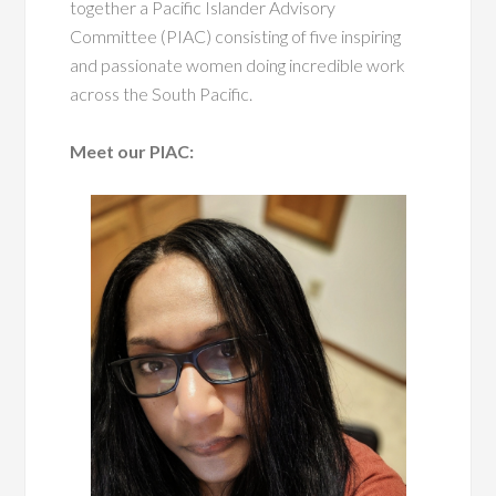
together a Pacific Islander Advisory
Committee (PIAC) consisting of five inspiring
and passionate women doing incredible work
across the South Pacific.
Meet our PIAC: