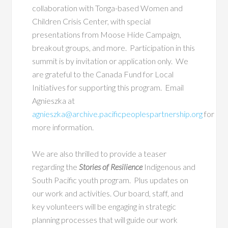
collaboration
with Tonga-based Women and
Children Crisis Center, with special
presentations from Moose Hide Campaign,
breakout groups, and more. Participation in this
summit is by invitation or application only. We
are grateful to the Canada Fund for Local
Initiatives for supporting this program. Email
Agnieszka at
agnieszka@archive.pacificpeoplespartnership.org
for
more information.
We are also thrilled to provide a teaser
regarding the
Stories of Resilience
Indigenous and
South Pacific youth program. Plus updates on
our work and activities. Our board, staff, and
key volunteers will be engaging in strategic
planning processes that will guide our work