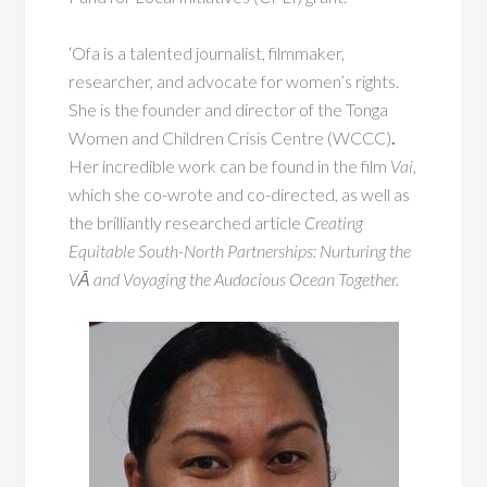
‘Ofa is a talented journalist, filmmaker,
researcher, and advocate for women’s rights.
She is the founder and director of the Tonga
Women and Children Crisis Centre (WCCC)
.
Her incredible work can be found in the film
Vai
,
which she co-wrote and co-directed, as well as
the brilliantly researched article
Creating
Equitable South-North Partnerships: Nurturing the
VĀ and Voyaging the Audacious Ocean Together.