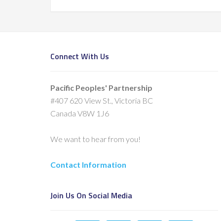
Connect With Us
Pacific Peoples' Partnership
#407 620 View St., Victoria BC
Canada V8W 1J6
We want to hear from you!
Contact Information
Join Us On Social Media