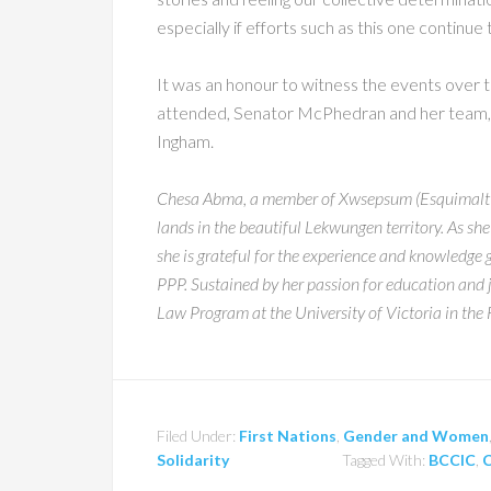
especially if efforts such as this one continu
It was an honour to witness the events over
attended, Senator McPhedran and her team, a
Ingham.
Chesa Abma, a member of Xwsepsum (Esquimalt Nat
lands in the beautiful Lekwungen territory. As she
she is grateful for the experience and knowledge 
PPP. Sustained by her passion for education and j
Law Program at the University of Victoria in the 
Filed Under:
First Nations
,
Gender and Women
Solidarity
Tagged With:
BCCIC
,
C