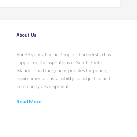
About Us
For 45 years, Pacific Peoples’ Partnership has
supported the aspirations of South Pacific
Islanders and Indigenous peoples for peace,
environmental sustainability, social justice and
community development.
Read More