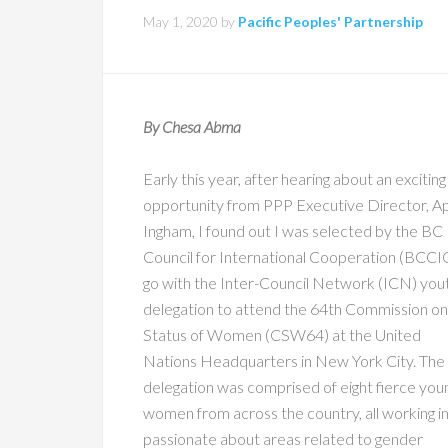
May 1, 2020
by
Pacific Peoples' Partnership
By Chesa Abma
Early this year, after hearing about an exciting
opportunity from PPP Executive Director, Ap
Ingham, I found out I was selected by the BC
Council for International Cooperation (BCCI
go with the Inter-Council Network (ICN) you
delegation to attend the 64th Commission on
Status of Women (CSW64) at the United
Nations Headquarters in New York City. The
delegation was comprised of eight fierce you
women from across the country, all working i
passionate about areas related to gender