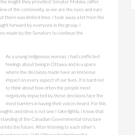
 the insight they provided. Senator Mobina Jaffer
 view of the community, as we are the eyes and ears
ut there was limited time. I took away a lot from the
ought forward by everyone in the group. I
ons made by the Senators to continue the
As a young Indigenous woman, I had conflicted
feelings about being in Ottawa and in a space
where the decisions made have an immense
impact on every aspect of our lives. It is hard not
to think about how often the people most
negatively impacted by these decisions face the
most barriers in having their voices heard. For this
ughts and ideas is not one I take lightly. I know that
rstanding of the Canadian Governmental structure
l into the future. After listening to each other’s
n and passion, I left Ottawa feeling hopeful,