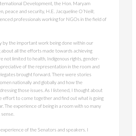
 International Development, the Hon. Maryam
 peace and security, H.E. Jacqueline O’Neill;
nced professionals working for NGOs in the field of
ay by the important work being done within our
g about all the efforts made towards achieving
e not limited to health, Indigenous rights, gender-
preciative of the representation in the room and
legates brought forward. There were stories
omen nationally and globally and how the
ddressing those issues. As I listened, I thought about
e effort to come together and find out what is going
far. The experience of being in a room with so many
 sense.
 experience of the Senators and speakers. I