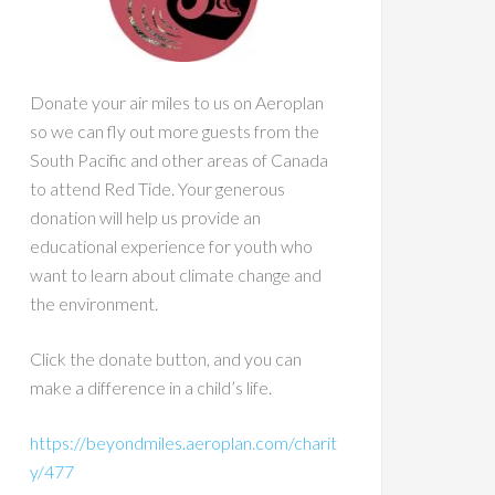
Donate your air miles to us on Aeroplan
so we can fly out more guests from the
South Pacific and other areas of Canada
to attend Red Tide. Your generous
donation will help us provide an
educational experience for youth who
want to learn about climate change and
the environment.
Click the donate button, and you can
make a difference in a child’s life.
https://beyondmiles.aeroplan.com/charit
y/477