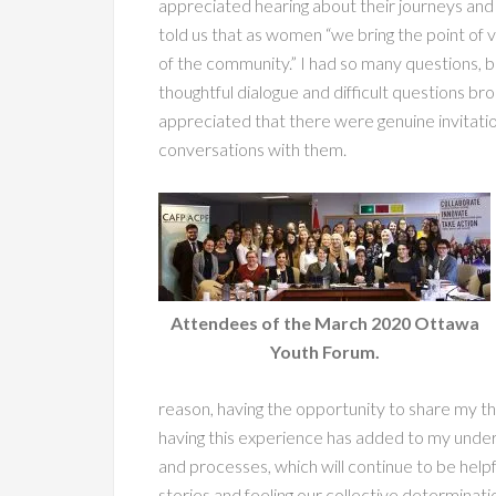
appreciated hearing about their journeys and
told us that as women “we bring the point of
of the community.” I had so many questions, b
thoughtful dialogue and difficult questions br
appreciated that there were genuine invitati
conversations with them.
Attendees of the March 2020 Ottawa
Youth Forum.
reason, having the opportunity to share my tho
having this experience has added to my unde
and processes, which will continue to be helpfu
stories and feeling our collective determinatio