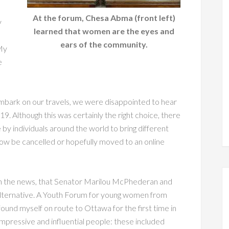
At the forum, Chesa Abma (front left)
y
learned that women are the eyes and
ears of the community.
My
e
mbark on our travels, we were disappointed to hear
. Although this was certainly the right choice, there
 by individuals around the world to bring different
ow be cancelled or hopefully moved to an online
ith the news, that Senator Marilou McPhederan and
alternative. A Youth Forum for young women from
found myself on route to Ottawa for the first time in
mpressive and influential people: these included