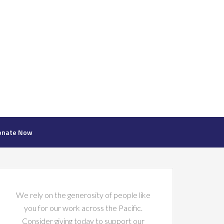
onate Now
We rely on the generosity of people like
you for our work across the Pacific.
Consider giving today to support our