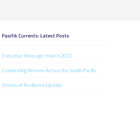
Pasifik Currents: Latest Posts
Executive Message: March 2021
Celebrating Women Across the South Pacific
Stories of Resilience Update