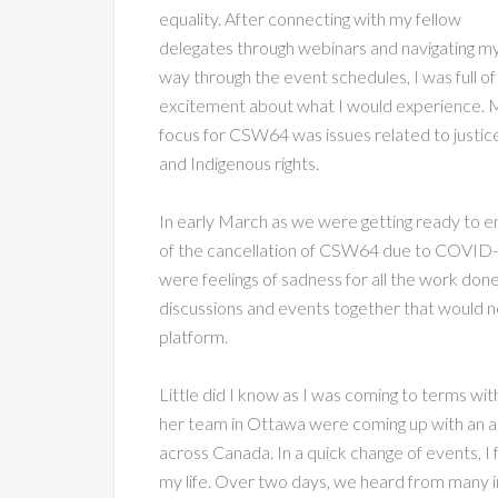
equality. After connecting with my fellow
delegates through webinars and navigating m
way through the event schedules, I was full of
excitement about what I would experience. 
focus for CSW64 was issues related to justic
and Indigenous rights.
In early March as we were getting ready to e
of the cancellation of CSW64 due to COVID-19
were feelings of sadness for all the work done
discussions and events together that would n
platform.
Little did I know as I was coming to terms w
her team in Ottawa were coming up with an 
across Canada. In a quick change of events, I 
my life. Over two days, we heard from many i