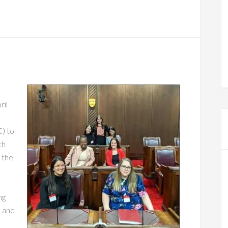
ril
C) to
th
 the
ng
n and