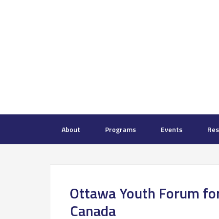
About
Programs
Events
Res
Ottawa Youth Forum fo
Canada