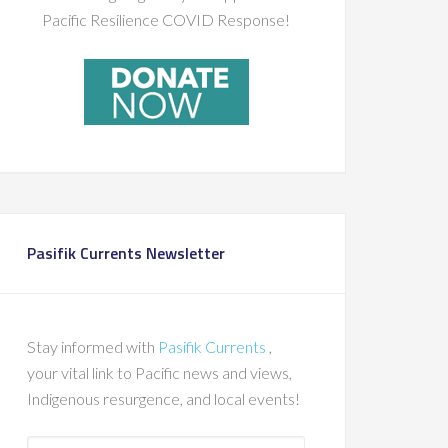
Pacific Resilience COVID Response!
Pasifik Currents Newsletter
Stay informed with
Pasifik Currents
,
your vital link to Pacific news and views,
Indigenous resurgence, and local events!