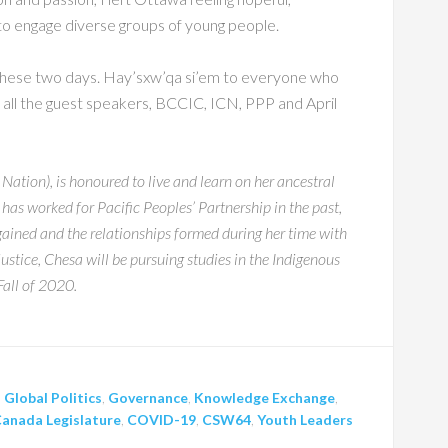
e to engage diverse groups of young people.
 these two days. Hay’sxw’qa si’em to everyone who
ll the guest speakers, BCCIC, ICN, PPP and April
ion), is honoured to live and learn on her ancestral
 has worked for Pacific Peoples’ Partnership in the past,
gained and the relationships formed during her time with
ustice, Chesa will be pursuing studies in the Indigenous
Fall of 2020.
,
Global Politics
,
Governance
,
Knowledge Exchange
,
anada Legislature
,
COVID-19
,
CSW64
,
Youth Leaders