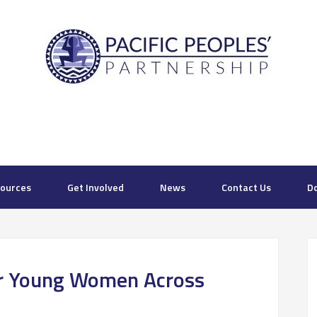
ources
Get Involved
News
Contact Us
D
r Young Women Across