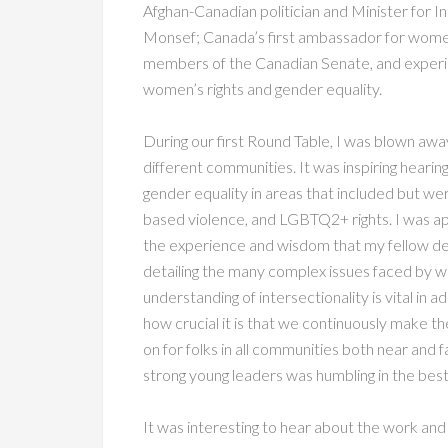
Afghan-Canadian politician and Minister for
Monsef; Canada’s first ambassador for women,
members of the Canadian Senate, and experie
women’s rights and gender equality.
During our first Round Table, I was blown aw
different communities. It was inspiring hearin
gender equality in areas that included but wer
based violence, and LGBTQ2+ rights. I was ap
the experience and wisdom that my fellow de
detailing the many complex issues faced by w
understanding of intersectionality is vital in a
how crucial it is that we continuously make th
on for folks in all communities both near and 
strong young leaders was humbling in the best
It was interesting to hear about the work and