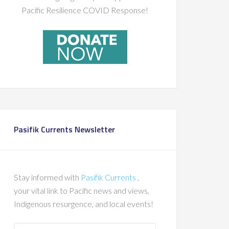
Pacific Resilience COVID Response!
Pasifik Currents Newsletter
Stay informed with
Pasifik Currents
,
your vital link to Pacific news and views,
Indigenous resurgence, and local events!