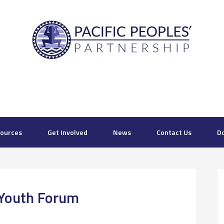
ources
Get Involved
News
Contact Us
D
Youth Forum