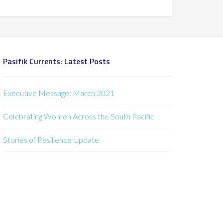
Pasifik Currents: Latest Posts
Executive Message: March 2021
Celebrating Women Across the South Pacific
Stories of Resilience Update