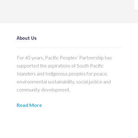
About Us
For 45 years, Pacific Peoples’ Partnership has
supported the aspirations of South Pacific
Islanders and Indigenous peoples for peace,
environmental sustainability, social justice and
community development.
Read More