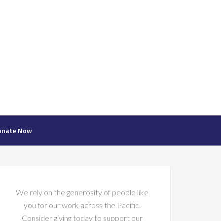
onate Now
We rely on the generosity of people like
you for our work across the Pacific.
Consider giving today to support our