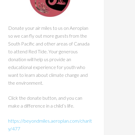
Donate your air miles to us on Aeroplan
so we can fly out more guests from the
South Pacific and other areas of Canada
to attend Red Tide. Your generous
donation will help us provide an
educational experience for youth who
want to learn about climate change and
the environment.
Click the donate button, and you can
make a difference in a child’s life.
https://beyondmiles.aeroplan.com/charit
y/477