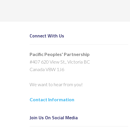
Connect With Us
Pacific Peoples' Partnership
#407 620 View St., Victoria BC
Canada V8W 1J6
We want to hear from you!
Contact Information
Join Us On Social Media