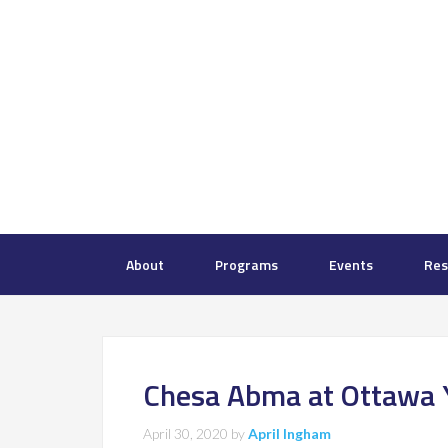
About
Programs
Events
Res
Chesa Abma at Ottawa 
April 30, 2020
by
April Ingham