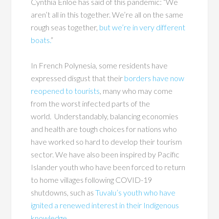
Cynthia Enloe has said of this pandemic: “We
aren’t all in this together. We’re all on the same
rough seas together,
but we’re in very different
boats.
”
In French Polynesia, some residents have
expressed disgust that their
borders have now
reopened to tourists
, many who may come
from the worst infected parts of the
world. Understandably, balancing economies
and health are tough choices for nations who
have worked so hard to develop their tourism
sector. We have also been inspired by Pacific
Islander youth who have been forced to return
to home villages following COVID-19
shutdowns, such as
Tuvalu’s youth who have
ignited a renewed interest in their Indigenous
knowledge.