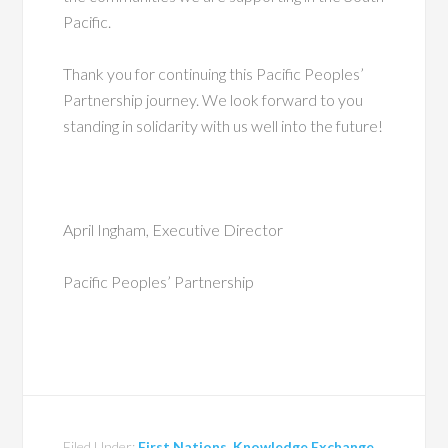
Pacific.
Thank you for continuing this Pacific Peoples’
Partnership journey. We look forward to you
standing in solidarity with us well into the future!
April Ingham, Executive Director
Pacific Peoples’ Partnership
Filed Under:
First Nations
,
Knowledge Exchange
,