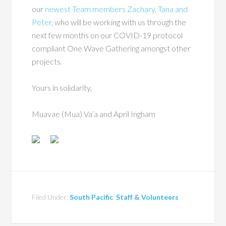
our
newest Team members Zachary, Tana and
Peter
, who will be working with us through the
next few months on our COVID-19 protocol
compliant One Wave Gathering amongst other
projects.
Yours in solidarity,
Muavae (Mua) Va’a and April Ingham
Filed Under:
South Pacific
,
Staff & Volunteers