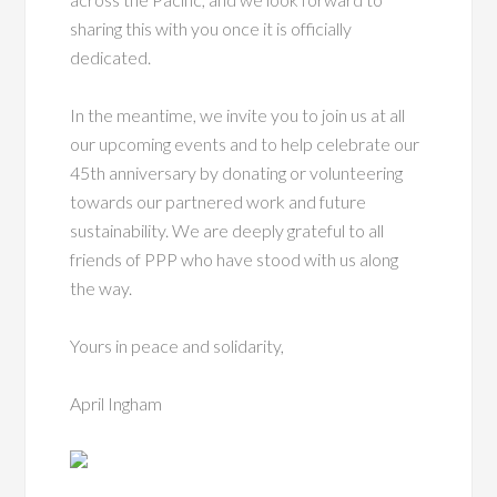
sharing this with you once it is officially
dedicated.
In the meantime, we invite you to join us at all
our upcoming events and to help celebrate our
45th anniversary by donating or volunteering
towards our partnered work and future
sustainability. We are deeply grateful to all
friends of PPP who have stood with us along
the way.
Yours in peace and solidarity,
April Ingham