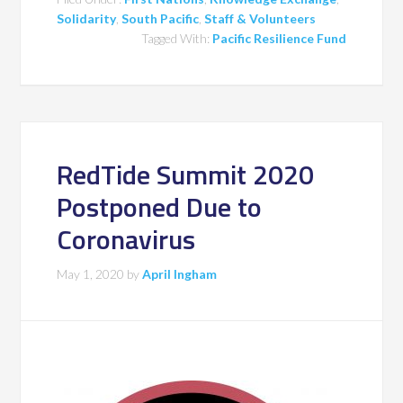
Solidarity
,
South Pacific
,
Staff & Volunteers
Tagged With:
Pacific Resilience Fund
RedTide Summit 2020
Postponed Due to
Coronavirus
May 1, 2020
by
April Ingham