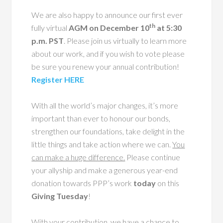
We are also happy to announce our first ever
th
fully virtual
AGM on December 10
at 5:30
p.m. PST
. Please join us virtually to learn more
about our work, and if you wish to vote please
be sure you renew your annual contribution!
Register HERE
With all the world’s major changes, it’s more
important than ever to honour our bonds,
strengthen our foundations, take delight in the
little things and take action where we can.
You
can make a huge difference.
Please continue
your allyship and make a generous year-end
donation towards PPP’s work
today
on this
Giving Tuesday
!
With your contribution, we have a chance to