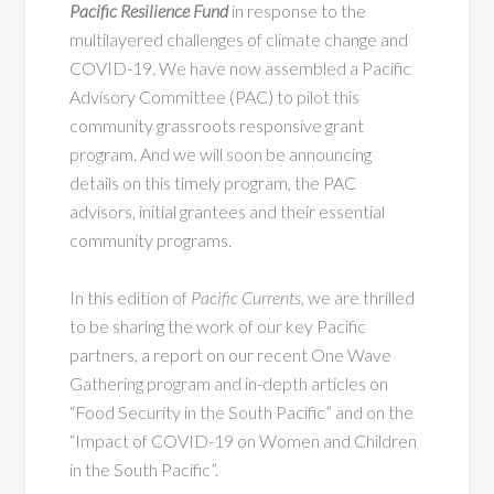
Pacific Resilience Fund
in response to the
multilayered challenges of climate change and
COVID-19. We have now assembled a Pacific
Advisory Committee (PAC) to pilot this
community grassroots responsive grant
program. And we will soon be announcing
details on this timely program, the PAC
advisors, initial grantees and their essential
community programs.
In this edition of
Pacific Currents,
we are thrilled
to be sharing the work of our key Pacific
partners, a report on our recent One Wave
Gathering program and in-depth articles on
“Food Security in the South Pacific” and on the
“Impact of COVID-19 on Women and Children
in the South Pacific”.