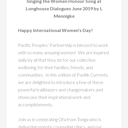
Singing the Women Honour Song at
Longhouse Dialogues June 2019 by L
Mennigke
Happy International Women’s Day!
Pacific Peoples’ Partnership is blessed to work
with so many amazing women! We are inspired
daily by all that they do for our collective
wellbeing, for their families, friends, and
communities. In this edition of Pasifik Currents,
we are delighted to introduce a few of these
powerful trailblazers and changemakers and
showcase their inspirational work and
accomplishments.
Join us in celebrating Ofa from Tonga who is
delivering remote counseling clinics, and our