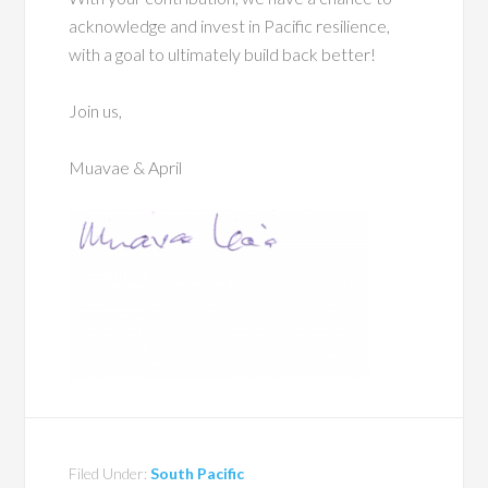
acknowledge and invest in Pacific resilience,
with a goal to ultimately build back better!
Join us,
Muavae & April
Filed Under:
South Pacific