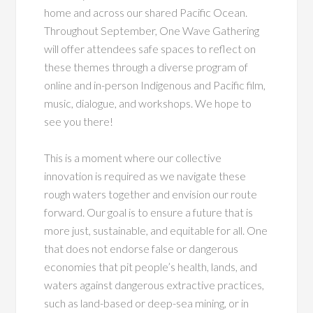
home and across our shared Pacific Ocean.
Throughout September, One Wave Gathering
will offer attendees safe spaces to reflect on
these themes through a diverse program of
online and in-person Indigenous and Pacific film,
music, dialogue, and workshops. We hope to
see you there!
This is a moment where our collective
innovation is required as we navigate these
rough waters together and envision our route
forward. Our goal is to ensure a future that is
more just, sustainable, and equitable for all. One
that does not endorse false or dangerous
economies that pit people’s health, lands, and
waters against dangerous extractive practices,
such as land-based or deep-sea mining, or in