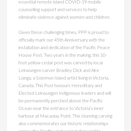
essential remote island COVID-19 mobile
counselling support and services to help
eliminate violence against women and children.
Given these challenging times, PPP is proud to
officially mark our 45th Anniversary with the
installation and dedication of the Pacific Peace
House Post. Two years in the making, this 10-
foot yellow cedar post was carved by local
Lekwungen carver Bradley Dick and Ake
Lianga, a Solomon Island artist living in Victoria,
Canada. This Post honours Hereditary and
Elected Lekwungen Indigenous leaders and will
be permanently perched above the Pacific
Ocean near the entrance to Victoria’s inner
harbour at Macaulay Point. This stunning carving
also commemorates our historic relationships
across the Pacific, and we look forward to