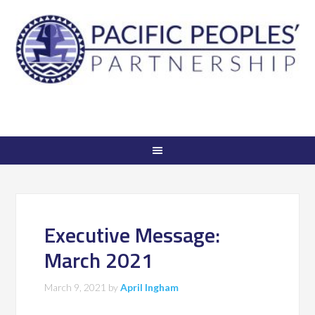
Executive Message:
March 2021
March 9, 2021
by
April Ingham