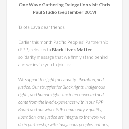
One Wave Gathering Delegation visit Chris
Paul Studio (September 2019)
Talofa Lava dear friends,
Earlier this month Pacific Peoples’ Partnership
(PPP) released a
Black Lives Matter
solidarity message that we firmly stand behind
and we invite you to join us:
We support the fight for equality, liberation, and
justice. Our struggles for Black rights, Indigenous
rights, and human rights are interconnected and
come from the lived experiences within our PPP
Board and our wider PPP community. Equality,
liberation, and justice are integral to the work we
do in partnership with Indigenous peoples, nations,