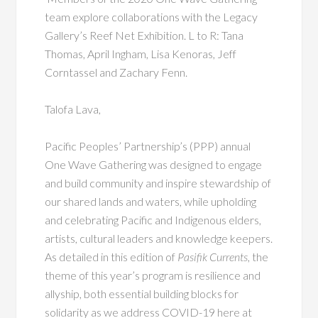
team explore collaborations with the Legacy
Gallery’s Reef Net Exhibition. L to R: Tana
Thomas, April Ingham, Lisa Kenoras, Jeff
Corntassel and Zachary Fenn.
Talofa Lava,
Pacific Peoples’ Partnership’s (PPP) annual
One Wave Gathering was designed to engage
and build community and inspire stewardship of
our shared lands and waters, while upholding
and celebrating Pacific and Indigenous elders,
artists, cultural leaders and knowledge keepers.
As detailed in this edition of
Pasifik Currents
, the
theme of this year’s program is resilience and
allyship, both essential building blocks for
solidarity as we address COVID-19 here at