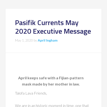
Pasifik Currents May
2020 Executive Message
May 1, 2020
by
April Ingham
April keeps safe with a Fijian-pattern
mask made by her mother in law.
Talofa Lava Friends,
We are in an historic moment in time, one that