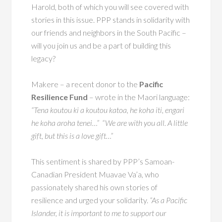
Harold, both of which you will see covered with
stories in this issue. PPP stands in solidarity with
our friends and neighbors in the South Pacific –
will you join us and be a part of building this
legacy?
Makere – a recent donor to the
Pacific
Resilience Fund
– wrote in the Maori language:
“Tena koutou ki a koutou katoa, he koha iti, engari
he koha aroha tenei…”
“We are with you all. A little
gift, but this is a love gift…”
This sentiment is shared by PPP’s Samoan-
Canadian President Muavae Va’a, who
passionately shared his own stories of
resilience and urged your solidarity.
“As a Pacific
Islander, it is important to me to support our