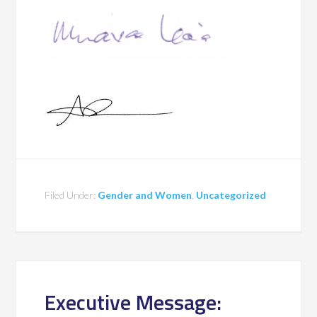
Filed Under:
Gender and Women
,
Uncategorized
Executive Message: