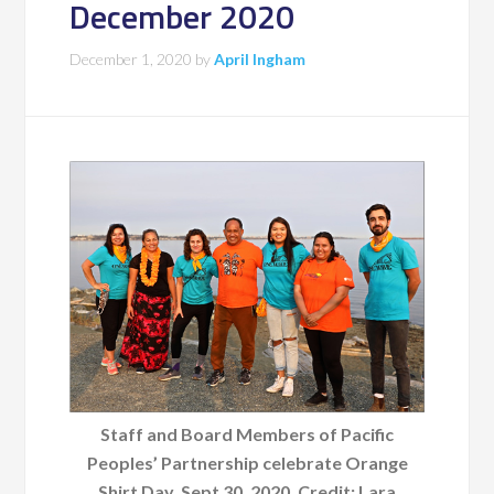
December 2020
December 1, 2020
by
April Ingham
Staff and Board Members of Pacific
Peoples’ Partnership celebrate Orange
Shirt Day, Sept 30, 2020. Credit: Lara