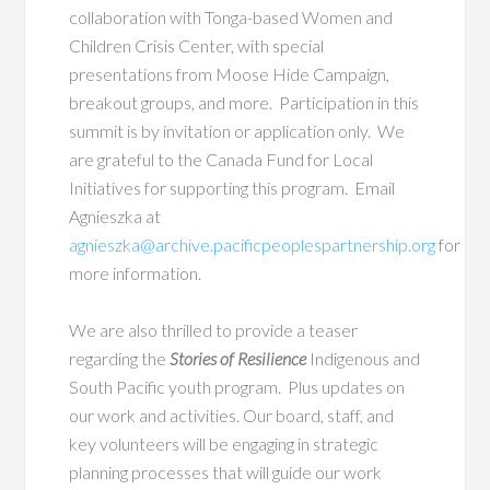
collaboration
with Tonga-based Women and
Children Crisis Center, with special
presentations from Moose Hide Campaign,
breakout groups, and more. Participation in this
summit is by invitation or application only. We
are grateful to the Canada Fund for Local
Initiatives for supporting this program. Email
Agnieszka at
agnieszka@archive.pacificpeoplespartnership.org
for
more information.
We are also thrilled to provide a teaser
regarding the
Stories of Resilience
Indigenous and
South Pacific youth program. Plus updates on
our work and activities. Our board, staff, and
key volunteers will be engaging in strategic
planning processes that will guide our work