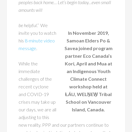
peoples back home… Let’s begin today…even small
amounts will
be helpful.”
We
invite you to watch
In November 2019,
his
8-minute video
Samoan Elders Po &
message
.
Savea joined program
partner Eco Canada’s
While the
Kori, April and Mua at
immediate
an Indigenous Youth
challenges of the
Climate Connect
recent cyclone
workshop held at
and COVID-19
ȽÁU, WELṈEW̱ Tribal
crises may take up
School on Vancouver
our days, we are all
Island, Canada.
adjusting to this
new reality. PPP and our partners continue to