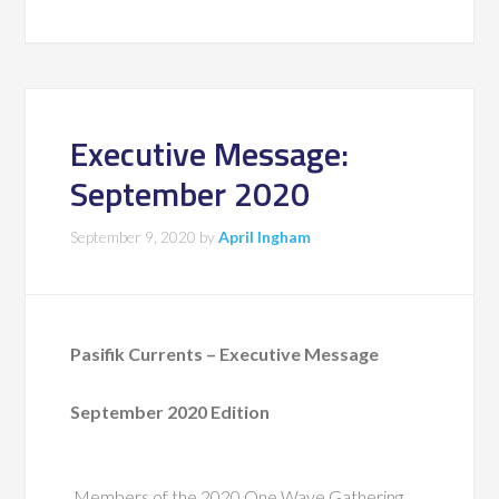
Executive Message:
September 2020
September 9, 2020
by
April Ingham
Pasifik Currents – Executive Message
September 2020 Edition
Members of the 2020 One Wave Gathering