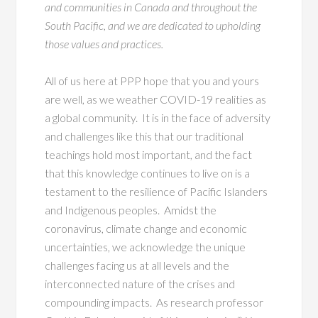
and communities in Canada and throughout the
South Pacific, and we are dedicated to upholding
those values and practices.
All of us here at PPP hope that you and yours
are well, as we weather COVID-19 realities as
a global community. It is in the face of adversity
and challenges like this that our traditional
teachings hold most important, and the fact
that this knowledge continues to live on is a
testament to the resilience of Pacific Islanders
and Indigenous peoples. Amidst the
coronavirus, climate change and economic
uncertainties, we acknowledge the unique
challenges facing us at all levels and the
interconnected nature of the crises and
compounding impacts. As research professor