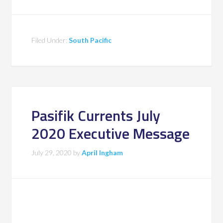
Filed Under:
South Pacific
Pasifik Currents July
2020 Executive Message
July 29, 2020
by
April Ingham