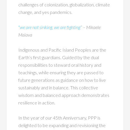
challenges of colonization, globalization, climate
change, and yes pandemics.
“
we are not sinking, we are fighting
”
– Mikaele
Maiava
Indigenous and Pacific Island Peoples are the
Earth’s first guardians. Guided by the dual
responsibilities to steward oral history and
teachings, while ensuring they are passed to
future generations as guidance on how to live
sustainably and in balance. This collective
wisdom and balanced approach demonstrates
resilience in action.
In the year of our 45th Anniversary, PPP is
delighted to be expanding and revisioning the