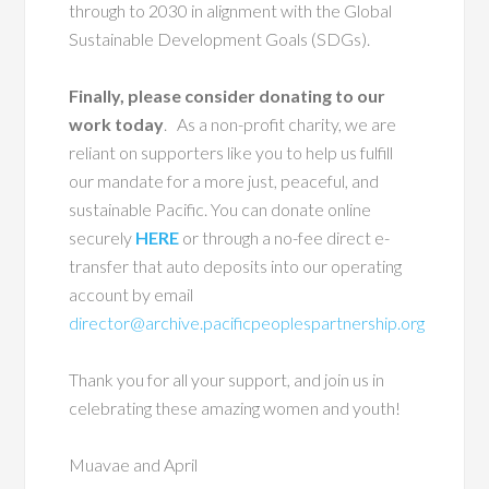
through to 2030 in alignment with the Global
Sustainable Development Goals (SDGs).
Finally, please consider donating to our
work today
. As a non-profit charity, we are
reliant on supporters like you to help us fulfill
our mandate for a more just, peaceful, and
sustainable Pacific. You can donate online
securely
HERE
or through a no-fee direct e-
transfer that auto deposits into our operating
account by email
director@archive.pacificpeoplespartnership.org
Thank you for all your support, and join us in
celebrating these amazing women and youth!
Muavae and April