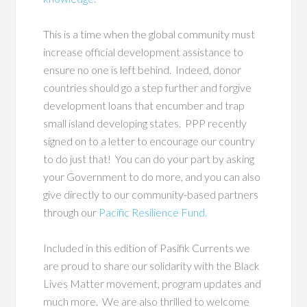
This is a time when the global community must
increase official development assistance to
ensure no one is left behind. Indeed, donor
countries should go a step further and forgive
development loans that encumber and trap
small island developing states. PPP recently
signed on to a letter to encourage our country
to do just that! You can do your part by asking
your Government to do more, and you can also
give directly to our community-based partners
through our
Pacific Resilience Fund.
Included in this edition of Pasifik Currents we
are proud to share our solidarity with the Black
Lives Matter movement, program updates and
much more. We are also thrilled to welcome