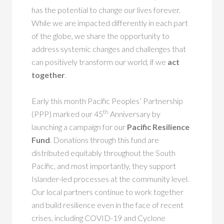
has the potential to change our lives forever.
While we are impacted differently in each part
of the globe, we share the opportunity to
address systemic changes and challenges that
can positively transform our world, if we
act
together
.
Early this month Pacific Peoples’ Partnership
th
(PPP) marked our 45
Anniversary by
launching a campaign for our
Pacific Resilience
Fund
. Donations through this fund are
distributed equitably throughout the South
Pacific, and most importantly, they support
Islander-led processes at the community level.
Our local partners continue to work together
and build resilience even in the face of recent
crises, including COVID-19 and Cyclone