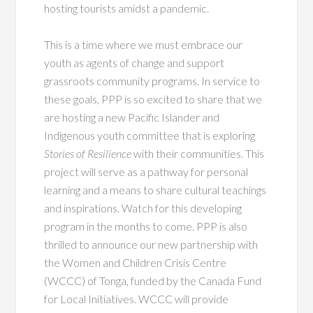
hosting tourists amidst a pandemic.
This is a time where we must embrace our
youth as agents of change and support
grassroots community programs. In service to
these goals, PPP is so excited to share that we
are hosting a new Pacific Islander and
Indigenous youth committee that is exploring
Stories of Resilience
with their communities. This
project will serve as a pathway for personal
learning and a means to share cultural teachings
and inspirations. Watch for this developing
program in the months to come. PPP is also
thrilled to announce our new partnership with
the Women and Children Crisis Centre
(WCCC) of Tonga, funded by the Canada Fund
for Local Initiatives. WCCC will provide