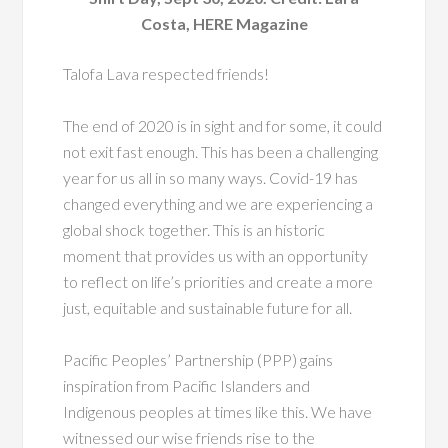
Costa, HERE Magazine
Talofa Lava respected friends!
The end of 2020 is in sight and for some, it could
not exit fast enough. This has been a challenging
year for us all in so many ways. Covid-19 has
changed everything and we are experiencing a
global shock together. This is an historic
moment that provides us with an opportunity
to reflect on life’s priorities and create a more
just, equitable and sustainable future for all.
Pacific Peoples’ Partnership (PPP) gains
inspiration from Pacific Islanders and
Indigenous peoples at times like this. We have
witnessed our wise friends rise to the