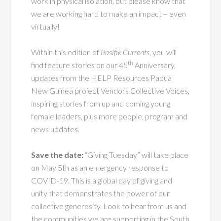
work in physical isolation, but please know that
we are working hard to make an impact – even
virtually!
Within this edition of
Pasifik Currents,
you will
th
find feature stories on our 45
Anniversary,
updates from the HELP Resources Papua
New Guinea project Vendors Collective Voices,
inspiring stories from up and coming young
female leaders, plus more people, program and
news updates.
Save the date:
“Giving Tuesday” will take place
on May 5th as an emergency response to
COVID-19. This is a global day of giving and
unity that demonstrates the power of our
collective generosity. Look to hear from us and
the communities we are supporting in the South