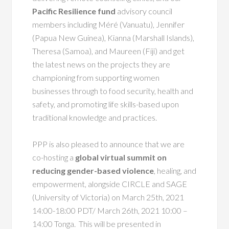
Pacific Resilience fund
advisory council
members including Méré (Vanuatu), Jennifer
(Papua New Guinea), Kianna (Marshall Islands),
Theresa (Samoa), and Maureen (Fiji) and get
the latest news on the projects they are
championing from supporting women
businesses through to food security, health and
safety, and promoting life skills-based upon
traditional knowledge and practices.
PPP is also pleased to announce that we are
co-hosting a
global virtual summit on
reducing gender-based violence
, healing, and
empowerment, alongside CIRCLE and SAGE
(University of Victoria) on March 25th,
2021
14:00-18:00 PDT/ March 26th, 2021 10:00 –
14:00 Tonga. This will be presented in