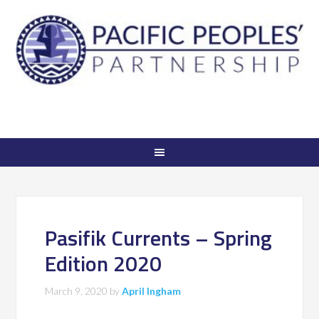
Pasifik Currents – Spring
Edition 2020
March 9, 2020
by
April Ingham