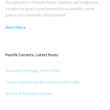
the aspirations of South Pacific Islanders and Indigenous
peoples for peace, environmental sustainability, social
justice and community development.
Read More
Pasifik Currents: Latest Posts
Executive Message: March 2021
Celebrating Women Across the South Pacific
Stories of Resilience Update