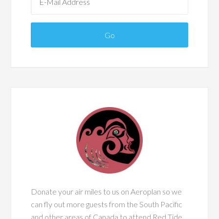
Donate your air miles to us on Aeroplan so we
can fly out more guests from the South Pacific
and other areas of Canada to attend Red Tide.