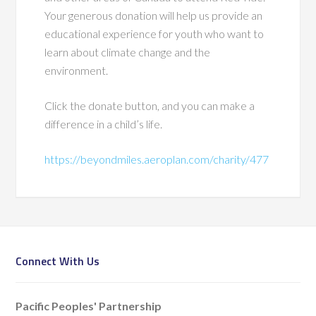
Your generous donation will help us provide an
educational experience for youth who want to
learn about climate change and the
environment.
Click the donate button, and you can make a
difference in a child’s life.
https://beyondmiles.aeroplan.com/charity/477
Connect With Us
Pacific Peoples' Partnership