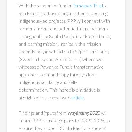
With the support of funder
Tamalpais Trust
, a
San Francisco-based organization supporting
Indigenous-led projects, PPP will connect with
former, current and potential future partners
throughout the South Pacific in a deep listening
and learning mission. Ironically this mission
recently began with a trip to Sápmi Territories
(Swedish Lapland, Arctic Circle) where we
witnessed Pawanka Fund’s transformative
approach to philanthropy through global
Indigenous solidarity and self-
determination. This incredible initiative is
highlighted in the enclosed
article
.
Findings and inputs from
Wayfinding 2020
will
inform PPP’s strategic plans for 2020-2025 to
ensure they support South Pacific Islanders’