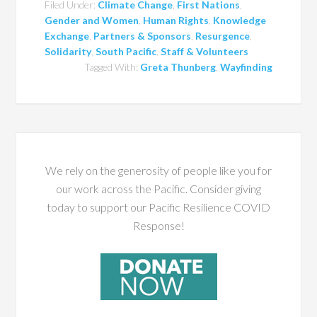
Filed Under:
Climate Change
,
First Nations
,
Gender and Women
,
Human Rights
,
Knowledge
Exchange
,
Partners & Sponsors
,
Resurgence
,
Solidarity
,
South Pacific
,
Staff & Volunteers
Tagged With:
Greta Thunberg
,
Wayfinding
We rely on the generosity of people like you for
our work across the Pacific. Consider giving
today to support our Pacific Resilience COVID
Response!