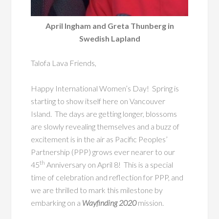
April Ingham and Greta Thunberg in
Swedish Lapland
Talofa Lava Friends,
Happy International Women’s Day! Spring is
starting to show itself here on Vancouver
Island. The days are getting longer, blossoms
are slowly revealing themselves and a buzz of
excitement is in the air as Pacific Peoples’
Partnership (PPP) grows ever nearer to our
th
45
Anniversary on April 8! This is a special
time of celebration and reflection for PPP, and
we are thrilled to mark this milestone by
embarking on a
Wayfinding 2020
mission.