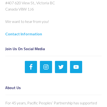
#407 620 View St., Victoria BC
Canada V8W 1J6
We want to hear from you!
Contact Information
Join Us On Social Media
About Us
For 45 years, Pacific Peoples’ Partnership has supported