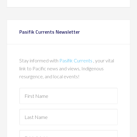
Pasifik Currents Newsletter
Stay informed with
Pasifik Currents
, your vital
link to Pacific news and views, Indigenous
resurgence, and local events!