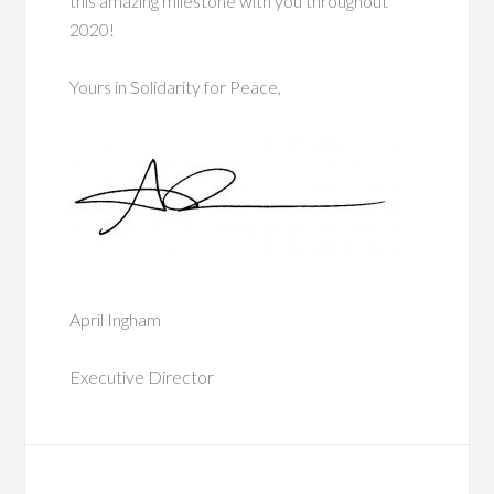
this amazing milestone with you throughout
2020!
Yours in Solidarity for Peace,
April Ingham
Executive Director