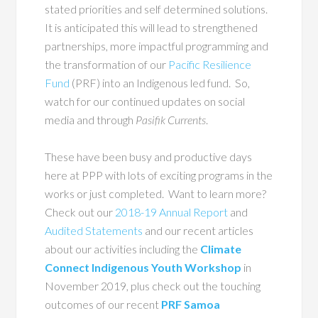
stated priorities and self determined solutions.
It is anticipated this will lead to strengthened
partnerships, more impactful programming and
the transformation of our
Pacific Resilience
Fund
(PRF) into an Indigenous led fund. So,
watch for our continued updates on social
media and through
Pasifik Currents
.
These have been busy and productive days
here at PPP with lots of exciting programs in the
works or just completed. Want to learn more?
Check out our
2018-19 Annual Report
and
Audited Statements
and our recent articles
about our activities including the
Climate
Connect Indigenous
Youth Workshop
in
November 2019, plus check out the touching
outcomes of our recent
PRF Samoa