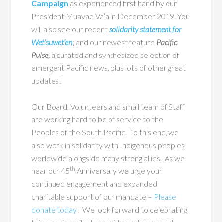
Campaign
as experienced first hand by our
President Muavae Va’a in December 2019. You
will also see our recent
solidarity statement for
Wet’suwet’en
; and our newest feature
Pacific
Pulse,
a curated and synthesized selection of
emergent Pacific news, plus lots of other great
updates!
Our Board, Volunteers and small team of Staff
are working hard to be of service to the
Peoples of the South Pacific. To this end, we
also work in solidarity with Indigenous peoples
worldwide alongside many strong allies. As we
th
near our 45
Anniversary we urge your
continued engagement and expanded
charitable support of our mandate –
Please
donate today
! We look forward to celebrating