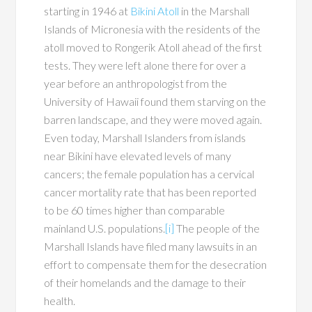
starting in 1946 at
Bikini Atoll
in the Marshall
Islands of Micronesia with the residents of the
atoll moved to Rongerik Atoll ahead of the first
tests. They were left alone there for over a
year before an anthropologist from the
University of Hawaii found them starving on the
barren landscape, and they were moved again.
Even today, Marshall Islanders from islands
near Bikini have elevated levels of many
cancers; the female population has a cervical
cancer mortality rate that has been reported
to be 60 times higher than comparable
mainland U.S. populations.
[i]
The people of the
Marshall Islands have filed many lawsuits in an
effort to compensate them for the desecration
of their homelands and the damage to their
health.