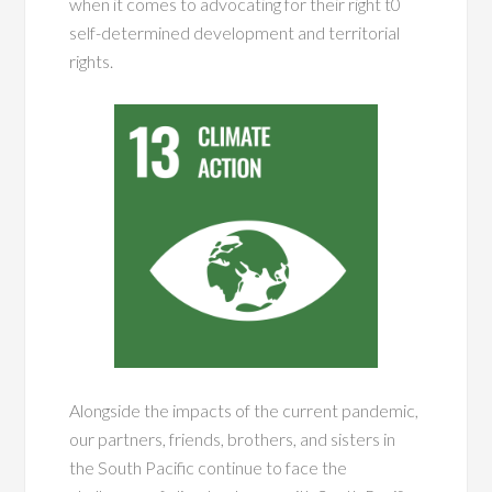
when it comes to advocating for their right t0
self-determined development and territorial
rights.
Alongside the impacts of the current pandemic,
our partners, friends, brothers, and sisters in
the South Pacific continue to face the