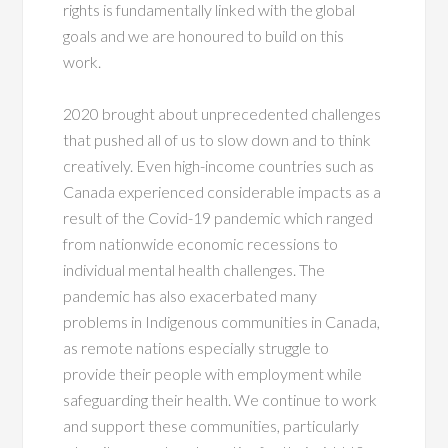
rights is fundamentally linked with the global
goals and we are honoured to build on this
work.
2020 brought about unprecedented challenges
that pushed all of us to slow down and to think
creatively. Even high-income countries such as
Canada experienced considerable impacts as a
result of the Covid-19 pandemic which ranged
from nationwide economic recessions to
individual mental health challenges. The
pandemic has also exacerbated many
problems in Indigenous communities in Canada,
as remote nations especially struggle to
provide their people with employment while
safeguarding their health. We continue to work
and support these communities, particularly