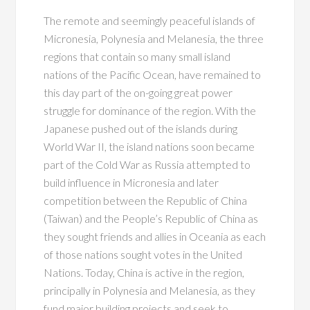
The remote and seemingly peaceful islands of
Micronesia, Polynesia and Melanesia, the three
regions that contain so many small island
nations of the Pacific Ocean, have remained to
this day part of the on-going great power
struggle for dominance of the region. With the
Japanese pushed out of the islands during
World War II, the island nations soon became
part of the Cold War as Russia attempted to
build influence in Micronesia and later
competition between the Republic of China
(Taiwan) and the People’s Republic of China as
they sought friends and allies in Oceania as each
of those nations sought votes in the United
Nations. Today, China is active in the region,
principally in Polynesia and Melanesia, as they
fund major building projects and seek to