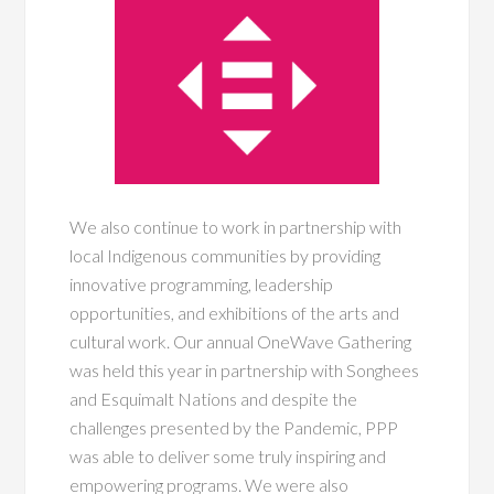
We also continue to work in partnership with
local Indigenous communities by providing
innovative programming, leadership
opportunities, and exhibitions of the arts and
cultural work. Our annual OneWave Gathering
was held this year in partnership with Songhees
and Esquimalt Nations and despite the
challenges presented by the Pandemic, PPP
was able to deliver some truly inspiring and
empowering programs. We were also