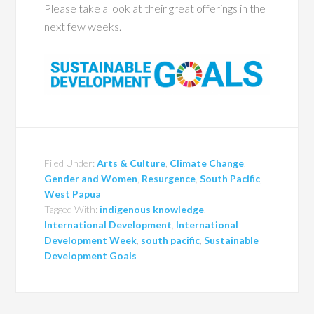
Please take a look at their great offerings in the
next few weeks.
Filed Under:
Arts & Culture
,
Climate Change
,
Gender and Women
,
Resurgence
,
South Pacific
,
West Papua
Tagged With:
indigenous knowledge
,
International Development
,
International
Development Week
,
south pacific
,
Sustainable
Development Goals