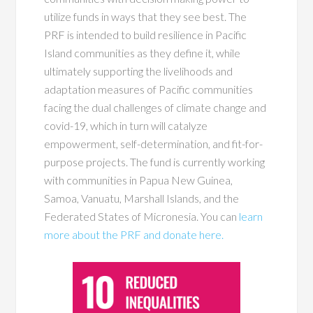
utilize funds in ways that they see best. The
PRF is intended to build resilience in Pacific
Island communities as they define it, while
ultimately supporting the livelihoods and
adaptation measures of Pacific communities
facing the dual challenges of climate change and
covid-19
,
which in turn will catalyze
empowerment, self-determination, and fit-for-
purpose projects. The fund is currently working
with communities in Papua New Guinea,
Samoa, Vanuatu, Marshall Islands, and the
Federated States of Micronesia. You can
learn
more about the PRF and donate here.