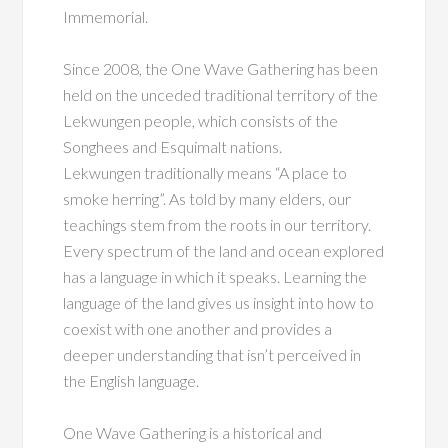
Immemorial.
Since 2008, the One Wave Gathering has been
held on the unceded traditional territory
of the
Lekwungen people, which consists of the
Songhees and Esquimalt nations.
Lekwungen
traditionally means “A place to
smoke herring”. As told by many elders, our
teachings stem from the roots in our territory.
Every spectrum of the land and ocean explored
has a language in
which it speaks. Learning the
language of the land gives us insight into how to
coexist with one another and provides a
deeper understanding that isn’t perceived in
the English language.
One Wave Gathering is a historical and