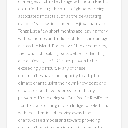
challenges of climate change with South Pacific
countries bearing the brunt of global warming’s
associated impacts such as the devastating
cyclone ‘Yasa’ which landed in Fiji, Vanuatu and
Tonga just a few short months ago leaving many
without homes and millions of dollars in damage
across the island. For many of these countries,
the notion of ‘building back better’ is daunting,
and achieving the SDGs has proven to be
exceedingly difficult. Many of these
communities have the capacity to adapt to
climate change using their own knowledge and
capacities but have been systematically
prevented from doing so. Our Pacific Resilience
Fund is transforming into an Indigenous-led fund
with the intention of moving away from a
charity-based model and toward providing
communities with decision making power to