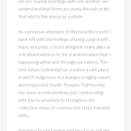
we are sharing teachings with one another, we
understand that there are many threads of life
that add to the lesson as a whole.
As a previous attendee of this beautiful event, I
have left with the feelings of being surged with
hope and pride. I stood alongside many allies as
a firsthand witness to the transformation that’s
happening within and through our nations. The
One Wave Gathering has created a safe place
in which Indigenous-led dialogue is highly valued
and respected. Pacific Peoples’ Partnership
has done an extraordinary job collaborating
with the local nations to strengthen the
collective vision of constructive steps towards
unity.
We hope to see familiar and new faces join the