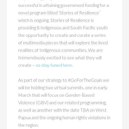
successful in attaining government funding for a
novel program titled ‘Stories of Resilience’
which is ongoing. Stories of Resilience is
providing 8 Indigenous and South Pacific youth
the opportunity to create and curate a series
of multimedia pieces that will explore the lived
realities of Indigenous communities. We are
tremendously excited to see what they will
create –
so stay tuned here
.
As part of our strategy to #GoForTheGoals we
will be holding two virtual summits, one in early
March that will focus on Gender-Based
Violence (GBV) and our related programming,
as well as another with the date TBA on West
Papua and the ongoing human rights violations in
the region.