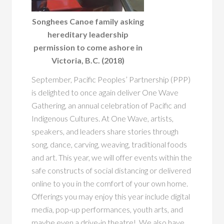
Songhees Canoe family asking
hereditary leadership
permission to come ashore in
Victoria, B.C. (2018)
September, Pacific Peoples’ Partnership (PPP)
is delighted to once again deliver One Wave
Gathering, an annual celebration of Pacific and
Indigenous Cultures. At One Wave, artists,
speakers, and leaders share stories through
song, dance, carving, weaving, traditional foods
and art. This year, we will offer events within the
safe constructs of social distancing or delivered
online to you in the comfort of your own home.
Offerings you may enjoy this year include digital
media, pop-up performances, youth arts,
and
maybe even a drive-in theatre! We also have