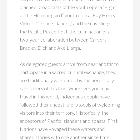
planned broadcasts of the youth opera “Flight
of the Hummingbird” youth opera, Roy Henry
Vickers’ “Peace Dancer,” and the unveiling of
the Pacific Peace Post, the culmination of a
two-year collaboration between Carvers
Bradley Dick and Ake Lianga.
As delegated guests arrive from near and far to
participate in a sacred cultural
exchange, they
are traditionally welcomed by the hereditary
caretakers of this land. Wherever
you may
travel in this world, Indigenous people have
followed their ancestral protocols of
welcoming
visitors into their territory. Historically, the
ancestors of Pacific Islanders and coastal First
Nations have voyaged these waters and
shared stories with one another since time