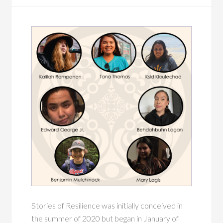
Stories of Resilience was initially conceived in
the summer of 2020 but began in January of