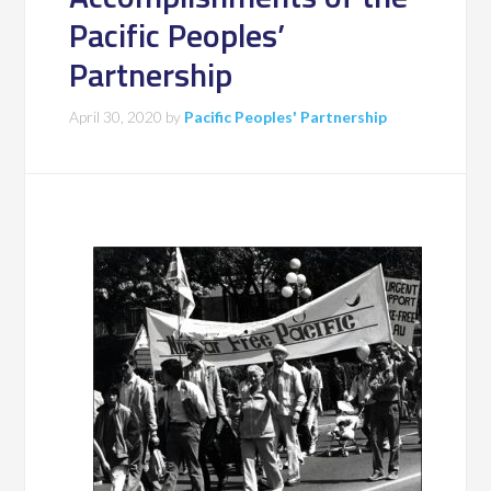
Pacific Peoples’
Partnership
April 30, 2020
by
Pacific Peoples' Partnership