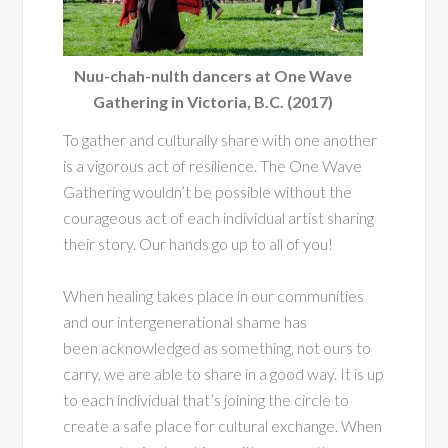
Nuu-chah-nulth dancers at One Wave
Gathering in Victoria, B.C. (2017)
To gather and culturally share with one another
is a vigorous act of
resilience. The One Wave
Gathering wouldn’t be possible without the
courageous act of each individual artist sharing
their story. Our hands go up to all of you!
When healing takes place in our communities
and our intergenerational shame has
been
acknowledged as something, not ours to
carry, we are able to share in a good way. It is up
to
each individual that’s joining the circle to
create a safe place for cultural exchange. When