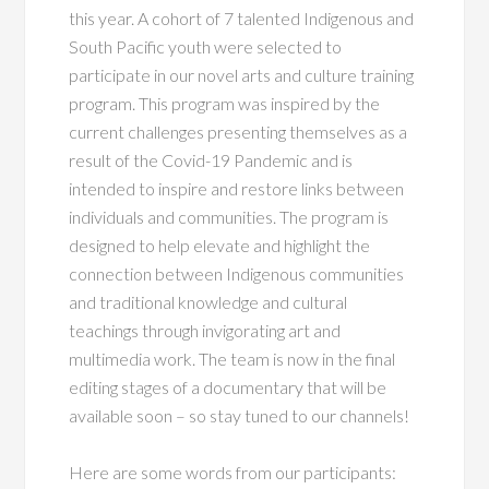
this year. A cohort of 7 talented Indigenous and
South Pacific youth were selected to
participate in our novel arts and culture training
program. This program was inspired by the
current challenges presenting themselves as a
result of the Covid-19 Pandemic and is
intended to inspire and restore links between
individuals and communities. The program is
designed to help elevate and highlight the
connection between Indigenous communities
and traditional knowledge and cultural
teachings through invigorating art and
multimedia work. The team is now in the final
editing stages of a documentary that will be
available soon – so stay tuned to our channels!
Here are some words from our participants: