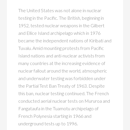
The United States was not alone in nuclear
testing in the Pacific. The British, beginning in
1952, tested nuclear weapons in the Gilbert
and Ellice Island archipelago which in 1976
became the independent nations of Kiribati and
Tuvalu. Amid mounting protests from Pacific
Island nations and anti-nuclear activists from
many countries at the increasing evidence of
nuclear fallout around the world, atmospheric
and underwater testing was forbidden under
the Partial Test Ban Treaty of 1963. Despite
this ban, nuclear testing continued. The French
conducted aerial nuclear tests on Mururoa and
Fangataufa in the Tuamotu archipelago of
French Polynesia starting in 1966 and
underground tests up to 1996.