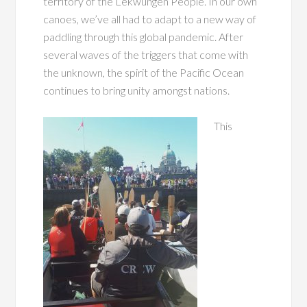
territory of the Lekwungen People. In our own
canoes, we’ve all had to adapt to a new way of
paddling through this global pandemic. After
several waves of the triggers that come with
the unknown, the spirit of the Pacific Ocean
continues to
bring unity amongst nations.
This