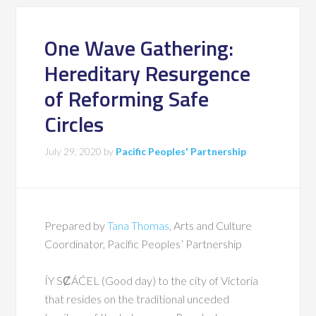
One Wave Gathering:
Hereditary Resurgence
of Reforming Safe
Circles
July 29, 2020
by
Pacific Peoples' Partnership
Prepared by
Tana Thomas
, Arts and Culture
Coordinator, Pacific Peoples’ Partnership
ÍY SȻÁĆEL (Good day) to the city of Victoria
that resides on the traditional unceded