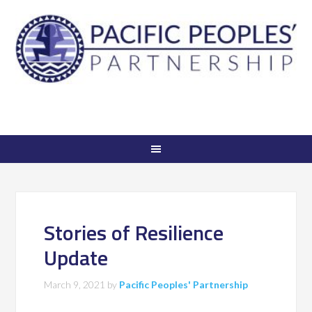
Stories of Resilience
Update
March 9, 2021
by
Pacific Peoples' Partnership