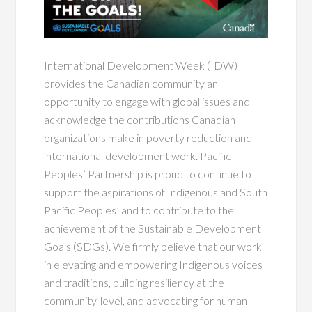
International Development Week (IDW)
provides the Canadian community an
opportunity to engage with global issues and
acknowledge the contributions Canadian
organizations make in poverty reduction and
international development work. Pacific
Peoples’ Partnership is proud to continue to
support the aspirations of Indigenous and South
Pacific Peoples’ and to contribute to the
achievement of the Sustainable Development
Goals (SDGs). We firmly believe that our work
in elevating and empowering Indigenous voices
and traditions, building resiliency at the
community-level, and advocating for human