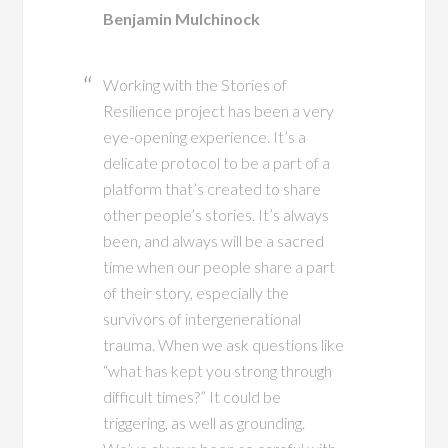
Benjamin Mulchinock
Working with the Stories of
Resilience project has been a very
eye-opening experience. It’s a
delicate protocol to be a part of a
platform that’s created to share
other people’s stories. It’s always
been, and always will be a sacred
time when our people share a part
of their story, especially the
survivors of intergenerational
trauma. When we ask questions like
“what has kept you strong through
difficult times?” It could be
triggering, as well as grounding.