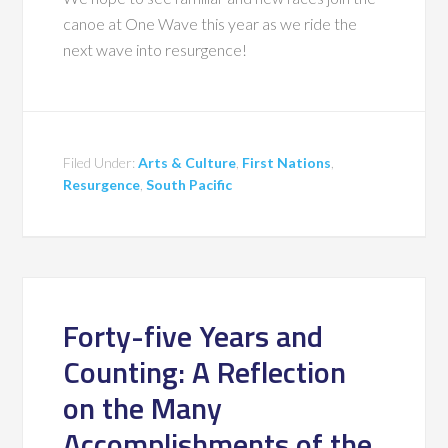
canoe at One Wave this year as we ride the
next wave into resurgence!
Filed Under:
Arts & Culture
,
First Nations
,
Resurgence
,
South Pacific
Forty-five Years and
Counting: A Reflection
on the Many
Accomplishments of the