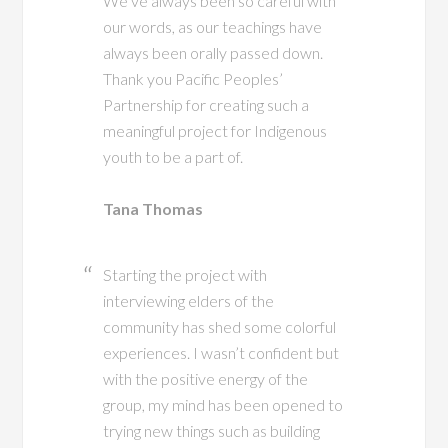
We’ve always been so careful with
our words, as our teachings have
always been orally passed down.
Thank you Pacific Peoples’
Partnership for creating such a
meaningful project for Indigenous
youth to be a part of.
Tana Thomas
Starting the project with
interviewing elders of the
community has shed some colorful
experiences. I wasn’t confident but
with the positive energy of the
group, my mind has been opened to
trying new things such as building