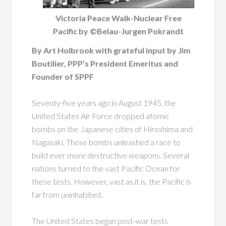
Victoria Peace Walk-Nuclear Free
Pacific by ©Belau-Jurgen Pokrandt
By Art Holbrook with grateful input by Jim
Boutilier, PPP’s President Emeritus and
Founder of SPPF
Seventy-five years ago in August 1945, the
United States Air Force dropped atomic
bombs on the Japanese cities of Hiroshima and
Nagasaki. Those bombs unleashed a race to
build ever more destructive weapons. Several
nations turned to the vast Pacific Ocean for
these tests. However, vast as it is, the Pacific is
far from uninhabited.
The United States began post-war tests