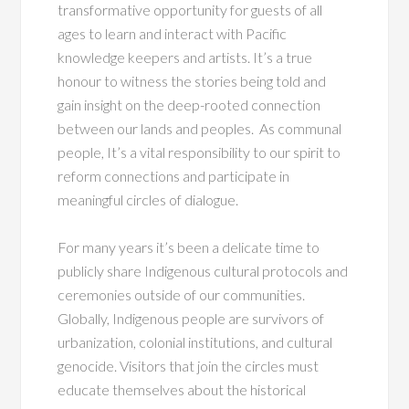
transformative opportunity for guests of all
ages
to learn and interact with Pacific
knowledge keepers and artists. It’s a true
honour to witness the stories being told and
gain insight on the deep-rooted connection
between our lands and peoples. As communal
people, It’s a vital responsibility to our spirit to
reform connections and participate in
meaningful circles of dialogue.
For many years it’s been a delicate time to
publicly share Indigenous cultural protocols and
ceremonies outside of our communities.
Globally, Indigenous people are survivors of
urbanization, colonial institutions, and cultural
genocide. Visitors that join the circles must
educate themselves about the historical