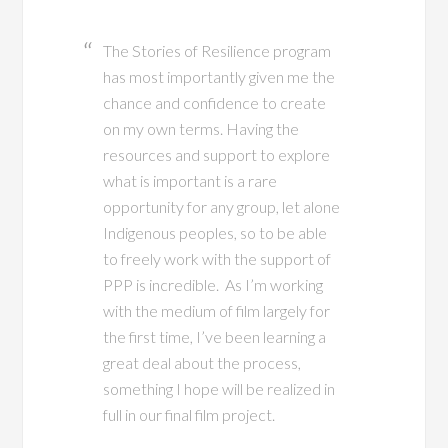
The Stories of Resilience program
has most importantly given me the
chance and confidence to create
on my own terms. Having the
resources and support to explore
what is important is a rare
opportunity for any group, let alone
Indigenous peoples, so to be able
to freely work with the support of
PPP is incredible. As I’m working
with the medium of film largely for
the first time, I’ve been learning a
great deal about the process,
something I hope will be realized in
full in our final film project.