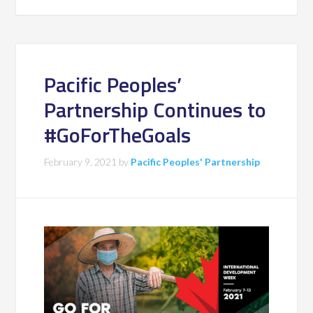
Pacific Peoples’
Partnership Continues to
#GoForTheGoals
February 9, 2021
by
Pacific Peoples' Partnership