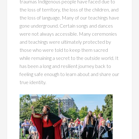
traumas Indigenous people have faced due to
the loss of territory, the loss of the children, and
the loss of language. Many of our teachings have
gone underground. Certain songs and dances
were not always accessible. Many ceremonies
and teachings were ultimately protected by
those who were told to keep them sacred
while remaining a secret to the outside world. It
has been a long and resilient journey back to
feeling safe enough to learn about and share our
true identity.