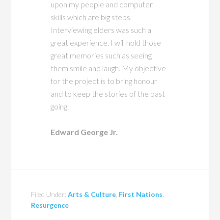
upon my people and computer
skills which are big steps.
Interviewing elders was such a
great experience. I will hold those
great memories such as seeing
them smile and laugh. My objective
for the project is to bring honour
and to keep the stories of the past
going.
Edward George Jr.
Filed Under:
Arts & Culture
,
First Nations
,
Resurgence