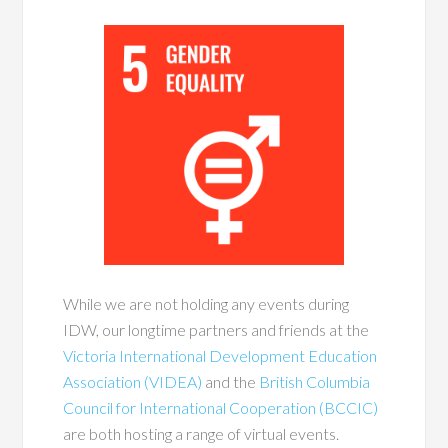
While we are not holding any events during
IDW, our longtime partners and friends at the
Victoria International Development Education
Association (VIDEA)
and the
British Columbia
Council for International Cooperation (BCCIC)
are both hosting a range of virtual events.