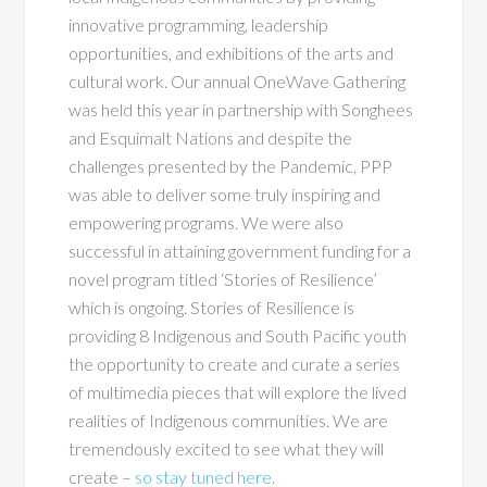
innovative programming, leadership
opportunities, and exhibitions of the arts and
cultural work. Our annual OneWave Gathering
was held this year in partnership with Songhees
and Esquimalt Nations and despite the
challenges presented by the Pandemic, PPP
was able to deliver some truly inspiring and
empowering programs. We were also
successful in attaining government funding for a
novel program titled ‘Stories of Resilience’
which is ongoing. Stories of Resilience is
providing 8 Indigenous and South Pacific youth
the opportunity to create and curate a series
of multimedia pieces that will explore the lived
realities of Indigenous communities. We are
tremendously excited to see what they will
create –
so stay tuned here
.