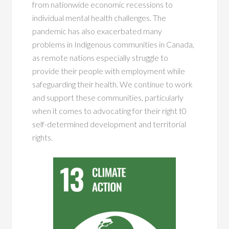
from nationwide economic recessions to
individual mental health challenges. The
pandemic has also exacerbated many
problems in Indigenous communities in Canada,
as remote nations especially struggle to
provide their people with employment while
safeguarding their health. We continue to work
and support these communities, particularly
when it comes to advocating for their right t0
self-determined development and territorial
rights.