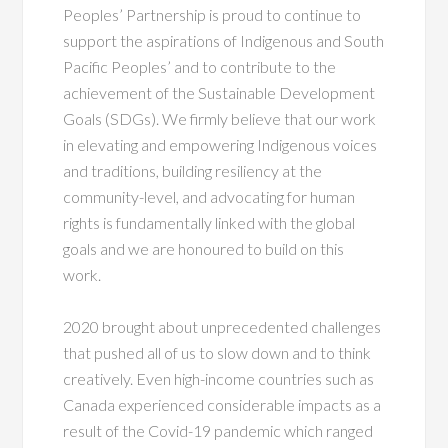
Peoples’ Partnership is proud to continue to
support the aspirations of Indigenous and South
Pacific Peoples’ and to contribute to the
achievement of the Sustainable Development
Goals (SDGs). We firmly believe that our work
in elevating and empowering Indigenous voices
and traditions, building resiliency at the
community-level, and advocating for human
rights is fundamentally linked with the global
goals and we are honoured to build on this
work.
2020 brought about unprecedented challenges
that pushed all of us to slow down and to think
creatively. Even high-income countries such as
Canada experienced considerable impacts as a
result of the Covid-19 pandemic which ranged