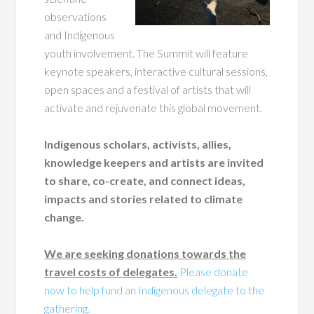
observations
and Indigenous
youth involvement. The Summit will feature
keynote speakers, interactive cultural sessions,
open spaces and a festival of artists that will
activate and rejuvenate this global movement.
Indigenous scholars, activists, allies,
knowledge keepers and artists are invited
to share, co-create, and connect ideas,
impacts and stories related to climate
change.
We are seeking donations towards the
travel costs of delegates.
Please donate
now to help fund an Indigenous delegate to the
gathering.