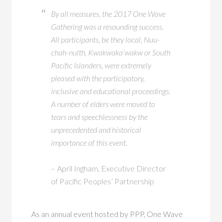
By all measures, the 2017 One Wave
Gathering was a resounding success.
All participants, be they local, Nuu-
chah-nulth, Kwakwaka’wakw or South
Pacific Islanders, were extremely
pleased with the participatory,
inclusive and educational proceedings.
A number of elders were moved to
tears and speechlessness by the
unprecedented and historical
importance of this event.
– April Ingham, Executive Director
of Pacific Peoples’ Partnership
As an annual event hosted by PPP, One Wave