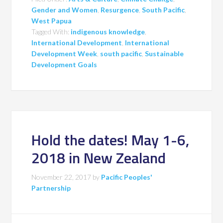
Gender and Women
,
Resurgence
,
South Pacific
,
West Papua
Tagged With:
indigenous knowledge
,
International Development
,
International
Development Week
,
south pacific
,
Sustainable
Development Goals
Hold the dates! May 1-6,
2018 in New Zealand
November 22, 2017
by
Pacific Peoples'
Partnership