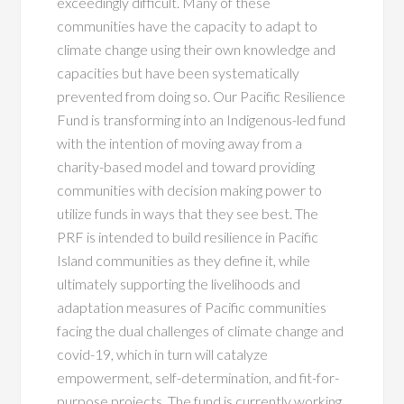
exceedingly difficult. Many of these
communities have the capacity to adapt to
climate change using their own knowledge and
capacities but have been systematically
prevented from doing so. Our Pacific Resilience
Fund is transforming into an Indigenous-led fund
with the intention of moving away from a
charity-based model and toward providing
communities with decision making power to
utilize funds in ways that they see best. The
PRF is intended to build resilience in Pacific
Island communities as they define it, while
ultimately supporting the livelihoods and
adaptation measures of Pacific communities
facing the dual challenges of climate change and
covid-19
,
which in turn will catalyze
empowerment, self-determination, and fit-for-
purpose projects. The fund is currently working