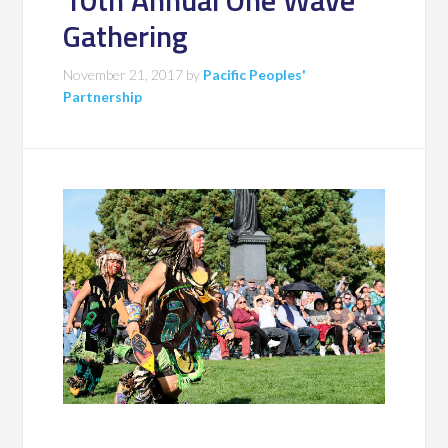
10th Annual One Wave
Gathering
November 21, 2017
by
Pacific Peoples'
Partnership