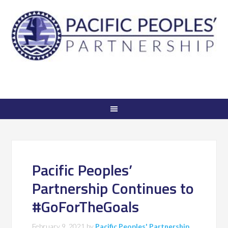
Pacific Peoples’
Partnership Continues to
#GoForTheGoals
February 9, 2021
by
Pacific Peoples' Partnership