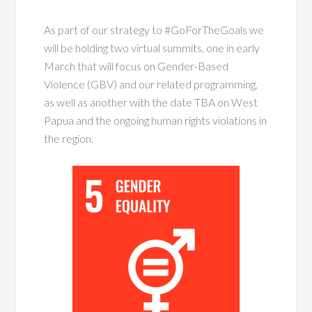
As part of our strategy to #GoForTheGoals we
will be holding two virtual summits, one in early
March that will focus on Gender-Based
Violence (GBV) and our related programming,
as well as another with the date TBA on West
Papua and the ongoing human rights violations in
the region.