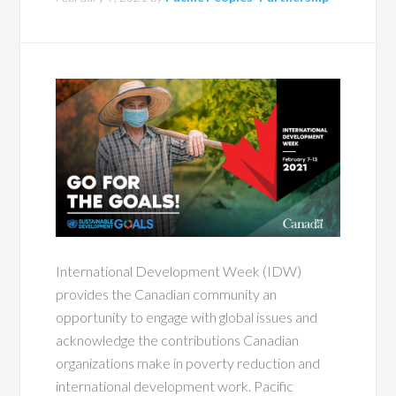
International Development Week (IDW)
provides the Canadian community an
opportunity to engage with global issues and
acknowledge the contributions Canadian
organizations make in poverty reduction and
international development work. Pacific