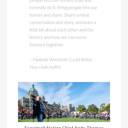
honestly do it. Bring people into our
homes and share. Share a meal,
conversation and story, and learn a
little bit about each other and the
history and how we can move
forward together.
– Hjalmer Wenstob (Lead Artist,
Nuu-chah-nulth)
Esquimalt Nation Chief Andy Thomas