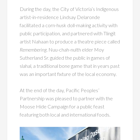
During the day, the City of Victoria’s Indigenous
artist-in-residence Lindsay Delaronde
facilitated a corn-husk doll-making activity with
public participation, and partnered with Tlingit
artist Nahaan to produce a theatre piece called
Remembering
. Nuu-chah-nulth elder Moy
Sutherland Sr. guided the public in games of
slahal, a traditional bone game that in years past
was an important fixture of the local economy.
At the end of the day, Pacific Peoples’
Partnership was pleased to partner with the
Moose Hide Campaign for a public feast
featuring both local and international foods.