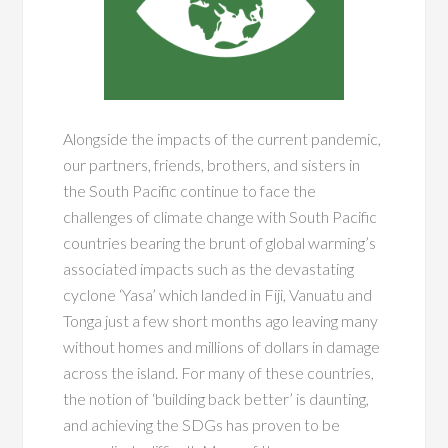
Alongside the impacts of the current pandemic,
our partners, friends, brothers, and sisters in
the South Pacific continue to face the
challenges of climate change with South Pacific
countries bearing the brunt of global warming’s
associated impacts such as the devastating
cyclone ‘Yasa’ which landed in Fiji, Vanuatu and
Tonga just a few short months ago leaving many
without homes and millions of dollars in damage
across the island. For many of these countries,
the notion of ‘building back better’ is daunting,
and achieving the SDGs has proven to be