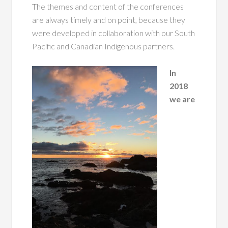
The themes and content of the conferences
are always timely and on point, because they
were developed in collaboration with our South
Pacific and Canadian Indigenous partners.
In
2018
we are