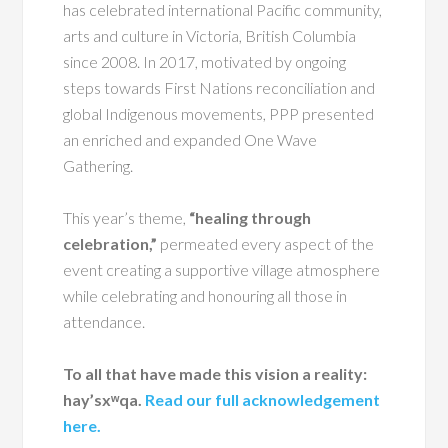
has celebrated international Pacific community,
arts and culture in Victoria, British Columbia
since 2008. In 2017, motivated by ongoing
steps towards First Nations reconciliation and
global Indigenous movements, PPP presented
an enriched and expanded One Wave
Gathering.
This year’s theme,
“healing through
celebration,”
permeated every aspect of the
event creating a supportive village atmosphere
while celebrating and honouring all those in
attendance.
To all that have made this vision a reality:
hay’sxʷqa.
Read our full acknowledgement
here.