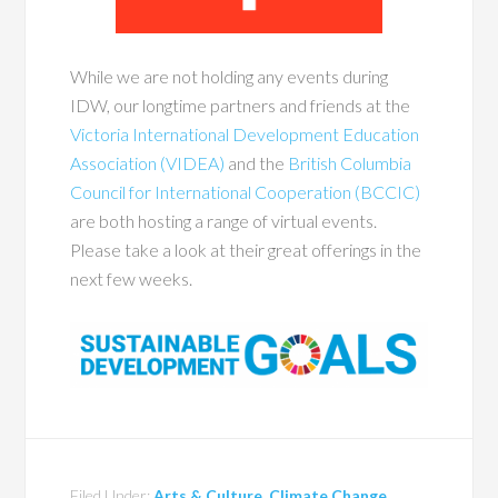
While we are not holding any events during
IDW, our longtime partners and friends at the
Victoria International Development Education
Association (VIDEA)
and the
British Columbia
Council for International Cooperation (BCCIC)
are both hosting a range of virtual events.
Please take a look at their great offerings in the
next few weeks.
Filed Under:
Arts & Culture
,
Climate Change
,