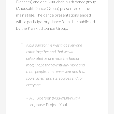
Dancers) and one Nuu-chah-nulth dance group
(Ahousaht Dance Group) presented on the
main stage. The dance presentations ended
with a participatory dance for all the public led
by the Kwakiutl Dance Group.
A big part for me was that everyone
came together and that we all
celebrated as one race, the human
race; I hope that eventually more and
more people come each year and that
soon racism and stereotypes end for
everyone.
– A.J. Boersen
(Nuu-chah-nulth)
,
Longhouse Project Youth