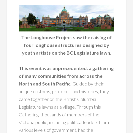
The Longhouse Project saw the raising of
four longhouse structures designed by
youth artists on the BC Legislature lawn.
This event was unprecedented: a gathering
of many communities from across the
North and South Pacific.
Guided by their
unique customs, protocols and histories, they
came together on the British Columbia
Legislature lawns as a village. Through this
Gathering, thousands of members of the
Victoria public, including political leaders from
various levels of government, had the