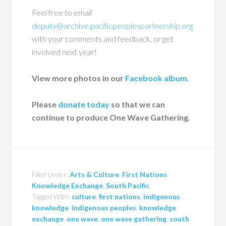
Feel free to email
deputy@archive.pacificpeoplespartnership.org
with your comments and feedback, or get
involved next year!
View more photos in our
Facebook album.
Please
donate today
so that we can
continue to produce One Wave Gathering.
Filed Under:
Arts & Culture
,
First Nations
,
Knowledge Exchange
,
South Pacific
Tagged With:
culture
,
first nations
,
indigenous
knowledge
,
indigenous peoples
,
knowledge
exchange
,
one wave
,
one wave gathering
,
south