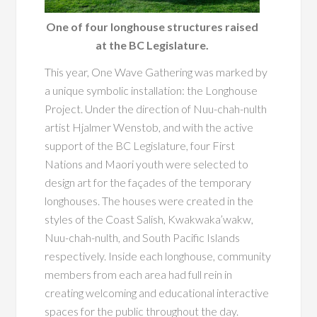
One of four longhouse structures raised
at the BC Legislature.
This year, One Wave Gathering was marked by
a unique symbolic installation: the Longhouse
Project. Under the direction of Nuu-chah-nulth
artist Hjalmer Wenstob, and with the active
support of the BC Legislature, four First
Nations and Maori youth were selected to
design art for the façades of the temporary
longhouses. The houses were created in the
styles of the Coast Salish, Kwakwaka’wakw,
Nuu-chah-nulth, and South Pacific Islands
respectively. Inside each longhouse, community
members from each area had full rein in
creating welcoming and educational interactive
spaces for the public throughout the day.