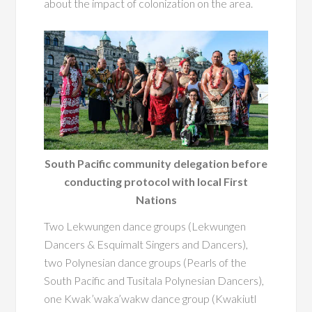
about the impact of colonization on the area.
South Pacific community delegation before
conducting protocol with local First
Nations
Two Lekwungen dance groups (Lekwungen
Dancers & Esquimalt Singers and Dancers),
two Polynesian dance groups (Pearls of the
South Pacific and Tusitala Polynesian Dancers),
one Kwak’waka’wakw dance group (Kwakiutl