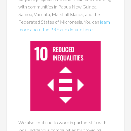
with communities in Papua New Guinea,
Samoa, Vanuatu, Marshall Islands, and the
Federated States of Micronesia. You can
learn
more about the PRF and donate here.
We also continue to work in partnership with
local Indigenous communities by providing