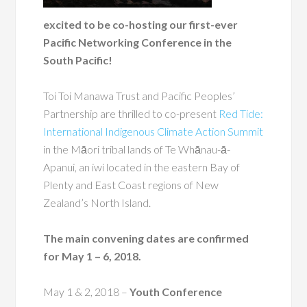
excited to be co-hosting our first-ever
Pacific Networking Conference in the
South Pacific!
Toi Toi Manawa Trust and Pacific Peoples’
Partnership are thrilled to co-present
Red Tide:
International Indigenous Climate Action Summit
in the Māori tribal lands of Te Whānau-ā-
Apanui, an iwi located in the eastern Bay of
Plenty and East Coast regions of New
Zealand’s North Island.
The main convening dates are confirmed
for May 1 – 6, 2018.
May 1 & 2, 2018
–
Youth Conference