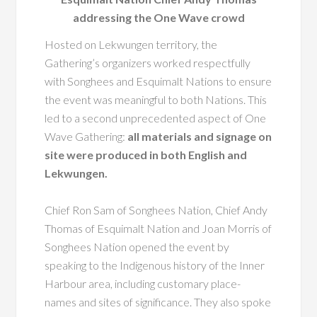
addressing the One Wave crowd
Hosted on Lekwungen territory, the
Gathering’s organizers worked respectfully
with Songhees and Esquimalt Nations to ensure
the event was meaningful to both Nations. This
led to a second unprecedented aspect of One
Wave Gathering:
all materials and signage on
site were produced in both English and
Lekwungen.
Chief Ron Sam of Songhees Nation, Chief Andy
Thomas of Esquimalt Nation and Joan Morris of
Songhees Nation opened the event by
speaking to the Indigenous history of the Inner
Harbour area, including customary place-
names and sites of significance. They also spoke