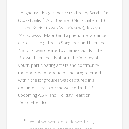
Longhouse designs were created by Sarah Jim
(Coast Salish), A.J. Boersen (Nuu-chah-nulth),
Juliana Speier (Kwak’waka’wakw), Jazzlyn
Markowsky (Maori) and a phenomenal dance
curtain, later gifted to Songhees and Esquimalt
Nations, was created by James Goldsmith-
Brown (Esquimalt Nation). The journey of
youth, participating artists and community
members who produced and programmed
within the longhouses was captured in a
documentary to be showcased at PPP’s
upcoming AGM and Holiday Feast on
December 10.
What we wanted to do was bring
people into our homes, truly and