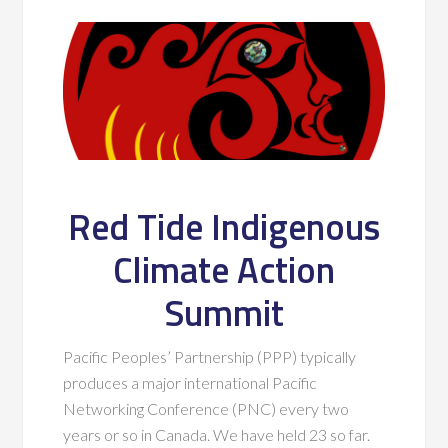
Red Tide Indigenous
Climate Action
Summit
Pacific Peoples’ Partnership (PPP) typically
produces a major international Pacific
Networking Conference (PNC) every two
years or so in Canada. We have held 23 so far.