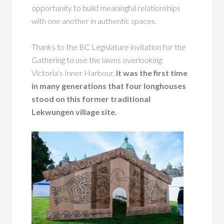
opportunity to build meaningful relationships
with one another in authentic spaces.
Thanks to the BC Legislature invitation for the
Gathering to use the lawns overlooking
Victoria’s Inner Harbour,
it was the first time
in many generations that four longhouses
stood on this former traditional
Lekwungen village site.