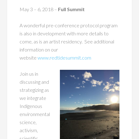
May 3 – 6, 2018
–
Full Summit
A wonderful pre-conference protocol program
is also in development with more details to
come, as is an artist residency. See additional
information on our
website
www.redtidesummit.com
Join us in
discussing and
strategizing as
we integrate
Indigenous
environmental
science,
activism,
scientific