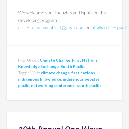
We welcome your thoughts and inputs on this
developing program
at:
toitoimanawatrust@gmail.com
or
info@archive.pacif
Filed Under:
Climate Change
,
First Nations
,
Knowledge Exchange
,
South Pacific
Tagged With:
climate change
,
first nations
,
indigenous knowledge
,
indigenous peoples
,
pacific networking conference
,
south pacific