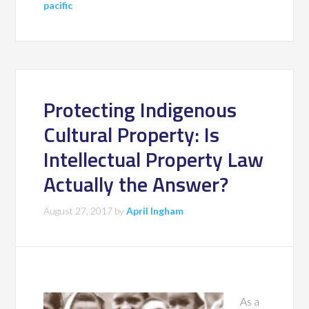
pacific
Protecting Indigenous
Cultural Property: Is
Intellectual Property Law
Actually the Answer?
August 27, 2017
by
April Ingham
As a