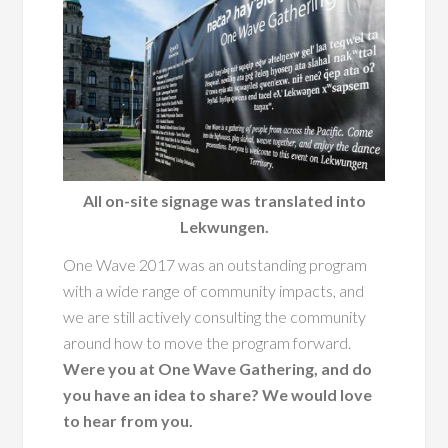
All on-site signage was translated into
Lekwungen.
One Wave 2017 was an outstanding program
with a wide range of community impacts, and
we are still actively consulting the community
around how to move the program forward.
Were you at One Wave Gathering, and do
you have an idea to share? We would love
to hear from you.