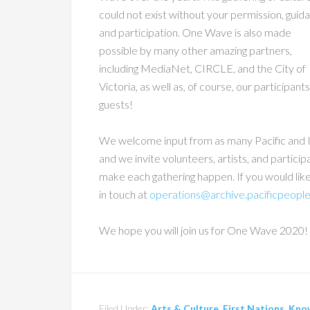
could not exist without your permission, guid
and participation. One Wave is also made
possible by many other amazing partners,
including MediaNet, CIRCLE, and the City of
Victoria, as well as, of course, our participant
guests!
We welcome input from as many Pacific and I
and we invite volunteers, artists, and participa
make each gathering happen. If you would lik
in touch at
operations@archive.pacificpeople
We hope you will join us for One Wave 2020!
Filed Under:
Arts & Culture
,
First Nations
,
Kno