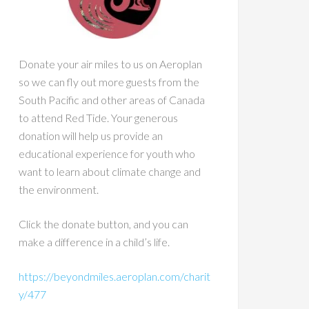
Donate your air miles to us on Aeroplan
so we can fly out more guests from the
South Pacific and other areas of Canada
to attend Red Tide. Your generous
donation will help us provide an
educational experience for youth who
want to learn about climate change and
the environment.
Click the donate button, and you can
make a difference in a child’s life.
https://beyondmiles.aeroplan.com/charit
y/477