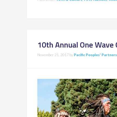
10th Annual One Wave 
November 21, 2017
by
Pacific Peoples' Partner