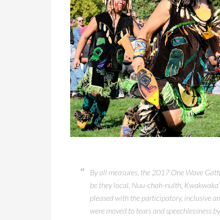
By all measures, the 2017 One Wave Gather
be they local, Nuu-chah-nulth, Kwakwaka’
pleased with the participatory, inclusive 
were moved to tears and speechlessness by