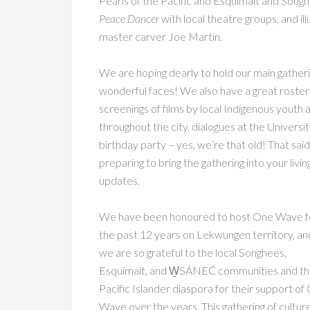
Pearls of the Pacific and Esquimalt and Songh
Peace Dancer
with local theatre groups, and il
master carver Joe Martin.
We are hoping dearly to hold our main gatherin
wonderful faces! We also have a great roster o
screenings of films by local Indigenous youth 
throughout the city, dialogues at the Universi
birthday party – yes, we’re that old! That said
preparing to bring the gathering into your liv
updates.
We have been honoured to host One Wave f
the past 12 years on Lekwungen territory, an
we are so grateful to the local Songhees,
Esquimalt, and W̱SÁNEĆ communities and t
Pacific Islander diaspora for their support of
Wave over the years. This gathering of cultur