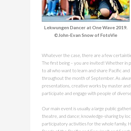
Lekwungen Dancer at One Wave 2019.
©John-Evan Snow of FotoVie
Whatever the case, there are a few certaint
The first being – you are invited! Whether in p
to all who want to learn and share Pacific and 
throughout the month of September. As always
presentations, creative works by master and 
participate and engage with people of diverse
Our main event is usually a large public gatheri
theatre, and dance; knowledge-sharing by loca
participatory activities for the whole family.