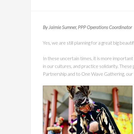
By Jaimie Sumner, PPP Operations Coordinator
Yes, we are still planning for a great big beaut
In these uncertain times, it is more important
in our cultures, and practice solidarity. These 
Partnership and to One Wave Gathering, our 