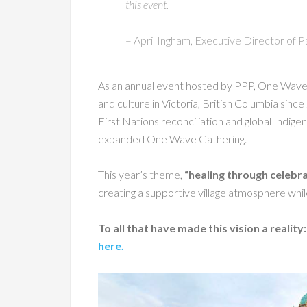
this event.
– April Ingham, Executive Director of P
As an annual event hosted by PPP, One Wave h
and culture in Victoria, British Columbia sin
First Nations reconciliation and global Ind
expanded One Wave Gathering.
This year’s theme,
“healing through celebra
creating a supportive village atmosphere whil
To all that have made this vision a reality
here.