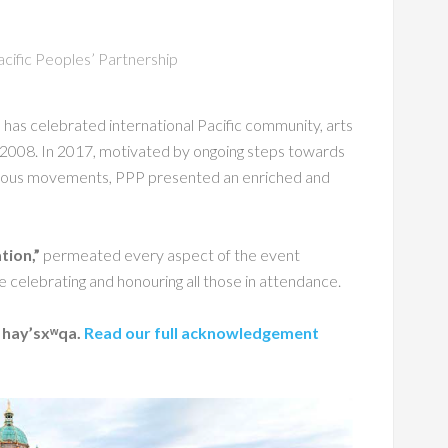
acific Peoples’ Partnership
as celebrated international Pacific community, arts
ce 2008. In 2017, motivated by ongoing steps towards
igenous movements, PPP presented an enriched and
tion,”
permeated every aspect of the event
e celebrating and honouring all those in attendance.
: hay’sxʷqa.
Read our full acknowledgement