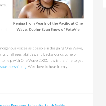
ance,
Penina from Pearls of the Pacific at One
Wave. ©John-Evan Snow of FotoVie
s and
ndigenous voices as possible in designing One Wave,
nts of all ages, abilities, and backgrounds to help
e to help with One Wave 2020, now is the time to get
spartnership.org
. We’d love to hear from you.
wledge Exchange
,
Solidarity
,
South Pacific