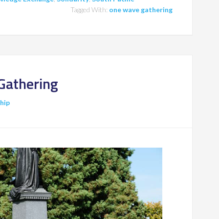
Tagged With:
one wave gathering
Gathering
ship