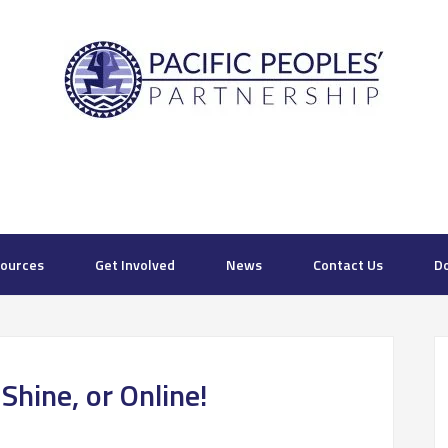
ources
Get Involved
News
Contact Us
D
hine, or Online!