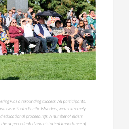
ing was a resounding success. All participants,
wakw or South Pacific Islanders, were extremely
and educational proceedings. A number of elders
 the unprecedented and historical importance of