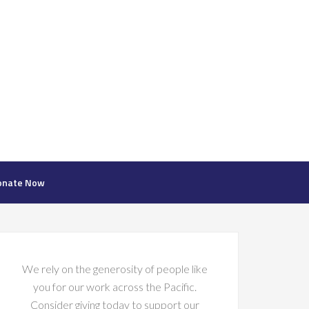
onate Now
We rely on the generosity of people like
you for our work across the Pacific.
Consider giving today to support our