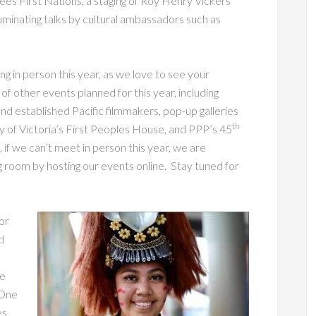
ees First Nations, a staging of Roy Henry Vickers’
luminating talks by cultural ambassadors such as
g in person this year, as we love to see your
f other events planned for this year, including
and established Pacific filmmakers, pop-up galleries
th
ty of Victoria’s First Peoples House, and PPP’s 45
, if we can’t meet in person this year, we are
ing room by hosting our events online. Stay tuned for
or
d
he
 One
es