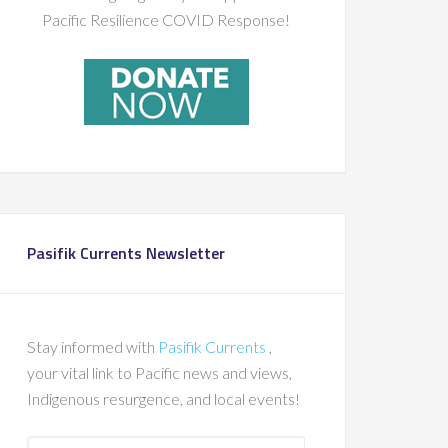
Pacific Resilience COVID Response!
Pasifik Currents Newsletter
Stay informed with
Pasifik Currents
,
your vital link to Pacific news and views,
Indigenous resurgence, and local events!