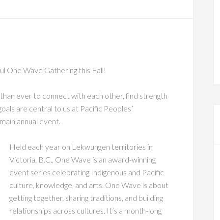
iful One Wave Gathering this Fall!
 than ever to connect with each other, find strength
goals are central to us at Pacific Peoples’
main annual event.
Held each year on Lekwungen territories in
Victoria, B.C., One Wave is an award-winning
event series celebrating Indigenous and Pacific
culture, knowledge, and arts. One Wave is about
getting together, sharing traditions, and building
relationships across cultures. It’s a month-long