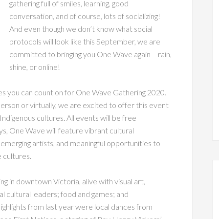
gathering full of smiles, learning, good
conversation, and of course, lots of socializing!
And even though we don’t know what social
protocols will look like this September, we are
committed to bringing you One Wave again – rain,
shine, or online!
ies you can count on for One Wave Gathering 2020.
erson or virtually, we are excited to offer this event
Indigenous cultures. All events will be free
, One Wave will feature vibrant cultural
emerging artists, and meaningful opportunities to
 cultures.
ng in downtown Victoria, alive with visual art,
l cultural leaders; food and games; and
 Highlights from last year were local dances from