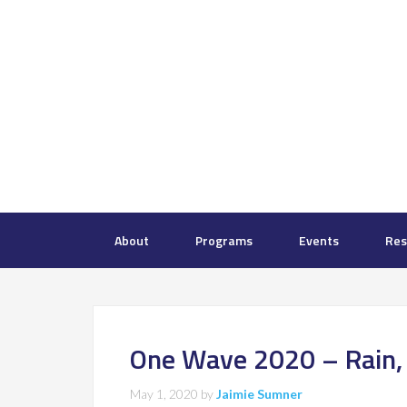
About
Programs
Events
Res
One Wave 2020 – Rain, S
May 1, 2020
by
Jaimie Sumner