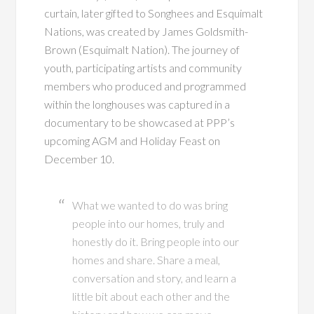
curtain, later gifted to Songhees and Esquimalt
Nations, was created by James Goldsmith-
Brown (Esquimalt Nation). The journey of
youth, participating artists and community
members who produced and programmed
within the longhouses was captured in a
documentary to be showcased at PPP’s
upcoming AGM and Holiday Feast on
December 10.
What we wanted to do was bring
people into our homes, truly and
honestly do it. Bring people into our
homes and share. Share a meal,
conversation and story, and learn a
little bit about each other and the