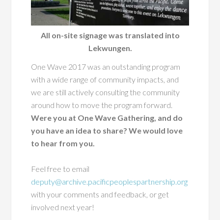
All on-site signage was translated into
Lekwungen.
One Wave 2017 was an outstanding program
with a wide range of community impacts, and
we are still actively consulting the community
around how to move the program forward.
Were you at One Wave Gathering, and do
you have an idea to share? We would love
to hear from you.
Feel free to email
deputy@archive.pacificpeoplespartnership.org
with your comments and feedback, or get
involved next year!