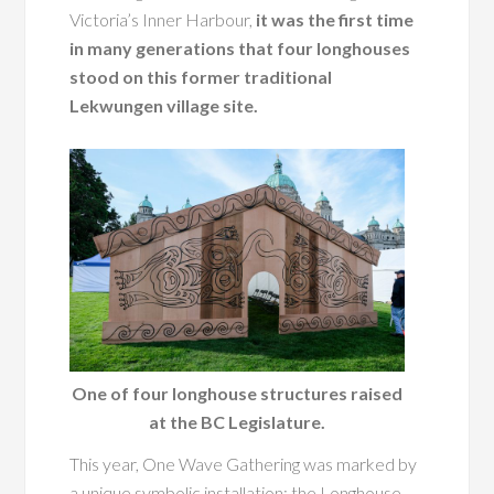
Victoria’s Inner Harbour,
it was the first time
in many generations that four longhouses
stood on this former traditional
Lekwungen village site.
One of four longhouse structures raised
at the BC Legislature.
This year, One Wave Gathering was marked by
a unique symbolic installation: the Longhouse