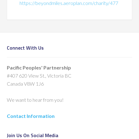
https://beyondmiles.aeroplan.com/charity/477
Connect With Us
Pacific Peoples' Partnership
#407 620 View St., Victoria BC
Canada V8W 1J6
We want to hear from you!
Contact Information
Join Us On Social Media