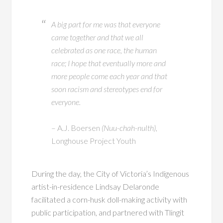
A big part for me was that everyone
came together and that we all
celebrated as one race, the human
race; I hope that eventually more and
more people come each year and that
soon racism and stereotypes end for
everyone.
– A.J. Boersen
(Nuu-chah-nulth)
,
Longhouse Project Youth
During the day, the City of Victoria’s Indigenous
artist-in-residence Lindsay Delaronde
facilitated a corn-husk doll-making activity with
public participation, and partnered with Tlingit