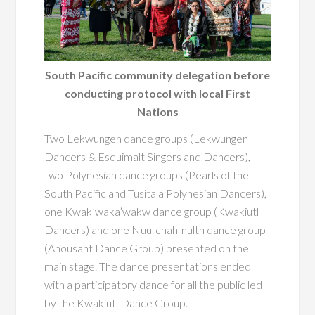
South Pacific community delegation before
conducting protocol with local First
Nations
Two Lekwungen dance groups (Lekwungen
Dancers & Esquimalt Singers and Dancers),
two Polynesian dance groups (Pearls of the
South Pacific and Tusitala Polynesian Dancers),
one Kwak’waka’wakw dance group (Kwakiutl
Dancers) and one Nuu-chah-nulth dance group
(Ahousaht Dance Group) presented on the
main stage. The dance presentations ended
with a participatory dance for all the public led
by the Kwakiutl Dance Group.