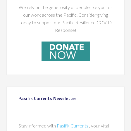
We rely on the generosity of people like you for
our work across the Pacific. Consider giving
today to support our Pacific Resilience COVID
Response!
Pasifik Currents Newsletter
Stay informed with
Pasifik Currents
, your vital