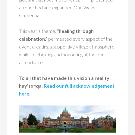
an enriched and expanded One Wave
Gathering.
This year’s theme,
“healing through
celebration,”
permeated every aspect of the
event creating a supportive village atmosphere
while celebrating and honouring all those in
attendance.
To all that have made this vision a reality:
hay’sxʷqa.
Read our full acknowledgement
here.