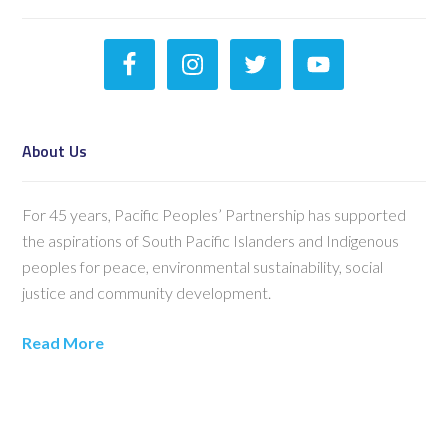
About Us
For 45 years, Pacific Peoples’ Partnership has supported
the aspirations of South Pacific Islanders and Indigenous
peoples for peace, environmental sustainability, social
justice and community development.
Read More