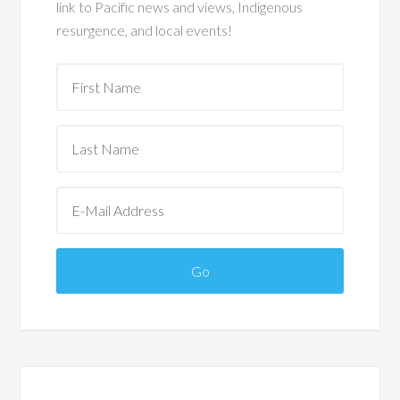
link to Pacific news and views, Indigenous
resurgence, and local events!