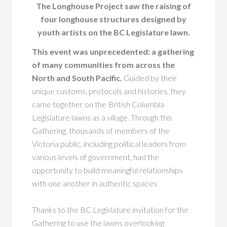
The Longhouse Project saw the raising of
four longhouse structures designed by
youth artists on the BC Legislature lawn.
This event was unprecedented: a gathering
of many communities from across the
North and South Pacific.
Guided by their
unique customs, protocols and histories, they
came together on the British Columbia
Legislature lawns as a village. Through this
Gathering, thousands of members of the
Victoria public, including political leaders from
various levels of government, had the
opportunity to build meaningful relationships
with one another in authentic spaces.
Thanks to the BC Legislature invitation for the
Gathering to use the lawns overlooking