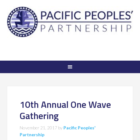
10th Annual One Wave
Gathering
November 21, 2017
by
Pacific Peoples'
Partnership