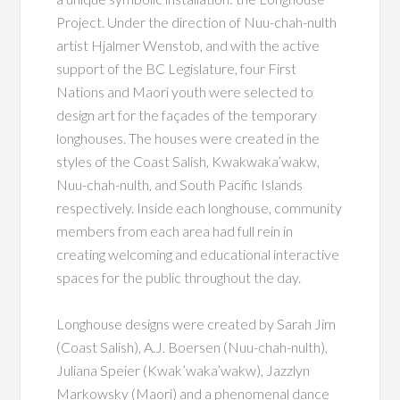
Project. Under the direction of Nuu-chah-nulth
artist Hjalmer Wenstob, and with the active
support of the BC Legislature, four First
Nations and Maori youth were selected to
design art for the façades of the temporary
longhouses. The houses were created in the
styles of the Coast Salish, Kwakwaka’wakw,
Nuu-chah-nulth, and South Pacific Islands
respectively. Inside each longhouse, community
members from each area had full rein in
creating welcoming and educational interactive
spaces for the public throughout the day.
Longhouse designs were created by Sarah Jim
(Coast Salish), A.J. Boersen (Nuu-chah-nulth),
Juliana Speier (Kwak’waka’wakw), Jazzlyn
Markowsky (Maori) and a phenomenal dance