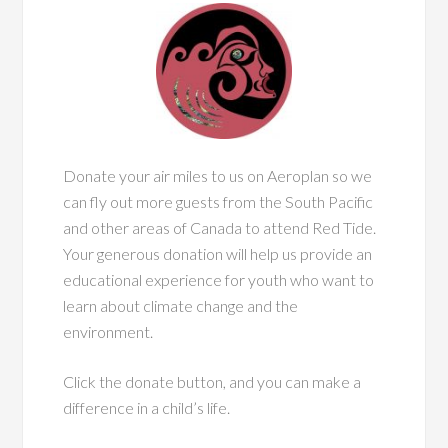
Donate your air miles to us on Aeroplan so we
can fly out more guests from the South Pacific
and other areas of Canada to attend Red Tide.
Your generous donation will help us provide an
educational experience for youth who want to
learn about climate change and the
environment.
Click the donate button, and you can make a
difference in a child’s life.