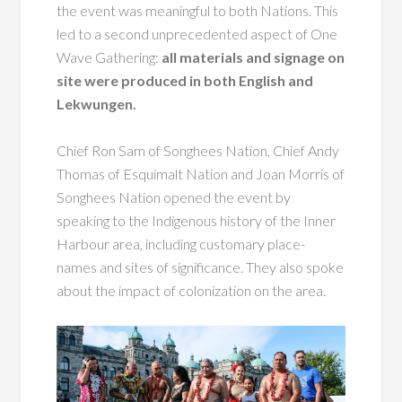
the event was meaningful to both Nations. This
led to a second unprecedented aspect of One
Wave Gathering:
all materials and signage on
site were produced in both English and
Lekwungen.
Chief Ron Sam of Songhees Nation, Chief Andy
Thomas of Esquimalt Nation and Joan Morris of
Songhees Nation opened the event by
speaking to the Indigenous history of the Inner
Harbour area, including customary place-
names and sites of significance. They also spoke
about the impact of colonization on the area.