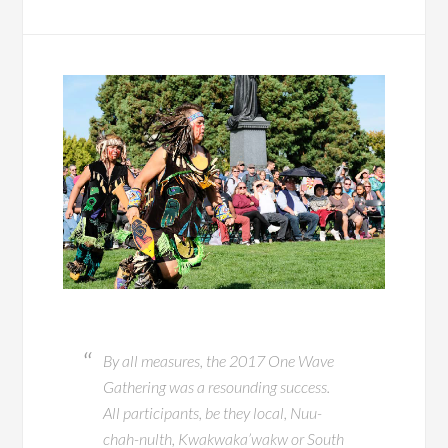
By all measures, the 2017 One Wave
Gathering was a resounding success.
All participants, be they local, Nuu-
chah-nulth, Kwakwaka’wakw or South