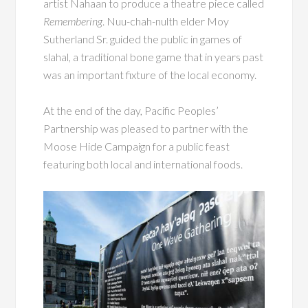
artist Nahaan to produce a theatre piece called
Remembering
. Nuu-chah-nulth elder Moy
Sutherland Sr. guided the public in games of
slahal, a traditional bone game that in years past
was an important fixture of the local economy.
At the end of the day, Pacific Peoples’
Partnership was pleased to partner with the
Moose Hide Campaign for a public feast
featuring both local and international foods.