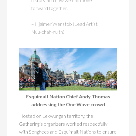
history and how we can move
forward together.
– Hjalmer Wenstob (Lead Artist,
Nuu-chah-nulth)
Esquimalt Nation Chief Andy Thomas
addressing the One Wave crowd
Hosted on Lekwungen territory, the
Gathering’s organizers worked respectfully
with Songhees and Esquimalt Nations to ensure