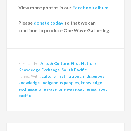
View more photos in our
Facebook album.
Please
donate today
so that we can
continue to produce One Wave Gathering.
Filed Under:
Arts & Culture
,
First Nations
,
Knowledge Exchange
,
South Pacific
Tagged With:
culture
,
first nations
,
indigenous
knowledge
,
indigenous peoples
,
knowledge
exchange
,
one wave
,
one wave gathering
,
south
pacific