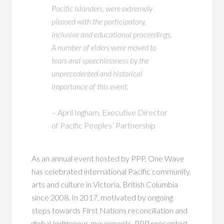
Pacific Islanders, were extremely
pleased with the participatory,
inclusive and educational proceedings.
A number of elders were moved to
tears and speechlessness by the
unprecedented and historical
importance of this event.
– April Ingham, Executive Director
of Pacific Peoples’ Partnership
As an annual event hosted by PPP, One Wave
has celebrated international Pacific community,
arts and culture in Victoria, British Columbia
since 2008. In 2017, motivated by ongoing
steps towards First Nations reconciliation and
global Indigenous movements, PPP presented