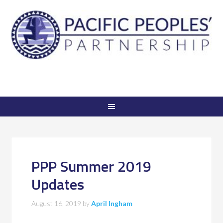
PPP Summer 2019
Updates
August 16, 2019
by
April Ingham