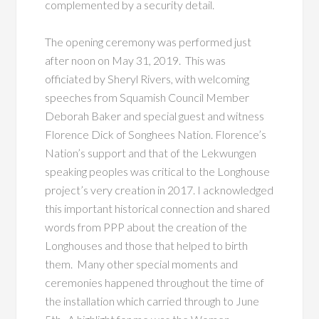
complemented by a security detail.
The opening ceremony was performed just
after noon on May 31, 2019. This was
officiated by Sheryl Rivers, with welcoming
speeches from Squamish Council Member
Deborah Baker and special guest and witness
Florence Dick of Songhees Nation. Florence’s
Nation’s support and that of the Lekwungen
speaking peoples was critical to the Longhouse
project’s very creation in 2017. I acknowledged
this important historical connection and shared
words from PPP about the creation of the
Longhouses and those that helped to birth
them. Many other special moments and
ceremonies happened throughout the time of
the installation which carried through to June