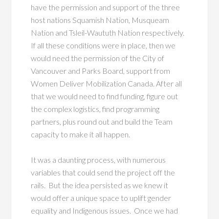
have the permission and support of the three
host nations Squamish Nation, Musqueam
Nation and Tsleil-Waututh Nation respectively.
If all these conditions were in place, then we
would need the permission of the City of
Vancouver and Parks Board, support from
Women Deliver Mobilization Canada. After all
that we would need to find funding, figure out
the complex logistics, find programming
partners, plus round out and build the Team
capacity to make it all happen.
It was a daunting process, with numerous
variables that could send the project off the
rails. But the idea persisted as we knew it
would offer a unique space to uplift gender
equality and Indigenous issues. Once we had