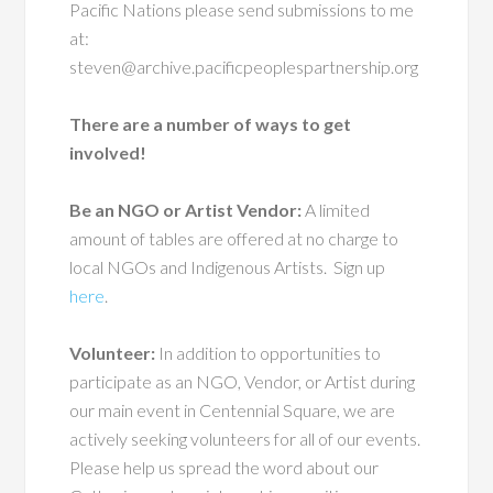
Pacific Nations please send submissions to me
at:
steven@archive.pacificpeoplespartnership.org
There are a number of ways to get
involved!
Be an NGO or Artist Vendor:
A limited
amount of tables are offered at no charge to
local NGOs and Indigenous Artists.
Sign up
here
.
Volunteer:
In addition to opportunities to
participate as an NGO, Vendor, or Artist during
our main event in Centennial Square, we are
actively seeking volunteers for all of our events.
Please help us spread the word about our