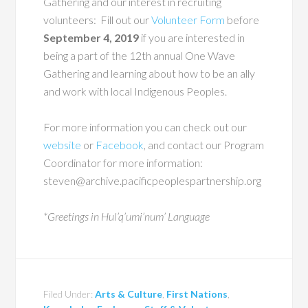
Gathering and our interest in recruiting
volunteers: Fill out our
Volunteer Form
before
September 4, 2019
if you are interested in
being a part of the 12th annual One Wave
Gathering and learning about how to be an ally
and work with local Indigenous Peoples.
For more information you can check out our
website
or
Facebook
, and contact our Program
Coordinator for more information:
steven@archive.pacificpeoplespartnership.org
*Greetings in Hul’q’umi’num’ Language
Filed Under:
Arts & Culture
,
First Nations
,