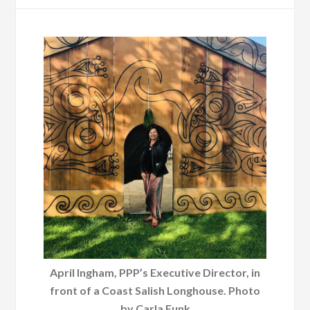
April Ingham, PPP’s Executive Director, in
front of a Coast Salish Longhouse. Photo
by Carla Funk