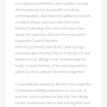
recently passed mother and to all the missing
and murdered, her words left us in deep
contemplation. And then she uplifted us all with
a song of tribute and our collective tears
flowed. Following reflections and speeches
about the injustices and need for real action,
Squamish Council Member
KWITELUT/KWELAW’IKW, Carla George
acknowledged Martina Pierre from the Lil’ wat
Nation for her gifting of the “Women Warrior
Song” a song in honour of the missing women,
which we then sang and drummed together.
It was intimate moments like this that made this
community building experience so special. It
was the conversations on the side, the talking
circles, workshops, dance and sharing that took