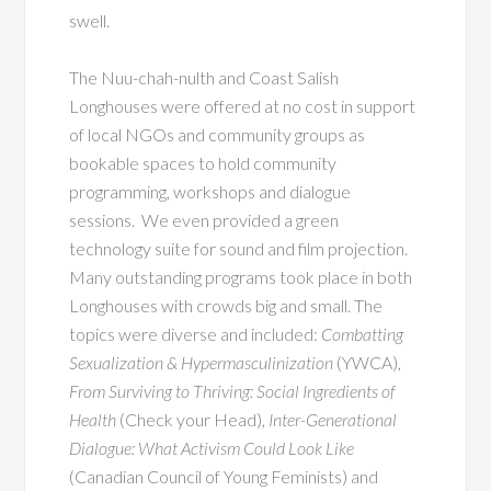
swell.
The Nuu-chah-nulth and Coast Salish
Longhouses were offered at no cost in support
of local NGOs and community groups as
bookable spaces to hold community
programming, workshops and dialogue
sessions. We even provided a green
technology suite for sound and film projection.
Many outstanding programs took place in both
Longhouses with crowds big and small. The
topics were diverse and included:
Combatting
Sexualization & Hypermasculinization
(YWCA),
From Surviving to Thriving: Social Ingredients of
Health
(Check your Head),
Inter-Generational
Dialogue: What Activism Could Look Like
(Canadian Council of Young Feminists) and