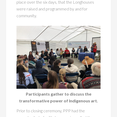
place over the six days, that the Longhouses
were raised and programmed by and for
community.
Participants gather to discuss the
transformative power of Indigenous art.
Prior to closing ceremony, PPP had the