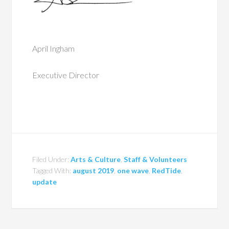
April Ingham
Executive Director
Filed Under:
Arts & Culture
,
Staff & Volunteers
Tagged With:
august 2019
,
one wave
,
RedTide
,
update