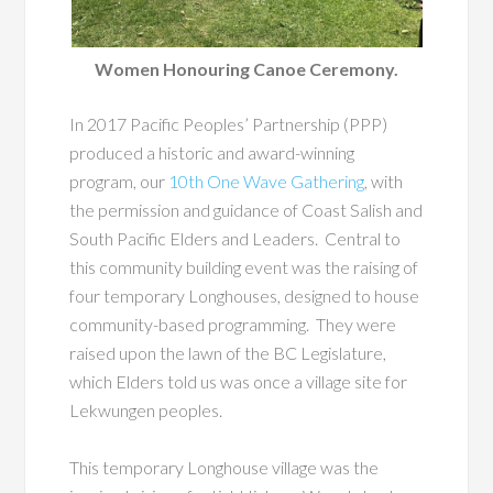
Women Honouring Canoe Ceremony.
In 2017 Pacific Peoples’ Partnership (PPP)
produced a historic and award-winning
program, our
10
th
One Wave Gathering
, with
the permission and guidance of Coast Salish and
South Pacific Elders and Leaders. Central to
this community building event was the raising of
four temporary Longhouses, designed to house
community-based programming. They were
raised upon the lawn of the BC Legislature,
which Elders told us was once a village site for
Lekwungen peoples.
This temporary Longhouse village was the