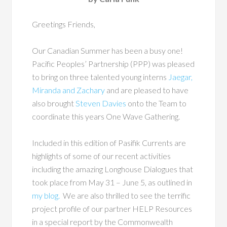
Greetings Friends,
Our Canadian Summer has been a busy one!
Pacific Peoples’ Partnership (PPP) was pleased
to bring on three talented young interns
Jaegar,
Miranda and Zachary
and are pleased to have
also brought
Steven Davies
onto the Team to
coordinate this years One Wave Gathering.
Included in this edition of Pasifik Currents are
highlights of some of our recent activities
including the amazing Longhouse Dialogues that
took place from May 31 – June 5, as outlined in
my blog.
We are also thrilled to see the terrific
project profile of our partner HELP Resources
in a special report by the Commonwealth