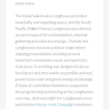
many more.
The Kwak’waka’wakw Longhouse provided
hospitality and organizing space, and the South
Pacific (Māori Marae) Longhouse was offered
as sacred space for contemplation, informal
gathering and cultural exchange. Outside the
Longhouses stood an outdoor stage where
ongoing presentations, including several
important ceremonies, music and speeches,
took place. Everything was designed to be as
low impact and zero waste as possible and was
powered by solar and green energy technology.
A Team of committed Volunteers supported
the programming and hosting of the Longhouses
each day. And each night the Longhouses were
watched by
Moose Hide Campaign
volunteers,