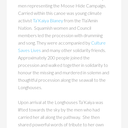
men representing the Moose Hide Campaign.
Carried within this canoe was young climate
activist
Ta’Kaiya Blaney
from the Tla’Amin
Nation. Squamish women and Council
members led the procession with drumming
and song. They were accompanied by
Culture
Saves Lives
and many other solidarity friends.
Approximately 200 people joined the
procession and walked together in solidarity to
honour the missing and murdered in solemn and
thoughtful procession along the seawall to the
Longhouses.
Upon arrival at the Longhouses Ta’Kaiya was
lifted towards the sky by the men who had
carried her all along the pathway. She then
shared powerful words of tribute to her own