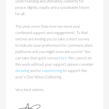
understanding and ultimately solidarity for
peace, dignity, equity and a sustainable future
for all.
This year, more than ever we need your
continued support and engagement! To that
end we are inviting you to take a short survey
to indicate your preference for communication
platforms and you might even win a prize! You
can take that quick
survey
here.
We cannot do
this work without your support, please consider
donating
and/or
volunteering
to support this
year’s One Wave Gathering.
Very best wishes,