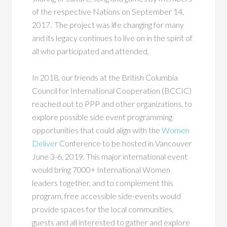
of the respective Nations on September 14,
2017. The project was life changing for many
and its legacy continues to live on in the spirit of
all who participated and attended.
In 2018, our friends at the British Columbia
Council for International Cooperation (BCCIC)
reached out to PPP and other organizations, to
explore possible side event programming
opportunities that could align with the
Women
Deliver
Conference to be hosted in Vancouver
June 3-6, 2019. This major international event
would bring 7000+ International Women
leaders together, and to complement this
program, free accessible side-events would
provide spaces for the local communities,
guests and all interested to gather and explore