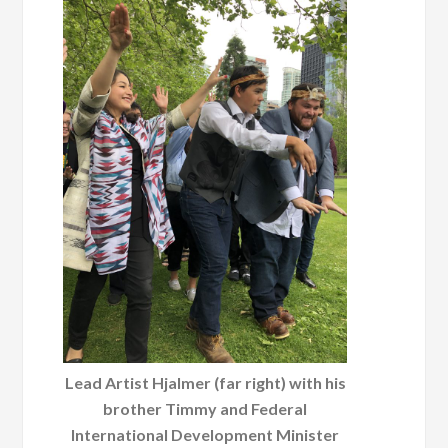
Lead Artist Hjalmer (far right) with his
brother Timmy and Federal
International Development Minister