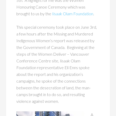
5
th
. A highlight for me was the Women
Honouring Canoe Ceremony which was
brought to us by the
Iisaak Olam Foundation
.
This special ceremony took place on June 3
rd
,
a few hours after the Missing and Murdered
Indigenous Women’s report was released by
the Government of Canada. Beginning at the
steps of the Women Deliver – Vancouver
Conference Centre site, Iisaak Olam
Foundation representative Eli Enns spoke
about the report and his organization’s
campaigns, he spoke of the connections
between the desecration of land, the man-
camps brought in to do so, and resulting
violence against women.
A