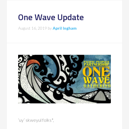
One Wave Update
August 16, 2019
by
April Ingham
‘uy’ skweyul folks*,