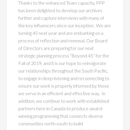
Thanks to the enhanced Team capacity, PPP
has been delighted to develop our archives
further and capture interviews with many of
the key influencers since our inception. We are
turning 45 next year and are embarking on a
process of reflection and renewal. Our Board
of Directors are preparing for our next
strategic planning process “Beyond 45” for the
Fall of 2019, and it is our hope to reinvigorate
our relationships throughout the South Pacific,
to engage in deep listening and reconnecting to
ensure our work is properly informed by those
we serve in an efficient and effective way. In
addition, we continue to work with established
partners here in Canada to produce award-
winning programming that connects diverse
communities north-south to build