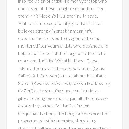
inspired vision of artist Hjalmer Wenstob who
conceived of these Longhouses and created
them in his Nation’s Nuu-chah-nulth style.
Hjalmer is an exceptionally gifted artist that
believes strongly in creating meaningful
opportunities for youth engagement, so he
mentored four young artists who designed and
helped paint each of the Longhouse fronts to
represent their individual Nations. These
talented young artists were Sarah Jim (Coast
Salish), A.J. Boersen (Nuu-chah-nulth), Juliana
Speier (Kwak’waka’wakw), Jazzlyn Markowsky
(Māori) and a stunning dance curtain, later
gifted to Songhees and Esquimalt Nations, was
created by James Goldsmith-Brown
(Esquimalt Nation). The Longhouses were then
programmed with drumming, storytelling,
sharing of culture, song and games by members