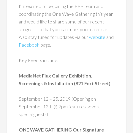
I’m excited to be joining the PPP team and
coordinating the One Wave Gathering this year
and would like to share some of our recent
progress so that you can mark your calendars.
Also stay tuned for updates via
our
website
and
Facebook
page
.
Key Events include:
MediaNet Flux Gallery Exhibition,
Screenings & Installation (821 Fort Street)
September 12 – 25, 2019 (Opening on
September 12th @ 7pm features several
special guests)
ONE WAVE GATHERING Our Signature