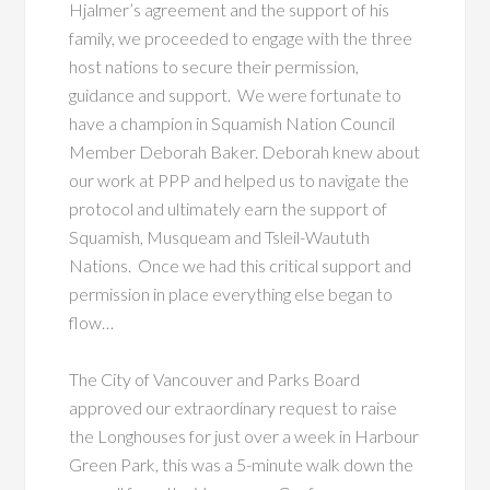
Hjalmer’s agreement and the support of his
family, we proceeded to engage with the three
host nations to secure their permission,
guidance and support. We were fortunate to
have a champion in Squamish Nation Council
Member Deborah Baker. Deborah knew about
our work at PPP and helped us to navigate the
protocol and ultimately earn the support of
Squamish, Musqueam and Tsleil-Waututh
Nations. Once we had this critical support and
permission in place everything else began to
flow…
The City of Vancouver and Parks Board
approved our extraordinary request to raise
the Longhouses for just over a week in Harbour
Green Park, this was a 5-minute walk down the