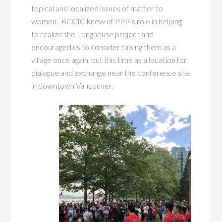
topical and localized issues of matter to
women. BCCIC knew of PPP’s role in helping
to realize the Longhouse project and
encouraged us to consider raising them as a
village once again, but this time as a location for
dialogue and exchange near the conference site
in downtown Vancouver.