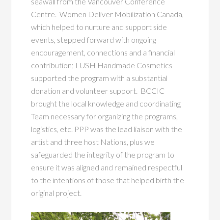
seawall from the Vancouver Conference
Centre. Women Deliver Mobilization Canada,
which helped to nurture and support side
events, stepped forward with ongoing
encouragement, connections and a financial
contribution; LUSH Handmade Cosmetics
supported the program with a substantial
donation and volunteer support. BCCIC
brought the local knowledge and coordinating
Team necessary for organizing the programs,
logistics, etc. PPP was the lead liaison with the
artist and three host Nations, plus we
safeguarded the integrity of the program to
ensure it was aligned and remained respectful
to the intentions of those that helped birth the
original project.