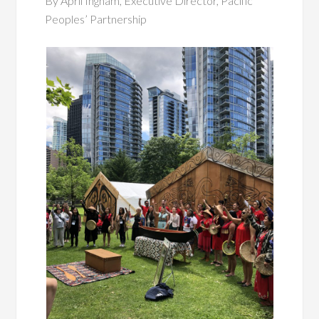
By April Ingham, Executive Director, Pacific
Peoples’ Partnership