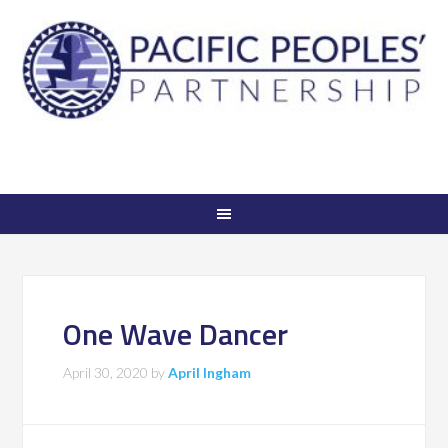
One Wave Dancer
April 30, 2020
by
April Ingham