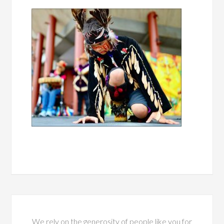
We rely on the generosity of people like you for