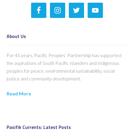
About Us
For 45 years, Pacific Peoples’ Partnership has supported
the aspirations of South Pacific Islanders and Indigenous
peoples for peace, environmental sustainability, social
justice and community development.
Read More
Pasifik Currents: Latest Posts