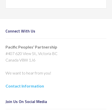
Connect With Us
Pacific Peoples' Partnership
#407 620 View St., Victoria BC
Canada V8W 1J6
We want to hear from you!
Contact Information
Join Us On Social Media