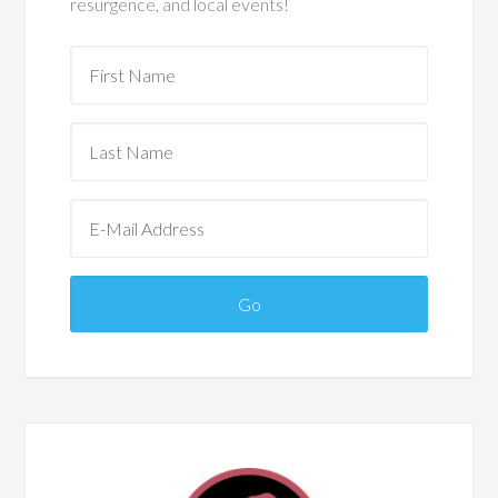
resurgence, and local events!