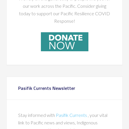
our work across the Pacific. Consider giving
today to support our Pacific Resilience COVID
Response!
Pasifik Currents Newsletter
Stay informed with
Pasifik Currents
, your vital
link to Pacific news and views, Indigenous