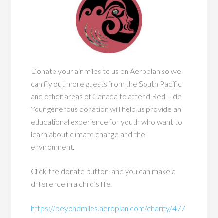
Donate your air miles to us on Aeroplan so we
can fly out more guests from the South Pacific
and other areas of Canada to attend Red Tide.
Your generous donation will help us provide an
educational experience for youth who want to
learn about climate change and the
environment.
Click the donate button, and you can make a
difference in a child’s life.
https://beyondmiles.aeroplan.com/charity/477