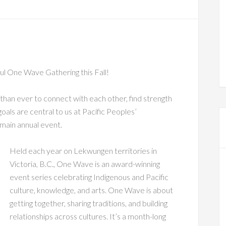
iful One Wave Gathering this Fall!
 than ever to connect with each other, find strength
goals are central to us at Pacific Peoples’
main annual event.
Held each year on Lekwungen territories in
Victoria, B.C., One Wave is an award-winning
event series celebrating Indigenous and Pacific
culture, knowledge, and arts. One Wave is about
getting together, sharing traditions, and building
relationships across cultures. It’s a month-long