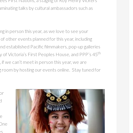
ees First Nations, a staging of Roy Henry Vickers’
luminating talks by cultural ambassadors such as
g in person this year, as we love to see your
f other events planned for this year, including
and established Pacific filmmakers, pop-up galleries
th
ty of Victoria’s First Peoples House, and PPP’s 45
, if we can’t meet in person this year, we are
ing room by hosting our events online. Stay tuned for
or
d
he
 One
es