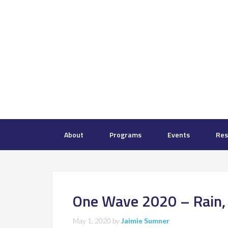
About
Programs
Events
Res
One Wave 2020 – Rain, S
May 1, 2020
by
Jaimie Sumner