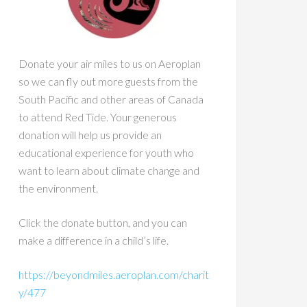
Donate your air miles to us on Aeroplan
so we can fly out more guests from the
South Pacific and other areas of Canada
to attend Red Tide. Your generous
donation will help us provide an
educational experience for youth who
want to learn about climate change and
the environment.
Click the donate button, and you can
make a difference in a child’s life.
https://beyondmiles.aeroplan.com/charit
y/477