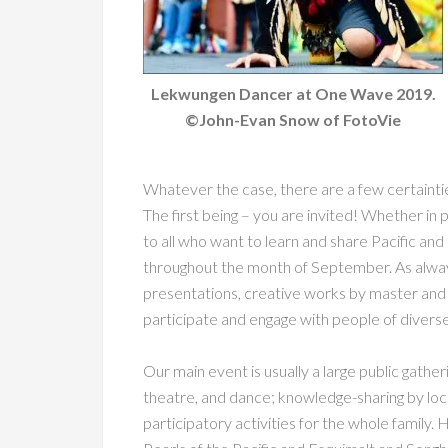
Lekwungen Dancer at One Wave 2019.
©John-Evan Snow of FotoVie
Whatever the case, there are a few certaint
The first being – you are invited! Whether in p
to all who want to learn and share Pacific and 
throughout the month of September. As always
presentations, creative works by master and 
participate and engage with people of diverse
Our main event is usually a large public gatheri
theatre, and dance; knowledge-sharing by loca
participatory activities for the whole family.