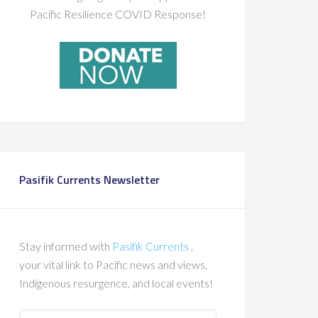
Pacific Resilience COVID Response!
Pasifik Currents Newsletter
Stay informed with
Pasifik Currents
,
your vital link to Pacific news and views,
Indigenous resurgence, and local events!