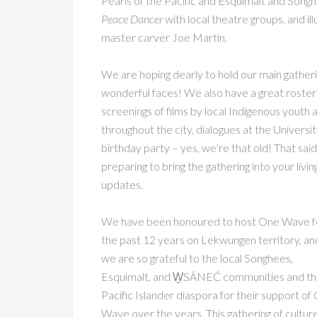
Pearls of the Pacific and Esquimalt and Songh
Peace Dancer
with local theatre groups, and il
master carver Joe Martin.
We are hoping dearly to hold our main gatherin
wonderful faces! We also have a great roster o
screenings of films by local Indigenous youth 
throughout the city, dialogues at the Universi
birthday party – yes, we’re that old! That said
preparing to bring the gathering into your liv
updates.
We have been honoured to host One Wave f
the past 12 years on Lekwungen territory, an
we are so grateful to the local Songhees,
Esquimalt, and W̱SÁNEĆ communities and t
Pacific Islander diaspora for their support of
Wave over the years. This gathering of cultur