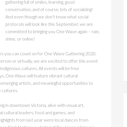
gathering full of smiles, learning, good
conversation, and of course, lots of socializing!
And even though we don’t know what social
protocols will look like this September, we are
committed to bringing you One Wave again – rain,
shine, or online!
ies you can count on for One Wave Gathering 2020.
erson or virtually, we are excited to offer this event
Indigenous cultures. All events will be free
, One Wave will feature vibrant cultural
emerging artists, and meaningful opportunities to
 cultures.
ng in downtown Victoria, alive with visual art,
l cultural leaders; food and games; and
 Highlights from last year were local dances from