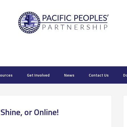
ources
Get Involved
News
Contact Us
D
hine, or Online!