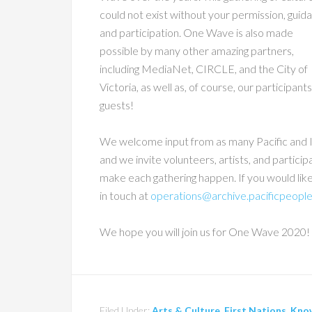
could not exist without your permission, guid
and participation. One Wave is also made
possible by many other amazing partners,
including MediaNet, CIRCLE, and the City of
Victoria, as well as, of course, our participant
guests!
We welcome input from as many Pacific and I
and we invite volunteers, artists, and participa
make each gathering happen. If you would lik
in touch at
operations@archive.pacificpeople
We hope you will join us for One Wave 2020!
Filed Under:
Arts & Culture
,
First Nations
,
Kno