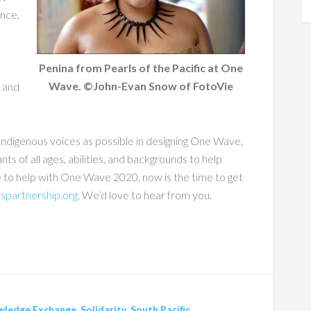
ance,
Penina from Pearls of the Pacific at One
Wave. ©John-Evan Snow of FotoVie
s and
ndigenous voices as possible in designing One Wave,
nts of all ages, abilities, and backgrounds to help
e to help with One Wave 2020, now is the time to get
spartnership.org
. We’d love to hear from you.
wledge Exchange
,
Solidarity
,
South Pacific