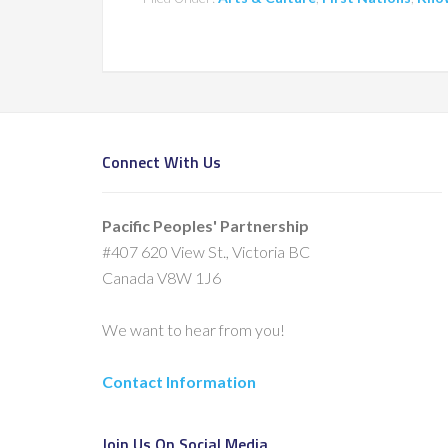
Connect With Us
Pacific Peoples' Partnership
#407 620 View St., Victoria BC
Canada V8W 1J6
We want to hear from you!
Contact Information
Join Us On Social Media