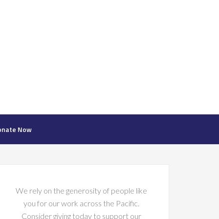
onate Now
We rely on the generosity of people like
you for our work across the Pacific.
Consider giving today to support our