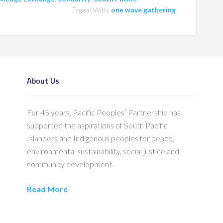
Tagged With:
one wave gathering
About Us
For 45 years, Pacific Peoples’ Partnership has
supported the aspirations of South Pacific
Islanders and Indigenous peoples for peace,
environmental sustainability, social justice and
community development.
Read More