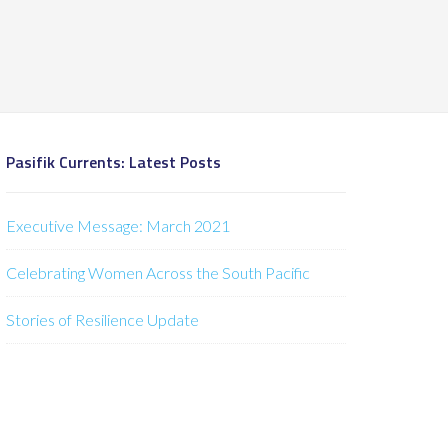
Pasifik Currents: Latest Posts
Executive Message: March 2021
Celebrating Women Across the South Pacific
Stories of Resilience Update