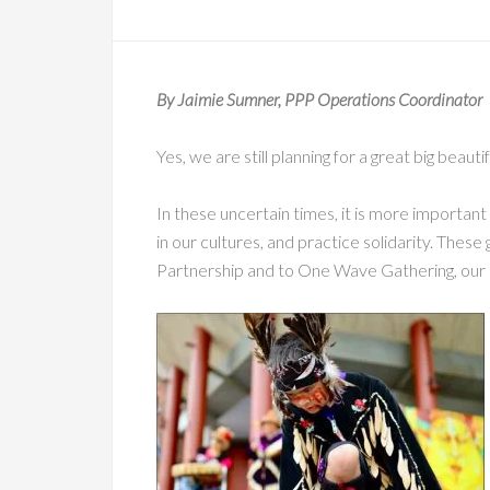
By Jaimie Sumner, PPP Operations Coordinator
Yes, we are still planning for a great big beaut
In these uncertain times, it is more important
in our cultures, and practice solidarity. These 
Partnership and to One Wave Gathering, our 