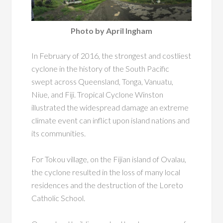
Photo by April Ingham
In February of 2016, the strongest and costliest
cyclone in the history of the South Pacific
swept across Queensland, Tonga, Vanuatu,
Niue, and Fiji. Tropical Cyclone Winston
illustrated the widespread damage an extreme
climate event can inflict upon island nations and
its communities.
For Tokou village, on the Fijian island of Ovalau,
the cyclone resulted in the loss of many local
residences and the destruction of the Loreto
Catholic School.