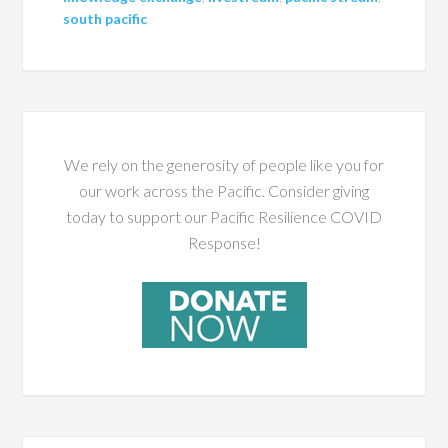
south pacific
We rely on the generosity of people like you for
our work across the Pacific. Consider giving
today to support our Pacific Resilience COVID
Response!