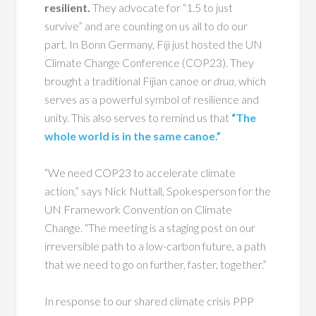
resilient.
They advocate for “1.5 to just
survive” and are counting on us all to do our
part. In Bonn Germany, Fiji just hosted the UN
Climate Change Conference (COP23). They
brought a traditional Fijian canoe or
drua,
which
serves as a powerful symbol of resilience and
unity. This also serves to remind us that
“The
whole world
is
in the same canoe.”
“We need COP23 to accelerate climate
action,” says Nick Nuttall, Spokesperson for the
UN Framework Convention on Climate
Change. “The meeting is a staging post on our
irreversible path to a low-carbon future, a path
that we need to go on further, faster, together.”
In response to our shared climate crisis PPP