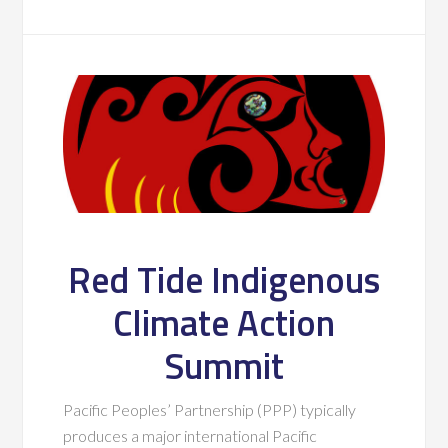
Red Tide Indigenous
Climate Action
Summit
Pacific Peoples’ Partnership (PPP) typically
produces a major international Pacific