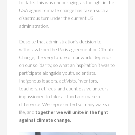
to date. This was encouraging, as the fight in the
USA against climate change has taken such a
disastrous turn under the current US
administration.
Despite that administration’s decision to
withdraw from the Paris agreement on Climate
Change, the very future of our world depends
on our solidarity, so what an inspiration it was to
participate alongside youth, scientists,
Indigenous leaders, activists, inventors,
teachers, retirees, and countless volunteers
impassioned to take a stand and make a
difference. We represented so many walks of
life, and
together we will unite in the fight
against climate change.