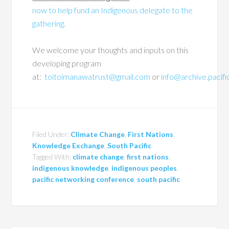
now to help fund an Indigenous delegate to the
gathering.
We welcome your thoughts and inputs on this
developing program
at:
toitoimanawatrust@gmail.com
or
info@archive.pacif
Filed Under:
Climate Change
,
First Nations
,
Knowledge Exchange
,
South Pacific
Tagged With:
climate change
,
first nations
,
indigenous knowledge
,
indigenous peoples
,
pacific networking conference
,
south pacific