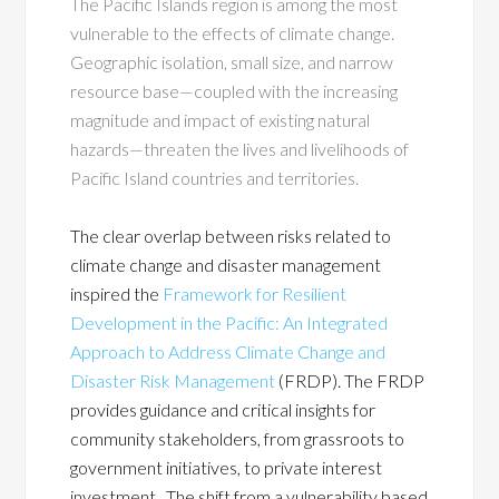
The Pacific Islands region is among the most
vulnerable to the effects of climate change.
Geographic isolation, small size, and narrow
resource base—coupled with the increasing
magnitude and impact of existing natural
hazards—threaten the lives and livelihoods of
Pacific Island countries and territories.
The clear overlap between risks related to
climate change and disaster management
inspired the
Framework for Resilient
Development in the Pacific: An Integrated
Approach to Address Climate Change and
Disaster Risk Management
(FRDP). The FRDP
provides guidance and critical insights for
community stakeholders, from grassroots to
government initiatives, to private interest
investment. The shift from a vulnerability based