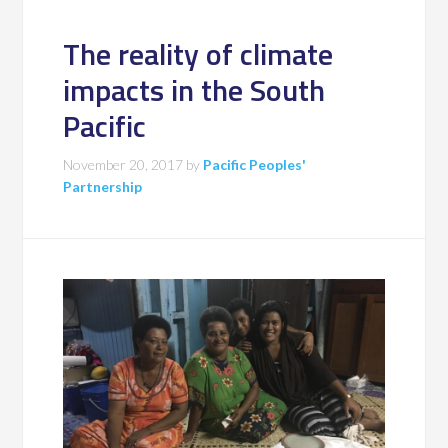
The reality of climate
impacts in the South
Pacific
November 20, 2017
by
Pacific Peoples'
Partnership