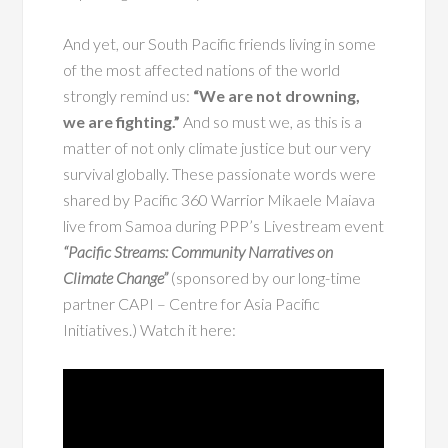
And yet, our South Pacific friends living in some
of the most affected nations of the world
strongly remind us:
“We are not drowning,
we are fighting.”
And so must we, as this is a
matter of not only climate justice but our very
survival globally. These passionate words were
shared by Pacific 360 Warrior Mikaele Maiava
live from Samoa during PPP’s Livestream event
“Pacific Streams: Community Narratives on
Climate Change”
(sponsored by our long-time
partner CAPI – Centre for Asia Pacific
Initiatives.) Watch it here: