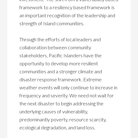
framework to a resiliency based framework is
an important recognition of the leadership and
strength of Island communities.
Through the efforts of local leaders and
collaboration between community
stakeholders, Pacific Islanders have the
opportunity to develop more resilient
communities and a stronger climate and
disaster response framework. Extreme
weather events will only continue to increase in
frequency and severity. We need not wait for
the next disaster to begin addressing the
underlying causes of vulnerability,
predominantly poverty, resource scarcity,
ecological degradation, and land loss.