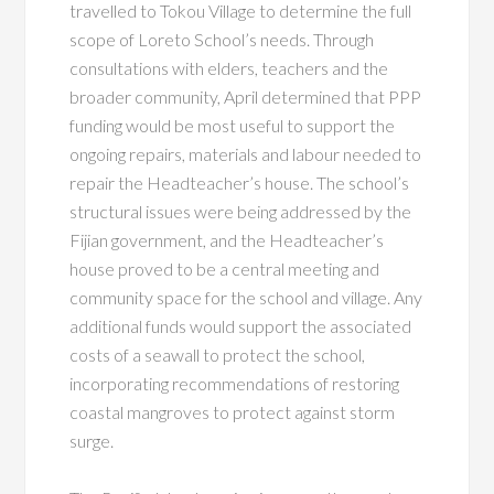
travelled to Tokou Village to determine the full
scope of Loreto School’s needs. Through
consultations with elders, teachers and the
broader community, April determined that PPP
funding would be most useful to support the
ongoing repairs, materials and labour needed to
repair the Headteacher’s house. The school’s
structural issues were being addressed by the
Fijian government, and the Headteacher’s
house proved to be a central meeting and
community space for the school and village. Any
additional funds would support the associated
costs of a seawall to protect the school,
incorporating recommendations of restoring
coastal mangroves to protect against storm
surge.