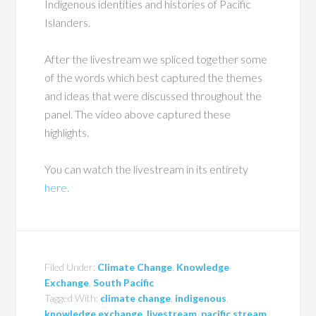
Indigenous identities and histories of Pacific
Islanders.
After the livestream we spliced together some
of the words which best captured the themes
and ideas that were discussed throughout the
panel. The video above captured these
highlights.
You can watch the livestream in its entirety
here.
Filed Under:
Climate Change
,
Knowledge
Exchange
,
South Pacific
Tagged With:
climate change
,
indigenous
,
knowledge exchange
,
livestream
,
pacific stream
,