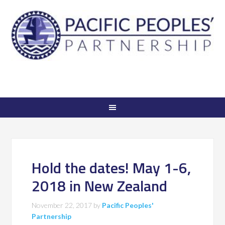
Hold the dates! May 1-6,
2018 in New Zealand
November 22, 2017
by
Pacific Peoples'
Partnership