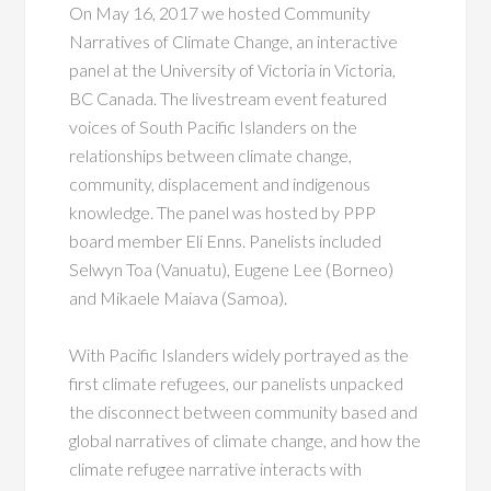
On May 16, 2017 we hosted Community
Narratives of Climate Change, an interactive
panel at the University of Victoria in Victoria,
BC Canada. The livestream event featured
voices of South Pacific Islanders on the
relationships between climate change,
community, displacement and indigenous
knowledge. The panel was hosted by PPP
board member Eli Enns. Panelists included
Selwyn Toa (Vanuatu), Eugene Lee (Borneo)
and Mikaele Maiava (Samoa).
With Pacific Islanders widely portrayed as the
first climate refugees, our panelists unpacked
the disconnect between community based and
global narratives of climate change, and how the
climate refugee narrative interacts with