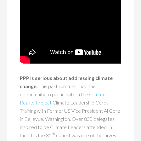
PPP is serious about addressing climate
change.
This past summer I had the
opportunity to participate in the
Climate
Reality Project
Climate Leadership Corps
Training with Former US Vice President Al Gore
in Bellevue, Washington. Over 800 delegates
inspired to be Climate Leaders attended, in
th
fact this the 35
cohort was one of the largest