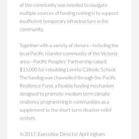
of the community was needed to navigate
multiple sources of funding rushing in to support
insufficient temporary infrastructure in the
community.
Together with a variety of donors—including the
local Pacific Islander community of the Victoria
area—Pacific Peoples’ Partnership raised
$15,000 for rebuilding Loreto Catholic School.
The funding was channelled through the Pacific
Resilience Fund, a flexible funding mechanism
designed to promote medium term climate
resiliency programming in communities as a
supplement to the short term disaster relief
system.
In 2017, Executive Director April Ingham