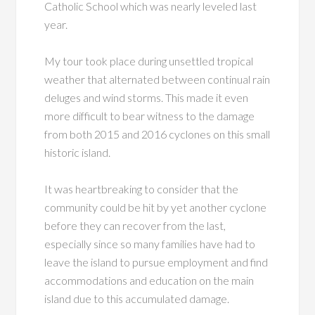
Catholic School which was nearly leveled last
year.
My tour took place during unsettled tropical
weather that alternated between continual rain
deluges and wind storms. This made it even
more difficult to bear witness to the damage
from both 2015 and 2016 cyclones on this small
historic island.
It was heartbreaking to consider that the
community could be hit by yet another cyclone
before they can recover from the last,
especially since so many families have had to
leave the island to pursue employment and find
accommodations and education on the main
island due to this accumulated damage.