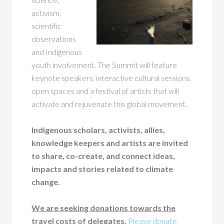
activism,
scientific
observations
and Indigenous
youth involvement. The Summit will feature
keynote speakers, interactive cultural sessions,
open spaces and a festival of artists that will
activate and rejuvenate this global movement.
Indigenous scholars, activists, allies,
knowledge keepers and artists are invited
to share, co-create, and connect ideas,
impacts and stories related to climate
change.
We are seeking donations towards the
travel costs of delegates.
Please donate