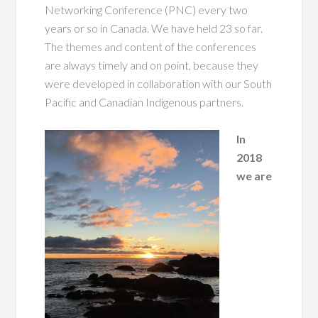
Networking Conference (PNC) every two
years or so in Canada. We have held 23 so far.
The themes and content of the conferences
are always timely and on point, because they
were developed in collaboration with our South
Pacific and Canadian Indigenous partners.
In
2018
we are