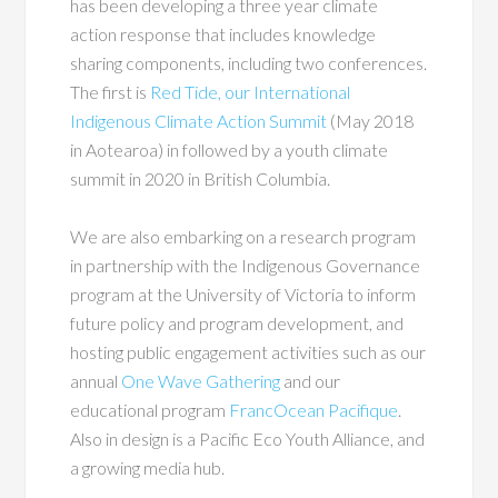
has been developing a three year climate
action response that includes knowledge
sharing components, including two conferences.
The first is
Red Tide, our International
Indigenous Climate Action Summit
(May 2018
in Aotearoa) in followed by a youth climate
summit in 2020 in British Columbia.
We are also embarking on a research program
in partnership with the Indigenous Governance
program at the University of Victoria to inform
future policy and program development, and
hosting public engagement activities such as our
annual
One Wave Gathering
and our
educational program
FrancOcean Pacifique
.
Also in design is a Pacific Eco Youth Alliance, and
a growing media hub.