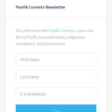
Pasifik Currents Newsletter
Stay informed with
Pasifik Currents
, your vital
link to Pacific news and views, Indigenous
resurgence, and local events!