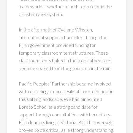
frameworks—whether in architecture or in the
disaster relief system.
In the aftermath of Cyclone Winston,
i
nternational support channelled through the
Fijian government provided funding for
temporary classroom tent structures. These
classroom tents baked in the tropical heat and
became soaked from the ground up in the rain.
Pacific Peoples’ Partnership became involved
with rebuilding a more resilient Loreto School in
this shifting landscape. We had pinpointed
Loreto School as a strong candidate for
support through consultations with hereditary
Fijian leaders living in Victoria, BC. This oversight
proved to be critical, as a strong understanding