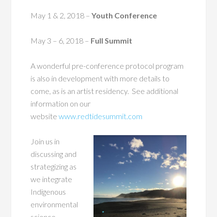
May 1 & 2, 2018
–
Youth Conference
May 3 – 6, 2018
–
Full Summit
A wonderful pre-conference protocol program
is also in development with more details to
come, as is an artist residency. See additional
information on our
website
www.redtidesummit.com
Join us in
discussing and
strategizing as
we integrate
Indigenous
environmental
science,