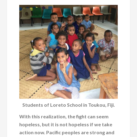
Students of Loreto School in Toukou, Fiji.
With this realization, the fight can seem
hopeless, but it is not hopeless if we take
action now. Pacific peoples are strong and