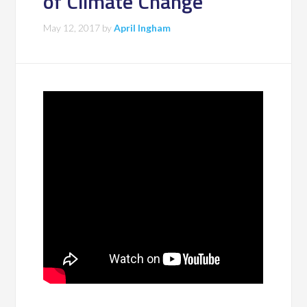
of Climate Change
May 12, 2017
by
April Ingham