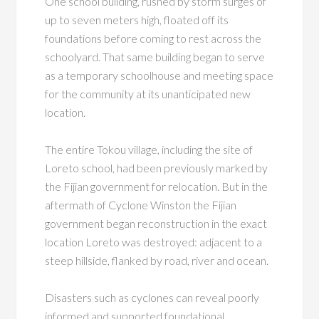
One school building, rushed by storm surges of
up to seven meters high, floated off its
foundations before coming to rest across the
schoolyard. That same building began to serve
as a temporary schoolhouse and meeting space
for the community at its unanticipated new
location.
The entire Tokou village, including the site of
Loreto school, had been previously marked by
the Fijian government for relocation. But in the
aftermath of Cyclone Winston the Fijian
government began reconstruction in the exact
location Loreto was destroyed: adjacent to a
steep hillside, flanked by road, river and ocean.
Disasters such as cyclones can reveal poorly
informed and supported foundational