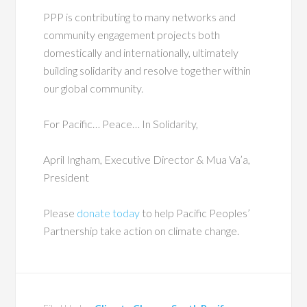
PPP is contributing to many networks and
community engagement projects both
domestically and internationally, ultimately
building solidarity and resolve together within
our global community.
For Pacific… Peace… In Solidarity,
April Ingham, Executive Director & Mua Va’a,
President
Please
donate today
to help Pacific Peoples’
Partnership take action on climate change.