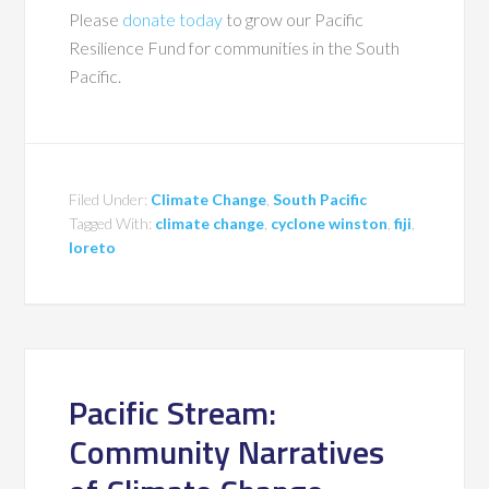
Please
donate today
to grow our Pacific
Resilience Fund for communities in the South
Pacific.
Filed Under:
Climate Change
,
South Pacific
Tagged With:
climate change
,
cyclone winston
,
fiji
,
loreto
Pacific Stream:
Community Narratives