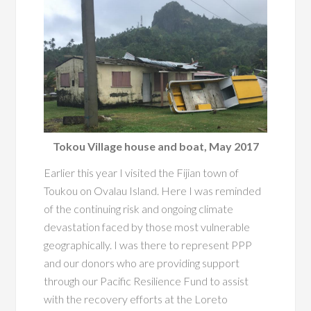
Tokou Village house and boat, May 2017
Earlier this year I visited the Fijian town of
Toukou on Ovalau Island. Here I was reminded
of the continuing risk and ongoing climate
devastation faced by those most vulnerable
geographically. I was there to represent PPP
and our donors who are providing support
through our Pacific Resilience Fund to assist
with the recovery efforts at the Loreto