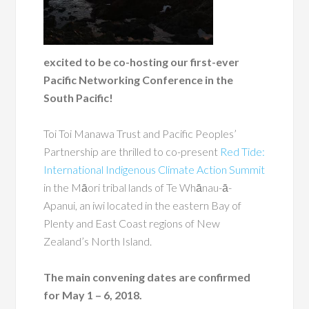
excited to be co-hosting our first-ever
Pacific Networking Conference in the
South Pacific!
Toi Toi Manawa Trust and Pacific Peoples’
Partnership are thrilled to co-present
Red Tide:
International Indigenous Climate Action Summit
in the Māori tribal lands of Te Whānau-ā-
Apanui, an iwi located in the eastern Bay of
Plenty and East Coast regions of New
Zealand’s North Island.
The main convening dates are confirmed
for May 1 – 6, 2018.