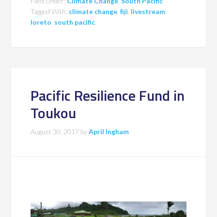
Filed Under:
Climate Change
,
South Pacific
Tagged With:
climate change
,
fiji
,
livestream
,
loreto
,
south pacific
Pacific Resilience Fund in
Toukou
August 30, 2017
by
April Ingham