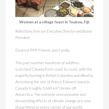
Women at a village feast in Toukou, Fiji.
Reflections from our Executive Director and Board
President
Dearest PPP Friends and Family,
This past summer hundreds of wildfires
scorched Canada from coast to coast, with the
majority burning in British Columbia and Alberta.
An iceberg the size of Prince Edward Island in
Canada (roughly 5,660 km²) broke off
Antarctica. The extreme unseasonable and
devastating effects of climate change are now
impacting us in every corner of our world.