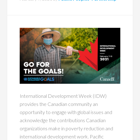
International Development Week (IDW)
provides the Canadian community an
opportunity to engage with global issues and
acknowledge the contributions Canadian
organizations make in poverty reduction and
international development work. Pacific