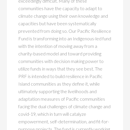
exceedingly difficult. Many of these
communities have the capacity to adapt to
climate change using their own knowledge and
capacities but have been systematically
prevented from doing so. Our Pacific Resilience
Fund is transforming into an Indigenous-led fund
with the intention of moving away from a
charity-based model and toward providing
communities with decision making power to
utilize funds in ways that they see best. The
PRF is intended to build resilience in Pacific
Island communities as they define it, while
ultimately supporting the livelihoods and
adaptation measures of Pacific communities
facing the dual challenges of climate change and
covid-19
,
which in turn will catalyze
empowerment, self-determination, and fit-for-
purpose projects. The fund is currently working