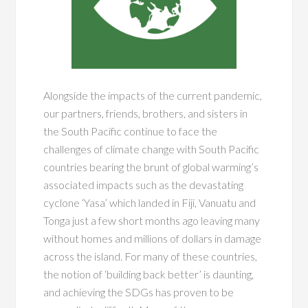
Alongside the impacts of the current pandemic,
our partners, friends, brothers, and sisters in
the South Pacific continue to face the
challenges of climate change with South Pacific
countries bearing the brunt of global warming’s
associated impacts such as the devastating
cyclone ‘Yasa’ which landed in Fiji, Vanuatu and
Tonga just a few short months ago leaving many
without homes and millions of dollars in damage
across the island. For many of these countries,
the notion of ‘building back better’ is daunting,
and achieving the SDGs has proven to be