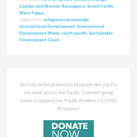
Gender and Women
,
Resurgence
,
South Pacific
,
West Papua
Tagged With:
indigenous knowledge
,
International Development
,
International
Development Week
,
south pacific
,
Sustainable
Development Goals
We rely on the generosity of people like you for
our work across the Pacific. Consider giving
today to support our Pacific Resilience COVID
Response!