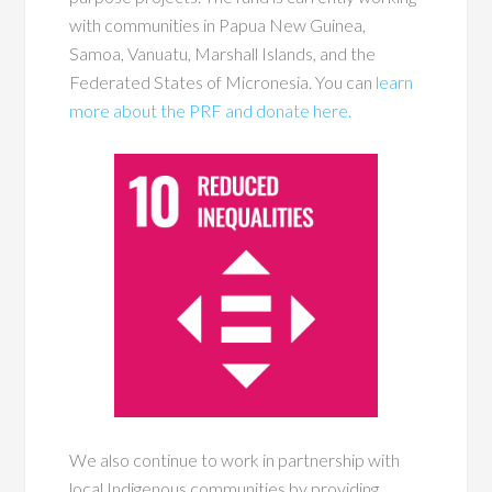
with communities in Papua New Guinea,
Samoa, Vanuatu, Marshall Islands, and the
Federated States of Micronesia. You can
learn
more about the PRF and donate here.
We also continue to work in partnership with
local Indigenous communities by providing