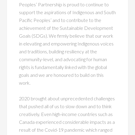
Peoples’ Partnership is proud to continue to
support the aspirations of Indigenous and South
Pacific Peoples’ and to contribute to the
achievement of the Sustainable Development
Goals (SDGs). We firmly believe that our work
in elevating and empowering Indigenous voices
and traditions, building resiliency at the
community-level, and advocating for human
rights is fundamentally linked with the global
goals and we are honoured to build on this
work.
2020 brought about unprecedented challenges
that pushed all of us to slow down and to think
creatively. Even high-income countries such as
Canada experienced considerable impacts as a
result of the Covid-19 pandemic which ranged