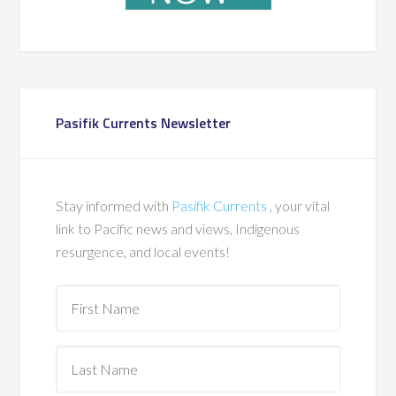
Pasifik Currents Newsletter
Stay informed with
Pasifik Currents
, your vital
link to Pacific news and views, Indigenous
resurgence, and local events!