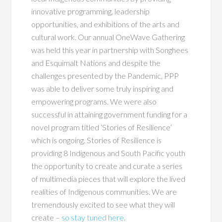
innovative programming, leadership
opportunities, and exhibitions of the arts and
cultural work. Our annual OneWave Gathering
was held this year in partnership with Songhees
and Esquimalt Nations and despite the
challenges presented by the Pandemic, PPP
was able to deliver some truly inspiring and
empowering programs. We were also
successful in attaining government funding for a
novel program titled ‘Stories of Resilience’
which is ongoing. Stories of Resilience is
providing 8 Indigenous and South Pacific youth
the opportunity to create and curate a series
of multimedia pieces that will explore the lived
realities of Indigenous communities. We are
tremendously excited to see what they will
create –
so stay tuned here
.