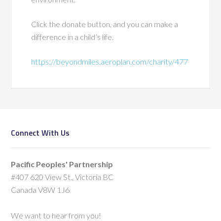
Click the donate button, and you can make a
difference in a child’s life.
https://beyondmiles.aeroplan.com/charity/477
Connect With Us
Pacific Peoples' Partnership
#407 620 View St., Victoria BC
Canada V8W 1J6
We want to hear from you!