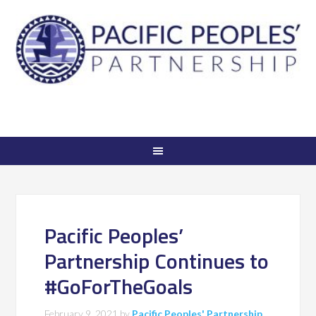
Pacific Peoples’
Partnership Continues to
#GoForTheGoals
February 9, 2021
by
Pacific Peoples' Partnership