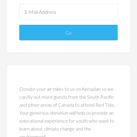
Donate your air miles to us on Aeroplan so we
can fly out more guests from the South Pacific
and other areas of Canada to attend Red Tide.
Your generous donation will help us provide an
educational experience for youth who want to
learn about climate change and the
environment.