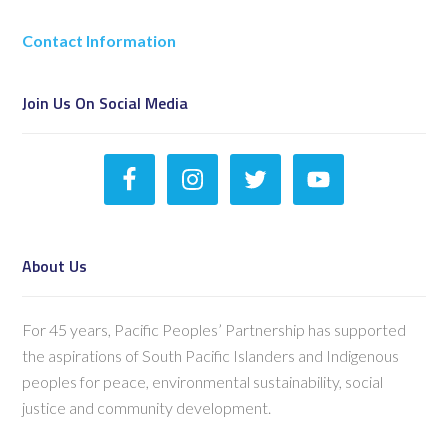
Contact Information
Join Us On Social Media
About Us
For 45 years, Pacific Peoples’ Partnership has supported
the aspirations of South Pacific Islanders and Indigenous
peoples for peace, environmental sustainability, social
justice and community development.