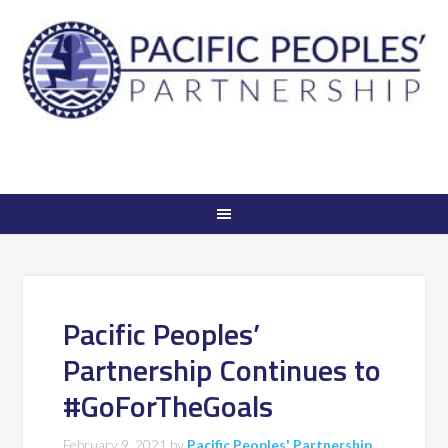
Pacific Peoples’
Partnership Continues to
#GoForTheGoals
February 9, 2021
by
Pacific Peoples' Partnership