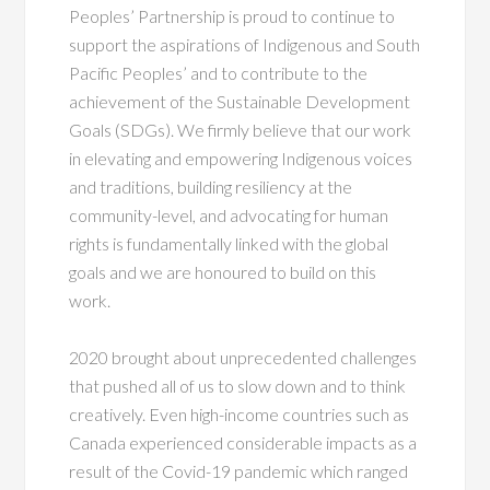
Peoples’ Partnership is proud to continue to
support the aspirations of Indigenous and South
Pacific Peoples’ and to contribute to the
achievement of the Sustainable Development
Goals (SDGs). We firmly believe that our work
in elevating and empowering Indigenous voices
and traditions, building resiliency at the
community-level, and advocating for human
rights is fundamentally linked with the global
goals and we are honoured to build on this
work.
2020 brought about unprecedented challenges
that pushed all of us to slow down and to think
creatively. Even high-income countries such as
Canada experienced considerable impacts as a
result of the Covid-19 pandemic which ranged