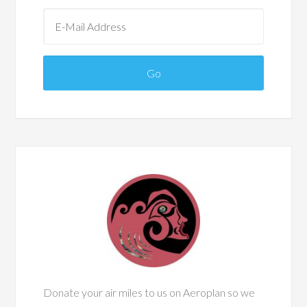
Donate your air miles to us on Aeroplan so we