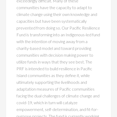
exceedingly difficult. Many of these
communities have the capacity to adapt to
climate change using their own knowledge and
capacities but have been systematically
prevented from doing so. Our Pacific Resilience
Fund is transforming into an Indigenous-led fund
with the intention of moving away from a
charity-based model and toward providing
communities with decision making power to
utilize funds in ways that they see best. The
PRF is intended to build resilience in Pacific
Island communities as they define it, while
ultimately supporting the livelihoods and
adaptation measures of Pacific communities
facing the dual challenges of climate change and
covid-19
,
which in turn will catalyze
empowerment, self-determination, and fit-for-
purpose projects. The fund is currently working