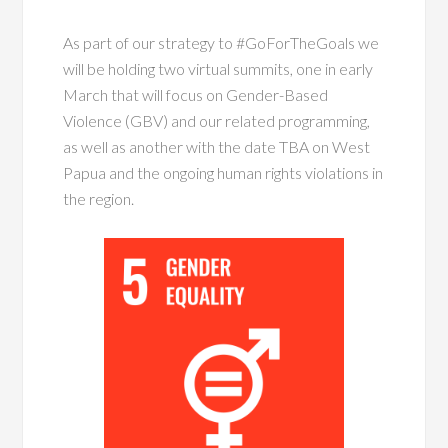
As part of our strategy to #GoForTheGoals we
will be holding two virtual summits, one in early
March that will focus on Gender-Based
Violence (GBV) and our related programming,
as well as another with the date TBA on West
Papua and the ongoing human rights violations in
the region.