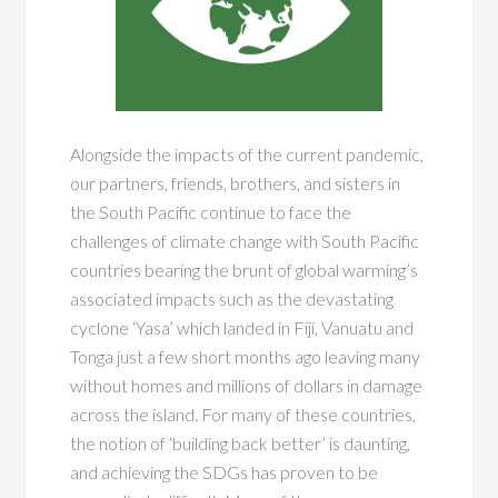
Alongside the impacts of the current pandemic,
our partners, friends, brothers, and sisters in
the South Pacific continue to face the
challenges of climate change with South Pacific
countries bearing the brunt of global warming’s
associated impacts such as the devastating
cyclone ‘Yasa’ which landed in Fiji, Vanuatu and
Tonga just a few short months ago leaving many
without homes and millions of dollars in damage
across the island. For many of these countries,
the notion of ‘building back better’ is daunting,
and achieving the SDGs has proven to be