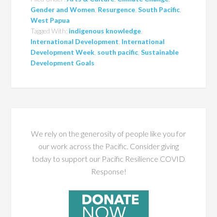
Gender and Women
,
Resurgence
,
South Pacific
,
West Papua
Tagged With:
indigenous knowledge
,
International Development
,
International
Development Week
,
south pacific
,
Sustainable
Development Goals
We rely on the generosity of people like you for
our work across the Pacific. Consider giving
today to support our Pacific Resilience COVID
Response!