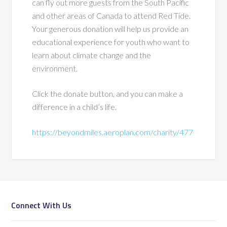
can fly out more guests from the South Pacific
and other areas of Canada to attend Red Tide.
Your generous donation will help us provide an
educational experience for youth who want to
learn about climate change and the
environment.
Click the donate button, and you can make a
difference in a child’s life.
https://beyondmiles.aeroplan.com/charity/477
Connect With Us