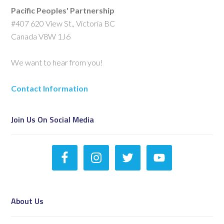
Pacific Peoples' Partnership
#407 620 View St., Victoria BC
Canada V8W 1J6
We want to hear from you!
Contact Information
Join Us On Social Media
About Us