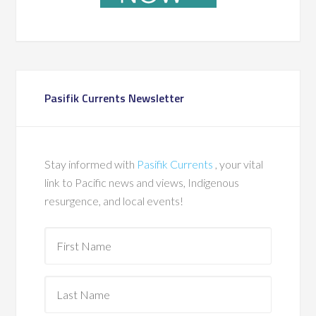
Pasifik Currents Newsletter
Stay informed with
Pasifik Currents
, your vital
link to Pacific news and views, Indigenous
resurgence, and local events!