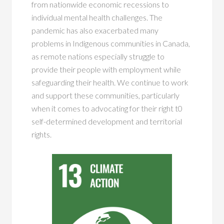
from nationwide economic recessions to
individual mental health challenges. The
pandemic has also exacerbated many
problems in Indigenous communities in Canada,
as remote nations especially struggle to
provide their people with employment while
safeguarding their health. We continue to work
and support these communities, particularly
when it comes to advocating for their right t0
self-determined development and territorial
rights.