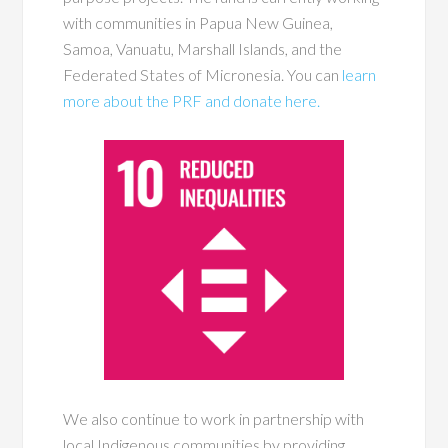
with communities in Papua New Guinea,
Samoa, Vanuatu, Marshall Islands, and the
Federated States of Micronesia. You can
learn
more about the PRF and donate here.
We also continue to work in partnership with
local Indigenous communities by providing