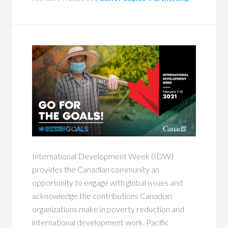
International Development Week (IDW)
provides the Canadian community an
opportunity to engage with global issues and
acknowledge the contributions Canadian
organizations make in poverty reduction and
international development work. Pacific