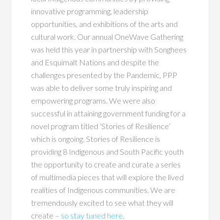
innovative programming, leadership
opportunities, and exhibitions of the arts and
cultural work. Our annual OneWave Gathering
was held this year in partnership with Songhees
and Esquimalt Nations and despite the
challenges presented by the Pandemic, PPP
was able to deliver some truly inspiring and
empowering programs. We were also
successful in attaining government funding for a
novel program titled ‘Stories of Resilience’
which is ongoing. Stories of Resilience is
providing 8 Indigenous and South Pacific youth
the opportunity to create and curate a series
of multimedia pieces that will explore the lived
realities of Indigenous communities. We are
tremendously excited to see what they will
create –
so stay tuned here
.