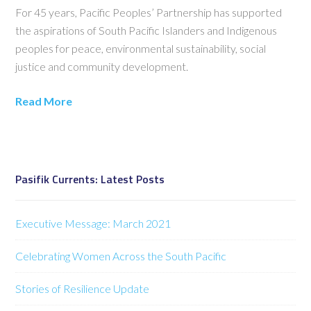
For 45 years, Pacific Peoples’ Partnership has supported
the aspirations of South Pacific Islanders and Indigenous
peoples for peace, environmental sustainability, social
justice and community development.
Read More
Pasifik Currents: Latest Posts
Executive Message: March 2021
Celebrating Women Across the South Pacific
Stories of Resilience Update