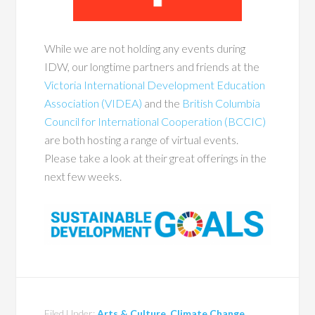
While we are not holding any events during
IDW, our longtime partners and friends at the
Victoria International Development Education
Association (VIDEA)
and the
British Columbia
Council for International Cooperation (BCCIC)
are both hosting a range of virtual events.
Please take a look at their great offerings in the
next few weeks.
Filed Under:
Arts & Culture
,
Climate Change
,