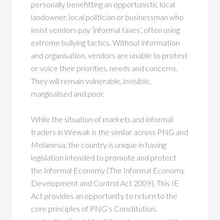
personally benefitting an opportunistic local
landowner, local politician or businessman who
insist vendors pay ‘informal taxes’, often using
extreme bullying tactics. Without information
and organisation, vendors are unable to protest
or voice their priorities, needs and concerns.
They will remain vulnerable, invisible,
marginalised and poor.
While the situation of markets and informal
traders in Wewak is the similar across PNG and
Melanesia, the country is unique in having
legislation intended to promote and protect
the Informal Economy (The Informal Economy
Development and Control Act 2009). This IE
Act provides an opportunity to return to the
core principles of PNG’s Constitution,