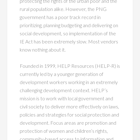
protecting the rights of the urban poor and the
rural population alike. However, the PNG
government has a poor track record in
prioritizing, planning budgeting and delivering on
social development, so implementation of the
IE Act has been extremely slow. Most vendors
know nothing about it.
Founded in 1999, HELP Resources (HELP-R) is
currently led by a younger generation of
development workers working in an extremely
challenging development context. HELP’s
mission is to work with local government and
civil society to deliver more effectively on laws,
policies and strategies for social protection and
development. Focus areas are promotion and
protection of women and children’s rights,
community-based access to information and