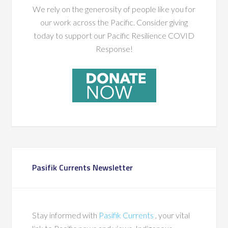
We rely on the generosity of people like you for
our work across the Pacific. Consider giving
today to support our Pacific Resilience COVID
Response!
Pasifik Currents Newsletter
Stay informed with
Pasifik Currents
, your vital