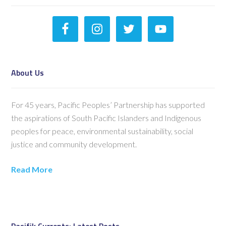
About Us
For 45 years, Pacific Peoples’ Partnership has supported
the aspirations of South Pacific Islanders and Indigenous
peoples for peace, environmental sustainability, social
justice and community development.
Read More
Pasifik Currents: Latest Posts