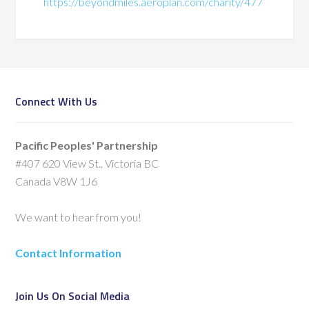
https://beyondmiles.aeroplan.com/charity/477
Connect With Us
Pacific Peoples' Partnership
#407 620 View St., Victoria BC
Canada V8W 1J6
We want to hear from you!
Contact Information
Join Us On Social Media