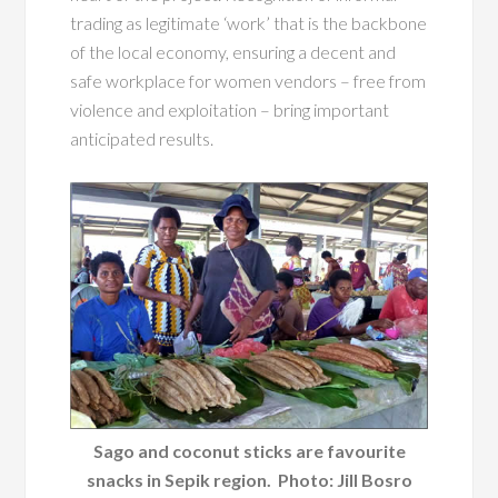
trading as legitimate ‘work’ that is the backbone
of the local economy, ensuring a decent and
safe workplace for women vendors – free from
violence and exploitation – bring important
anticipated results.
Sago and coconut sticks are favourite
snacks in Sepik region. Photo: Jill Bosro