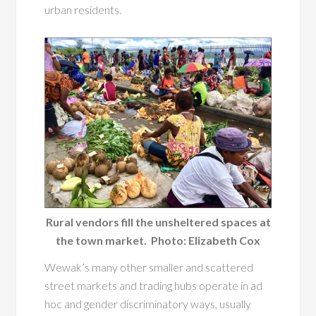
urban residents.
Rural vendors fill the unsheltered spaces at
the town market. Photo: Elizabeth Cox
Wewak’s many other smaller and scattered
street markets and trading hubs operate in ad
hoc and gender discriminatory ways, usually