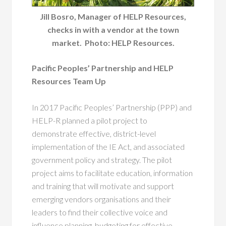
Jill Bosro, Manager of HELP Resources,
checks in with a vendor at the town
market. Photo: HELP Resources.
Pacific Peoples’ Partnership and HELP
Resources Team Up
In 2017 Pacific Peoples’ Partnership (PPP) and
HELP-R planned a pilot project to
demonstrate effective, district-level
implementation of the IE Act, and associated
government policy and strategy. The pilot
project aims to facilitate education, information
and training that will motivate and support
emerging vendors organisations and their
leaders to find their collective voice and
influence planning, budgeting for effective