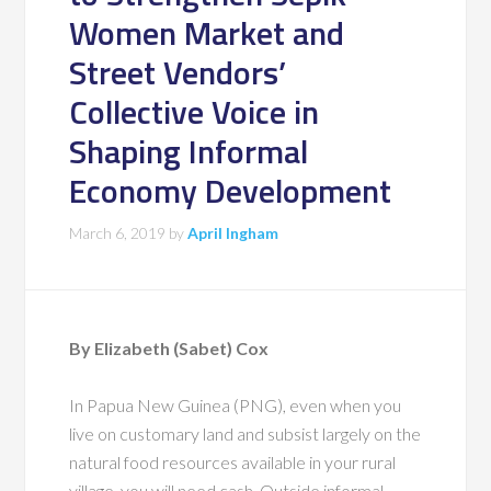
Women Market and
Street Vendors’
Collective Voice in
Shaping Informal
Economy Development
March 6, 2019
by
April Ingham
By Elizabeth (Sabet) Cox
In Papua New Guinea (PNG), even when you
live on customary land and subsist largely on the
natural food resources available in your rural
village, you will need cash. Outside informal