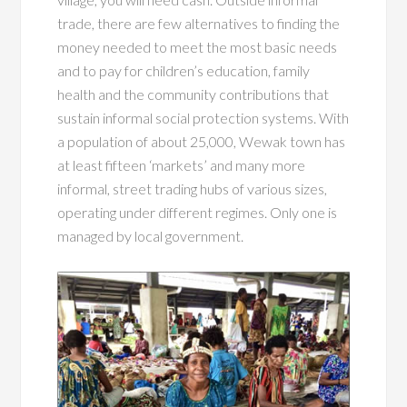
trade, there are few alternatives to finding the
money needed to meet the most basic needs
and to pay for children’s education, family
health and the community contributions that
sustain informal social protection systems. With
a population of about 25,000, Wewak town has
at least fifteen ‘markets’ and many more
informal, street trading hubs of various sizes,
operating under different regimes. Only one is
managed by local government.