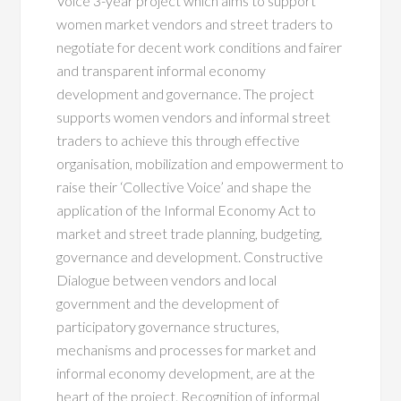
Voice 3-year project which aims to support
women market vendors and street traders to
negotiate for decent work conditions and fairer
and transparent informal economy
development and governance. The project
supports women vendors and informal street
traders to achieve this through effective
organisation, mobilization and empowerment to
raise their ‘Collective Voice’ and shape the
application of the Informal Economy Act to
market and street trade planning, budgeting,
governance and development. Constructive
Dialogue between vendors and local
government and the development of
participatory governance structures,
mechanisms and processes for market and
informal economy development, are at the
heart of the project. Recognition of informal