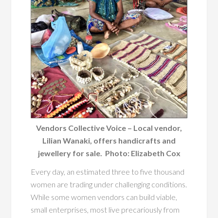
Vendors Collective Voice – Local vendor,
Lilian Wanaki, offers handicrafts and
jewellery for sale. Photo: Elizabeth Cox
Every day, an estimated three to five thousand
women are trading under challenging conditions.
While some women vendors can build viable,
small enterprises, most live precariously from