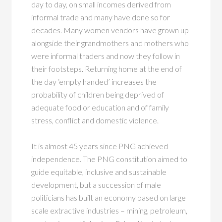
day to day, on small incomes derived from
informal trade and many have done so for
decades. Many women vendors have grown up
alongside their grandmothers and mothers who
were informal traders and now they follow in
their footsteps. Returning home at the end of
the day ‘empty handed’ increases the
probability of children being deprived of
adequate food or education and of family
stress, conflict and domestic violence.
It is almost 45 years since PNG achieved
independence. The PNG constitution aimed to
guide equitable, inclusive and sustainable
development, but a succession of male
politicians has built an economy based on large
scale extractive industries – mining, petroleum,