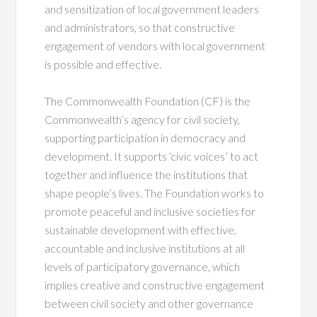
and sensitization of local government leaders
and administrators, so that constructive
engagement of vendors with local government
is possible and effective.
The Commonwealth Foundation (CF) is the
Commonwealth’s agency for civil society,
supporting participation in democracy and
development. It supports ‘civic voices’ to act
together and influence the institutions that
shape people’s lives. The Foundation works to
promote peaceful and inclusive societies for
sustainable development with effective,
accountable and inclusive institutions at all
levels of participatory governance, which
implies creative and constructive engagement
between civil society and other governance