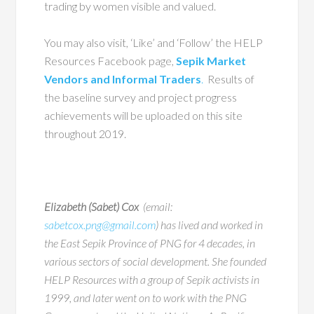
trading by women visible and valued.
You may also visit, ‘Like’ and ‘Follow’ the HELP
Resources Facebook page,
Sepik Market
Vendors and Informal Traders
.
Results of
the baseline survey and project progress
achievements will be uploaded on this site
throughout 2019.
Elizabeth (Sabet) Cox
(email:
sabetcox.png@gmail.com
) has lived and worked in
the East Sepik Province of PNG for 4 decades, in
various sectors of social development. She founded
HELP Resources with a group of Sepik activists in
1999, and later went on to work with the PNG