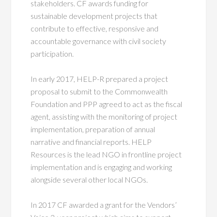
stakeholders. CF awards funding for
sustainable development projects that
contribute to effective, responsive and
accountable governance with civil society
participation.
In early 2017, HELP-R prepared a project
proposal to submit to the Commonwealth
Foundation and PPP agreed to act as the fiscal
agent, assisting with the monitoring of project
implementation, preparation of annual
narrative and financial reports. HELP
Resources is the lead NGO in frontline project
implementation and is engaging and working
alongside several other local NGOs.
In 2017 CF awarded a grant for the Vendors’