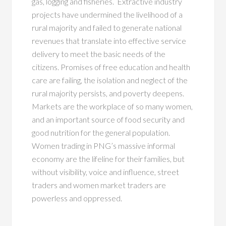
gas, logging and fisheries. Extractive industry
projects have undermined the livelihood of a
rural majority and failed to generate national
revenues that translate into effective service
delivery to meet the basic needs of the
citizens. Promises of free education and health
care are failing, the isolation and neglect of the
rural majority persists, and poverty deepens.
Markets are the workplace of so many women,
and an important source of food security and
good nutrition for the general population.
Women trading in PNG’s massive informal
economy are the lifeline for their families, but
without visibility, voice and influence, street
traders and women market traders are
powerless and oppressed.