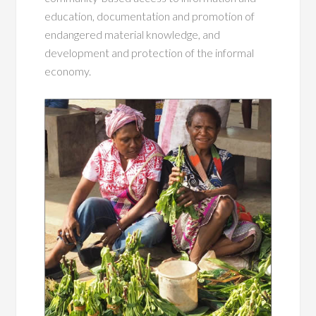
education, documentation and promotion of
endangered material knowledge, and
development and protection of the informal
economy.