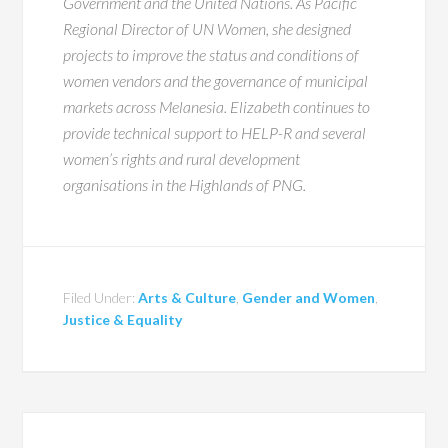
Government and the United Nations. As Pacific
Regional Director of UN Women, she designed
projects to improve the status and conditions of
women vendors and the governance of municipal
markets across Melanesia. Elizabeth continues to
provide technical support to HELP-R and several
women’s rights and rural development
organisations in the Highlands of PNG.
Filed Under:
Arts & Culture
,
Gender and Women
,
Justice & Equality