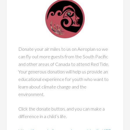
Donate your air miles to us on Aeroplan so we
can fly out more guests from the South Pacific
and other areas of Canada to attend Red Tide.
Your generous donation will help us provide an
educational experience for youth who want to
learn about climate change and the
environment.
Click the donate button, and you can make a
difference in a child’s life.