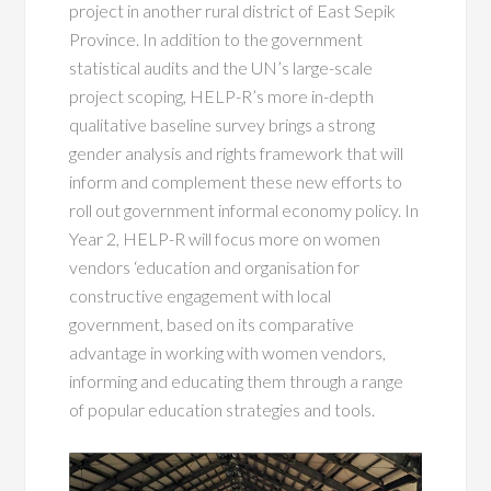
project in another rural district of East Sepik
Province. In addition to the government
statistical audits and the UN’s large-scale
project scoping, HELP-R’s more in-depth
qualitative baseline survey brings a strong
gender analysis and rights framework that will
inform and complement these new efforts to
roll out government informal economy policy. In
Year 2, HELP-R will focus more on women
vendors ‘education and organisation for
constructive engagement with local
government, based on its comparative
advantage in working with women vendors,
informing and educating them through a range
of popular education strategies and tools.