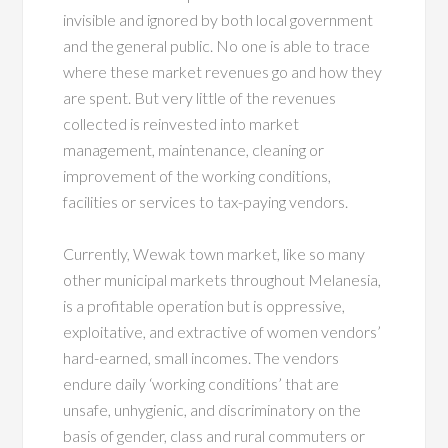
invisible and ignored by both local government
and the general public. No one is able to trace
where these market revenues go and how they
are spent. But very little of the revenues
collected is reinvested into market
management, maintenance, cleaning or
improvement of the working conditions,
facilities or services to tax-paying vendors.
Currently, Wewak town market, like so many
other municipal markets throughout Melanesia,
is a profitable operation but is oppressive,
exploitative, and extractive of women vendors’
hard-earned, small incomes. The vendors
endure daily ‘working conditions’ that are
unsafe, unhygienic, and discriminatory on the
basis of gender, class and rural commuters or