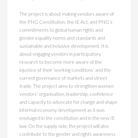
The project is about making vendors aware of
the PNG Constitution, the IE Act, and PNG’s
commitments to global human rights and
gender equality norms and standards and
sustainable and inclusive development. It is
about engaging vendors in participatory
research to become more aware of the
injustice of their ‘working conditions’ and the
current governance of markets and street
trade. The project aims to strengthen women
vendors’ organisation, leadership, confidence
and capacity to advocate for change and shape
informal economy development as it was
envisaged in the constitution and in the new IE
law. On the supply side, the project will also
contribute to the gender and rights awareness