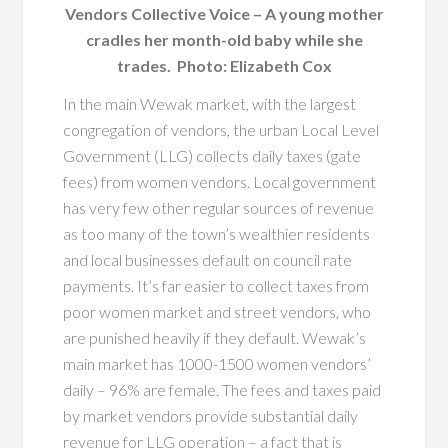
Vendors Collective Voice – A young mother
cradles her month-old baby while she
trades. Photo: Elizabeth Cox
In the main Wewak market, with the largest
congregation of vendors, the urban Local Level
Government (LLG) collects daily taxes (gate
fees) from women vendors. Local government
has very few other regular sources of revenue
as too many of the town’s wealthier residents
and local businesses default on council rate
payments. It’s far easier to collect taxes from
poor women market and street vendors, who
are punished heavily if they default. Wewak’s
main market has 1000-1500 women vendors’
daily – 96% are female. The fees and taxes paid
by market vendors provide substantial daily
revenue for LLG operation – a fact that is