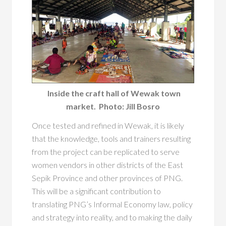
Inside the craft hall of Wewak town
market. Photo: Jill Bosro
Once tested and refined in Wewak, it is likely
that the knowledge, tools and trainers resulting
from the project can be replicated to serve
women vendors in other districts of the East
Sepik Province and other provinces of PNG.
This will be a significant contribution to
translating PNG’s Informal Economy law, policy
and strategy into reality, and to making the daily