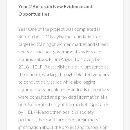
Year 2 Builds on New Evidence and
Opportunities
Year One of the project was completed in
September 2018 laying the foundation for
targeted training of women market and street
vendors and local government leaders and
administrators. From August to November
2018, HELP-R established a daily presence at
the market, working through selected vendors
to conduct daily tallies while also logging
common daily problems. Hundreds of vendors
were consulted and provided information at a
booth operated daily at the market. Operated
by HELP-R and other local civil society
partners, the booth provided preliminary
information about the project and its focus on