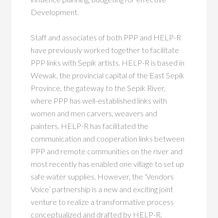
Development.
Staff and associates of both PPP and HELP-R
have previously worked together to facilitate
PPP links with Sepik artists. HELP-R is based in
Wewak, the provincial capital of the East Sepik
Province, the gateway to the Sepik River,
where PPP has well-established links with
women and men carvers, weavers and
painters. HELP-R has facilitated the
communication and cooperation links between
PPP and remote communities on the river and
most recently has enabled one village to set up
safe water supplies. However, the ‘Vendors
Voice’ partnership is a new and exciting joint
venture to realize a transformative process
conceptualized and drafted by HELP-R.