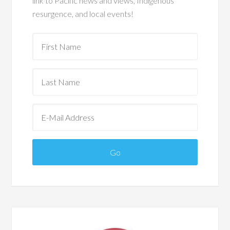
link to Pacific news and views, Indigenous
resurgence, and local events!