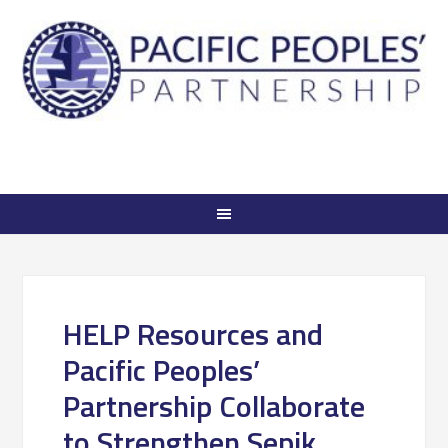
HELP Resources and
Pacific Peoples’
Partnership Collaborate
to Strengthen Sepik