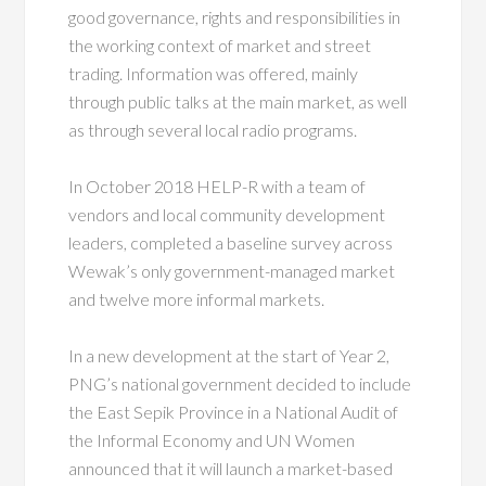
good governance, rights and responsibilities in
the working context of market and street
trading. Information was offered, mainly
through public talks at the main market, as well
as through several local radio programs.
In October 2018 HELP-R with a team of
vendors and local community development
leaders, completed a baseline survey across
Wewak’s only government-managed market
and twelve more informal markets.
In a new development at the start of Year 2,
PNG’s national government decided to include
the East Sepik Province in a National Audit of
the Informal Economy and UN Women
announced that it will launch a market-based