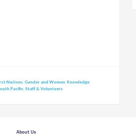
rst Nations
,
Gender and Women
,
Knowledge
outh Pacific
,
Staff & Volunteers
About Us