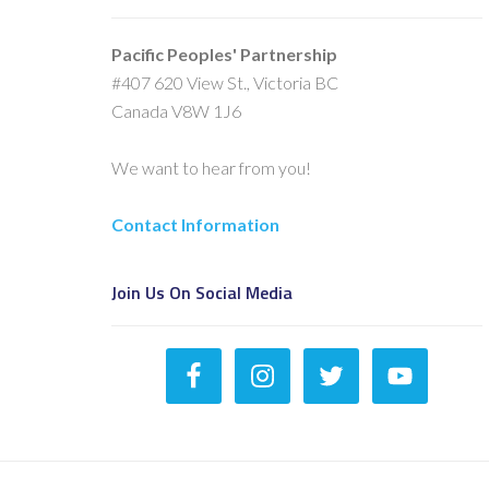
Pacific Peoples' Partnership
#407 620 View St., Victoria BC
Canada V8W 1J6
We want to hear from you!
Contact Information
Join Us On Social Media