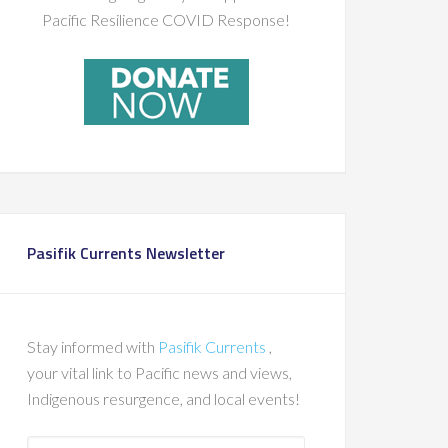
Pacific Resilience COVID Response!
Pasifik Currents Newsletter
Stay informed with
Pasifik Currents
,
your vital link to Pacific news and views,
Indigenous resurgence, and local events!