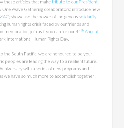
oy these articles that make
tribute to our President
y One Wave Gathering collaborators; introduce new
AYAC
; showcase the power of Indigenous
solidarity
ting human rights crisis faced by our friends and
th
ommemoration, join us if you can for our
44
Annual
rk International Human Rights Day.
to the South Pacific, we are honoured to be your
ic peoples are leading the way to a resilient future.
Anniversary with a series of new programs and
t, as we have so much more to accomplish together!