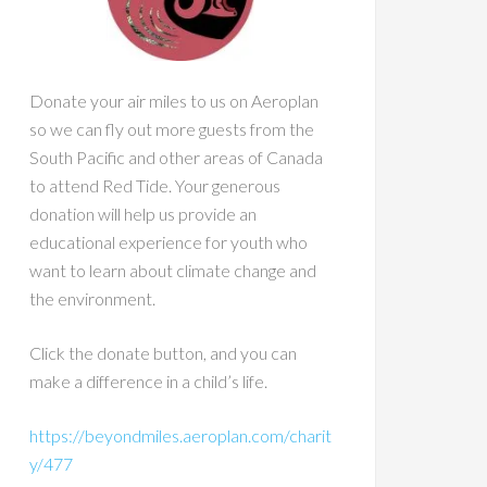
Donate your air miles to us on Aeroplan
so we can fly out more guests from the
South Pacific and other areas of Canada
to attend Red Tide. Your generous
donation will help us provide an
educational experience for youth who
want to learn about climate change and
the environment.
Click the donate button, and you can
make a difference in a child’s life.
https://beyondmiles.aeroplan.com/charit
y/477