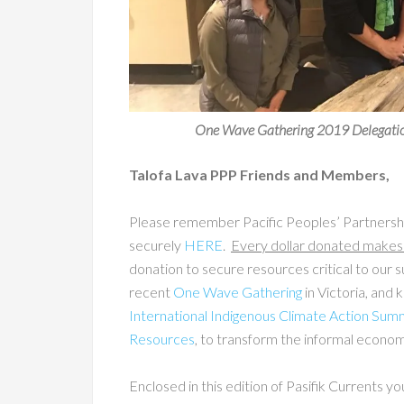
One Wave Gathering 2019 Delegation
Talofa Lava PPP Friends and Members,
Please remember Pacific Peoples’ Partnershi
securely
HERE
.
Every dollar donated makes 
donation to secure resources critical to our su
recent
One Wave Gathering
in Victoria, and
International Indigenous Climate Action Sum
Resources
, to transform the informal econ
Enclosed in this edition of Pasifik Currents yo