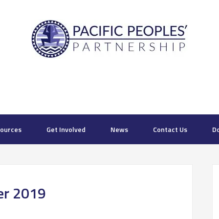
ources
Get Involved
News
Contact Us
D
ter 2019