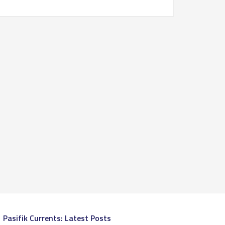
Pasifik Currents: Latest Posts