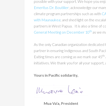
possible with your support. We hope you enj
Emeritus Dr. Boutilier
; acknowledge our man
climate program partnerships such as with
C
with Maunaukea
; and shed light on the escala
partners in West Papua. It is also a time of c
th
General Meeting on December 10
as we ma
As the only Canadian organization dedicated 
partner in ensuring Indigenous and South Pacif
th
Exiting times are coming as we mark our 45
initiatives. We thank you for all your suppor
Yours in Pacific solidarity,
Mua Va’a, President