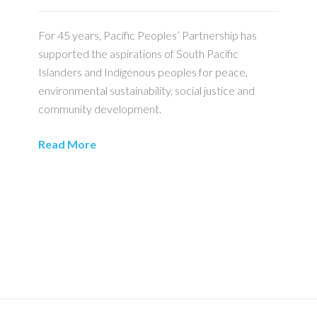
For 45 years, Pacific Peoples’ Partnership has
supported the aspirations of South Pacific
Islanders and Indigenous peoples for peace,
environmental sustainability, social justice and
community development.
Read More