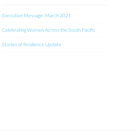
Executive Message: March 2021
Celebrating Women Across the South Pacific
Stories of Resilience Update