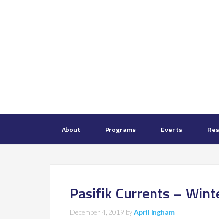
About
Programs
Events
Res
Pasifik Currents – Win
December 4, 2019
by
April Ingham