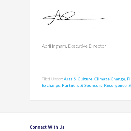
April Ingham, Executive Director
Filed Under:
Arts & Culture
,
Climate Change
,
Fi
Exchange
,
Partners & Sponsors
,
Resurgence
,
S
Connect With Us