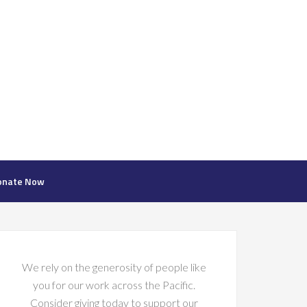
onate Now
We rely on the generosity of people like
you for our work across the Pacific.
Consider giving today to support our