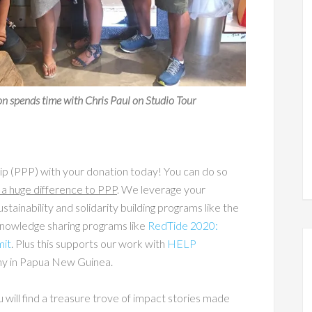
 spends time with Chris Paul on Studio Tour
p (PPP) with your donation today! You can do so
a huge difference to PPP
. We leverage your
stainability and solidarity building programs like the
 knowledge sharing programs like
RedTide 2020:
mit
. Plus this supports our work with
HELP
omy in Papua New Guinea.
u will find a treasure trove of impact stories made