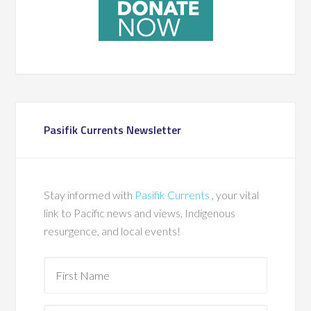
Pasifik Currents Newsletter
Stay informed with
Pasifik Currents
, your vital
link to Pacific news and views, Indigenous
resurgence, and local events!