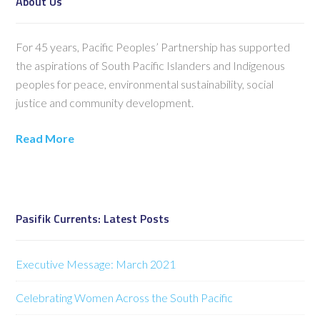
About Us
For 45 years, Pacific Peoples’ Partnership has supported
the aspirations of South Pacific Islanders and Indigenous
peoples for peace, environmental sustainability, social
justice and community development.
Read More
Pasifik Currents: Latest Posts
Executive Message: March 2021
Celebrating Women Across the South Pacific