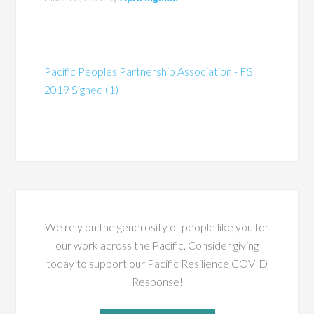
Pacific Peoples Partnership Association - FS
2019 Signed (1)
We rely on the generosity of people like you for
our work across the Pacific. Consider giving
today to support our Pacific Resilience COVID
Response!