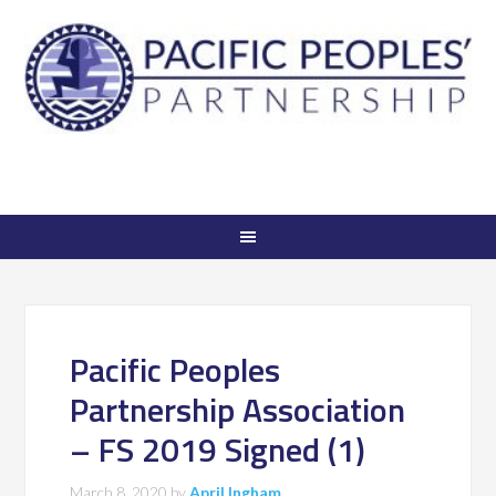
Pacific Peoples
Partnership Association
– FS 2019 Signed (1)
March 8, 2020
by
April Ingham