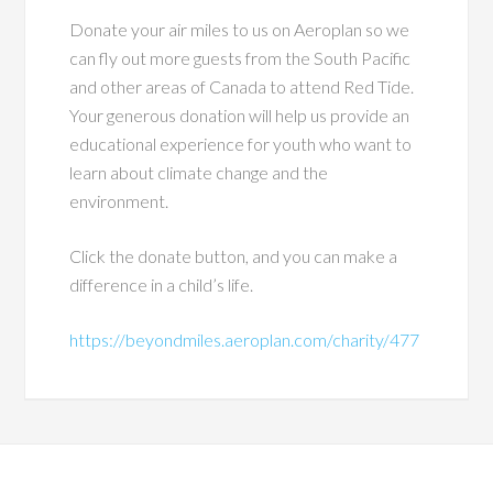
Donate your air miles to us on Aeroplan so we
can fly out more guests from the South Pacific
and other areas of Canada to attend Red Tide.
Your generous donation will help us provide an
educational experience for youth who want to
learn about climate change and the
environment.
Click the donate button, and you can make a
difference in a child’s life.
https://beyondmiles.aeroplan.com/charity/477