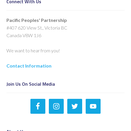
Connect With Us
Pacific Peoples' Partnership
#407 620 View St., Victoria BC
Canada V8W 1J6
We want to hear from you!
Contact Information
Join Us On Social Media