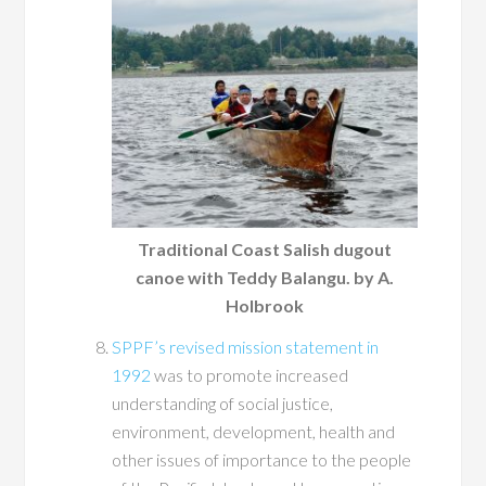
Traditional Coast Salish dugout
canoe with Teddy Balangu. by A.
Holbrook
SPPF’s revised mission statement in
1992
was to promote increased
understanding of social justice,
environment, development, health and
other issues of importance to the people