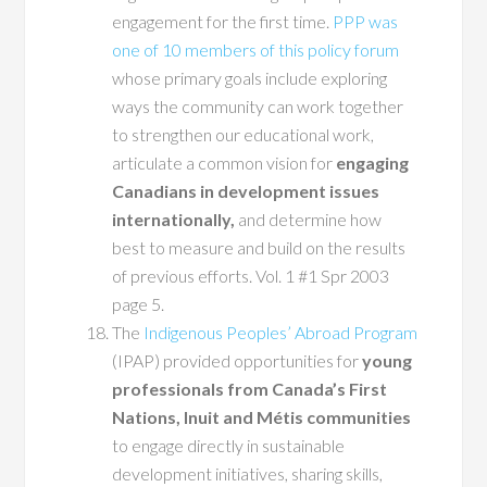
engagement for the first time.
PPP was
one of 10 members of this policy forum
whose primary goals include exploring
ways the community can work together
to strengthen our educational work,
articulate a common vision for
engaging
Canadians in development issues
internationally,
and determine how
best to measure and build on the results
of previous efforts. Vol. 1 #1 Spr 2003
page 5.
The
Indigenous Peoples’ Abroad Program
(IPAP) provided opportunities for
young
professionals from Canada’s First
Nations, Inuit and Métis communities
to engage directly in sustainable
development initiatives, sharing skills,