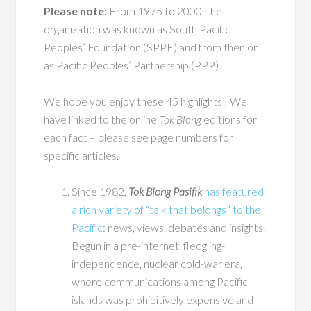
Please note:
From 1975 to 2000, the
organization was known as South Pacific
Peoples’ Foundation (SPPF) and from then on
as Pacific Peoples’ Partnership (PPP).
We hope you enjoy these 45 highlights! We
have linked to the online
Tok Blong
editions for
each fact – please see page numbers for
specific articles.
Since 1982,
Tok Blong Pasifik
has featured
a rich variety of “talk that belongs” to the
Pacific
: news, views, debates and insights.
Begun in a pre-internet, fledgling-
independence, nuclear cold-war era,
where communications among Pacific
islands was prohibitively expensive and