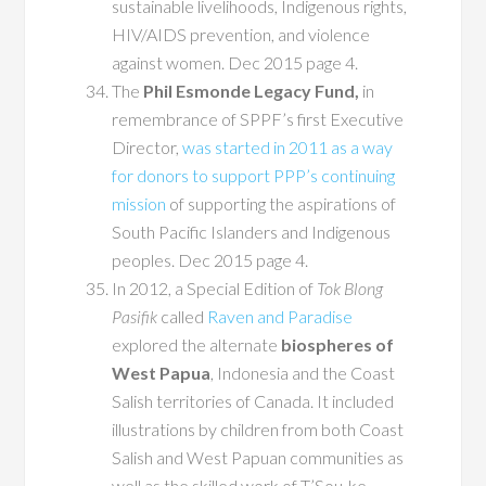
sustainable livelihoods, Indigenous rights,
HIV/AIDS prevention, and violence
against women. Dec 2015 page 4.
The
Phil Esmonde Legacy Fund,
in
remembrance of SPPF’s first Executive
Director,
was started in 2011 as a way
for donors to support PPP’s continuing
mission
of supporting the aspirations of
South Pacific Islanders and Indigenous
peoples. Dec 2015 page 4.
In 2012, a Special Edition of
Tok Blong
Pasifik
called
Raven and Paradise
explored the alternate
biospheres of
West Papua
, Indonesia and the Coast
Salish territories of Canada. It included
illustrations by children from both Coast
Salish and West Papuan communities as
well as the skilled work of T’Sou-ke