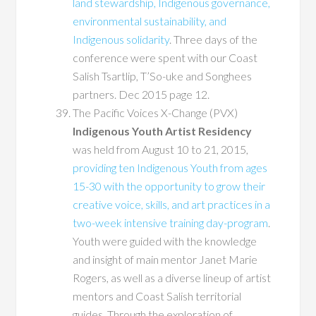
land stewardship, Indigenous governance,
environmental sustainability, and
Indigenous solidarity
. Three days of the
conference were spent with our Coast
Salish Tsartlip, T’So-uke and Songhees
partners. Dec 2015 page 12.
The Pacific Voices X-Change (PVX)
Indigenous Youth Artist Residency
was held from August 10 to 21, 2015,
providing ten Indigenous Youth from ages
15-30 with the opportunity to grow their
creative voice, skills, and art practices in a
two-week intensive training day-program
.
Youth were guided with the knowledge
and insight of main mentor Janet Marie
Rogers, as well as a diverse lineup of artist
mentors and Coast Salish territorial
guides. Through the exploration of