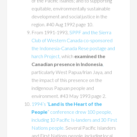
of the Pacific Islands; and to supporting
equitable, environmentally sustainable
development and social justice in the
region. #40 Aug 1992 page 10.
From 1991-1993,
SPPF and the Sierra
Club of Western Canada co-sponsored
the Indonesia-Canada Rese postage and
harch Project,
which
examined the
Canadian presence in Indonesia
,
particularly West Papua/lrian Jaya, and
the impact of this presence on the
indigenous Papuan people and
environment. #43 May 1993 page 2.
1994’s “
Land is the Heart of the
People
” conference drew 100 people,
including 10 Pacific Is-landers and 30 First
Nations people.
Several Pacific Islanders
and First Nations people, including local