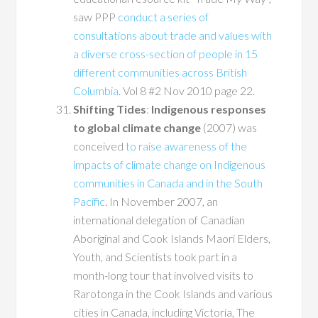
saw PPP
conduct a series of
consultations about trade and values with
a diverse cross-section of people in 15
different communities across British
Columbia
. Vol 8 #2 Nov 2010 page 22.
Shifting Tides
:
Indigenous responses
to global climate change
(2007) was
conceived
to raise awareness of the
impacts of climate change on Indigenous
communities in Canada and in the South
Pacific
. In November 2007, an
international delegation of Canadian
Aboriginal and Cook Islands Maori Elders,
Youth, and Scientists took part in a
month-long tour that involved visits to
Rarotonga in the Cook Islands and various
cities in Canada, including Victoria, The