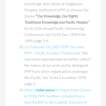
knowledge and culture of Indigenous
Peoples, motivated SPPF to choose the
theme
“
Our Knowledge, Our Rights:
Traditional Knowledge and Pacific Peoples”
for its 15th annual Pacific Networking
Conference. Vol. 52 #4 Dec 1998-Feb
1999, page 5-6.
On February 18, 2000 SPPF became
PPP – Pacific Peoples’ Partnership.
The
new name was intended to better reflect
the nature of our work and to distinguish
PPP from other organisations working in
the Pacific. Vol. 53 #4 December 1999
page 2.
After a
tidal wave
hit Papua New Guinea
in 1998, PPP members donated more
than $6,000 to the Catholic Diocese of