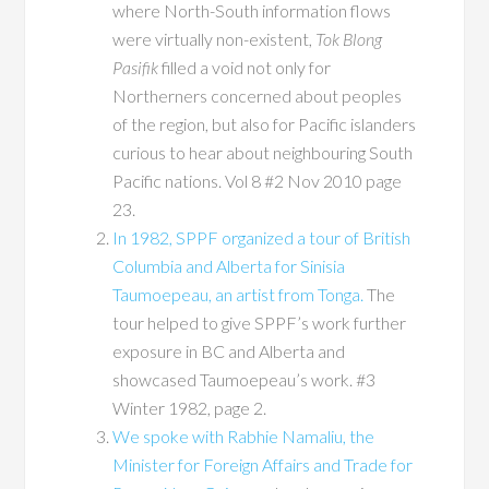
where North-South information flows
were virtually non-existent,
Tok Blong
Pasifik
filled a void not only for
Northerners concerned about peoples
of the region, but also for Pacific islanders
curious to hear about neighbouring South
Pacific nations. Vol 8 #2 Nov 2010 page
23.
In 1982, SPPF organized a tour of British
Columbia and Alberta for Sinisia
Taumoepeau, an artist from Tonga.
The
tour helped to give SPPF’s work further
exposure in BC and Alberta and
showcased Taumoepeau’s work. #3
Winter 1982, page 2.
We spoke with Rabhie Namaliu, the
Minister for Foreign Affairs and Trade for