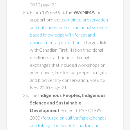
2010 page 21.
From 1998-2003, the
WAINIMATE
support project c
ombined preservation
and enhancement of traditional science-
based knowledge with forest and
environmental protection
. It forged links
with Canadian First Nation traditional
medicine practitioners through
exchanges that included workshops on
governance, intellectual property rights
and biodiversity conservation. Vol 8 #2
Nov 2010 page 21.
The
Indigenous Peoples, Indigenous
Science and Sustainable
Development
Project (IPSP) (1999-
2000)
focused on cultivating exchanges
and linkages between Canadian and