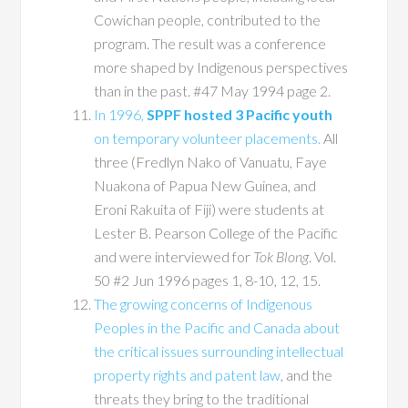
Cowichan people, contributed to the
program. The result was a conference
more shaped by Indigenous perspectives
than in the past. #47 May 1994 page 2.
In 1996,
SPPF hosted 3 Pacific youth
on temporary volunteer placements.
All
three (Fredlyn Nako of Vanuatu, Faye
Nuakona of Papua New Guinea, and
Eroni Rakuita of Fiji) were students at
Lester B. Pearson College of the Pacific
and were interviewed for
Tok Blong
. Vol.
50 #2 Jun 1996 pages 1, 8-10, 12, 15.
The growing concerns of Indigenous
Peoples in the Pacific and Canada about
the critical issues surrounding intellectual
property rights and patent law
, and the
threats they bring to the traditional