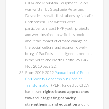
CIDA and Mountain Equipment Co-op
was written by Stephanie Peter and
Deyna Marsh with illustrations by Natalie
Christensen. The writers were
participants in past PPP youth projects
and were inspired to write this book
about the impact of climate change on
the social, cultural and economic well-
being of Pacific island Indigenous peoples
in the South and North Pacific. Vol 8 #2
Nov 2010 page 22.
From 2009-2012
Papua: Land of Peace:
Civil Society Leadership in Conflict
Transformation
(PLP), funded by CIDA
harnessed
rights-based approaches
toward integrating capacity
strengthening and education
around