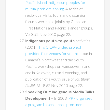
Pacific Island Indigenous peoples for
mutual problem-solving
. A series of
reciprocal visits, tours and discussion
forums were held jointly by Canadian
First Nations and Pacific Islander groups.
Vol 8 #2 Nov 2010 page 22.
Indigenous youth-to-youth
activities
(2001):
This CIDA-funded project
provided four venues for youth
: a tour in
Canada’s Northwest and the South
Pacific, workshops on Vancouver Island
and in Kelowna, cultural evenings, and
publication of a youth issue of
Tok Blong
Pasifik
. Vol 8 #2 Nov 2010 page 22.
Speaking Out: Indigenous Media Talks
Development
– In 2003,
PPP organized
a program to send three prominent