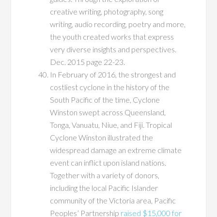
creative writing, photography, song
writing, audio recording, poetry and more,
the youth created works that express
very diverse insights and perspectives.
Dec. 2015 page 22-23.
In February of 2016, the strongest and
costliest cyclone in the history of the
South Pacific of the time, Cyclone
Winston swept across Queensland,
Tonga, Vanuatu, Niue, and Fiji. Tropical
Cyclone Winston illustrated the
widespread damage an extreme climate
event can inflict upon island nations.
Together with a variety of donors,
including the local Pacific Islander
community of the Victoria area, Pacific
Peoples’ Partnership
raised $15,000 for