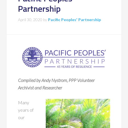
Partnership
April 30, 2020
by
Pacific Peoples' Partnership
Compiled by Andy Nystrom, PPP Volunteer
Archivist and Researcher
Many
years of
our