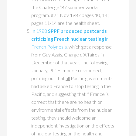
the Challenge ’87 summer works
program. #21 Nov 1987 pages 10, 14;
pages 11-14 are the health sheet.
In 1988
SPPF produced postcards
criticizing French nuclear testing
in
French Polynesia
, which got a response
from Guy Azais, Charge d’Affaires in
December of that year. The following
January, Phil Esmonde responded,
pointing out that
all
Pacific governments
had asked France to stop testing in the
Pacific, and suggesting that if France is
correct that there are no health or
environmental effects from the nuclear
testing, they should welcome an
independent investigation on the effects
of nuclear testing on the health and