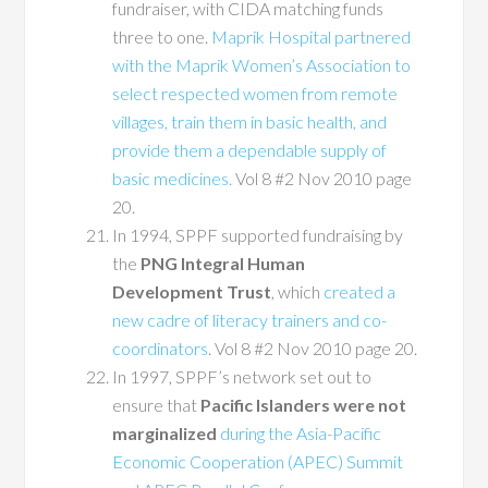
fundraiser, with CIDA matching funds
three to one.
Maprik Hospital partnered
with the Maprik Women’s Association to
select respected women from remote
villages, train them in basic health, and
provide them a dependable supply of
basic medicines.
Vol 8 #2 Nov 2010 page
20.
In 1994, SPPF supported fundraising by
the
PNG Integral Human
Development Trust
, which
created a
new cadre of literacy trainers and co-
coordinators
. Vol 8 #2 Nov 2010 page 20.
In 1997, SPPF’s network set out to
ensure that
Pacific Islanders were not
marginalized
during the Asia-Pacific
Economic Cooperation (APEC) Summit