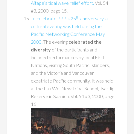
Aitape’s tidal wave relief effort.
Vol. 54
#3, 2000, page 15.
th
To celebrate PPP’s 25
anniversary, a
cultural evening was held during the
Pacific Networking Conference May,
2000.
The evening
celebrated the
diversity
of the participants and
included performances by local First
Nations, visiting South Pacific Islanders,
and the Victoria and Vancouver
expatriate Pacific community. It was held
at the Lau Wel New Tribal School, Tsartlip
Reserve in Saanich. Vol. 54 #3, 2000, page
16