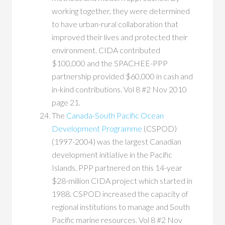
working together, they were determined
to have urban-rural collaboration that
improved their lives and protected their
environment. CIDA contributed
$100,000 and the SPACHEE-PPP
partnership provided $60,000 in cash and
in-kind contributions. Vol 8 #2 Nov 2010
page 21.
The
Canada-South Pacific Ocean
Development Programme
(CSPOD)
(1997-2004) was the largest Canadian
development initiative in the Pacific
Islands. PPP partnered on this 14-year
$28-million CIDA project which started in
1988. CSPOD increased the capacity of
regional institutions to manage and South
Pacific marine resources. Vol 8 #2 Nov