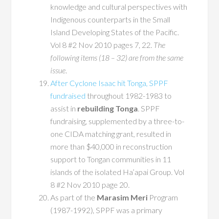
knowledge and cultural perspectives with
Indigenous counterparts in the Small
Island Developing States of the Pacific.
Vol 8 #2 Nov 2010 pages 7, 22.
The
following items (18 – 32) are from the same
issue
.
After Cyclone Isaac hit Tonga, SPPF
fundraised
throughout 1982-1983 to
assist in
rebuilding Tonga
. SPPF
fundraising, supplemented by a three-to-
one CIDA matching grant, resulted in
more than $40,000 in reconstruction
support to Tongan communities in 11
islands of the isolated Ha’apai Group. Vol
8 #2 Nov 2010 page 20.
As part of the
Marasim Meri
Program
(1987-1992), SPPF was a primary