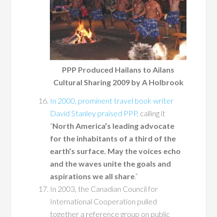
PPP Produced Hailans to Ailans
Cultural Sharing 2009 by A Holbrook
In 2000, prominent travel book writer
David Stanley praised PPP
, calling it
“
North America’s leading advocate
for the inhabitants of a third of the
earth’s surface. May the voices echo
and the waves unite the goals and
aspirations we all share
.”
In 2003, the Canadian Council for
International Cooperation pulled
together a reference group on public