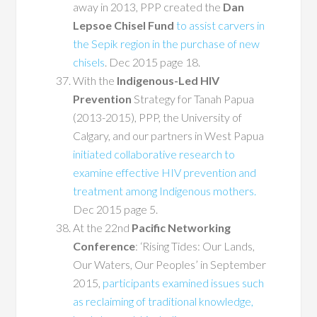
away in 2013, PPP created the
Dan
Lepsoe Chisel Fund
to assist carvers in
the Sepik region in the purchase of new
chisels
. Dec 2015 page 18.
With the
Indigenous-Led HIV
Prevention
Strategy for Tanah Papua
(2013-2015), PPP, the University of
Calgary, and our partners in West Papua
initiated collaborative research to
examine effective HIV prevention and
treatment among Indigenous mothers.
Dec 2015 page 5.
At the 22nd
Pacific Networking
Conference
: ‘Rising Tides: Our Lands,
Our Waters, Our Peoples’ in September
2015,
participants examined issues such
as reclaiming of traditional knowledge,