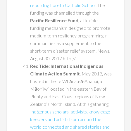
rebuilding Loreto Catholic School
. The
funding was channelled through the
Pacific Resilience Fund
, a flexible
funding mechanism designed to promote
medium term resiliency programming in
communities as a supplement to the
short-term disaster relief system. News,
August 30, 2017 http://
RedTide: International Indigenous
Climate Action Summit
, May 2018, was
hosted in the Te Whānau-ā-Apanui, a
Māori iwi located in the eastern Bay of
Plenty and East Coast regions of New
Zealand’s North Island. At this gathering,
Indigenous scholars, activists, knowledge
keepers and artists from around the
world connected and shared stories and