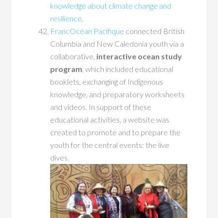
knowledge about climate change and
resilience
.
FrancOcéan Pacifique
connected British
Columbia and New Caledonia youth via a
collaborative,
interactive ocean study
program
, which included educational
booklets, exchanging of Indigenous
knowledge, and preparatory worksheets
and videos. In support of these
educational activities, a website was
created to promote and to prepare the
youth for the central events: the live
dives.