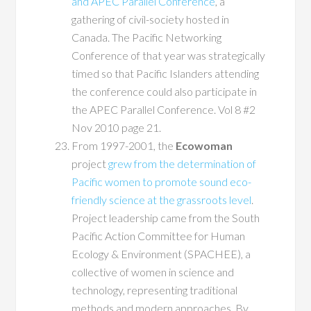
and APEC Parallel Conference
, a
gathering of civil-society hosted in
Canada. The Pacific Networking
Conference of that year was strategically
timed so that Pacific Islanders attending
the conference could also participate in
the APEC Parallel Conference. Vol 8 #2
Nov 2010 page 21.
From 1997-2001, the
Ecowoman
project
grew from the determination of
Pacific women to promote sound eco-
friendly science at the grassroots level
.
Project leadership came from the South
Pacific Action Committee for Human
Ecology & Environment (SPACHEE), a
collective of women in science and
technology, representing traditional
methods and modern approaches. By