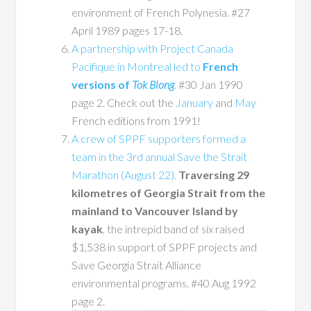
environment of French Polynesia. #27
April 1989 pages 17-18.
A partnership with Project Canada
Pacifique in Montreal led to
French
versions of
Tok Blong
.
#30 Jan 1990
page 2. Check out the
January
and
May
French editions from 1991!
A crew of SPPF supporters formed a
team in the 3rd annual Save the Strait
Marathon (August 22).
Traversing 29
kilometres of Georgia Strait from the
mainland to Vancouver Island by
kayak
, the intrepid band of six raised
$1,538 in support of SPPF projects and
Save Georgia Strait Alliance
environmental programs. #40 Aug 1992
page 2.