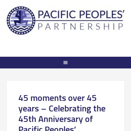
45 moments over 45
years – Celebrating the
45th Anniversary of
Pacific Peoples’