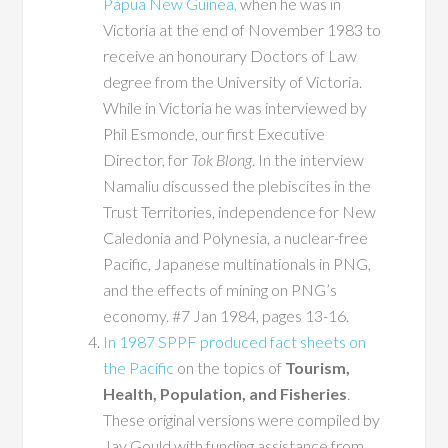
Papua New Guinea,
when he was in
Victoria at the end of November 1983 to
receive an honourary Doctors of Law
degree from the University of Victoria.
While in Victoria he was interviewed by
Phil Esmonde, our first Executive
Director, for
Tok Blong
. In the interview
Namaliu discussed the plebiscites in the
Trust Territories, independence for New
Caledonia and Polynesia, a nuclear-free
Pacific, Japanese multinationals in PNG,
and the effects of mining on PNG’s
economy. #7 Jan 1984, pages 13-16.
In 1987 SPPF produced fact sheets on
the Pacific
on the topics of
Tourism,
Health, Population, and Fisheries
.
These original versions were compiled by
Jay Gould with funding assistance from