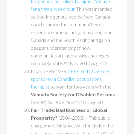
Indigenous journalists to Fiji and Vanuatu
for a three-week tour
. This was intended
so that Indigenous people from Canada
could examine the commonalities of
experience among Indigenous peoples in
Canada and the South Pacific and gain a
deeper understanding of how
communities are addressing challenges
creatively. Vol 8 #2 Nov 2010 page 22.
From 1996-1998,
SPPF and CUSO co-
sponsored a Canadian occupational
therapist
to work for two years with the
Vanuatu Society for Disabled Persons
(VSDP). Vol 8 #2 Nov 2010 page 20
Fair Trade: Bad Business or Global
Prosperity?
(2004-2005) – This public
engagement initiative, which included the
educational resource kit “Trade My Way”,