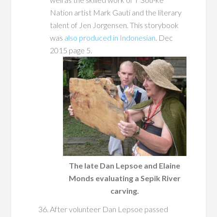
Nation artist Mark Gauti and the literary
talent of Jen Jorgensen. This storybook
was
also produced in Indonesian
. Dec
2015 page 5.
The late Dan Lepsoe and Elaine
Monds evaluating a Sepik River
carving.
After volunteer Dan Lepsoe passed