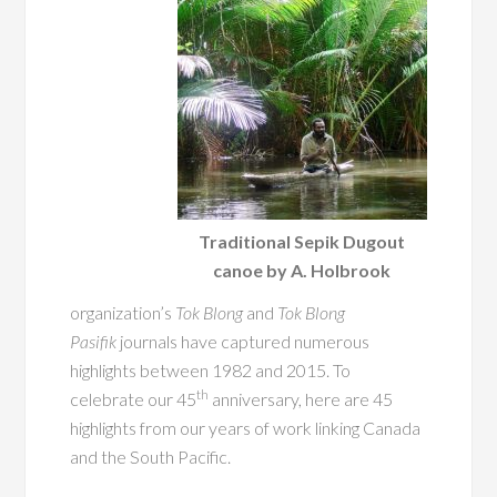
Traditional Sepik Dugout
canoe by A. Holbrook
organization’s
Tok Blong
and
Tok Blong
Pasifik
journals have captured numerous
highlights between 1982 and 2015. To
th
celebrate our 45
anniversary, here are 45
highlights from our years of work linking Canada
and the South Pacific.