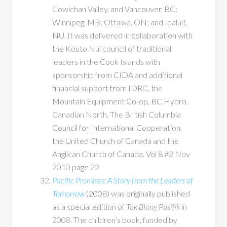
Cowichan Valley, and Vancouver, BC;
Winnipeg, MB; Ottawa, ON; and Iqaluit,
NU. It was delivered in collaboration with
the Kouto Nui council of traditional
leaders in the Cook Islands with
sponsorship from CIDA and additional
financial support from IDRC, the
Mountain Equipment Co-op, BC Hydro,
Canadian North, The British Columbia
Council for International Cooperation,
the United Church of Canada and the
Anglican Church of Canada. Vol 8 #2 Nov
2010 page 22
Pacific Promises: A Story from the Leaders of
Tomorrow
(2008) was originally published
as a special edition of
Tok Blong Pasifik
in
2008. The children’s book, funded by