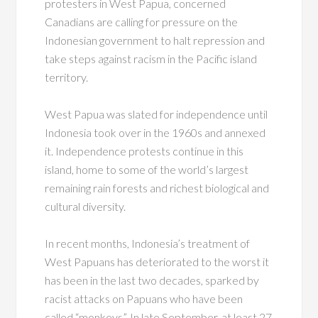
protesters in West Papua, concerned
Canadians are calling for pressure on the
Indonesian government to halt repression and
take steps against racism in the Pacific island
territory.
West Papua was slated for independence until
Indonesia took over in the 1960s and annexed
it. Independence protests continue in this
island, home to some of the world’s largest
remaining rain forests and richest biological and
cultural diversity.
In recent months, Indonesia’s treatment of
West Papuans has deteriorated to the worst it
has been in the last two decades, sparked by
racist attacks on Papuans who have been
called “monkeys”. In late September, at least 27