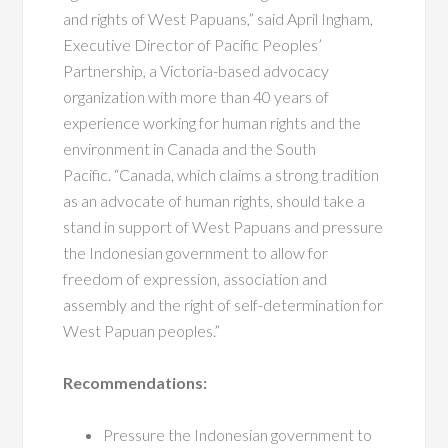
and rights of West Papuans,” said April Ingham,
Executive Director of Pacific Peoples’
Partnership, a Victoria-based advocacy
organization with more than 40 years of
experience working for human rights and the
environment in Canada and the South
Pacific. “Canada, which claims a strong tradition
as an advocate of human rights, should take a
stand in support of West Papuans and pressure
the Indonesian government to allow for
freedom of expression, association and
assembly and the right of self-determination for
West Papuan peoples.”
Recommendations:
Pressure the Indonesian government to