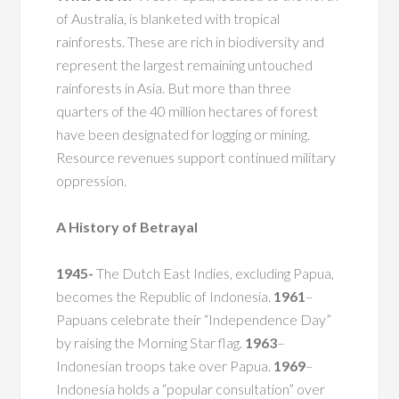
of Australia, is blanketed with tropical
rainforests. These are rich in biodiversity and
represent the largest remaining untouched
rainforests in Asia. But more than three
quarters of the 40 million hectares of forest
have been designated for logging or mining.
Resource revenues support continued military
oppression.
A History of Betrayal
1945-
The Dutch East Indies, excluding Papua,
becomes the Republic of Indonesia.
1961
–
Papuans celebrate their “Independence Day”
by raising the Morning Star flag.
1963
–
Indonesian troops take over Papua.
1969
–
Indonesia holds a “popular consultation” over