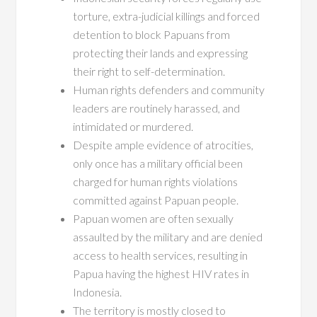
torture, extra-judicial killings and forced
detention to block Papuans from
protecting their lands and expressing
their right to self-determination.
Human rights defenders and community
leaders are routinely harassed, and
intimidated or murdered.
Despite ample evidence of atrocities,
only once has a military official been
charged for human rights violations
committed against Papuan people.
Papuan women are often sexually
assaulted by the military and are denied
access to health services, resulting in
Papua having the highest HIV rates in
Indonesia.
The territory is mostly closed to