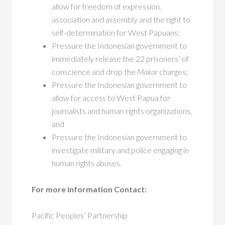
allow for freedom of expression,
association and assembly and the right to
self-determination for West Papuans;
Pressure the Indonesian government to
immediately release the 22 prisoners’ of
conscience and drop the
Makar
charges;
Pressure the Indonesian government to
allow for access to West Papua for
journalists and human rights organizations,
and
Pressure the Indonesian government to
investigate military and police engaging in
human rights abuses.
For more information Contact:
Pacific Peoples’ Partnership