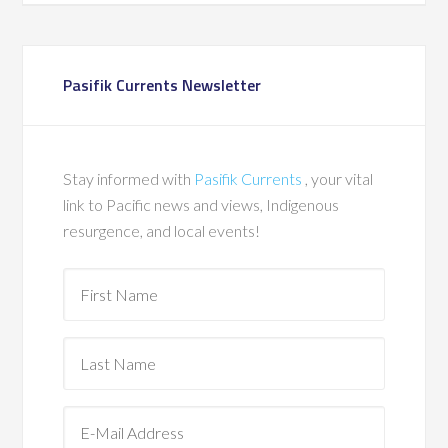
Pasifik Currents Newsletter
Stay informed with
Pasifik Currents
, your vital
link to Pacific news and views, Indigenous
resurgence, and local events!