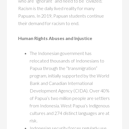
who are “ignorant” and need to be “civilized.”
Racism is the daily lived reality for many
Papuans. In 2019, Papuan students continue
their demand for racism to end.
Human Rights Abuses and Injustice
The Indonesian government has
relocated thousands of Indonesians to
Papua through the “transmigration”
program, initially supported by the World
Bank and Canadian International
Development Agency (CIDA). Over 40%
of Papua’s two million people are settlers
from Indonesia. West Papua’s Indigenous
cultures and 274 distinct languages are at
risk.
Indonesian security forces regularly use