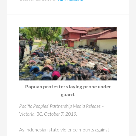
Papuan protesters laying prone under
guard.
Pacific Peoples’ Partnership Media Release –
Victoria, BC, October 7, 2019.
As Indonesian state violence mounts against