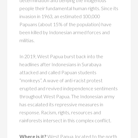
determination and denying the Indigenous
people their fundamental human rights. Since its
invasion in 1963, an estimated 100,000
Papuans (about 15% of the population) have
been killed by Indonesian armed forces and
militias.
In 2019, West Papua burst back into the
headlines after Indonesians in Surabaya
attacked and called Papuan students
“monkeys”. A wave of anti-racist protest
erupted and revived independence sentiments
throughout West Papua. The Indonesian army
has escalated its repressive measures in
response. Racism, rights, resources and
rainforests intersect in this complex conflict.
Where is it?
West Papua, located to the north