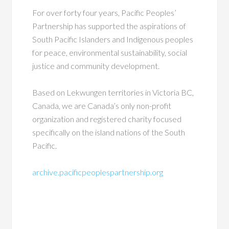
For over forty four years, Pacific Peoples’
Partnership has supported the aspirations of
South Pacific Islanders and Indigenous peoples
for peace, environmental sustainability, social
justice and community development.
Based on Lekwungen territories in Victoria BC,
Canada, we are Canada’s only non-profit
organization and registered charity focused
specifically on the island nations of the South
Pacific.
archive.pacificpeoplespartnership.org