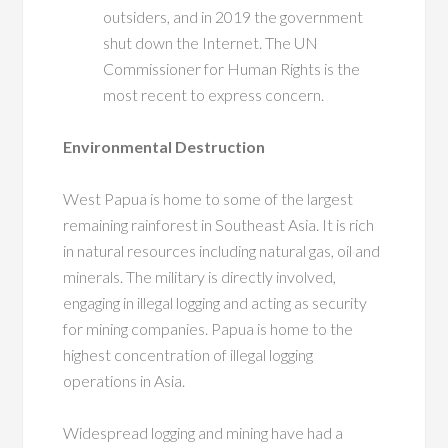
outsiders, and in 2019 the government
shut down the Internet. The UN
Commissioner for Human Rights is the
most recent to express concern.
Environmental Destruction
West Papua is home to some of the largest
remaining rainforest in Southeast Asia. It is rich
in natural resources including natural gas, oil and
minerals. The military is directly involved,
engaging in illegal logging and acting as security
for mining companies. Papua is home to the
highest concentration of illegal logging
operations in Asia.
Widespread logging and mining have had a