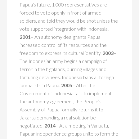
Papua’s future. 1,000 representatives are
forced to vote openly in front of armed
soldiers, and told they would be shot unless the
vote supported integration with Indonesia.
2001
– An autonomy deal grants Papua
increased control of its resources and the
freedom to express its cultural identity.
2003
–
The Indonesian army begins a campaign of
terror in the highlands, burning villages and
torturing detainees. Indonesia bans all foreign
journalists in Papua.
2005
– After the
Government of Indonesia fails to implement
the autonomy agreement, the People’s
Assembly of Papua formally returns it to
Jakarta demanding a real solution be
negotiated.
2014
– At a meeting in Vanuatu,
Papuan independence groups unite to form the