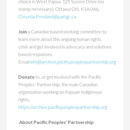
choice in West Papua. 125 Sussex Drive (no
stamp necessary), Ottawa ON, K1A 0A6,
Chrystia.Freeland@parl.gc.ca
Join
a Canadian based working committee to
learn more about this ongoing human rights
crisis and get involved in advocacy and solutions
based responses.
Email:
info@archive.pacificpeoplespartnership.org
Donate
to, or get involved with the Pacific
Peoples’ Partnership, the main Canadian
organization working on Papuan Indigenous
rights.
https://archive.pacificpeoplespartnership.org
About Pacific Peoples’ Partnership