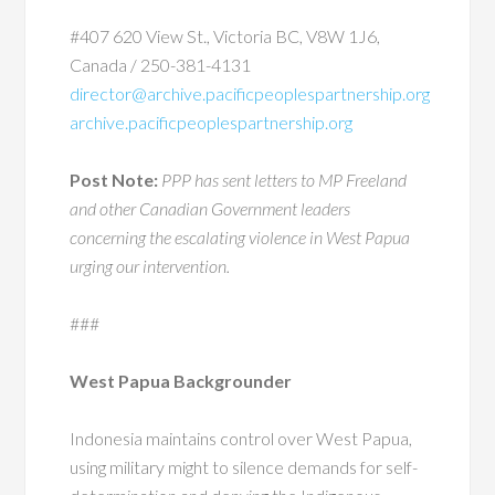
#407 620 View St., Victoria BC, V8W 1J6,
Canada / 250-381-4131
director@archive.pacificpeoplespartnership.org
archive.pacificpeoplespartnership.org
Post Note:
PPP has sent letters to MP Freeland
and other Canadian Government leaders
concerning the escalating violence in West Papua
urging our intervention.
###
West Papua Backgrounder
Indonesia maintains control over West Papua,
using military might to silence demands for self-