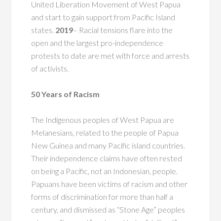
United Liberation Movement of West Papua
and start to gain support from Pacific Island
states.
2019
– Racial tensions flare into the
open and the largest pro-independence
protests to date are met with force and arrests
of activists.
50 Years of Racism
The Indigenous peoples of West Papua are
Melanesians, related to the people of Papua
New Guinea and many Pacific island countries.
Their independence claims have often rested
on being a Pacific, not an Indonesian, people.
Papuans have been victims of racism and other
forms of discrimination for more than half a
century, and dismissed as “Stone Age” peoples