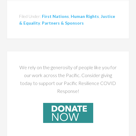
Filed Under:
First Nations
,
Human Rights
,
Justice
& Equality
,
Partners & Sponsors
We rely on the generosity of people like you for
our work across the Pacific. Consider giving
today to support our Pacific Resilience COVID
Response!