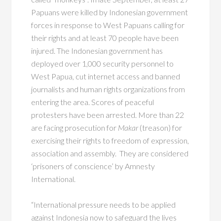
Papuans were killed by Indonesian government
forces in response to West Papuans calling for
their rights and at least 70 people have been
injured. The Indonesian government has
deployed over 1,000 security personnel to
West Papua, cut internet access and banned
journalists and human rights organizations from
entering the area. Scores of peaceful
protesters have been arrested. More than 22
are facing prosecution for
Makar
(treason) for
exercising their rights to freedom of expression,
association and assembly. They are considered
‘prisoners of conscience’ by Amnesty
International.
“International pressure needs to be applied
against Indonesia now to safeguard the lives