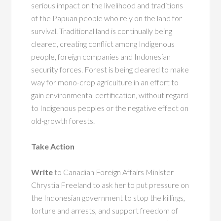
serious impact on the livelihood and traditions
of the Papuan people who rely on the land for
survival. Traditional land is continually being
cleared, creating conflict among Indigenous
people, foreign companies and Indonesian
security forces. Forest is being cleared to make
way for mono-crop agriculture in an effort to
gain environmental certification, without regard
to Indigenous peoples or the negative effect on
old-growth forests.
Take Action
Write
to Canadian Foreign Affairs Minister
Chrystia Freeland to ask her to put pressure on
the Indonesian government to stop the killings,
torture and arrests, and support freedom of