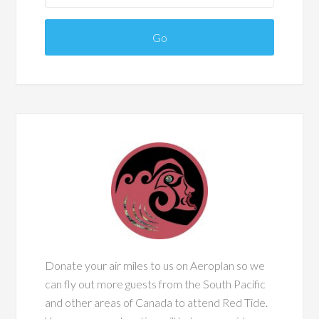
Donate your air miles to us on Aeroplan so we
can fly out more guests from the South Pacific
and other areas of Canada to attend Red Tide.