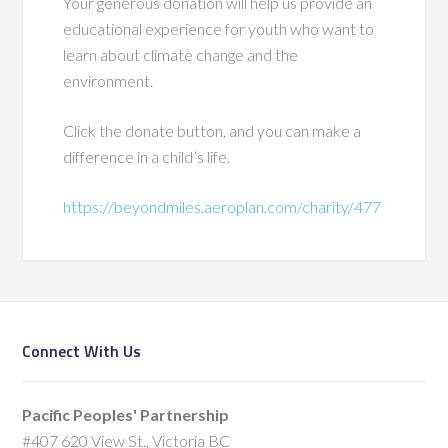
Your generous donation will help us provide an
educational experience for youth who want to
learn about climate change and the
environment.
Click the donate button, and you can make a
difference in a child’s life.
https://beyondmiles.aeroplan.com/charity/477
Connect With Us
Pacific Peoples' Partnership
#407 620 View St., Victoria BC