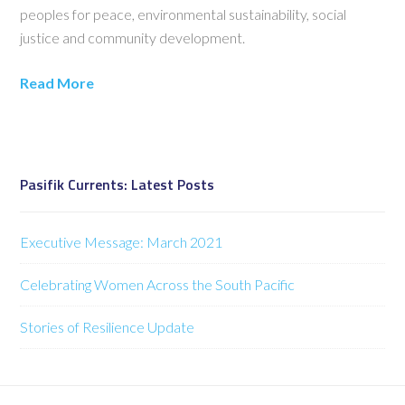
peoples for peace, environmental sustainability, social
justice and community development.
Read More
Pasifik Currents: Latest Posts
Executive Message: March 2021
Celebrating Women Across the South Pacific
Stories of Resilience Update