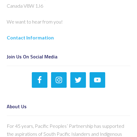
Canada V8W 1J6
We want to hear from you!
Contact Information
Join Us On Social Media
About Us
For 45 years, Pacific Peoples’ Partnership has supported
the aspirations of South Pacific Islanders and Indigenous