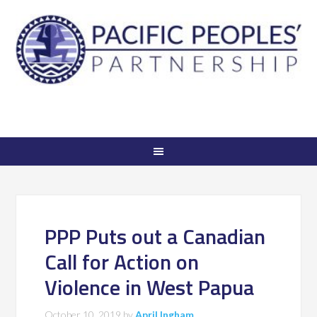
PPP Puts out a Canadian
Call for Action on
Violence in West Papua
October 10, 2019
by
April Ingham