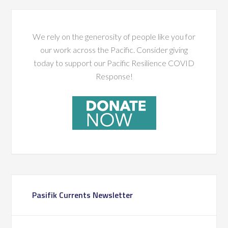
We rely on the generosity of people like you for
our work across the Pacific. Consider giving
today to support our Pacific Resilience COVID
Response!
Pasifik Currents Newsletter