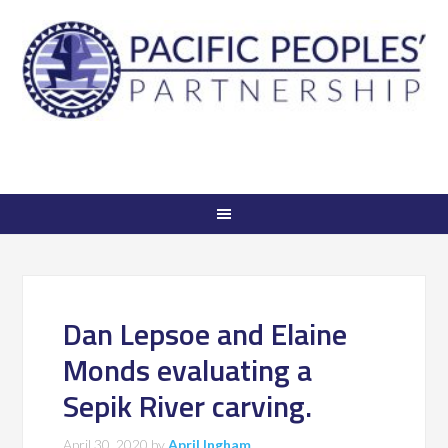
Dan Lepsoe and Elaine
Monds evaluating a
Sepik River carving.
April 30, 2020
by
April Ingham