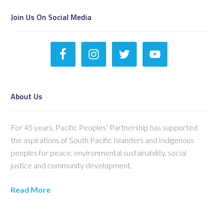
Join Us On Social Media
About Us
For 45 years, Pacific Peoples’ Partnership has supported
the aspirations of South Pacific Islanders and Indigenous
peoples for peace, environmental sustainability, social
justice and community development.
Read More