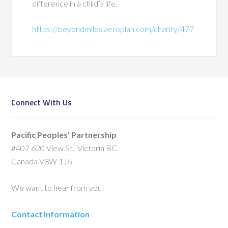
difference in a child’s life.
https://beyondmiles.aeroplan.com/charity/477
Connect With Us
Pacific Peoples' Partnership
#407 620 View St., Victoria BC
Canada V8W 1J6
We want to hear from you!
Contact Information