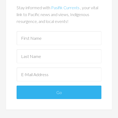
Stay informed with
Pasifik Currents
, your vital
link to Pacific news and views, Indigenous
resurgence, and local events!