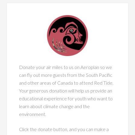
Donate your air miles to us on Aeroplan so we
can fly out more guests from the South Pacific
and other areas of Canada to attend Red Tide.
Your generous donation will help us provide an
educational experience for youth who want to
learn about climate change and the
environment.
Click the donate button, and you can make a