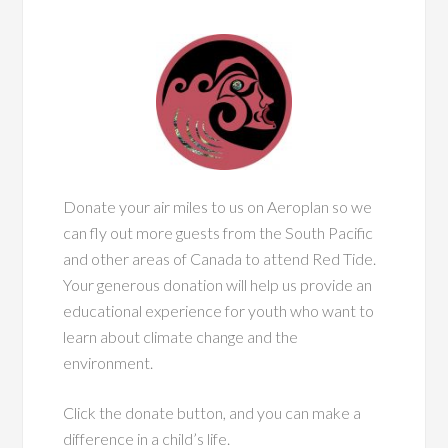
Donate your air miles to us on Aeroplan so we
can fly out more guests from the South Pacific
and other areas of Canada to attend Red Tide.
Your generous donation will help us provide an
educational experience for youth who want to
learn about climate change and the
environment.
Click the donate button, and you can make a
difference in a child’s life.