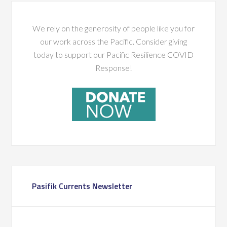
We rely on the generosity of people like you for
our work across the Pacific. Consider giving
today to support our Pacific Resilience COVID
Response!
Pasifik Currents Newsletter