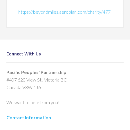
https://beyondmiles.aeroplan.com/charity/477
Connect With Us
Pacific Peoples' Partnership
#407 620 View St., Victoria BC
Canada V8W 1J6
We want to hear from you!
Contact Information