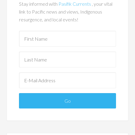
Stay informed with
Pasifik Currents
, your vital
link to Pacific news and views, Indigenous
resurgence, and local events!