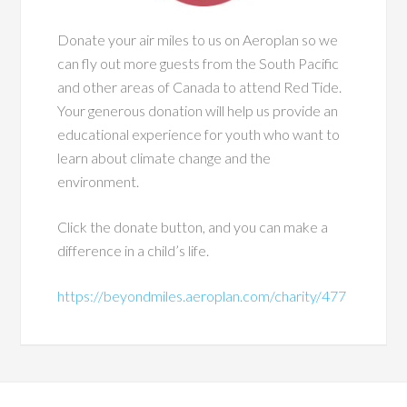
Donate your air miles to us on Aeroplan so we
can fly out more guests from the South Pacific
and other areas of Canada to attend Red Tide.
Your generous donation will help us provide an
educational experience for youth who want to
learn about climate change and the
environment.
Click the donate button, and you can make a
difference in a child’s life.
https://beyondmiles.aeroplan.com/charity/477