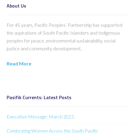
About Us
For 45 years, Pacific Peoples’ Partnership has supported
the aspirations of South Pacific Islanders and Indigenous
peoples for peace, environmental sustainability, social
justice and community development.
Read More
Pasifik Currents: Latest Posts
Executive Message: March 2021
Celebrating Women Across the South Pacific