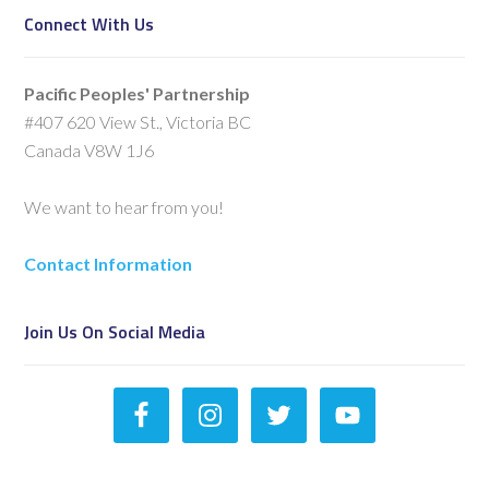
Connect With Us
Pacific Peoples' Partnership
#407 620 View St., Victoria BC
Canada V8W 1J6
We want to hear from you!
Contact Information
Join Us On Social Media