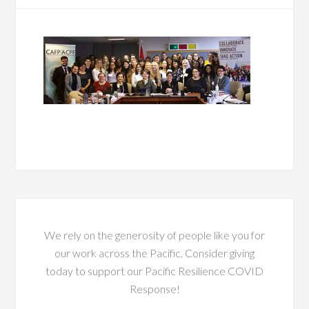
We rely on the generosity of people like you for
our work across the Pacific. Consider giving
today to support our Pacific Resilience COVID
Response!