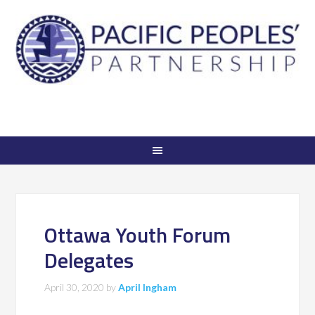
Ottawa Youth Forum
Delegates
April 30, 2020
by
April Ingham