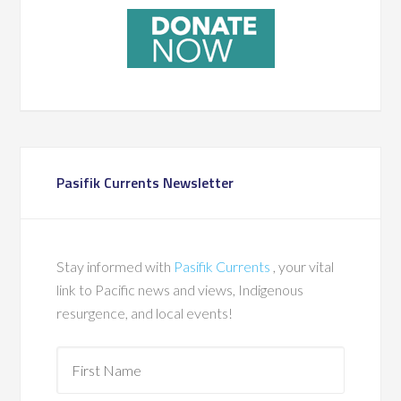
Pasifik Currents Newsletter
Stay informed with
Pasifik Currents
, your vital
link to Pacific news and views, Indigenous
resurgence, and local events!