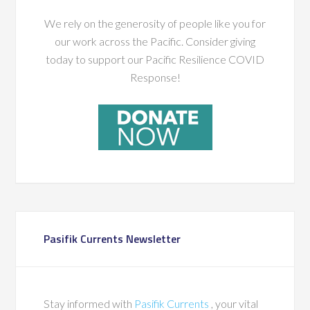
We rely on the generosity of people like you for
our work across the Pacific. Consider giving
today to support our Pacific Resilience COVID
Response!
Pasifik Currents Newsletter
Stay informed with
Pasifik Currents
, your vital