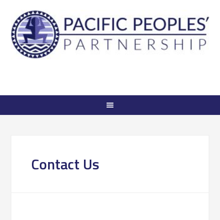
Contact Us