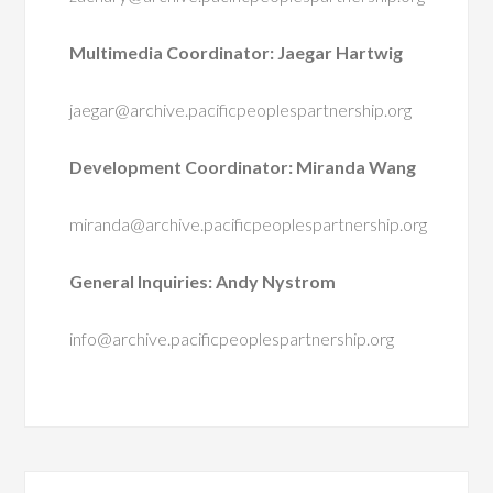
Multimedia Coordinator: Jaegar Hartwig
jaegar@archive.pacificpeoplespartnership.org
Development Coordinator: Miranda Wang
miranda@archive.pacificpeoplespartnership.org
General Inquiries: Andy Nystrom
info@archive.pacificpeoplespartnership.org