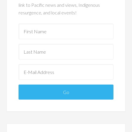
link to Pacific news and views, Indigenous
resurgence, and local events!