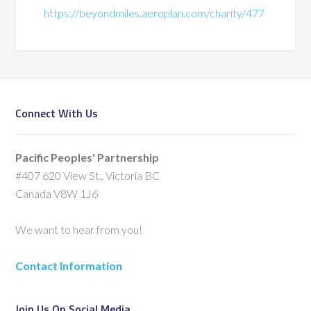
https://beyondmiles.aeroplan.com/charity/477
Connect With Us
Pacific Peoples' Partnership
#407 620 View St., Victoria BC
Canada V8W 1J6
We want to hear from you!
Contact Information
Join Us On Social Media