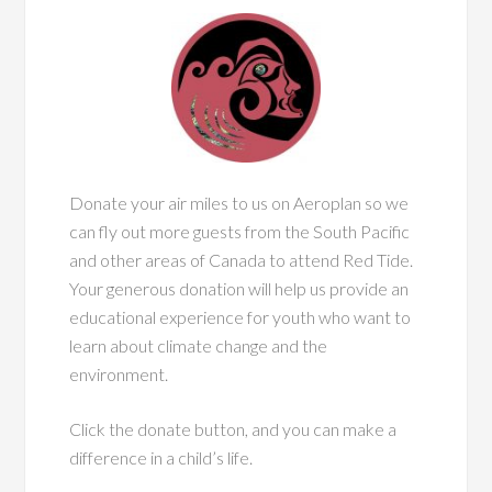
Donate your air miles to us on Aeroplan so we
can fly out more guests from the South Pacific
and other areas of Canada to attend Red Tide.
Your generous donation will help us provide an
educational experience for youth who want to
learn about climate change and the
environment.
Click the donate button, and you can make a
difference in a child’s life.