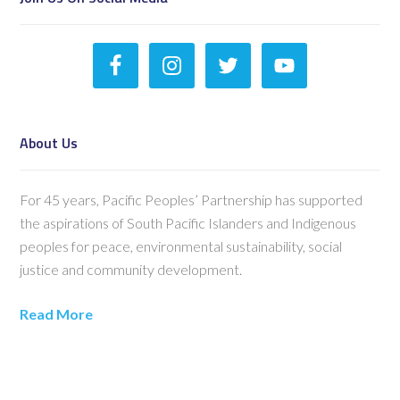
About Us
For 45 years, Pacific Peoples’ Partnership has supported
the aspirations of South Pacific Islanders and Indigenous
peoples for peace, environmental sustainability, social
justice and community development.
Read More