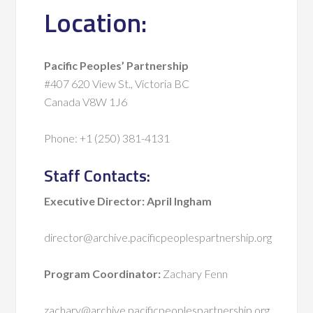
Location:
Pacific Peoples’ Partnership
#407 620 View St., Victoria BC
Canada V8W 1J6
Phone: +1 (250) 381-4131
Staff Contacts:
Executive Director: April Ingham
director@archive.pacificpeoplespartnership.org
Program Coordinator:
Zachary Fenn
zachary@archive.pacificpeoplespartnership.org