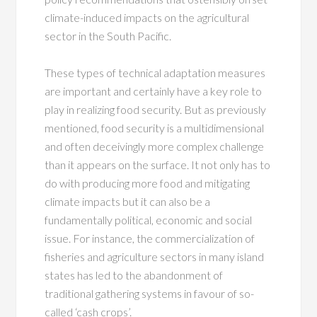
climate-induced impacts on the agricultural
sector in the South Pacific.
These types of technical adaptation measures
are important and certainly have a key role to
play in realizing food security. But as previously
mentioned, food security is a multidimensional
and often deceivingly more complex challenge
than it appears on the surface. It not only has to
do with producing more food and mitigating
climate impacts but it can also be a
fundamentally political, economic and social
issue. For instance, the commercialization of
fisheries and agriculture sectors in many island
states has led to the abandonment of
traditional gathering systems in favour of so-
called ‘cash crops’.