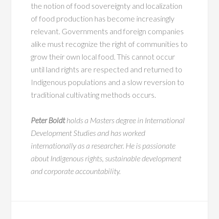
the notion of food sovereignty and localization
of food production has become increasingly
relevant. Governments and foreign companies
alike must recognize the right of communities to
grow their own local food. This cannot occur
until land rights are respected and returned to
Indigenous populations and a slow reversion to
traditional cultivating methods occurs.
Peter Boldt
holds a Masters degree in International
Development Studies and has worked
internationally as a researcher. He is passionate
about Indigenous rights, sustainable development
and corporate accountability.