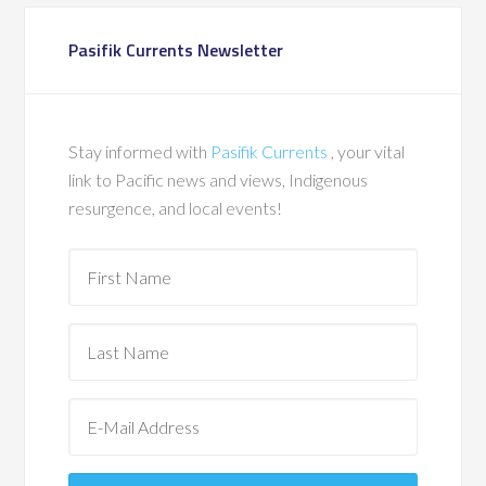
Pasifik Currents Newsletter
Stay informed with
Pasifik Currents
, your vital
link to Pacific news and views, Indigenous
resurgence, and local events!