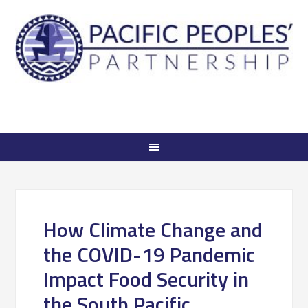
How Climate Change and
the COVID-19 Pandemic
Impact Food Security in
the South Pacific