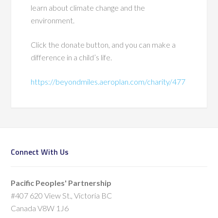
learn about climate change and the
environment.
Click the donate button, and you can make a
difference in a child’s life.
https://beyondmiles.aeroplan.com/charity/477
Connect With Us
Pacific Peoples' Partnership
#407 620 View St., Victoria BC
Canada V8W 1J6