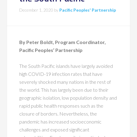
December 1, 2020
by
Pacific Peoples' Partnership
By Peter Boldt, Program Coordinator,
Pacific Peoples’ Partnership
The South Pacific islands have largely avoided
high COVID-19 infection rates that have
severely shocked many nations in the rest of
the world. This has largely been due to their
geographic isolation, low population density and
rapid public health responses such as the
closure of borders. Nevertheless, the
pandemic has increased socioeconomic
challenges and exposed significant