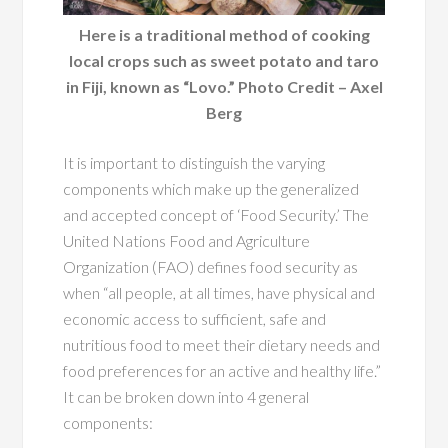
Here is a traditional method of cooking
local crops such as sweet potato and taro
in Fiji, known as “Lovo.” Photo Credit – Axel
Berg
It is important to distinguish the varying
components which make up the generalized
and accepted concept of ‘Food Security.’ The
United Nations Food and Agriculture
Organization (FAO) defines food security as
when “all people, at all times, have physical and
economic access to sufficient, safe and
nutritious food to meet their dietary needs and
food preferences for an active and healthy life.”
It can be broken down into 4 general
components: