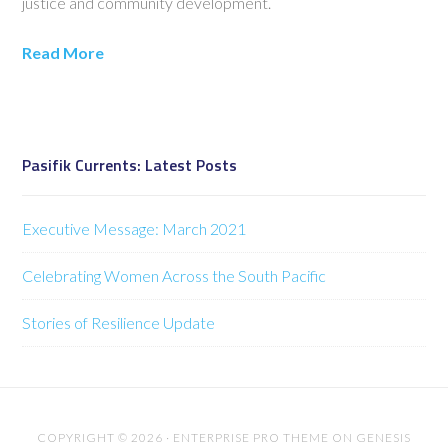
justice and community development.
Read More
Pasifik Currents: Latest Posts
Executive Message: March 2021
Celebrating Women Across the South Pacific
Stories of Resilience Update
COPYRIGHT © 2026 ·
ENTERPRISE PRO THEME
ON
GENESIS