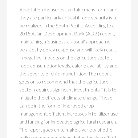
Adaptation measures can take many forms and
they are particularly critical if food security is to
be realized in the South Pacific. According to a
2015 Asian Development Bank (ADB) report,
maintaining a ‘business-as-usual’ approach will
be a costly policy response and will likely result
in negative impacts on the agriculture sector,
food consumption levels, calorie availability and
the severity of child malnutrition. The report
goes on to recommend that the agriculture
sector requires significant investments if it is to
mitigate the effects of climate change. These
can be in the form of improved crop
management, efficient increases in fertilizer use
and funding for innovative agricultural research.
The report goes on to make a variety of other
policy recommendations that ostensibly offset