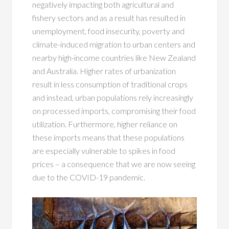
negatively impacting both agricultural and
fishery sectors and as a result has resulted in
unemployment, food insecurity, poverty and
climate-induced migration to urban centers and
nearby high-income countries like New Zealand
and Australia. Higher rates of urbanization
result in less consumption of traditional crops
and instead, urban populations rely increasingly
on processed imports, compromising their food
utilization. Furthermore, higher reliance on
these imports means that these populations
are especially vulnerable to spikes in food
prices – a consequence that we are now seeing
due to the COVID-19 pandemic.