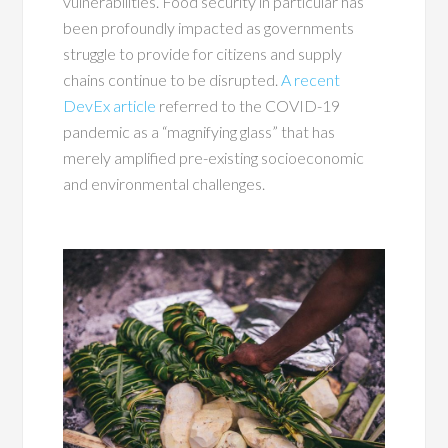
vulnerabilities. Food security in particular has
been profoundly impacted as governments
struggle to provide for citizens and supply
chains continue to be disrupted.
A recent
DevEx article
referred to the COVID-19
pandemic as a “magnifying glass” that has
merely amplified pre-existing socioeconomic
and environmental challenges.