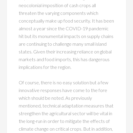
neocolonial imposition of cash crops all
threaten the varying components which
conceptually make up food security. It has been
almost a year since the COVID-19 pandemic
hit but its monumental impacts on supply chains
are continuing to challenge many small island
states. Given their increasing reliance on global
markets and food imports, this has dangerous
implications for the region.
Of course, there is no easy solution but a few
innovative responses have come to the fore
which should be noted. As previously
mentioned, technical adaptation measures that
strengthen the agricultural sector will be vital in
the long-run in order to mitigate the effects of
climate change on critical crops. But in addition,