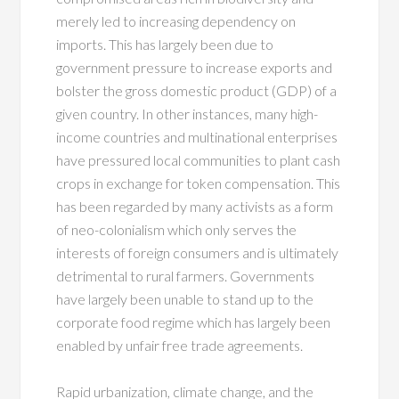
merely led to increasing dependency on
imports. This has largely been due to
government pressure to increase exports and
bolster the gross domestic product (GDP) of a
given country. In other instances, many high-
income countries and multinational enterprises
have pressured local communities to plant cash
crops in exchange for token compensation. This
has been regarded by many activists as a form
of neo-colonialism which only serves the
interests of foreign consumers and is ultimately
detrimental to rural farmers. Governments
have largely been unable to stand up to the
corporate food regime which has largely been
enabled by unfair free trade agreements.
Rapid urbanization, climate change, and the