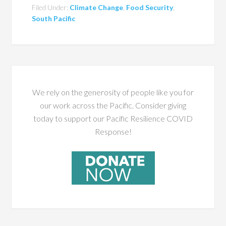
Filed Under:
Climate Change
,
Food Security
,
South Pacific
We rely on the generosity of people like you for
our work across the Pacific. Consider giving
today to support our Pacific Resilience COVID
Response!