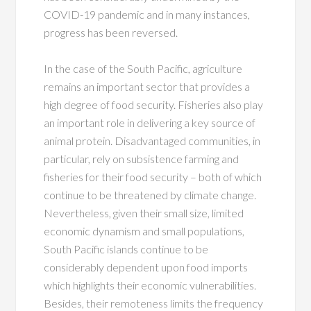
COVID-19 pandemic and in many instances,
progress has been reversed.
In the case of the South Pacific, agriculture
remains an important sector that provides a
high degree of food security. Fisheries also play
an important role in delivering a key source of
animal protein. Disadvantaged communities, in
particular, rely on subsistence farming and
fisheries for their food security – both of which
continue to be threatened by climate change.
Nevertheless, given their small size, limited
economic dynamism and small populations,
South Pacific islands continue to be
considerably dependent upon food imports
which highlights their economic vulnerabilities.
Besides, their remoteness limits the frequency