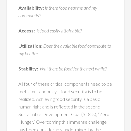
Availability:
Is there food near me and my
community?
Access:
Is food easily attainable?
Utilization:
Does the available food contribute to
my health?
Stability:
Will there be food for the next while?
All four of these critical components need to be
met simultaneously if food security is to be
realized. Achieving food security is a basic
human right and is reflected in the second
Sustainable Development Goal (SDGs), “Zero
Hunger.” Overcoming this immense challenge
has been considerably undermined by the