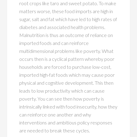
root crops like taro and sweet potato. To make
matters worse, these food imports are high in
sugar, salt and fat which have led to high rates of
diabetes and associated health problems.
Malnutrition is thus an outcome of reliance on
imported foods and can reinforce
multidimensional problems like poverty. What
occurs then is a cyclical pattern whereby poor
households are forced to purchase low-cost,
imported high-fat foods which may cause poor
physical and cognitive development. This then
leads to low productivity which can cause
poverty. You can see then how poverty is
intrinsically linked with food insecurity, how they
can reinforce one another and why
interventions and ambitious policy responses
are needed to break these cycles.