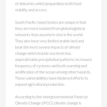
of deliveries which jeopardizes both food
stability and access.
South Pacific Island States are unique in that
they are more isolated from global logistical
networks than anywhere else in the world.
They also have very limited arable land and
bear the most severe impacts of climate
change which include sea-level rise,
unpredictable precipitation patterns, increased
frequency of cyclones and both warming and
acidification of the ocean among other hazards.
These vulnerabilities have hindered efforts to
expand agricultural production.
According to the Intergovernmental Panel on
Climate Change (IPCC), climate change is