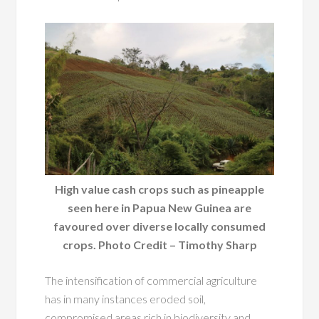
High value cash crops such as pineapple
seen here in Papua New Guinea are
favoured over diverse locally consumed
crops. Photo Credit – Timothy Sharp
The intensification of commercial agriculture
has in many instances eroded soil,
compromised areas rich in biodiversity and