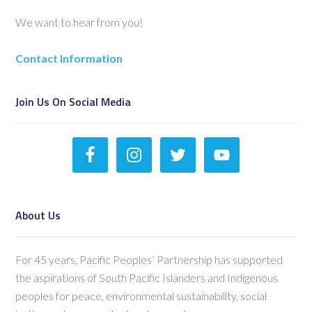
We want to hear from you!
Contact Information
Join Us On Social Media
About Us
For 45 years, Pacific Peoples’ Partnership has supported
the aspirations of South Pacific Islanders and Indigenous
peoples for peace, environmental sustainability, social