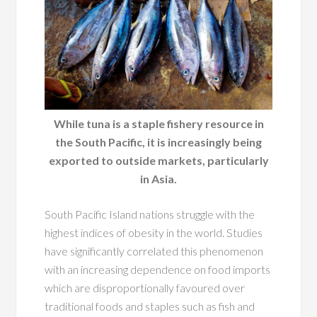
While tuna is a staple fishery resource in
the South Pacific, it is increasingly being
exported to outside markets, particularly
in Asia.
South Pacific Island nations struggle with the
highest indices of obesity in the world. Studies
have significantly correlated this phenomenon
with an increasing dependence on food imports
which are disproportionally favoured over
traditional foods and staples such as fish and