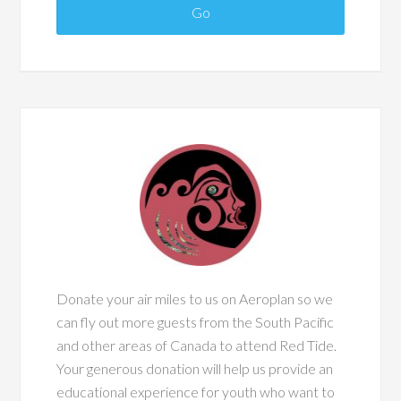
Donate your air miles to us on Aeroplan so we
can fly out more guests from the South Pacific
and other areas of Canada to attend Red Tide.
Your generous donation will help us provide an
educational experience for youth who want to