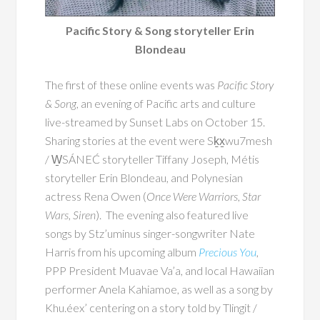
Pacific Story & Song storyteller Erin
Blondeau
The first of these online events was
Pacific Story
& Song
, an evening of Pacific arts and culture
live-streamed by Sunset Labs on October 15.
Sharing stories at the event were Sḵx̱wu7mesh
/ W̱SÁNEĆ storyteller Tiffany Joseph, Métis
storyteller Erin Blondeau, and Polynesian
actress Rena Owen (
Once Were Warriors
,
Star
Wars
,
Siren
). The evening also featured live
songs by Stz’uminus singer-songwriter Nate
Harris from his upcoming album
Precious You
,
PPP President Muavae Va’a, and local Hawaiian
performer Anela Kahiamoe, as well as a song by
Khu.éex’ centering on a story told by Tlingit /