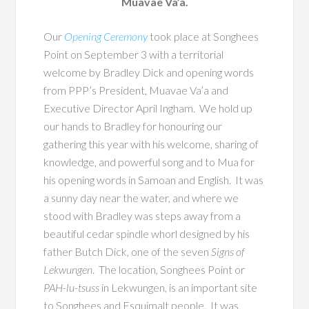
Muavae Va’a.
Our
Opening Ceremony
took place at Songhees
Point on September 3 with a territorial
welcome by Bradley Dick and opening words
from PPP’s President, Muavae Va’a and
Executive Director April Ingham. We hold up
our hands to Bradley for honouring our
gathering this year with his welcome, sharing of
knowledge, and powerful song and to Mua for
his opening words in Samoan and English. It was
a sunny day near the water, and where we
stood with Bradley was steps away from a
beautiful cedar spindle whorl designed by his
father Butch Dick, one of the seven
Signs of
Lekwungen
. The location, Songhees Point or
PAH-lu-tsuss
in Lekwungen, is an important site
to Songhees and Esquimalt people. It was