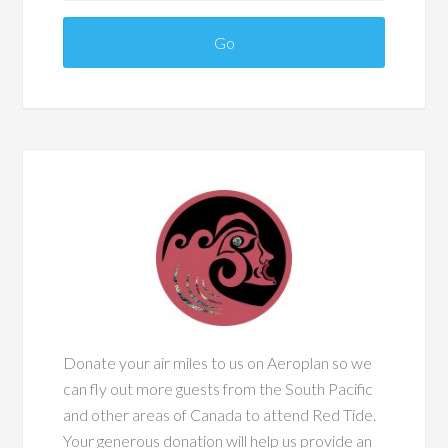
Donate your air miles to us on Aeroplan so we
can fly out more guests from the South Pacific
and other areas of Canada to attend Red Tide.
Your generous donation will help us provide an