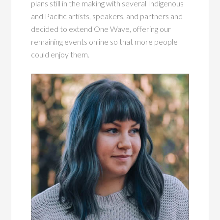
plans still in the making with several Indigenous
and Pacific artists, speakers, and partners and
decided to extend One Wave, offering our
remaining events online so that more people
could enjoy them.