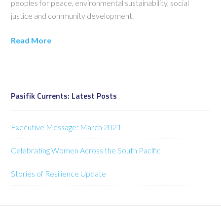
peoples for peace, environmental sustainability, social
justice and community development.
Read More
Pasifik Currents: Latest Posts
Executive Message: March 2021
Celebrating Women Across the South Pacific
Stories of Resilience Update