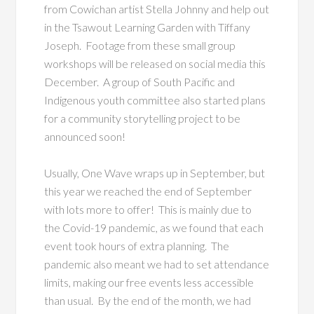
from Cowichan artist Stella Johnny and help out
in the Tsawout Learning Garden with Tiffany
Joseph. Footage from these small group
workshops will be released on social media this
December. A group of South Pacific and
Indigenous youth committee also started plans
for a community storytelling project to be
announced soon!
Usually, One Wave wraps up in September, but
this year we reached the end of September
with lots more to offer! This is mainly due to
the Covid-19 pandemic, as we found that each
event took hours of extra planning. The
pandemic also meant we had to set attendance
limits, making our free events less accessible
than usual. By the end of the month, we had