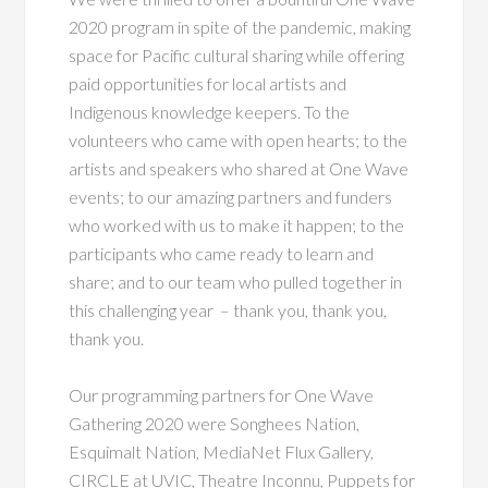
2020 program in spite of the pandemic, making
space for Pacific cultural sharing while offering
paid opportunities for local artists and
Indigenous knowledge keepers. To the
volunteers who came with open hearts; to the
artists and speakers who shared at One Wave
events; to our amazing partners and funders
who worked with us to make it happen; to the
participants who came ready to learn and
share; and to our team who pulled together in
this challenging year – thank you, thank you,
thank you.
Our programming partners for One Wave
Gathering 2020 were Songhees Nation,
Esquimalt Nation, MediaNet Flux Gallery,
CIRCLE at UVIC, Theatre Inconnu, Puppets for