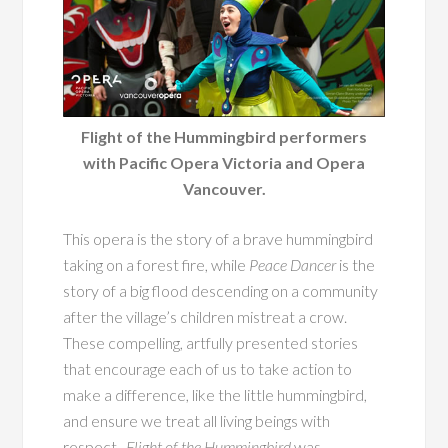
Flight of the Hummingbird performers
with Pacific Opera Victoria and Opera
Vancouver.
This opera is the story of a brave hummingbird
taking on a forest fire, while
Peace Dancer
is the
story of a big flood descending on a community
after the village’s children mistreat a crow.
These compelling, artfully presented stories
that encourage each of us to take action to
make a difference, like the little hummingbird,
and ensure we treat all living beings with
respect.
Flight of the Hummingbird
was