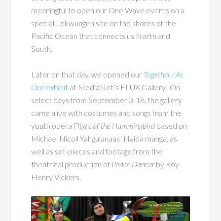
meaningful to open our One Wave events on a
special Lekwungen site on the shores of the
Pacific Ocean that connects us North and
South.
Later on that day, we opened our
Together / As
One
exhibit
at MediaNet’s FLUX Gallery. On
select days from September 3-18, the gallery
came alive with costumes and songs from the
youth opera
Flight of the Hummingbird
based on
Michael Nicoll Yahgulanaas’ Haida manga, as
well as set-pieces and footage from the
theatrical production of
Peace Dancer
by Roy
Henry Vickers.