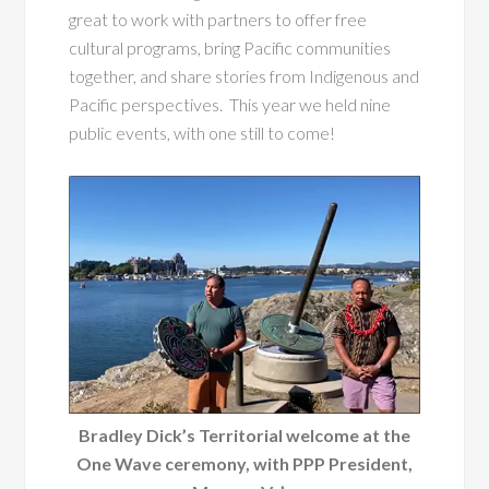
great to work with partners to offer free
cultural programs, bring Pacific communities
together, and share stories from Indigenous and
Pacific perspectives. This year we held nine
public events, with one still to come!
Bradley Dick’s Territorial welcome at the
One Wave ceremony, with PPP President,