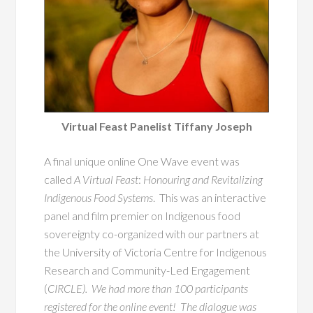
Virtual Feast Panelist Tiffany Joseph
A final unique online One Wave event was
called
A Virtual Feast
:
Honouring and Revitalizing
Indigenous Food Systems
. This was an interactive
panel and film premier on Indigenous food
sovereignty co-organized with our partners at
the University of Victoria Centre for Indigenous
Research and Community-Led Engagement
(
CIRCLE). We had more than 100 participants
registered for the online event! The dialogue was