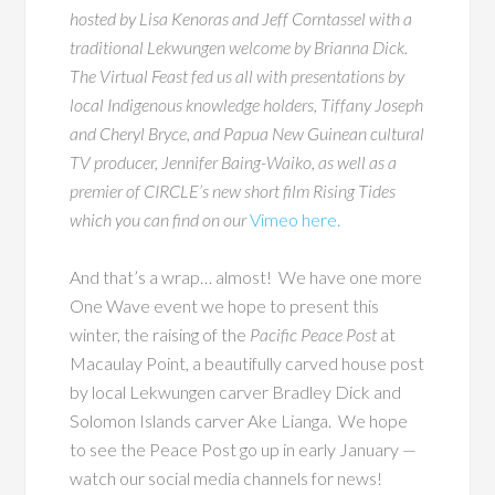
hosted by Lisa Kenoras and Jeff Corntassel with a
traditional Lekwungen welcome by Brianna Dick.
The Virtual Feast
fed us all with presentations by
local Indigenous knowledge holders, Tiffany Joseph
and Cheryl Bryce, and Papua New Guinean cultural
TV producer, Jennifer Baing-Waiko, as well as a
premier of CIRCLE’s new short film
Rising Tides
which you can find on our
Vimeo here.
And that’s a wrap… almost! We have one more
One Wave event we hope to present this
winter, the raising of the
Pacific Peace Post
at
Macaulay Point, a beautifully carved house post
by local Lekwungen carver Bradley Dick and
Solomon Islands carver Ake Lianga. We hope
to see the Peace Post go up in early January —
watch our social media channels for news!