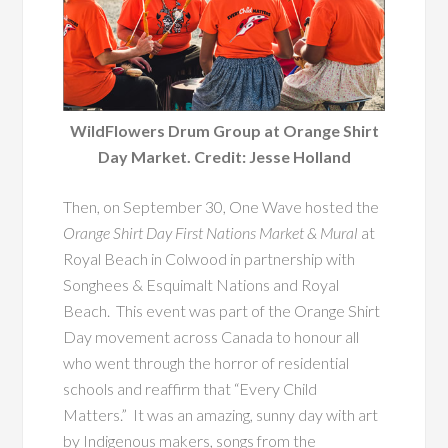
WildFlowers Drum Group at Orange Shirt
Day Market. Credit: Jesse Holland
Then, on September 30, One Wave hosted the
Orange Shirt Day First Nations Market & Mural
at
Royal Beach in Colwood in partnership with
Songhees & Esquimalt Nations and Royal
Beach. This event was part of the Orange Shirt
Day movement across Canada to honour all
who went through the horror of residential
schools and reaffirm that “Every Child
Matters.” It was an amazing, sunny day with art
by Indigenous makers, songs from the