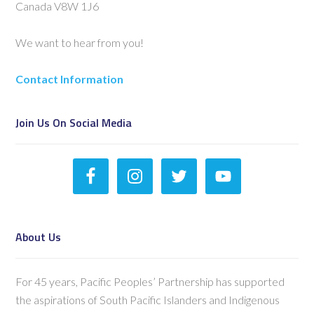
Canada V8W 1J6
We want to hear from you!
Contact Information
Join Us On Social Media
About Us
For 45 years, Pacific Peoples’ Partnership has supported
the aspirations of South Pacific Islanders and Indigenous