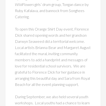
WildFlowers
girls’ drum group, Tongan dance by
Ruby Kafalava, and bannock from Songhees
Catering.
To open this Orange Shirt Day event, Florence
Dick shared opening words and her grandson
Darwyn Seaweed did a territorial welcome.
Local artists Brianna Bear and Margaret August
facilitated the mural, inviting community
members to add a handprint and messages of
love for residential school survivors. We are
grateful to Florence Dick for her guidance in
arranging this beautiful day and Sara from Royal
Beach for all the event planning support.
During September, we also held several youth
workshops. Local youths had a chance to learn