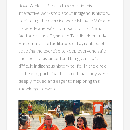
Royal Athletic Park to take part in this
interactive workshop about Indigenous history.
Facilitating the exercise were Muavae Va’a and
his wife Marie Va’a from Tsartlip First Nation,
facilitator Linda Flynn, and Tsartlip elder Judy
Bartleman. The facilitators did a great job of
adapting the exercise to keep everyone safe
and socially distanced and bring Canada’s
difficult Indigenous history to life. In the circle
at the end, participants shared that they were
deeply moved and eager to help bring this
knowledge forward.