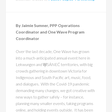
By Jaimie Sumner, PPP Operations
Coordinator and One Wave Program
Coordinator
Over the last decade, One Wave has grown
into a much-anticipated annual event here in
Lekwungen and W̱SÁNEĆ territories, with big
crowds gathering in downtown Victoria for
Indigenous and South Pacific art, music, food,
and dialogues. With the Covid-19 pandemic
demanding many changes, we got creative with
new ways to gather safely – for instance,
planning many smaller events, taking programs
online, and holding events outside. It has been