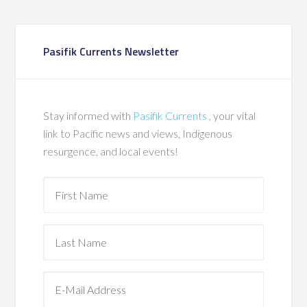
Pasifik Currents Newsletter
Stay informed with
Pasifik Currents
, your vital
link to Pacific news and views, Indigenous
resurgence, and local events!