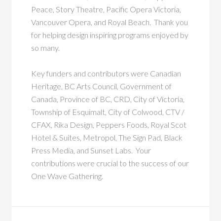
Peace, Story Theatre, Pacific Opera Victoria,
Vancouver Opera, and Royal Beach. Thank you
for helping design inspiring programs enjoyed by
so many.
Key funders and contributors were Canadian
Heritage, BC Arts Council, Government of
Canada, Province of BC, CRD, City of Victoria,
Township of Esquimalt, City of Colwood, CTV /
CFAX, Rika Design, Peppers Foods, Royal Scot
Hotel & Suites, Metropol, The Sign Pad, Black
Press Media, and Sunset Labs. Your
contributions were crucial to the success of our
One Wave Gathering.