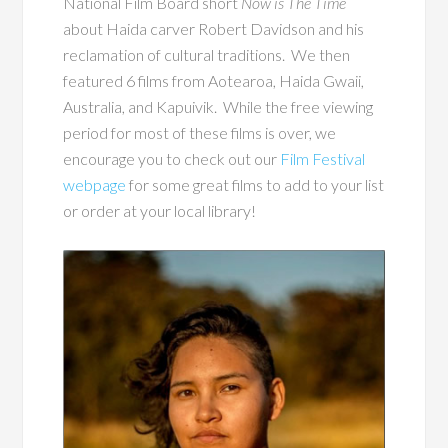
National Film Board short
Now is The Time
about Haida carver Robert Davidson and his
reclamation of cultural traditions. We then
featured 6 films from Aotearoa, Haida Gwaii,
Australia, and Kapuivik. While the free viewing
period for most of these films is over, we
encourage you to check out our
Film Festival
webpage
for some great films to add to your list
or order at your local library!