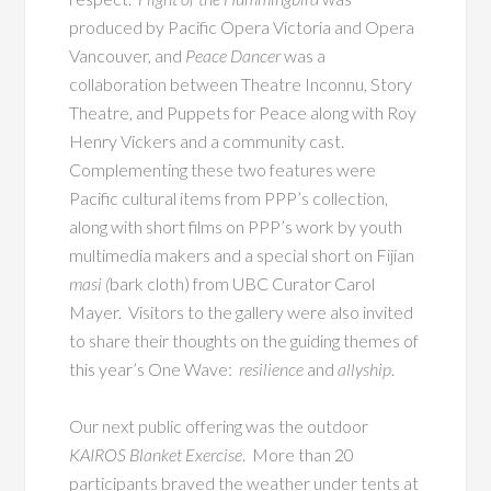
produced by Pacific Opera Victoria and Opera
Vancouver, and
Peace Dancer
was a
collaboration between Theatre Inconnu, Story
Theatre, and Puppets for Peace along with Roy
Henry Vickers and a community cast.
Complementing these two features were
Pacific cultural items from PPP’s collection,
along with short films on PPP’s work by youth
multimedia makers and a special short on Fijian
masi (
bark cloth) from UBC Curator Carol
Mayer. Visitors to the gallery were also invited
to share their thoughts on the guiding themes of
this year’s One Wave:
resilience
and
allyship
.
Our next public offering was the outdoor
KAIROS Blanket Exercise
. More than 20
participants braved the weather under tents at