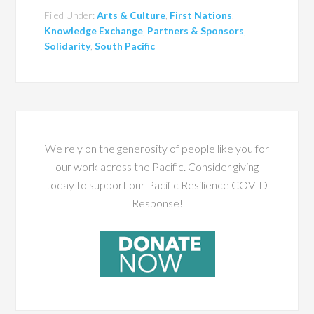
Filed Under:
Arts & Culture
,
First Nations
,
Knowledge Exchange
,
Partners & Sponsors
,
Solidarity
,
South Pacific
We rely on the generosity of people like you for
our work across the Pacific. Consider giving
today to support our Pacific Resilience COVID
Response!