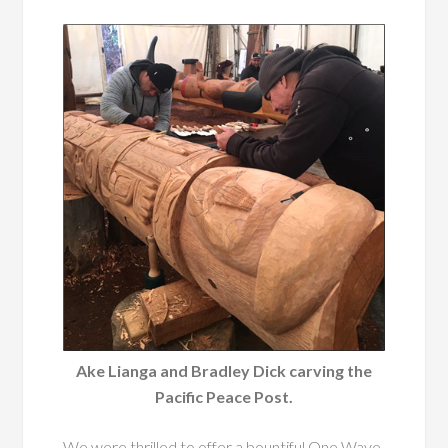
Ake Lianga and Bradley Dick carving the
Pacific Peace Post.
We were thrilled to offer a bountiful One Wave