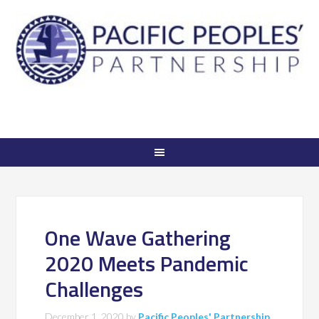
One Wave Gathering
2020 Meets Pandemic
Challenges
December 1, 2020
by
Pacific Peoples' Partnership