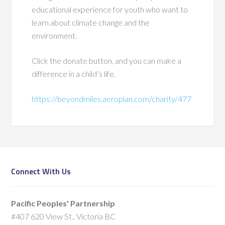
educational experience for youth who want to
learn about climate change and the
environment.
Click the donate button, and you can make a
difference in a child’s life.
https://beyondmiles.aeroplan.com/charity/477
Connect With Us
Pacific Peoples' Partnership
#407 620 View St., Victoria BC