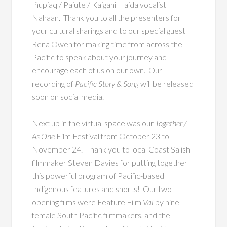
Iñupiaq / Paiute / Kaigani Haida vocalist
Nahaan. Thank you to all the presenters for
your cultural sharings and to our special guest
Rena Owen for making time from across the
Pacific to speak about your journey and
encourage each of us on our own. Our
recording of
Pacific Story & Song
will be released
soon on social media.
Next up in the virtual space was our
Together /
As One
Film Festival from October 23 to
November 24. Thank you to local Coast Salish
filmmaker Steven Davies for putting together
this powerful program of Pacific-based
Indigenous features and shorts! Our two
opening films were Feature Film
Vai
by nine
female South Pacific filmmakers, and the