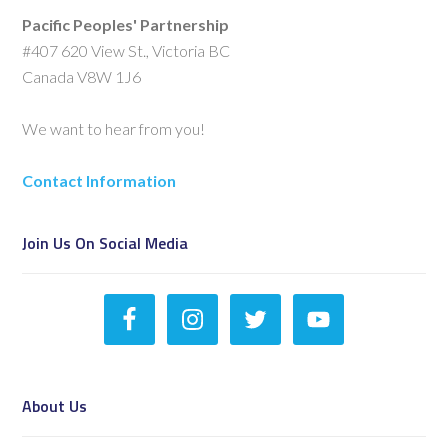
Pacific Peoples' Partnership
#407 620 View St., Victoria BC
Canada V8W 1J6
We want to hear from you!
Contact Information
Join Us On Social Media
About Us