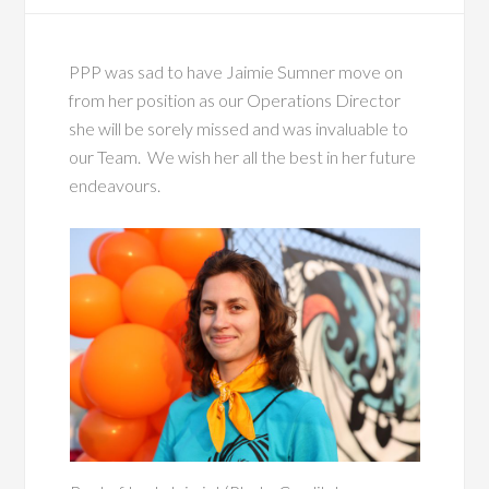
PPP was sad to have
Jaimi
e Sumner
move on
from her position as our Operations Director
she will be sorely missed and was invaluable to
our Team. We wish her all the best in her future
endeavours.