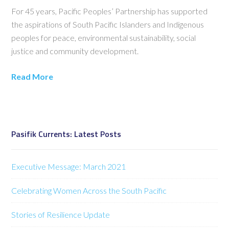
For 45 years, Pacific Peoples’ Partnership has supported
the aspirations of South Pacific Islanders and Indigenous
peoples for peace, environmental sustainability, social
justice and community development.
Read More
Pasifik Currents: Latest Posts
Executive Message: March 2021
Celebrating Women Across the South Pacific
Stories of Resilience Update