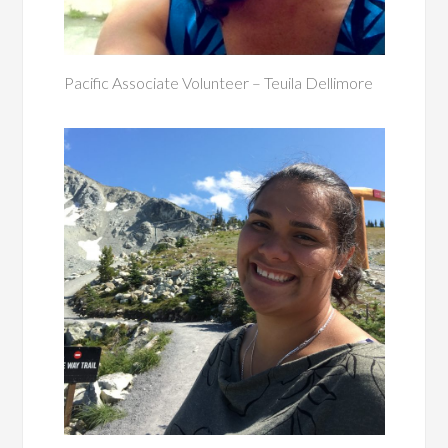
Pacific Associate Volunteer – Teuila Dellimore