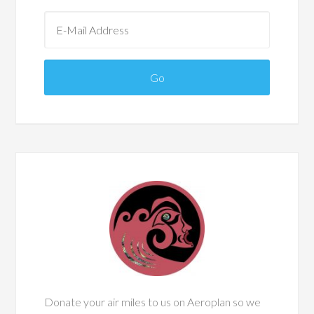
Donate your air miles to us on Aeroplan so we