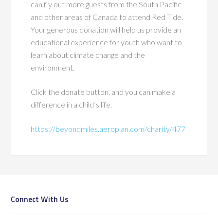
can fly out more guests from the South Pacific
and other areas of Canada to attend Red Tide.
Your generous donation will help us provide an
educational experience for youth who want to
learn about climate change and the
environment.
Click the donate button, and you can make a
difference in a child’s life.
https://beyondmiles.aeroplan.com/charity/477
Connect With Us