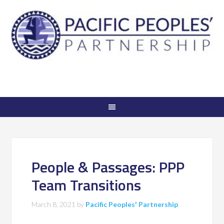
People & Passages: PPP
Team Transitions
March 8, 2021
by
Pacific Peoples' Partnership