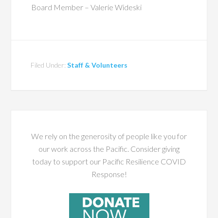
Board Member – Valerie Wideski
Filed Under:
Staff & Volunteers
We rely on the generosity of people like you for
our work across the Pacific. Consider giving
today to support our Pacific Resilience COVID
Response!