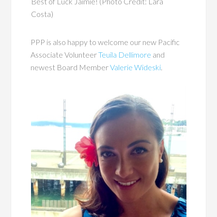
Best of Luck Jaimie! (Photo Credit: Lara
Costa)
PPP is also happy to welcome our new Pacific
Associate Volunteer
Teuila Dellimore
and
newest Board Member
Valerie Wideski
.