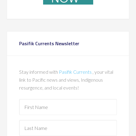
Pasifik Currents Newsletter
Stay informed with
Pasifik Currents
, your vital
link to Pacific news and views, Indigenous
resurgence, and local events!