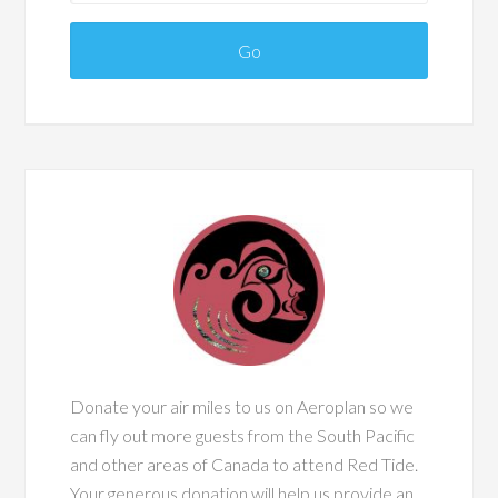
Donate your air miles to us on Aeroplan so we
can fly out more guests from the South Pacific
and other areas of Canada to attend Red Tide.
Your generous donation will help us provide an