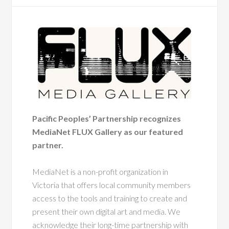
Pacific Peoples’ Partnership recognizes
MediaNet FLUX Gallery as our featured
partner.
MediaNet is a non-profit organization in
Victoria that offers local community members
access to the tools and training to create and
present their own digital art and media. We
acknowledge their long-time partnership with