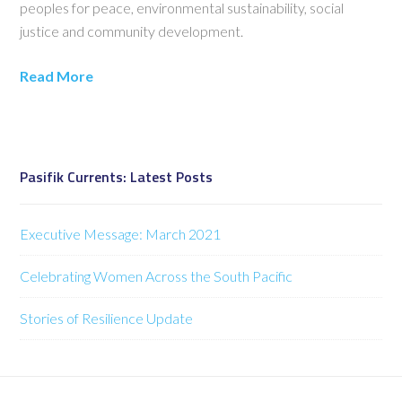
peoples for peace, environmental sustainability, social
justice and community development.
Read More
Pasifik Currents: Latest Posts
Executive Message: March 2021
Celebrating Women Across the South Pacific
Stories of Resilience Update