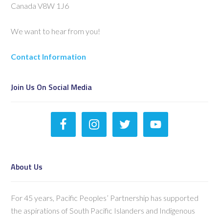
Canada V8W 1J6
We want to hear from you!
Contact Information
Join Us On Social Media
About Us
For 45 years, Pacific Peoples’ Partnership has supported
the aspirations of South Pacific Islanders and Indigenous