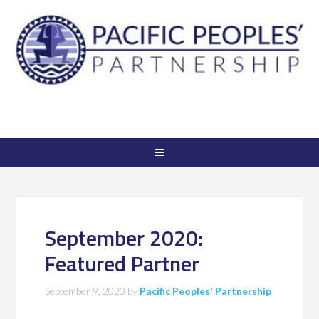
September 2020:
Featured Partner
September 9, 2020
by
Pacific Peoples' Partnership