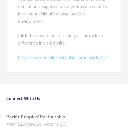
educational experience for youth who want to
learn about climate change and the
environment.
Click the donate button, and you can make a
difference in a child’s life.
https://beyondmiles.aeroplan.com/charity/477
Connect With Us
Pacific Peoples' Partnership
#407 620 View St., Victoria BC