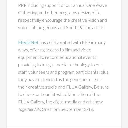
PPP including support of our annual One Wave
Gathering, and other programs designed to
respectfully encourage the creative vision and
voices of Indigenous and South Pacific artists.
MediaNet
has collaborated with PPP in many
ways, offering access to film and video
equipment to record educational events;
providing training in media technology to our
staff, volunteers and program participants; plus
they have extended us the generous use of
their creative studio and FLUX Gallery. Be sure
to check out our latest collaboration at the
FLUX Gallery, the digital media and art show
Together / As One
from September 3-18.