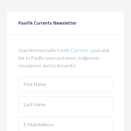
Pasifik Currents Newsletter
Stay informed with
Pasifik Currents
, your vital
link to Pacific news and views, Indigenous
resurgence, and local events!