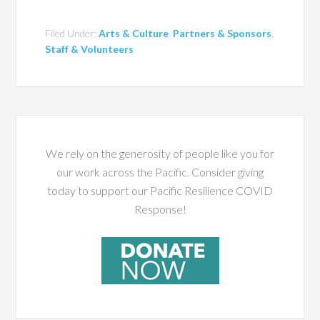
Filed Under:
Arts & Culture
,
Partners & Sponsors
,
Staff & Volunteers
We rely on the generosity of people like you for
our work across the Pacific. Consider giving
today to support our Pacific Resilience COVID
Response!