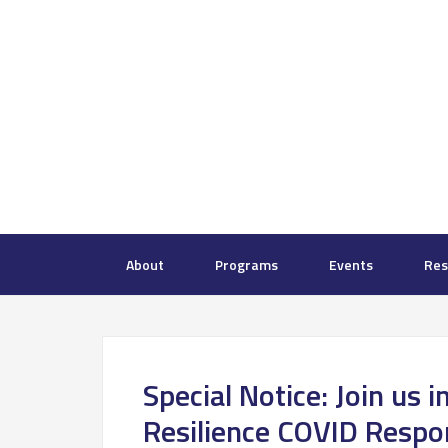
About
Programs
Events
Res
Special Notice: Join us i
Resilience COVID Respo