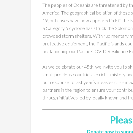
The peoples of Oceania are threatened by the
America. The geographical isolation of these 
19, but cases have now appeared in Fiji, the
a Category 5 cyclone has struck the Solomon Is
crowded storm shelters. With rudimentary medi
protective equipment, the Pacific islands could
are launching our Pacific COVID Resilience F
As we celebrate our 45th, we invite you to sh
small, precious countries, so rich in history an
our response to last year’s measles crisis in
partners in the region to ensure your contrib
through initiatives led by locally known and tr
Pleas
Donate now to suppo