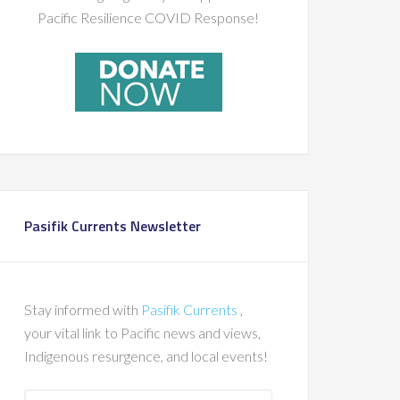
Pacific Resilience COVID Response!
Pasifik Currents Newsletter
Stay informed with
Pasifik Currents
,
your vital link to Pacific news and views,
Indigenous resurgence, and local events!