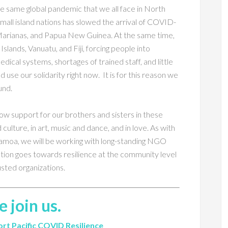
 same global pandemic that we all face in North
small island nations has slowed the arrival of COVID-
 Marianas, and Papua New Guinea. At the same time,
lands, Vanuatu, and Fiji, forcing people into
cal systems, shortages of trained staff, and little
 use our solidarity right now. It is for this reason we
und.
ow support for our brothers and sisters in these
d culture, in art, music and dance, and in love. As with
 Samoa, we will be working with long-standing NGO
ution goes towards resilience at the community level
usted organizations.
e join us.
rt Pacific COVID Resilience