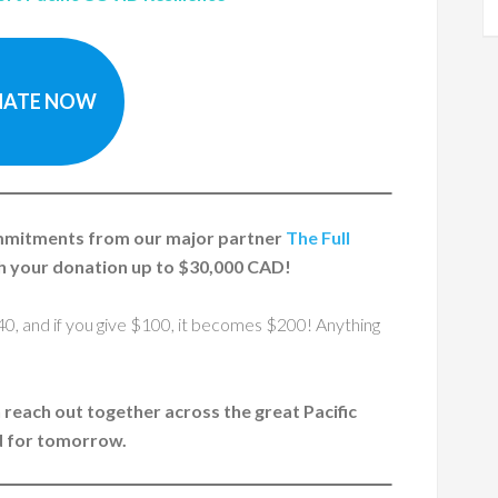
ATE NOW
ommitments from our major partner
The Full
 your donation up to $30,000 CAD!
40, and if you give $100, it becomes $200! Anything
n reach out together across the great Pacific
d for tomorrow.