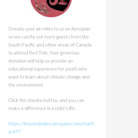
Donate your air miles to us on Aeroplan
so we can fly out more guests from the
South Pacific and other areas of Canada
to attend Red Tide. Your generous
donation will help us provide an
educational experience for youth who
want to learn about climate change and
the environment.
Click the donate button, and you can
make a difference in a child’s life.
https://beyondmiles.aeroplan.com/charit
y/477