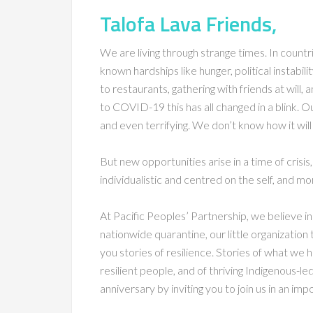
Talofa Lava Friends,
We are living through strange times. In countr
known hardships like hunger, political instabil
to restaurants, gathering with friends at will,
to COVID-19 this has all changed in a blink. 
and even terrifying. We don’t know how it will
But new opportunities arise in a time of crisi
individualistic and centred on the self, and mo
At Pacific Peoples’ Partnership, we believe in 
nationwide quarantine, our little organizatio
you stories of resilience. Stories of what we
resilient people, and of thriving Indigenous-l
anniversary by inviting you to join us in an imp