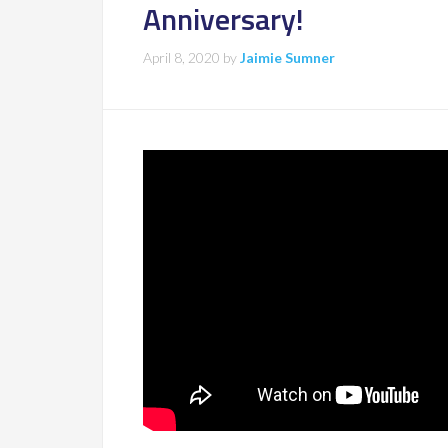
Anniversary!
April 8, 2020
by
Jaimie Sumner