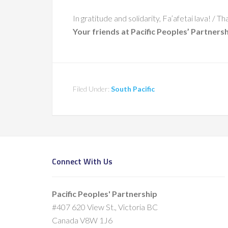
In gratitude and solidarity, Fa’afetai lava! /
Your friends at Pacific Peoples’ Partners
Filed Under:
South Pacific
Connect With Us
Pacific Peoples' Partnership
#407 620 View St., Victoria BC
Canada V8W 1J6