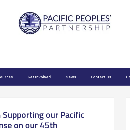
ources
Get Involved
News
Contact Us
D
n Supporting our Pacific
nse on our 45th