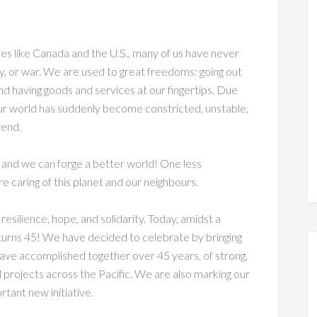
ies like Canada and the U.S., many of us have never
ity, or war. We are used to great freedoms: going out
 and having goods and services at our fingertips. Due
Our world has suddenly become constricted, unstable,
 end.
s, and we can forge a better world! One less
re caring of this planet and our neighbours.
resilience, hope, and solidarity. Today, amidst a
n turns 45! We have decided to celebrate by bringing
 have accomplished together over 45 years, of strong,
ed projects across the Pacific. We are also marking our
ortant new initiative.