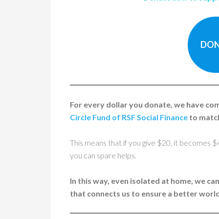
DON
For every dollar you donate, we have c
Circle Fund of RSF Social Finance
to match
This means that if you give $20, it becomes $
you can spare helps.
In this way, even isolated at home, we ca
that connects us to ensure a better worl