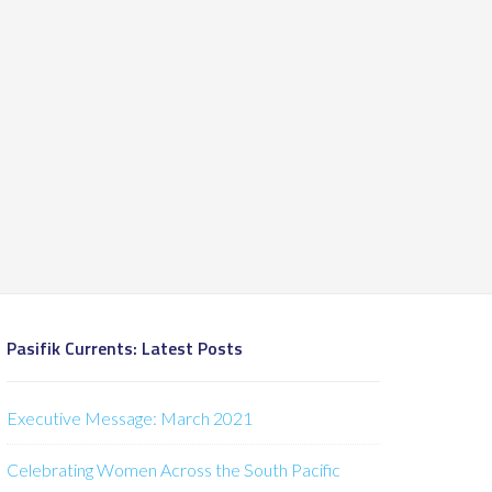
Pasifik Currents: Latest Posts
Executive Message: March 2021
Celebrating Women Across the South Pacific