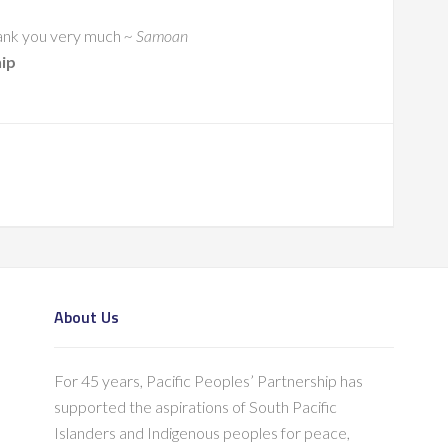
 Thank you very much
~ Samoan
hip
About Us
For 45 years, Pacific Peoples’ Partnership has
supported the aspirations of South Pacific
Islanders and Indigenous peoples for peace,