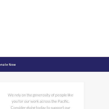
onate Now
We rely on the generosity of people like
you for our work across the Pacific.
Consider giving today to support our