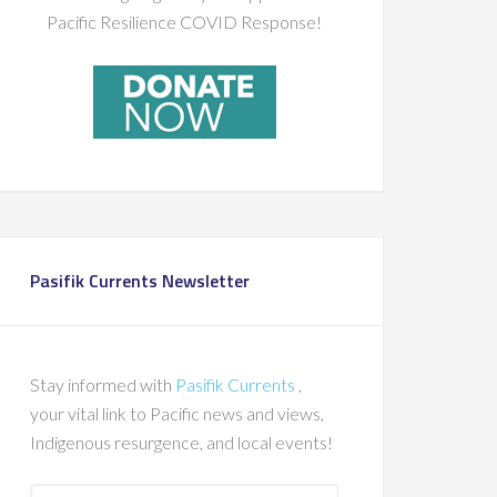
Pacific Resilience COVID Response!
Pasifik Currents Newsletter
Stay informed with
Pasifik Currents
,
your vital link to Pacific news and views,
Indigenous resurgence, and local events!