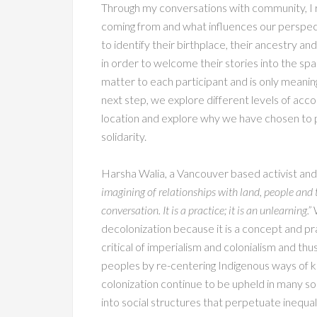
Through my conversations with community, I r
coming from and what influences our perspecti
to identify their birthplace, their ancestry an
in order to welcome their stories into the sp
matter to each participant and is only meaningf
next step, we explore different levels of acco
location and explore why we have chosen to p
solidarity.
Harsha Walia, a Vancouver based activist and 
imagining of relationships with land, people and th
conversation. It is a practice; it is an unlearning.”
W
decolonization because it is a concept and pra
critical of imperialism and colonialism and th
peoples by re-centering Indigenous ways of k
colonization continue to be upheld in many so
into social structures that perpetuate inequali