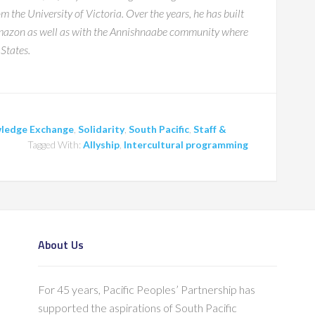
 the University of Victoria. Over the years, he has built
 Amazon as well as with the Annishnaabe community where
States.
ledge Exchange
,
Solidarity
,
South Pacific
,
Staff &
Tagged With:
Allyship
,
Intercultural programming
About Us
For 45 years, Pacific Peoples’ Partnership has
supported the aspirations of South Pacific