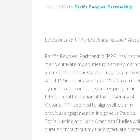
May 1, 2020
by
Pacific Peoples' Partnership
By Cedar Luke, PPP Intercultural Research Assoc
Pacific Peoples’ Partnership (PPP) has inspir
me to cultivate my abilities to serve somethi
greater. My name is Cedar Luke, I began to 
with PPP in the first weeks of 2020 as an inte
by means of a continuing studies program in
Intercultural Education at the University of
Victoria. PPP seemed to align well with my
previous engagement in Indigenous Studies,
Social Justice and Latin American Studies whi
pursued throughout my undergraduate degre