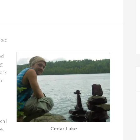
iate
ed
ng
work
rn
ch I
Cedar Luke
e.