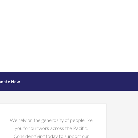
onate Now
We rely on the generosity of people like
you for our work across the Pacific.
Consider giving today to support our