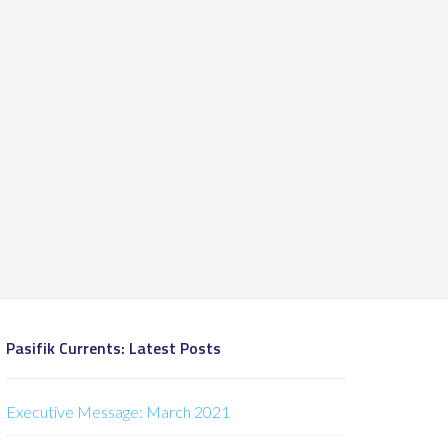
Pasifik Currents: Latest Posts
Executive Message: March 2021