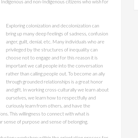
 Indigenous and non-Indigenous citizens who wish for
Exploring colonization and decolonization can
bring up many deep feelings of sadness, confusion
anger, guilt, denial, etc. Many individuals who are
privileged by the structures of inequality can
choose not to engage and for this reason it is
important we call people into the conversation
rather than calling people out. To become an ally
through grounded relationships is a great honor
and gift. In working cross-culturally we learn about
ourselves, we learn how to respectfully and
curiously learn from others, and have the
ons. This willingness to connect with what is
 sense of purpose and sense of belonging.
roductory workshop within the orientation process for