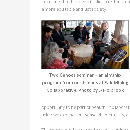
decolonization has deep implications for both
a more equitable and just society.
Two Canoes seminar – an allyship
program from our friends at Fair Mining
Collaborative. Photo by A Holbrook
opportunity to be part of beautiful collaborati
unknown expands our sense of community, our
This program will be primarily used as an int