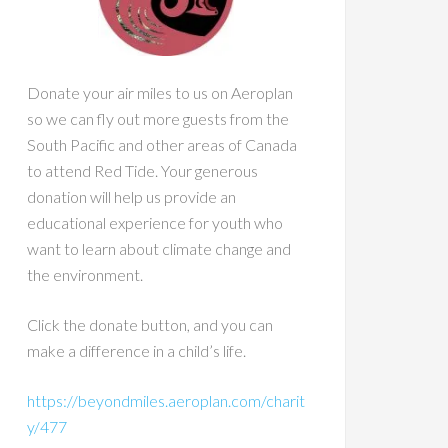
Donate your air miles to us on Aeroplan
so we can fly out more guests from the
South Pacific and other areas of Canada
to attend Red Tide. Your generous
donation will help us provide an
educational experience for youth who
want to learn about climate change and
the environment.
Click the donate button, and you can
make a difference in a child’s life.
https://beyondmiles.aeroplan.com/charit
y/477