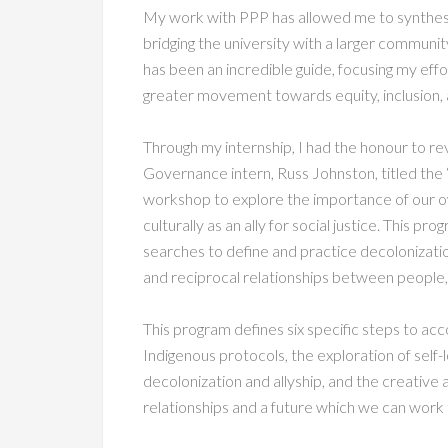
My work with PPP has allowed me to synthesi
bridging the university with a larger communit
has been an incredible guide, focusing my effor
greater movement towards equity, inclusion, a
Through my internship, I had the honour to r
Governance intern, Russ Johnston, titled the 
workshop to explore the importance of our ow
culturally as an ally for social justice. This p
searches to define and practice decolonizatio
and reciprocal relationships between people, 
This program defines six specific steps to acco
Indigenous protocols, the exploration of self-
decolonization and allyship, and the creative a
relationships and a future which we can work