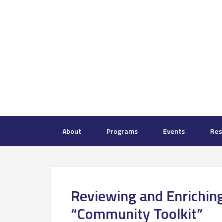
About
Programs
Events
Res
Reviewing and Enriching
“Community Toolkit”