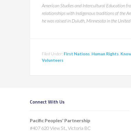
American Studies and Intercultural Education from
relationships with Indigenous traditions of the
he was raised in Duluth, Minnesota in the United 
Filed Under:
First Nations
,
Human Rights
,
Know
Volunteers
Connect With Us
Pacific Peoples' Partnership
#407 620 View St., Victoria BC