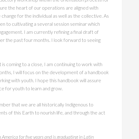
ure the heart of our operations are aligned with
 change for the individual as well as the collective. As
n to cultivating a several session seminar which
gement. I am currently refining a final draft of
 the past four months. I look forward to seeing
s coming to a close, I am continuing to work with
onths, I will focus on the development of a handbook
rking with youth. I hope this handbook will assure
ce for youth to learn and grow.
r that we are all historically Indigenous to
s of this Earth to nourish life, and through the act
 America for five years and is graduating in Latin