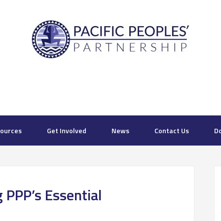
ources
Get Involved
News
Contact Us
D
 PPP’s Essential