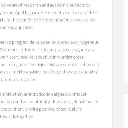
ze years of research and academic pursuits by
y vision. April Ingham, the executive director of PPP,
ts to the benefit of the organization as well as the
nd social justice.
eview a program developed by a previous Indigenous
“Community Toolkit.” This program is designed as a
n history and perspective in working cross-
rogram recognizes the unjust history of colonization and
n as a tool to envision positive pathways to healthy
place, and culture.
mplish this: an introduction aligned with local
location and accountability, developing definitions of
spect of envisioning positive, cross-cultural
 towards together.