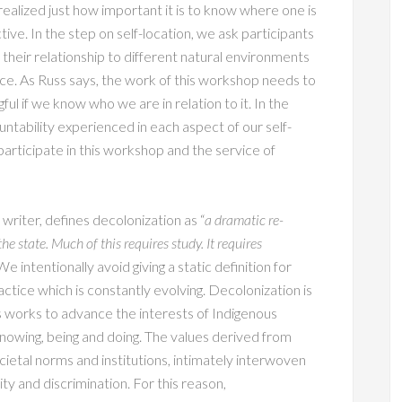
ealized just how important it is to know where one is
ve. In the step on self-location, we ask participants
d their relationship to different natural environments
ace. As Russ says, the work of this workshop needs to
ul if we know who we are in relation to it. In the
untability experienced in each aspect of our self-
articipate in this workshop and the service of
writer, defines decolonization as “
a dramatic re-
e state. Much of this requires study. It requires
e intentionally avoid giving a static definition for
ctice which is constantly evolving. Decolonization is
us works to advance the interests of Indigenous
nowing, being and doing. The values derived from
cietal norms and institutions, intimately interwoven
ty and discrimination. For this reason,