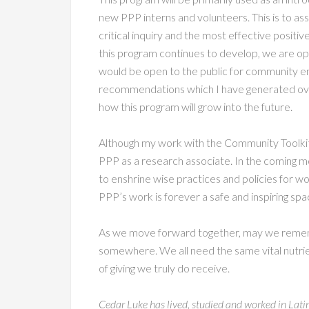
new PPP interns and volunteers. This is to ass
critical inquiry and the most effective positive
this program continues to develop, we are ope
would be open to the public for community enga
recommendations which I have generated over
how this program will grow into the future.
Although my work with the Community Toolkit i
PPP as a research associate. In the coming m
to enshrine wise practices and policies for wo
PPP’s work is forever a safe and inspiring spa
As we move forward together, may we remembe
somewhere. We all need the same vital nutrient
of giving we truly do receive.
Cedar Luke has lived, studied and worked in Latin