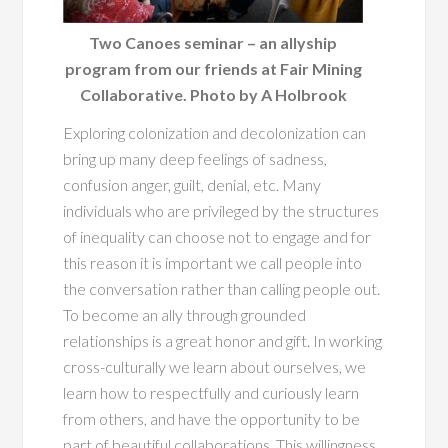
Two Canoes seminar – an allyship
program from our friends at Fair Mining
Collaborative. Photo by A Holbrook
Exploring colonization and decolonization can
bring up many deep feelings of sadness,
confusion anger, guilt, denial, etc. Many
individuals who are privileged by the structures
of inequality can choose not to engage and for
this reason it is important we call people into
the conversation rather than calling people out.
To become an ally through grounded
relationships is a great honor and gift. In working
cross-culturally we learn about ourselves, we
learn how to respectfully and curiously learn
from others, and have the opportunity to be
part of beautiful collaborations. This willingness