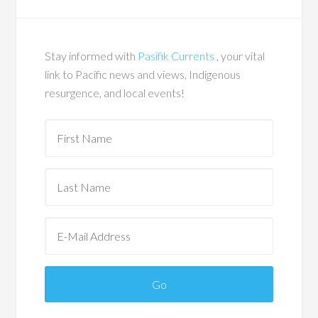
Stay informed with
Pasifik Currents
, your vital
link to Pacific news and views, Indigenous
resurgence, and local events!