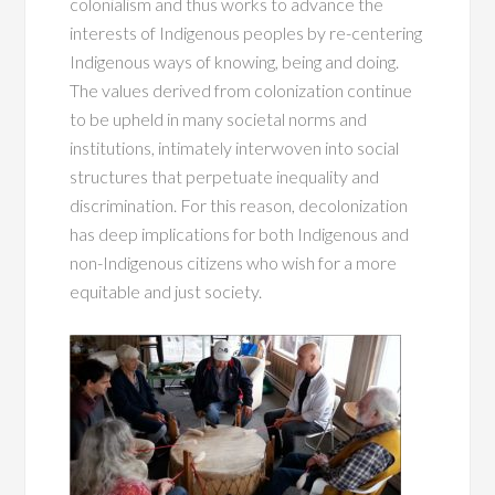
colonialism and thus works to advance the
interests of Indigenous peoples by re-centering
Indigenous ways of knowing, being and doing.
The values derived from colonization continue
to be upheld in many societal norms and
institutions, intimately interwoven into social
structures that perpetuate inequality and
discrimination. For this reason, decolonization
has deep implications for both Indigenous and
non-Indigenous citizens who wish for a more
equitable and just society.