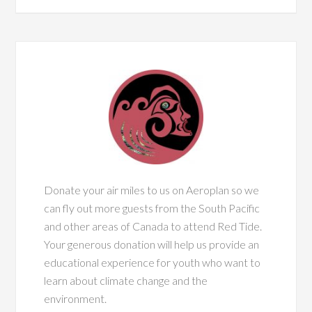
Donate your air miles to us on Aeroplan so we
can fly out more guests from the South Pacific
and other areas of Canada to attend Red Tide.
Your generous donation will help us provide an
educational experience for youth who want to
learn about climate change and the
environment.