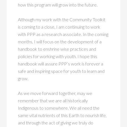
how this program will grow into the future.
Although my work with the Community Toolkit
is coming to a close, I am continuing to work
with PPP as a research associate. In the coming
months, I will focus on the development of a
handbook to enshrine wise practices and
policies for working with youth. I hope this
handbook will assure PPP’s work is forever a
safe and inspiring space for youth to learn and
grow.
As we move forward together, may we
remember that we are all historically
Indigenous to somewhere. We all need the
same vital nutrients of this Earth to nourish life,
and through the act of giving we truly do