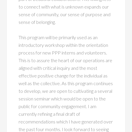
to connect with what is unknown expands our
sense of community, our sense of purpose and
sense of belonging.
This program will be primarily used as an
introductory workshop within the orientation
process for new PPP interns and volunteers.
This is to assure the heart of our operations are
aligned with critical inquiry and the most
effective positive change for the individual as
well as the collective. As this program continues
to develop, we are open to cultivating a several
session seminar which would be open to the
public for community engagement. I am
currently refining a final draft of
recommendations which I have generated over
the past four months. I look forward to seeing