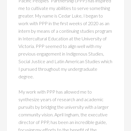
Pacific Peoples’ Partnership (PPP) has inspired
me to cultivate my abilities to serve something
greater. My name is Cedar Luke, I began to
work with PPP in the first weeks of 2020 as an
intern by means of a continuing studies program
in Intercultural Education at the University of
Victoria. PPP seemed to align well with my
previous engagement in Indigenous Studies,
Social Justice and Latin American Studies which
I pursued throughout my undergraduate
degree.
My work with PPP has allowed me to
synthesize years of research and academic
pursuits by bridging the university with a larger
community vision. April Ingham, the executive
director of PPP, has been an incredible guide,
focusing my efforts to the benefit of the