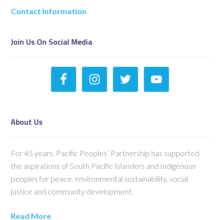
Contact Information
Join Us On Social Media
About Us
For 45 years, Pacific Peoples’ Partnership has supported
the aspirations of South Pacific Islanders and Indigenous
peoples for peace, environmental sustainability, social
justice and community development.
Read More