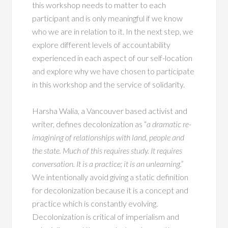
this workshop needs to matter to each
participant and is only meaningful if we know
who we are in relation to it. In the next step, we
explore different levels of accountability
experienced in each aspect of our self-location
and explore why we have chosen to participate
in this workshop and the service of solidarity.
Harsha Walia, a Vancouver based activist and
writer, defines decolonization as “
a dramatic re-
imagining of relationships with land, people and
the state. Much of this requires study. It requires
conversation. It is a practice; it is an unlearning.”
We intentionally avoid giving a static definition
for decolonization because it is a concept and
practice which is constantly evolving.
Decolonization is critical of imperialism and