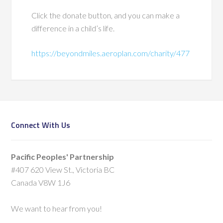
Click the donate button, and you can make a
difference in a child’s life.
https://beyondmiles.aeroplan.com/charity/477
Connect With Us
Pacific Peoples' Partnership
#407 620 View St., Victoria BC
Canada V8W 1J6
We want to hear from you!