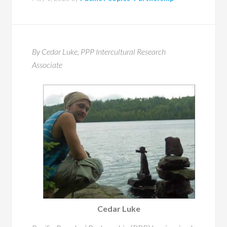
By Cedar Luke, PPP Intercultural Research
Associate
Cedar Luke