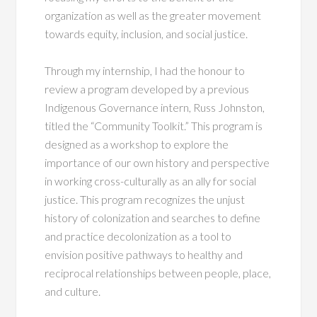
organization as well as the greater movement
towards equity, inclusion, and social justice.
Through my internship, I had the honour to
review a program developed by a previous
Indigenous Governance intern, Russ Johnston,
titled the “Community Toolkit.” This program is
designed as a workshop to explore the
importance of our own history and perspective
in working cross-culturally as an ally for social
justice. This program recognizes the unjust
history of colonization and searches to define
and practice decolonization as a tool to
envision positive pathways to healthy and
reciprocal relationships between people, place,
and culture.