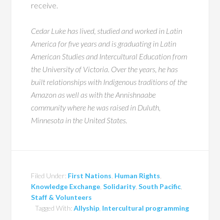
receive.
Cedar Luke has lived, studied and worked in Latin
America for five years and is graduating in Latin
American Studies and Intercultural Education from
the University of Victoria. Over the years, he has
built relationships with Indigenous traditions of the
Amazon as well as with the Annishnaabe
community where he was raised in Duluth,
Minnesota in the United States.
Filed Under:
First Nations
,
Human Rights
,
Knowledge Exchange
,
Solidarity
,
South Pacific
,
Staff & Volunteers
Tagged With:
Allyship
,
Intercultural programming