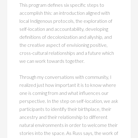
This program defines six specific steps to
accomplish this: an introduction aligned with
local Indigenous protocols, the exploration of
self-location and accountability, developing
definitions of decolonization and allyship, and
the creative aspect of envisioning positive,
cross-cultural relationships and a future which
we can work towards together.
Through my conversations with community, I
realized just how important it is to know where
one is coming from and what influences our
perspective. In the step on self-location, we ask
participants to identify their birthplace, their
ancestry and their relationship to different
natural environments in order to welcome their
stories into the space. As Russ says, the work of