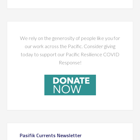
We rely on the generosity of people like you for
our work across the Pacific. Consider giving
today to support our Pacific Resilience COVID
Response!
Pasifik Currents Newsletter