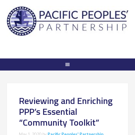
Reviewing and Enriching
PPP’s Essential
“Community Toolkit”
May 1, 2020
by
Pacific Peoples' Partnership