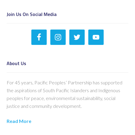
Join Us On Social Media
About Us
For 45 years, Pacific Peoples’ Partnership has supported
the aspirations of South Pacific Islanders and Indigenous
peoples for peace, environmental sustainability, social
justice and community development.
Read More