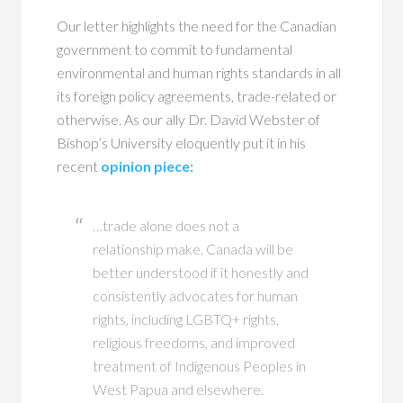
Our letter highlights the need for the Canadian
government to commit to fundamental
environmental and human rights standards in all
its foreign policy agreements, trade-related or
otherwise. As our ally Dr. David Webster of
Bishop’s University eloquently put it in his
recent
opinion piece:
…trade alone does not a
relationship make. Canada will be
better understood if it honestly and
consistently advocates for human
rights, including LGBTQ+ rights,
religious freedoms, and improved
treatment of Indigenous Peoples in
West Papua and elsewhere.