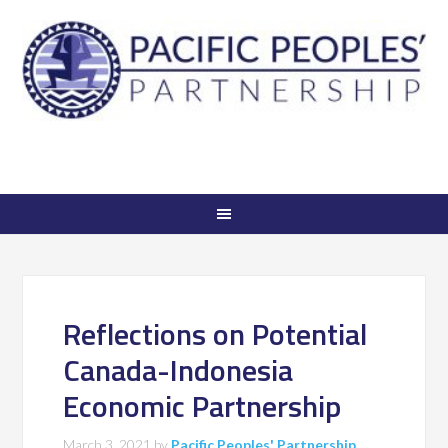
Reflections on Potential
Canada-Indonesia
Economic Partnership
March 3, 2021
by
Pacific Peoples' Partnership