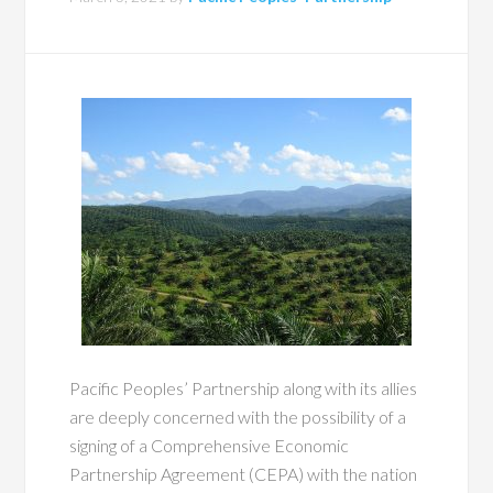
Pacific Peoples’ Partnership along with its allies
are deeply concerned with the possibility of a
signing of a Comprehensive Economic
Partnership Agreement (CEPA) with the nation