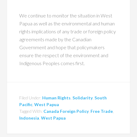
We continue to monitor the situation in West
Papua as well as the environmental and human
rights implications of any trade or foreign policy
agreements made by the Canadian
Government and hope that policymakers
ensure the respect of the environment and
Indigenous Peoples comes first.
Filed Under:
Human Rights
,
Solidarity
,
South
Pacific
,
West Papua
Tagged With:
Canada Foreign Policy
,
Free Trade
,
Indonesia
,
West Papua