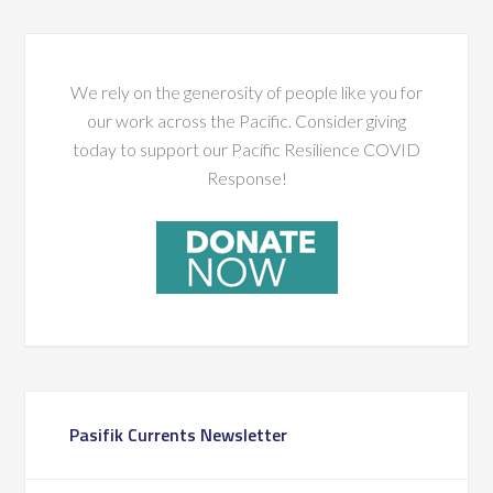
We rely on the generosity of people like you for
our work across the Pacific. Consider giving
today to support our Pacific Resilience COVID
Response!
Pasifik Currents Newsletter