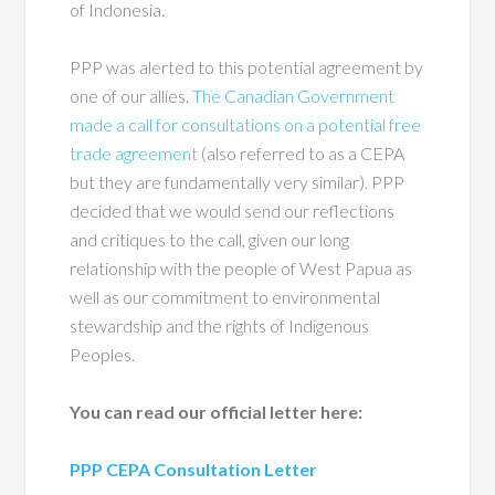
of Indonesia.
PPP was alerted to this potential agreement by
one of our allies.
The Canadian Government
made a call for consultations on a potential free
trade agreement
(also referred to as a CEPA
but they are fundamentally very similar). PPP
decided that we would send our reflections
and critiques to the call, given our long
relationship with the people of West Papua as
well as our commitment to environmental
stewardship and the rights of Indigenous
Peoples.
You can read our official letter here:
PPP CEPA Consultation Letter