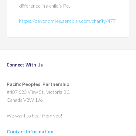
difference in a child’s life.
https://beyondmiles.aeroplan.com/charity/477
Connect With Us
Pacific Peoples' Partnership
#407 620 View St., Victoria BC
Canada V8W 1J6
We want to hear from you!
Contact Information