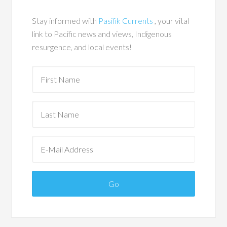
Stay informed with
Pasifik Currents
, your vital
link to Pacific news and views, Indigenous
resurgence, and local events!