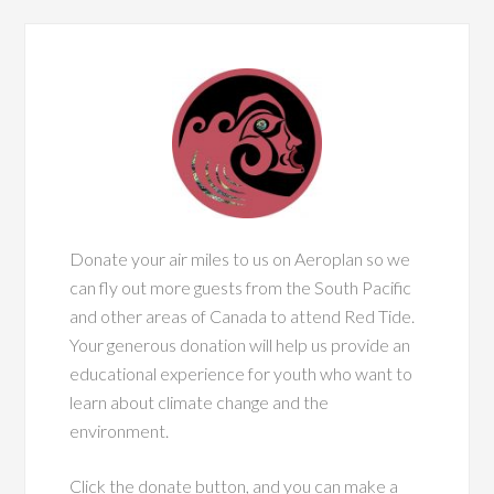
Donate your air miles to us on Aeroplan so we
can fly out more guests from the South Pacific
and other areas of Canada to attend Red Tide.
Your generous donation will help us provide an
educational experience for youth who want to
learn about climate change and the
environment.
Click the donate button, and you can make a