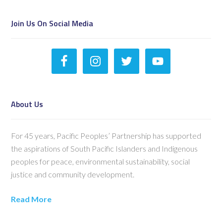
Join Us On Social Media
About Us
For 45 years, Pacific Peoples’ Partnership has supported
the aspirations of South Pacific Islanders and Indigenous
peoples for peace, environmental sustainability, social
justice and community development.
Read More