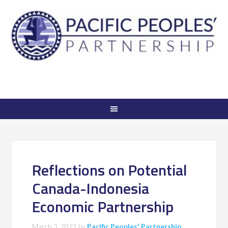
Reflections on Potential
Canada-Indonesia
Economic Partnership
March 3, 2021
by
Pacific Peoples' Partnership