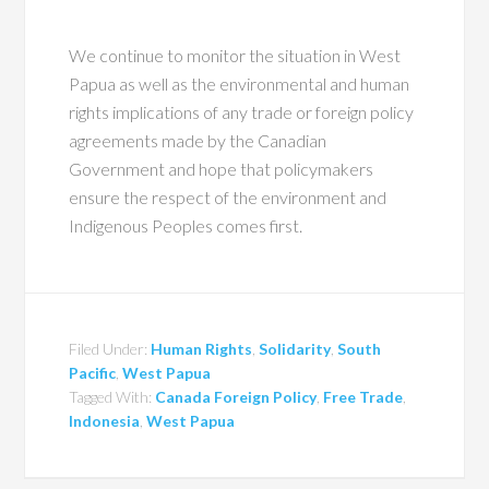
We continue to monitor the situation in West
Papua as well as the environmental and human
rights implications of any trade or foreign policy
agreements made by the Canadian
Government and hope that policymakers
ensure the respect of the environment and
Indigenous Peoples comes first.
Filed Under:
Human Rights
,
Solidarity
,
South
Pacific
,
West Papua
Tagged With:
Canada Foreign Policy
,
Free Trade
,
Indonesia
,
West Papua