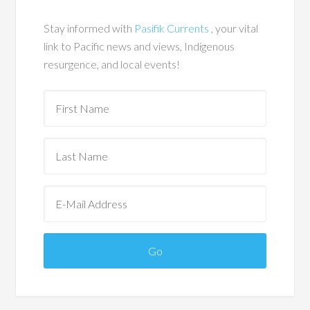
Stay informed with
Pasifik Currents
, your vital
link to Pacific news and views, Indigenous
resurgence, and local events!