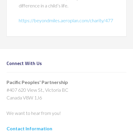
difference in a child’s life.
https://beyondmiles.aeroplan.com/charity/477
Connect With Us
Pacific Peoples' Partnership
#407 620 View St., Victoria BC
Canada V8W 1J6
We want to hear from you!
Contact Information