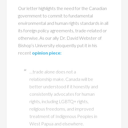
Our letter highlights the need for the Canadian
government to commit to fundamental
environmental and human rights standards in all
its foreign policy agreements, trade-related or
otherwise. As our ally Dr. David Webster of
Bishop’s University eloquently put it in his
recent
opinion piece:
…trade alone does not a
relationship make. Canada will be
better understood if it honestly and
consistently advocates for human
rights, including LGBTQ+ rights,
religious freedoms, and improved
treatment of Indigenous Peoples in
West Papua and elsewhere.