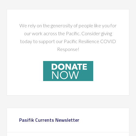
We rely on the generosity of people like you for
our work across the Pacific. Consider giving
today to support our Pacific Resilience COVID
Response!
Pasifik Currents Newsletter