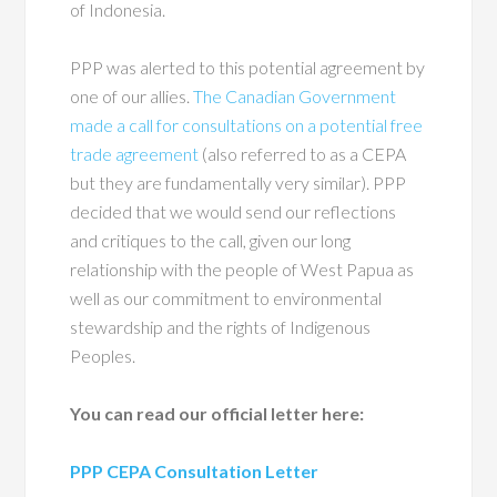
of Indonesia.
PPP was alerted to this potential agreement by
one of our allies.
The Canadian Government
made a call for consultations on a potential free
trade agreement
(also referred to as a CEPA
but they are fundamentally very similar). PPP
decided that we would send our reflections
and critiques to the call, given our long
relationship with the people of West Papua as
well as our commitment to environmental
stewardship and the rights of Indigenous
Peoples.
You can read our official letter here:
PPP CEPA Consultation Letter