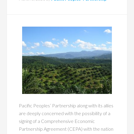
Pacific Peoples’ Partnership along with its allies
are deeply concerned with the possibility of a
signing of a Comprehensive Economic
Partnership Agreement (CEPA) with the nation