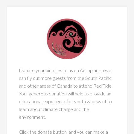
Donate your air miles to us on Aeroplan so we
can fly out more guests from the South Pacific
and other areas of Canada to attend Red Tide.
Your generous donation will help us provide an
educational experience for youth who want to
learn about climate change and the
environment.
Click the donate button, and you can make a