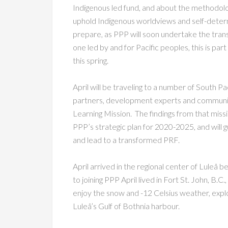
Indigenous led fund, and about the methodolog
uphold Indigenous worldviews and self-deter
prepare, as PPP will soon undertake the trans
one led by and for Pacific peoples, this is part
this spring.
April will be traveling to a number of South P
partners, development experts and community
Learning Mission. The findings from that missi
PPP’s strategic plan for 2020-2025, and will
and lead to a transformed PRF.
April arrived in the regional center of Luleå 
to joining PPP April lived in Fort St. John, B.C
enjoy the snow and -12 Celsius weather, explor
Luleå’s Gulf of Bothnia harbour.