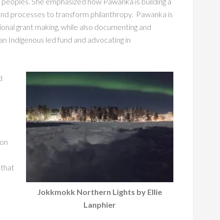
us peoples. She emphasized how Pawanka is building a
 and processes to transform philanthropy. Pawanka is
ional grant making, while also documenting and
 an Indigenous led fund and advocating in
d
 on
 that
Jokkmokk Northern Lights by Ellie
Lanphier