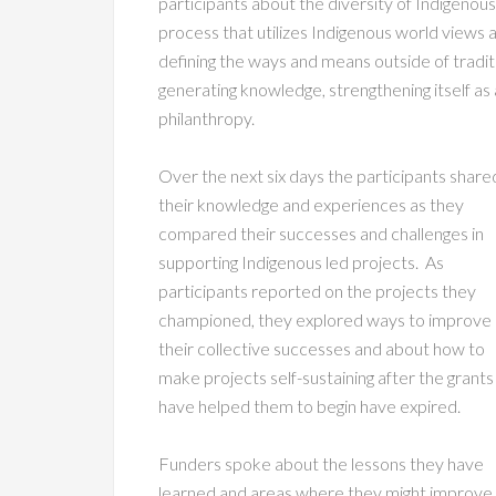
participants about the diversity of Indigeno
process that utilizes Indigenous world views
defining the ways and means outside of tradit
generating knowledge, strengthening itself as
philanthropy.
Over the next six days the participants share
their knowledge and experiences as they
compared their successes and challenges in
supporting Indigenous led projects. As
participants reported on the projects they
championed, they explored ways to improve
their collective successes and about how to
make projects self-sustaining after the grants
have helped them to begin have expired.
Funders spoke about the lessons they have
learned and areas where they might improve