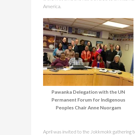
America.
Pawanka Delegation with the UN
Permanent Forum for Indigenous
Peoples Chair Anne Nuorgam
April was invited to the Jokkmokk gathering t