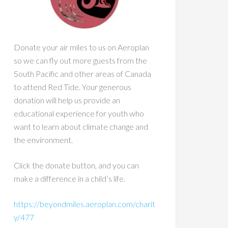
Donate your air miles to us on Aeroplan
so we can fly out more guests from the
South Pacific and other areas of Canada
to attend Red Tide. Your generous
donation will help us provide an
educational experience for youth who
want to learn about climate change and
the environment.
Click the donate button, and you can
make a difference in a child’s life.
https://beyondmiles.aeroplan.com/charit
y/477