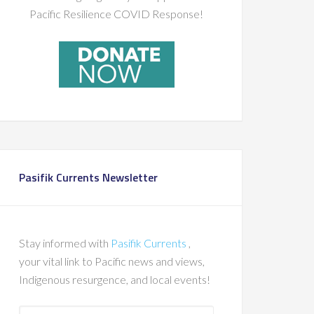
Pacific Resilience COVID Response!
Pasifik Currents Newsletter
Stay informed with
Pasifik Currents
,
your vital link to Pacific news and views,
Indigenous resurgence, and local events!