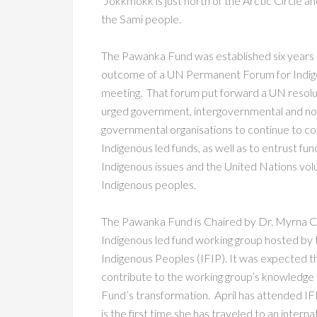
Jokkmokk is just north of the Arctic Circle and
the Sami people.
The Pawanka Fund was established six years a
outcome of a UN Permanent Forum for Indig
meeting. That forum put forward a UN resolu
urged government, intergovernmental and no
governmental organisations to continue to co
Indigenous led funds, as well as to entrust fun
Indigenous issues and the United Nations vol
Indigenous peoples.
The Pawanka Fund is Chaired by Dr. Myrna Cun
Indigenous led fund working group hosted by 
Indigenous Peoples (IFIP). It was expected th
contribute to the working group’s knowledge s
Fund’s transformation. April has attended IF
is the first time she has traveled to an intern