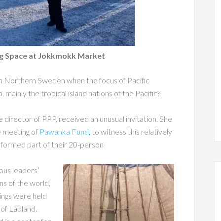
ing Space at Jokkmokk Market
in Northern Sweden when the focus of Pacific
 mainly the tropical island nations of the Pacific?
 director of PPP, received an unusual invitation. She
e meeting of
Pawanka Fund
, to witness this relatively
l formed part of their 20-person
ous leaders’
ns of the world,
tings were held
of Lapland.