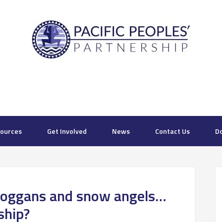
ources
Get Involved
News
Contact Us
D
toboggans and snow angels…
ship?