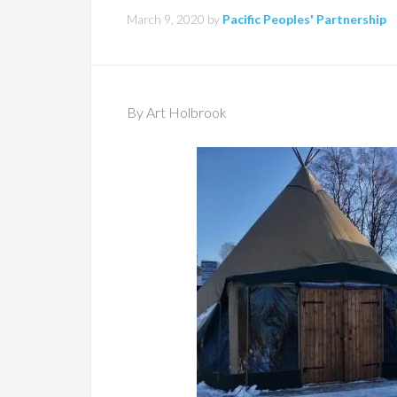
March 9, 2020
by
Pacific Peoples' Partnership
By Art Holbrook