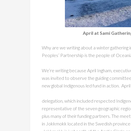
April at Sami Gather
Why are we writing about a winter gathering 
Peoples’ Partnership is the people of Oceania,
We’re writing because April Ingham, executive
was invited to observe the guiding committe
new global Indigenous led fund in action. Apri
delegation, which included respected Indigen
representative of the seven geographic regio
plus many of their funding partners. The mee
in Jokkmokk located in the Swedish province 