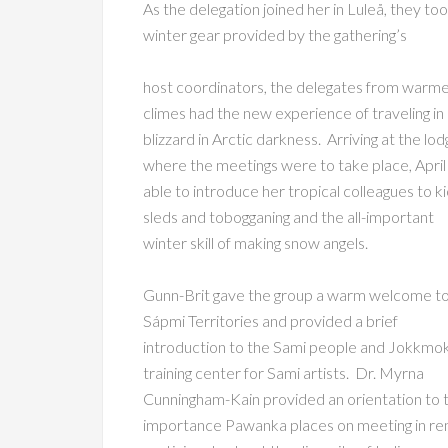
As the delegation joined her in Luleå, they to
winter gear provided by the gathering’s
host coordinators, the delegates from warm
climes had the new experience of traveling in
blizzard in Arctic darkness. Arriving at the lo
where the meetings were to take place, Apri
able to introduce her tropical colleagues to k
sleds and tobogganing and the all-important
winter skill of making snow angels.
Gunn-Brit gave the group a warm welcome to
Sápmi Territories and provided a brief
introduction to the Sami people and Jokkmok
training center for Sami artists. Dr. Myrna
Cunningham-Kain provided an orientation to 
importance Pawanka places on meeting in rem