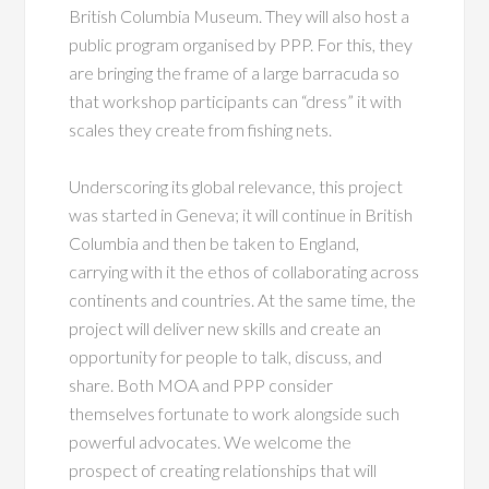
British Columbia Museum. They will also host a
public program organised by PPP. For this, they
are bringing the frame of a large barracuda so
that workshop participants can “dress” it with
scales they create from fishing nets.
Underscoring its global relevance, this project
was started in Geneva; it will continue in British
Columbia and then be taken to England,
carrying with it the ethos of collaborating across
continents and countries. At the same time, the
project will deliver new skills and create an
opportunity for people to talk, discuss, and
share. Both MOA and PPP consider
themselves fortunate to work alongside such
powerful advocates. We welcome the
prospect of creating relationships that will