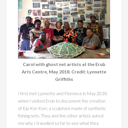
Carol with ghost net artists at the Erub
Arts Centre, May 2018. Credit: Lynnette
Griffiths
I first met Lynnette and Florence in May 2018
when I visited Erub to document the creation
of Eip Kor Korr, a sculpture made of synthetic
fishing nets. They and the other artists asked
me why I travelled so far to see what they