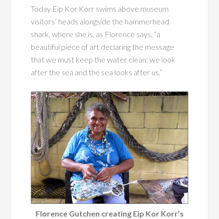
Today Eip Kor Korr swims above museum
visitors’ heads alongside the hammerhead
shark, where she is, as Florence says, “a
beautiful piece of art declaring the message
that we must keep the water clean: we look
after the sea and the sea looks after us.”
Florence Gutchen creating Eip Kor Korr’s