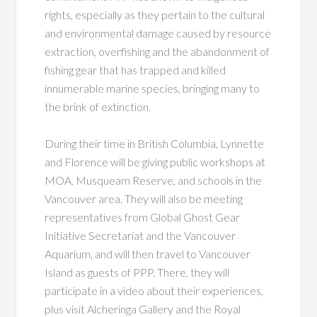
rights, especially as they pertain to the cultural
and environmental damage caused by resource
extraction, overfishing and the abandonment of
fishing gear that has trapped and killed
innumerable marine species, bringing many to
the brink of extinction.
During their time in British Columbia, Lynnette
and Florence will be giving public workshops at
MOA, Musqueam Reserve, and schools in the
Vancouver area. They will also be meeting
representatives from Global Ghost Gear
Initiative Secretariat and the Vancouver
Aquarium, and will then travel to Vancouver
Island as guests of PPP. There, they will
participate in a video about their experiences,
plus visit Alcheringa Gallery and the Royal