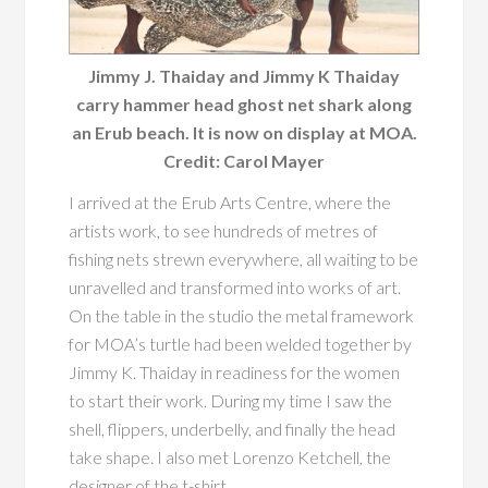
Jimmy J. Thaiday and Jimmy K Thaiday
carry hammer head ghost net shark along
an Erub beach. It is now on display at MOA.
Credit: Carol Mayer
I arrived at the Erub Arts Centre, where the
artists work, to see hundreds of metres of
fishing nets strewn everywhere, all waiting to be
unravelled and transformed into works of art.
On the table in the studio the metal framework
for MOA’s turtle had been welded together by
Jimmy K. Thaiday in readiness for the women
to start their work. During my time I saw the
shell, flippers, underbelly, and finally the head
take shape. I also met Lorenzo Ketchell, the
designer of the t-shirt.