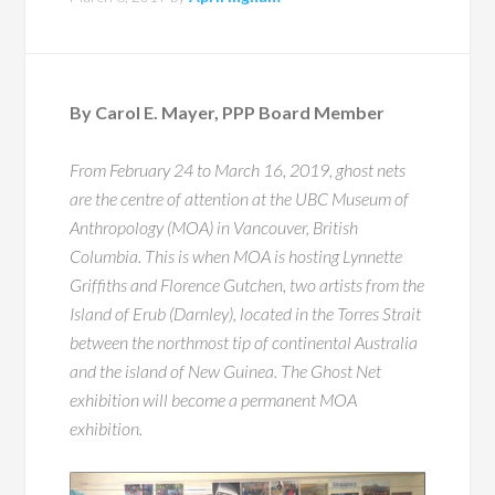
By Carol E. Mayer, PPP Board Member
From February 24 to March 16, 2019, ghost nets
are the centre of attention at the UBC Museum of
Anthropology (MOA) in Vancouver, British
Columbia. This is when MOA is hosting Lynnette
Griffiths and Florence Gutchen, two artists from the
Island of Erub (Darnley), located in the Torres Strait
between the northmost tip of continental Australia
and the island of New Guinea. The Ghost Net
exhibition will become a permanent MOA
exhibition.