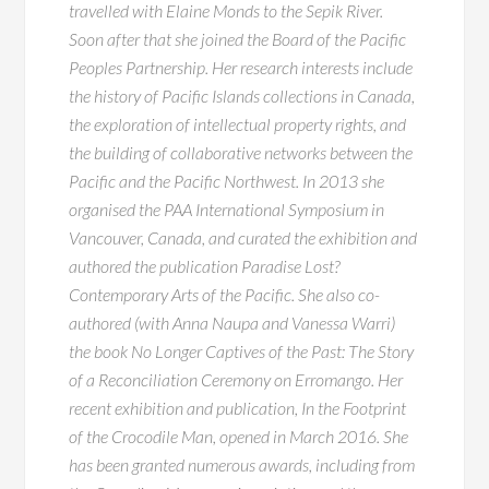
travelled with Elaine Monds to the Sepik River.
Soon after that she joined the Board of the Pacific
Peoples Partnership. Her research interests include
the history of Pacific Islands collections in Canada,
the exploration of intellectual property rights, and
the building of collaborative networks between the
Pacific and the Pacific Northwest. In 2013 she
organised the PAA International Symposium in
Vancouver, Canada, and curated the exhibition and
authored the publication Paradise Lost?
Contemporary Arts of the Pacific. She also co-
authored (with Anna Naupa and Vanessa Warri)
the book No Longer Captives of the Past: The Story
of a Reconciliation Ceremony on Erromango. Her
recent exhibition and publication, In the Footprint
of the Crocodile Man, opened in March 2016. She
has been granted numerous awards, including from