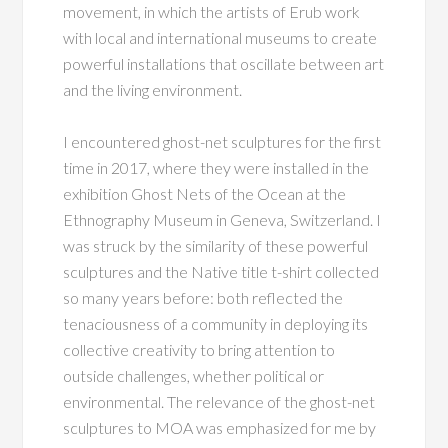
movement, in which the artists of Erub work
with local and international museums to create
powerful installations that oscillate between art
and the living environment.
I encountered ghost-net sculptures for the first
time in 2017, where they were installed in the
exhibition Ghost Nets of the Ocean at the
Ethnography Museum in Geneva, Switzerland. I
was struck by the similarity of these powerful
sculptures and the Native title t-shirt collected
so many years before: both reflected the
tenaciousness of a community in deploying its
collective creativity to bring attention to
outside challenges, whether political or
environmental. The relevance of the ghost-net
sculptures to MOA was emphasized for me by