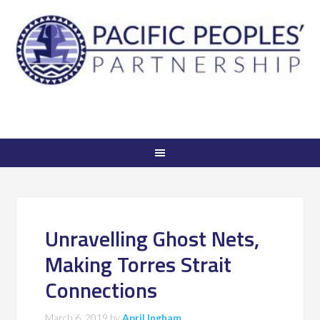
Unravelling Ghost Nets,
Making Torres Strait
Connections
March 6, 2019
by
April Ingham