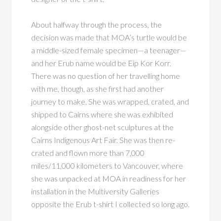
About halfway through the process, the
decision was made that MOA’s turtle would be
a middle-sized female specimen—a teenager—
and her Erub name would be Eip Kor Korr.
There was no question of her travelling home
with me, though, as she first had another
journey to make. She was wrapped, crated, and
shipped to Cairns where she was exhibited
alongside other ghost-net sculptures at the
Cairns Indigenous Art Fair. She was then re-
crated and flown more than 7,000
miles/11,000 kilometers to Vancouver, where
she was unpacked at MOA in readiness for her
installation in the Multiversity Galleries
opposite the Erub t-shirt I collected so long ago.