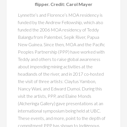
flipper. Credit: Carol Mayer
Lynnette’s and Florence’s MOA residency is
funded by the Andrew Fellowship, which also
funded the 2006 MOA residency of Teddy
Balangu from Palembei, Sepik River, Papua
New Guinea. Since then, MOA and the Pacific
Peoples Partnership (PPP) have worked with
Teddy and others to raise global awareness
about impending mining activities at the
headlands of the river, and in 2017 co-hosted
the visit of three artists: Claytus Yambon,
Nancy Wani, and Edward Dumoi. During this
visit the artists, PPP, and Elaine Monds
(Alcheringa Gallery) gave presentations at an
international symposium being held at UBC.
These events, and more, point to the depth of
commitment PPP has shown to Indigenous