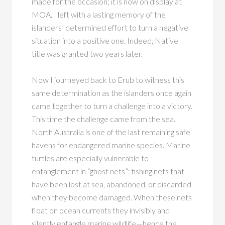
made for the occasion; it is now on display at
MOA. I left with a lasting memory of the
islanders’ determined effort to turn a negative
situation into a positive one. Indeed, Native
title was granted two years later.
Now I journeyed back to Erub to witness this
same determination as the islanders once again
came together to turn a challenge into a victory.
This time the challenge came from the sea.
North Australia is one of the last remaining safe
havens for endangered marine species. Marine
turtles are especially vulnerable to
entanglement in “ghost nets”: fishing nets that
have been lost at sea, abandoned, or discarded
when they become damaged. When these nets
float on ocean currents they invisibly and
silently entangle marine wildlife—hence the