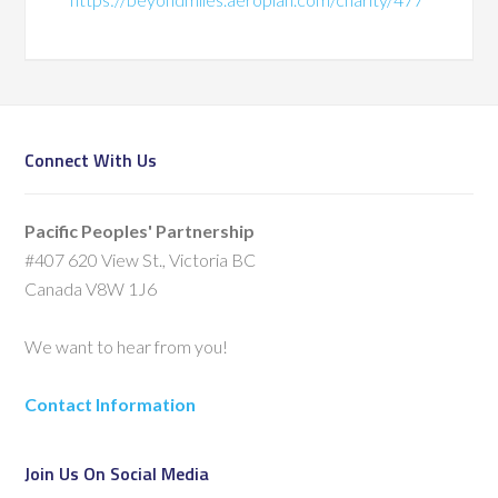
Connect With Us
Pacific Peoples' Partnership
#407 620 View St., Victoria BC
Canada V8W 1J6
We want to hear from you!
Contact Information
Join Us On Social Media