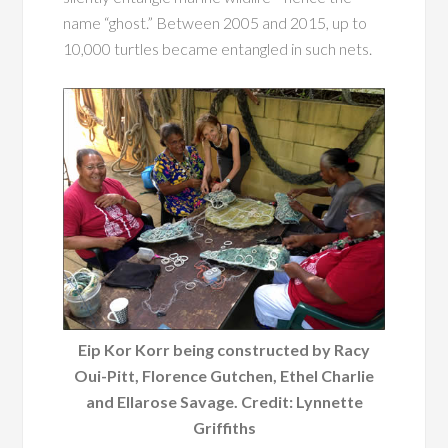
name “ghost.” Between 2005 and 2015, up to
10,000 turtles became entangled in such nets.
Eip Kor Korr being constructed by Racy
Oui-Pitt, Florence Gutchen, Ethel Charlie
and Ellarose Savage. Credit: Lynnette
Griffiths