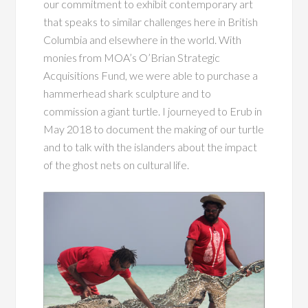
our commitment to exhibit contemporary art
that speaks to similar challenges here in British
Columbia and elsewhere in the world. With
monies from MOA’s O’Brian Strategic
Acquisitions Fund, we were able to purchase a
hammerhead shark sculpture and to
commission a giant turtle. I journeyed to Erub in
May 2018 to document the making of our turtle
and to talk with the islanders about the impact
of the ghost nets on cultural life.