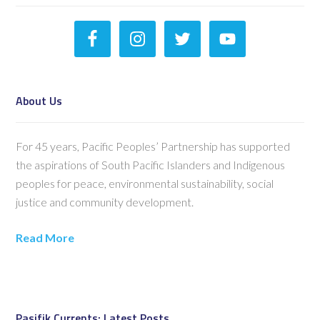
About Us
For 45 years, Pacific Peoples’ Partnership has supported
the aspirations of South Pacific Islanders and Indigenous
peoples for peace, environmental sustainability, social
justice and community development.
Read More
Pasifik Currents: Latest Posts