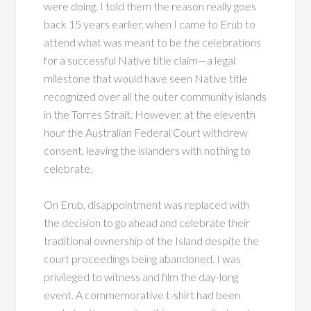
were doing. I told them the reason really goes
back 15 years earlier, when I came to Erub to
attend what was meant to be the celebrations
for a successful Native title claim—a legal
milestone that would have seen Native title
recognized over all the outer community islands
in the Torres Strait. However, at the eleventh
hour the Australian Federal Court withdrew
consent, leaving the islanders with nothing to
celebrate.
On Erub, disappointment was replaced with
the decision to go ahead and celebrate their
traditional ownership of the Island despite the
court proceedings being abandoned. I was
privileged to witness and film the day-long
event. A commemorative t-shirt had been