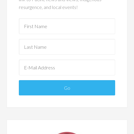
resurgence, and local events!