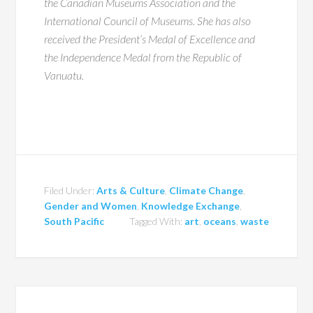
the Canadian Museums Association and the
International Council of Museums. She has also
received the President’s Medal of Excellence and
the Independence Medal from the Republic of
Vanuatu.
Filed Under:
Arts & Culture
,
Climate Change
,
Gender and Women
,
Knowledge Exchange
,
South Pacific
Tagged With:
art
,
oceans
,
waste