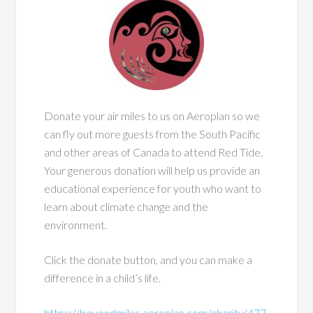
Donate your air miles to us on Aeroplan so we
can fly out more guests from the South Pacific
and other areas of Canada to attend Red Tide.
Your generous donation will help us provide an
educational experience for youth who want to
learn about climate change and the
environment.
Click the donate button, and you can make a
difference in a child’s life.
https://beyondmiles.aeroplan.com/charity/477