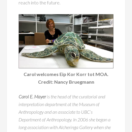
reach into the future.
Carol welcomes Eip Kor Korr tot MOA.
Credit: Nancy Bruegmann
Carol E. Mayer
is the head of the curatorial and
interpretation department at the Museum of
Anthropology and an associate to UBC’s
Department of Anthropology. In 2006 she began a
long association with Alcheringa Gallery when she