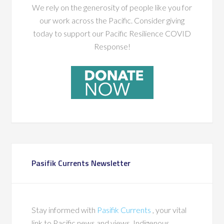
We rely on the generosity of people like you for
our work across the Pacific. Consider giving
today to support our Pacific Resilience COVID
Response!
Pasifik Currents Newsletter
Stay informed with
Pasifik Currents
, your vital
link to Pacific news and views, Indigenous