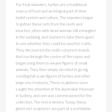
For Erub islanders, turtles are a traditional
source of food and an integral part of their
belief system and culture. The islanders began
to gather these nets from the reefs and
beaches, often with dead animals still entangled
in the webbing, and started to take them apart
to see whether they could be used for crafts.
They discovered the multi-coloured strands
that run through the centre of the ropes and
began using them to weave figures of small
animals. They then simply decided to go big,
creating full-scale figures of turtles and other
large sea creatures. These sculptures soon
caught the attention of the Australian Museum
in Sydney, and one was commissioned for the
collection. The rest is history. Today, these
ghost-net sculptures are part of a worldwide