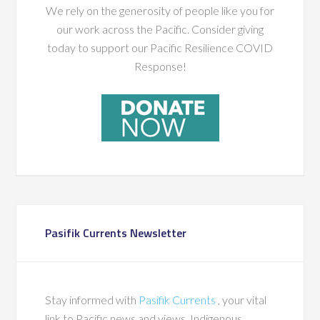
We rely on the generosity of people like you for
our work across the Pacific. Consider giving
today to support our Pacific Resilience COVID
Response!
Pasifik Currents Newsletter
Stay informed with
Pasifik Currents
, your vital
link to Pacific news and views, Indigenous