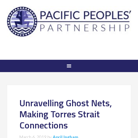
Unravelling Ghost Nets,
Making Torres Strait
Connections
March 6, 2019
by
April Ingham