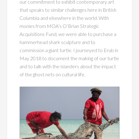
our commitment to exhibit contemporary art
that speaks to similar challenges here in British
Columbia and elsewhere in the world. With
monies from MOA’s O’Brian Strategic
Acquisitions Fund, we were able to purchase a
hammerhead shark sculpture and to
commission a giant turtle. I journeyed to Erub in
May 2018 to document the making of our turtle
and to talk with the islanders about the impact
of the ghost nets on cultural life.