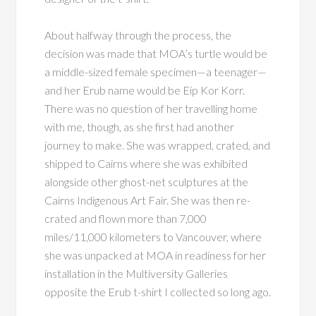
About halfway through the process, the
decision was made that MOA’s turtle would be
a middle-sized female specimen—a teenager—
and her Erub name would be Eip Kor Korr.
There was no question of her travelling home
with me, though, as she first had another
journey to make. She was wrapped, crated, and
shipped to Cairns where she was exhibited
alongside other ghost-net sculptures at the
Cairns Indigenous Art Fair. She was then re-
crated and flown more than 7,000
miles/11,000 kilometers to Vancouver, where
she was unpacked at MOA in readiness for her
installation in the Multiversity Galleries
opposite the Erub t-shirt I collected so long ago.