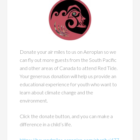
Donate your air miles to us on Aeroplan so we
can fly out more guests from the South Pacific
and other areas of Canada to attend Red Tide.
Your generous donation will help us provide an
educational experience for youth who want to
learn about climate change and the
environment.
Click the donate button, and you can make a
difference in a child’s life.
https://beyondmiles.aeroplan.com/charity/477