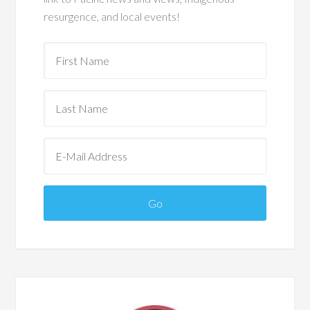
resurgence, and local events!