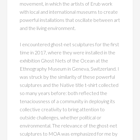
movement, in which the artists of Erub work
with local and international museums to create
powerful installations that oscillate between art
and the living environment.
I encountered ghost-net sculptures for the first
time in 2017, where they were installed in the
exhibition Ghost Nets of the Ocean at the
Ethnography Museum in Geneva, Switzerland. I
was struck by the similarity of these powerful
sculptures and the Native title t-shirt collected
so many years before: both reflected the
tenaciousness of a community in deploying its
collective creativity to bring attention to
outside challenges, whether political or
environmental. The relevance of the ghost-net
sculptures to MOA was emphasized for me by