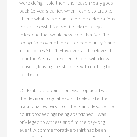
were doing. I told them the reason really goes
back 15 years earlier, when I came to Erub to
attend what was meant to be the celebrations
for a successful Native title claim—a legal
milestone that would have seen Native title
recognized over all the outer community islands
in the Torres Strait. However, at the eleventh
hour the Australian Federal Court withdrew
consent, leaving the islanders with nothing to
celebrate.
On Erub, disappointment was replaced with
the decision to go ahead and celebrate their
traditional ownership of the Island despite the
court proceedings being abandoned. I was
privileged to witness and film the day-long
event. A commemorative t-shirt had been