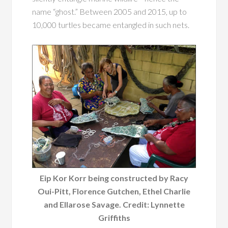
name “ghost.” Between 2005 and 2015, up to
10,000 turtles became entangled in such nets.
Eip Kor Korr being constructed by Racy
Oui-Pitt, Florence Gutchen, Ethel Charlie
and Ellarose Savage. Credit: Lynnette
Griffiths