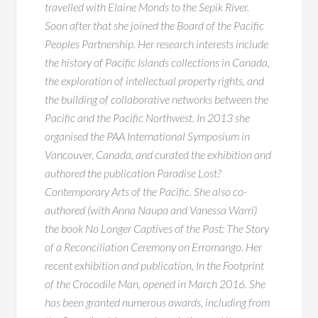
travelled with Elaine Monds to the Sepik River.
Soon after that she joined the Board of the Pacific
Peoples Partnership. Her research interests include
the history of Pacific Islands collections in Canada,
the exploration of intellectual property rights, and
the building of collaborative networks between the
Pacific and the Pacific Northwest. In 2013 she
organised the PAA International Symposium in
Vancouver, Canada, and curated the exhibition and
authored the publication Paradise Lost?
Contemporary Arts of the Pacific. She also co-
authored (with Anna Naupa and Vanessa Warri)
the book No Longer Captives of the Past: The Story
of a Reconciliation Ceremony on Erromango. Her
recent exhibition and publication, In the Footprint
of the Crocodile Man, opened in March 2016. She
has been granted numerous awards, including from