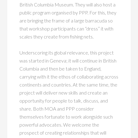
British Columbia Museum. They will also host a
public program organised by PPP. For this, they
are bringing the frame of a large barracuda so
that workshop participants can “dress” it with
scales they create from fishing nets.
Underscoring its global relevance, this project
was started in Geneva; it will continue in British
Columbia and then be taken to England,
carrying with it the ethos of collaborating across
continents and countries. At the same time, the
project will deliver new skills and create an
opportunity for people to talk, discuss, and
share. Both MOA and PPP consider
themselves fortunate to work alongside such
powerful advocates. We welcome the
prospect of creating relationships that will