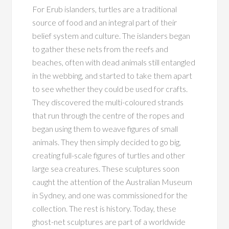
For Erub islanders, turtles are a traditional
source of food and an integral part of their
belief system and culture. The islanders began
to gather these nets from the reefs and
beaches, often with dead animals still entangled
in the webbing, and started to take them apart
to see whether they could be used for crafts.
They discovered the multi-coloured strands
that run through the centre of the ropes and
began using them to weave figures of small
animals. They then simply decided to go big,
creating full-scale figures of turtles and other
large sea creatures. These sculptures soon
caught the attention of the Australian Museum
in Sydney, and one was commissioned for the
collection. The rest is history. Today, these
ghost-net sculptures are part of a worldwide