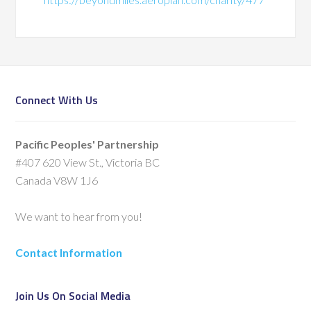
Connect With Us
Pacific Peoples' Partnership
#407 620 View St., Victoria BC
Canada V8W 1J6
We want to hear from you!
Contact Information
Join Us On Social Media