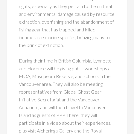
rights, especially as they pertain to the cultural
and environmental damage caused by resource
extraction, overfishing and the abandonment of
fishing gear that has trapped and killed
innumerable marine species, bringing many to
the brink of extinction.
During their time in British Columbia, Lynnette
and Florence will be giving public workshops at
MOA, Musqueam Reserve, and schools in the
Vancouver area. They will also be meeting
representatives from Global Ghost Gear
Initiative Secretariat and the Vancouver
Aquarium, and will then travel to Vancouver
Island as guests of PPP. There, they will
participate in a video about their experiences,
plus visit Alcheringa Gallery and the Royal