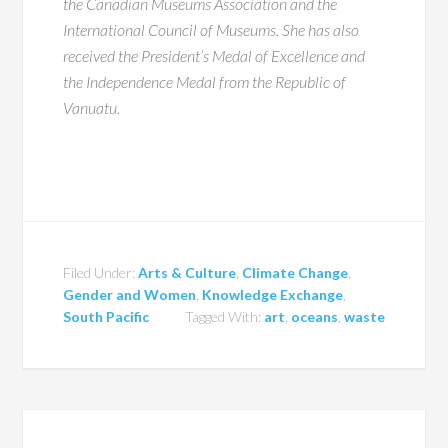
the Canadian Museums Association and the
International Council of Museums. She has also
received the President’s Medal of Excellence and
the Independence Medal from the Republic of
Vanuatu.
Filed Under:
Arts & Culture
,
Climate Change
,
Gender and Women
,
Knowledge Exchange
,
South Pacific
Tagged With:
art
,
oceans
,
waste