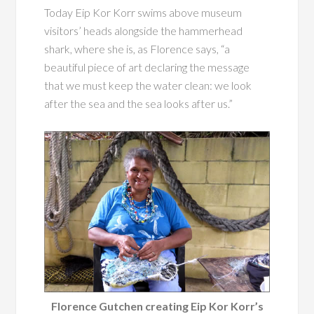
Today Eip Kor Korr swims above museum
visitors’ heads alongside the hammerhead
shark, where she is, as Florence says, “a
beautiful piece of art declaring the message
that we must keep the water clean: we look
after the sea and the sea looks after us.”
Florence Gutchen creating Eip Kor Korr’s