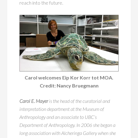
reach into the future.
Carol welcomes Eip Kor Korr tot MOA.
Credit: Nancy Bruegmann
Carol E. Mayer
is the head of the curatorial and
interpretation department at the Museum of
Anthropology and an associate to UBC’s
Department of Anthropology. In 2006 she began a
long association with Alcheringa Gallery when she