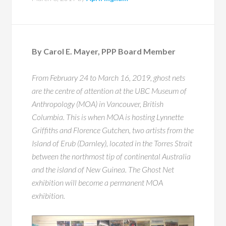
By Carol E. Mayer, PPP Board Member
From February 24 to March 16, 2019, ghost nets
are the centre of attention at the UBC Museum of
Anthropology (MOA) in Vancouver, British
Columbia. This is when MOA is hosting Lynnette
Griffiths and Florence Gutchen, two artists from the
Island of Erub (Darnley), located in the Torres Strait
between the northmost tip of continental Australia
and the island of New Guinea. The Ghost Net
exhibition will become a permanent MOA
exhibition.