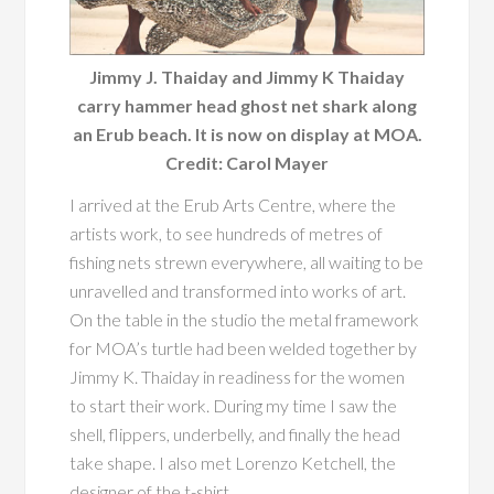
Jimmy J. Thaiday and Jimmy K Thaiday
carry hammer head ghost net shark along
an Erub beach. It is now on display at MOA.
Credit: Carol Mayer
I arrived at the Erub Arts Centre, where the
artists work, to see hundreds of metres of
fishing nets strewn everywhere, all waiting to be
unravelled and transformed into works of art.
On the table in the studio the metal framework
for MOA’s turtle had been welded together by
Jimmy K. Thaiday in readiness for the women
to start their work. During my time I saw the
shell, flippers, underbelly, and finally the head
take shape. I also met Lorenzo Ketchell, the
designer of the t-shirt.