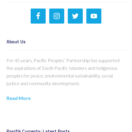
About Us
For 45 years, Pacific Peoples’ Partnership has supported
the aspirations of South Pacific Islanders and Indigenous
peoples for peace, environmental sustainability, social
justice and community development.
Read More
Pasifik Currents: Latest Posts