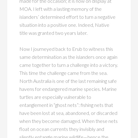
made for the occasion; it is now on display at
MOA. I left with a lasting memory of the
islanders’ determined effort to turn a negative
situation into a positive one. Indeed, Native
title was granted two years later.
Now I journeyed back to Erub to witness this
same determination as the islanders once again
came together to turn a challenge into a victory.
This time the challenge came from the sea.
North Australia is one of the last remaining safe
havens for endangered marine species. Marine
turtles are especially vulnerable to
entanglement in “ghost nets”: fishing nets that
have been lost at sea, abandoned, or discarded
when they become damaged. When these nets
float on ocean currents they invisibly and
silently entangle marine wildlife—hence the