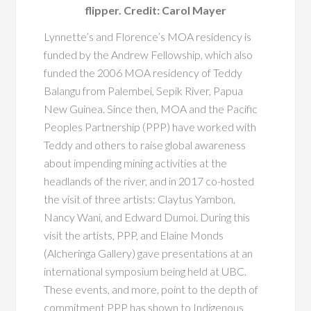
flipper. Credit: Carol Mayer
Lynnette’s and Florence’s MOA residency is
funded by the Andrew Fellowship, which also
funded the 2006 MOA residency of Teddy
Balangu from Palembei, Sepik River, Papua
New Guinea. Since then, MOA and the Pacific
Peoples Partnership (PPP) have worked with
Teddy and others to raise global awareness
about impending mining activities at the
headlands of the river, and in 2017 co-hosted
the visit of three artists: Claytus Yambon,
Nancy Wani, and Edward Dumoi. During this
visit the artists, PPP, and Elaine Monds
(Alcheringa Gallery) gave presentations at an
international symposium being held at UBC.
These events, and more, point to the depth of
commitment PPP has shown to Indigenous