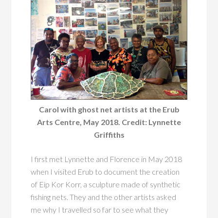
Carol with ghost net artists at the Erub
Arts Centre, May 2018. Credit: Lynnette
Griffiths
I first met Lynnette and Florence in May 2018
when I visited Erub to document the creation
of Eip Kor Korr, a sculpture made of synthetic
fishing nets. They and the other artists asked
me why I travelled so far to see what they