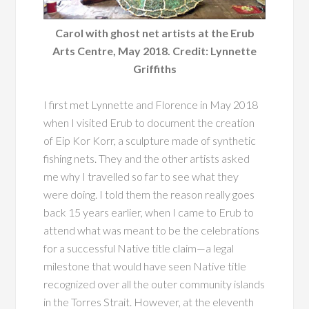
Carol with ghost net artists at the Erub
Arts Centre, May 2018. Credit: Lynnette
Griffiths
I first met Lynnette and Florence in May 2018
when I visited Erub to document the creation
of Eip Kor Korr, a sculpture made of synthetic
fishing nets. They and the other artists asked
me why I travelled so far to see what they
were doing. I told them the reason really goes
back 15 years earlier, when I came to Erub to
attend what was meant to be the celebrations
for a successful Native title claim—a legal
milestone that would have seen Native title
recognized over all the outer community islands
in the Torres Strait. However, at the eleventh