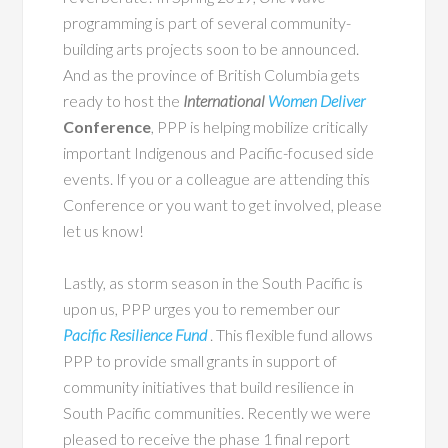
programming is part of several community-
building arts projects soon to be announced.
And as the province of British Columbia gets
ready to host the
International
Women Deliver
Conference
, PPP is helping mobilize critically
important Indigenous and Pacific-focused side
events. If you or a colleague are attending this
Conference or you want to get involved, please
let us know!
Lastly, as storm season in the South Pacific is
upon us, PPP urges you to remember our
Pacific Resilience Fund
. This flexible fund allows
PPP to provide small grants in support of
community initiatives that build resilience in
South Pacific communities. Recently we were
pleased to receive the phase 1 final report