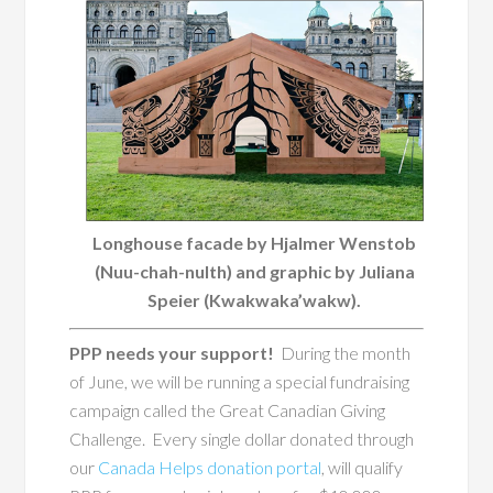
Longhouse facade by Hjalmer Wenstob
(Nuu-chah-nulth) and graphic by Juliana
Speier (Kwakwaka’wakw).
PPP needs your support!
During the month
of June, we will be running a special fundraising
campaign called the Great Canadian Giving
Challenge. Every single dollar donated through
our
Canada Helps donation portal
, will qualify