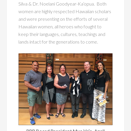
Silva & Dr. Noelani Goodyear-Ka’opua. Both
women are highly respected Hawaiian scholars
and were presenting on the efforts of several
Hawaiian women, all heroes who fought to
keep their languages, cultures, teachings and
lands intact for the generations to come.
PPP Board President Mua Va’a, April