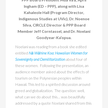
Ingham (ED – PPP), along with Lisa
Kahaleole Hall (Program Director,
Indigenous Studies at UVic), Dr. Noenoe
Silva, CIRCLE Director & PPP Board
Member Jeff Corntassel, and Dr. Noelani
Goodyear-Ka’opua.
Noelani was reading from a book she edited
entitled
Nā Wāhine Koa: Hawaiian Women for
Sovereignty and Demilitarization
about four of
these women. Following the presentation, an
audience member asked about the effects of
tourism on the Polynesian peoples within
Hawaii. This led to a spirited discussion around
greed and globalization. The question: well,
what can we do about this… was beautifully
addressed by a quote Noelani shared from this