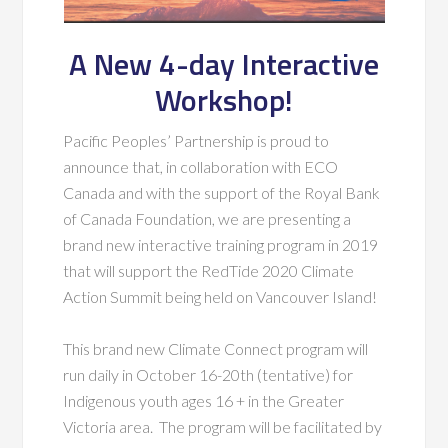
A New 4-day Interactive
Workshop!
Pacific Peoples’ Partnership is proud to
announce that, in collaboration with ECO
Canada and with the support of the Royal Bank
of Canada Foundation, we are presenting a
brand new interactive training program in 2019
that will support the RedTide 2020 Climate
Action Summit being held on Vancouver Island!
This brand new Climate Connect program will
run daily in October 16-20th (tentative) for
Indigenous youth ages 16 + in the Greater
Victoria area. The program will be facilitated by