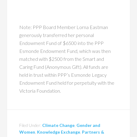
Note: PPP Board Member Lorna Eastman
generously transferred her personal
Endowment Fund of $6500 into the PPP
Esmonde Endowment Fund, which was then
matched with $2500 from the Smart and
Caring Fund (Anonymous Gift). All funds are
held in trust within PPP’s Esmonde Legacy
Endowment Fund held for perpetuity with the
Victoria Foundation.
Filed Under:
Climate Change
,
Gender and
Women
,
Knowledge Exchange
,
Partners &