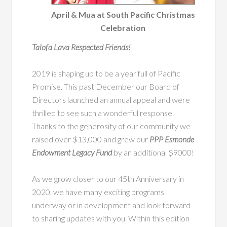
April & Mua at South Pacific Christmas
Celebration
Talofa Lava Respected Friends!
2019 is shaping up to be a year full of Pacific
Promise. This past December our Board of
Directors launched an annual appeal and were
thrilled to see such a wonderful response.
Thanks to the generosity of our community we
raised over $13,000 and grew our
PPP Esmonde
Endowment Legacy Fund
by an additional $9000!
As we grow closer to our 45th Anniversary in
2020, we have many exciting programs
underway or in development and look forward
to sharing updates with you. Within this edition