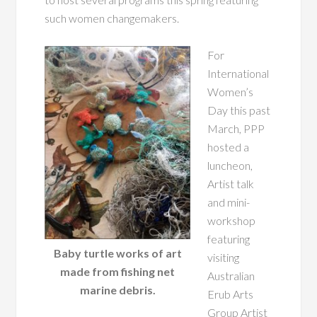
such women changemakers.
For
International
Women’s
Day this past
March, PPP
hosted a
luncheon,
Artist talk
and mini-
workshop
featuring
Baby turtle works of art
visiting
made from fishing net
Australian
marine debris.
Erub Arts
Group Artist