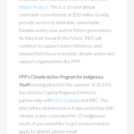
Water Project
.
This is a 10-year global
charitable commitment of $50 million to help
provide access to drinkable, swimmable,
fishable water, now and for future generations.
As they look towards the future, RBC will
continue to support water initiatives, and
expand their focus to include climate action and
support organizations like PPP.
PPP’s Climate Action Program for Indigenous
Youth
is being piloted in the summer of 2019 in
the Victoria Capital Regional District in
partnership with
ECO Canada
and RBC. This
pilot will be delivered as a 4-day workshop with
climate action curriculum for 15 Indigenous
youth. If you would like to get involved and/or
apply to attend, please email