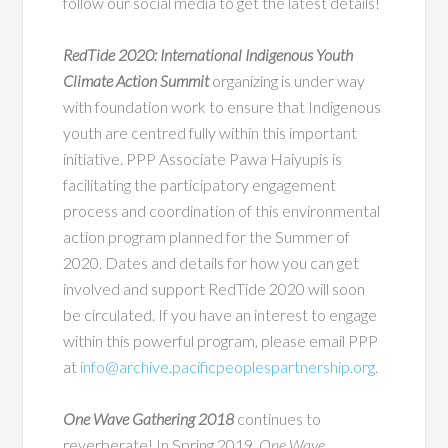
follow our social media to get the latest details!
RedTide 2020: International Indigenous Youth
Climate Action Summit
organizing is under way
with foundation work to ensure that Indigenous
youth are centred fully within this important
initiative. PPP Associate Pawa Haiyupis is
facilitating the participatory engagement
process and coordination of this environmental
action program planned for the Summer of
2020. Dates and details for how you can get
involved and support RedTide 2020 will soon
be circulated. If you have an interest to engage
within this powerful program, please email PPP
at
info@archive.pacificpeoplespartnership.org
.
One Wave Gathering 2018
continues to
reverberate! In Spring 2019,
One Wave