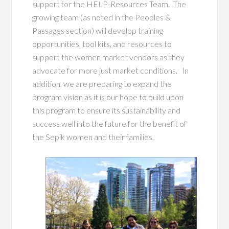
support for the HELP-Resources Team. The
growin
g team (as noted in the Peoples &
Passages section) will develop training
opportunities, tool kits, and resources to
support the women market vendors as they
advocate for more just market conditions. In
addition, we are preparing to expand the
program vision as it is our hope to build upon
this program to ensure its sustainability and
success well into the future for the benefit of
the Sepik women and their families.