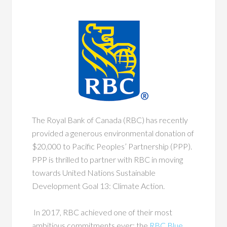
The Royal Bank of Canada (RBC) has recently
provided a generous environmental donation of
$20,000 to Pacific Peoples’ Partnership (PPP).
PPP is thrilled to partner with RBC in moving
towards United Nations Sustainable
Development Goal 13: Climate Action.
In 2017, RBC achieved one of their most
ambitious commitments ever: the
RBC Blue