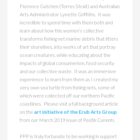
Florence Gutchen (Torres Strait) and Australian
Arts Administrator Lynette Griffiths. It was
incredible to spend time with them both and
learn about how this women’s collective
transforms fishing net marine debris that litters
their shorelines, into works of art that portray
ocean creatures, while educating about the
impacts of global consumerism, food security
and our collective waste. It was an immersive
experience to learn from them as I created my
very own sea turtle from fishing nets, some of
which were collected off our northern Pacific
coastlines. Please visit a full background article
on the
art initiative of the Erub Arts Group
from our March 2019 issue of
Pasifik Currents
.
PPP is truly fortunate to be working in support