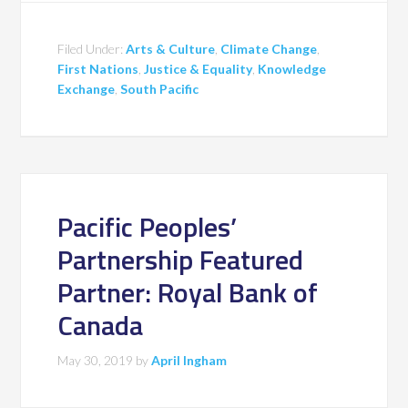
Filed Under:
Arts & Culture
,
Climate Change
,
First Nations
,
Justice & Equality
,
Knowledge
Exchange
,
South Pacific
Pacific Peoples’
Partnership Featured
Partner: Royal Bank of
Canada
May 30, 2019
by
April Ingham