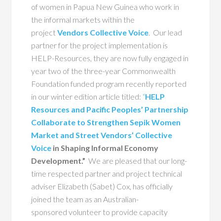
of women in Papua New Guinea who work in
the informal markets within the
project
Vendors Collective Voice
. Our lead
partner for the project implementation is
HELP-Resources, they are now fully engaged in
year two of the three-year Commonwealth
Foundation funded program recently reported
in our winter edition article titled:
“
HELP
Resources and Pacific Peoples’ Partnership
Collaborate to Strengthen Sepik Women
Market and Street Vendors’ Collective
Voice
in Shaping Informal Economy
Development.”
We are pleased that our long-
time respected partner and project technical
adviser Elizabeth (Sabet) Cox, has officially
joined the team as
an Australian-
sponsored volunteer to provide capacity