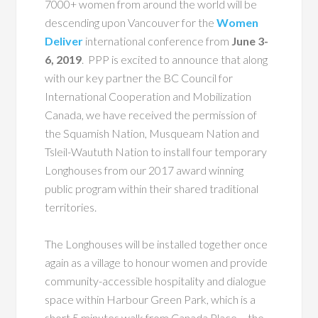
7000+ women from around the world will be
descending upon Vancouver
for the
Women
Deliver
international conference from
June 3-
6, 2019
. PPP is excited to announce that along
with our key partner the BC Council for
International Cooperation and Mobilization
Canada, we have received the permission of
the Squamish Nation, Musqueam Nation and
Tsleil-Waututh Nation to install four temporary
Longhouses from our 2017 award winning
public program within their shared traditional
territories.
The Longhouses will be installed together once
again as a village to honour women and provide
community-accessible hospitality and dialogue
space within Harbour Green Park, which is a
short 5 minutes walk from Canada Place – the