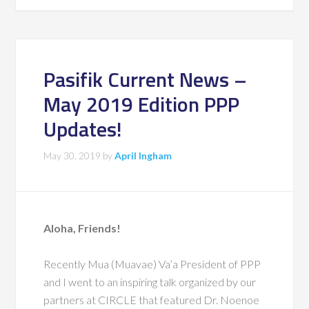
Pasifik Current News –
May 2019 Edition PPP
Updates!
May 30, 2019
by
April Ingham
Aloha, Friends!
Recently Mua (Muavae) Va’a President of PPP
and I went to an inspiring talk organized by our
partners at
CIRCLE
that featured Dr. Noenoe