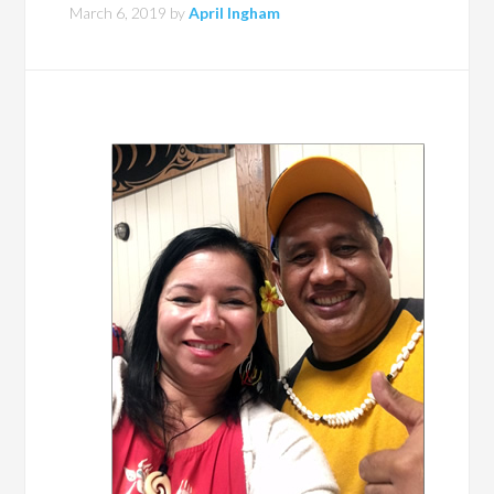
March 6, 2019
by
April Ingham