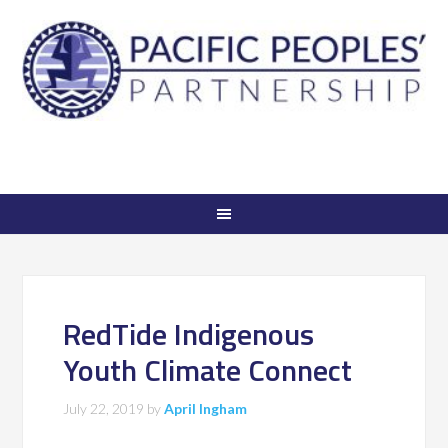
RedTide Indigenous
Youth Climate Connect
July 22, 2019
by
April Ingham