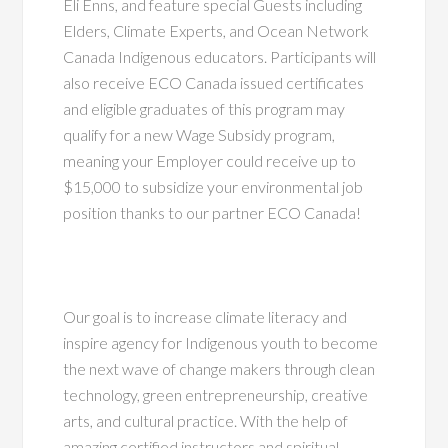
Eli Enns, and feature special Guests including
Elders, Climate Experts, and Ocean Network
Canada Indigenous educators. Participants will
also receive ECO Canada issued certificates
and eligible graduates of this program may
qualify for a
new Wage Subsidy program,
meaning your Employer could receive up to
$15,000 to subsidize your
environmental job
position thanks to our partner ECO Canada
!
Our goal is to increase climate literacy and
inspire agency for Indigenous youth to become
the next wave of change makers through clean
technology, green entrepreneurship, creative
arts, and cultural practice. With the help of
amazing certified instructors and spiritual