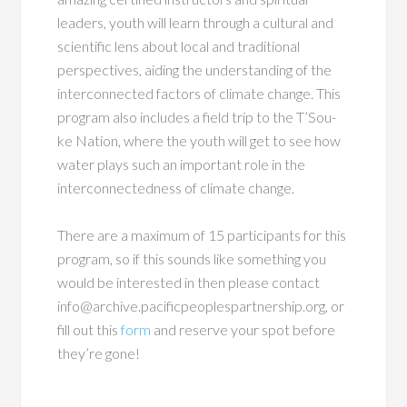
leaders, youth will learn through a cultural and
scientific lens about local and traditional
perspectives, aiding the understanding of the
interconnected factors of climate change. This
program also includes a field trip to the T’Sou-
ke Nation, where the youth will get to see how
water plays such an important role in the
interconnectedness of climate change.
There are a maximum of 15 participants for this
program, so if this sounds like something you
would be interested in then please contact
info@archive.pacificpeoplespartnership.org, or
fill out this
form
and reserve your spot before
they’re gone!