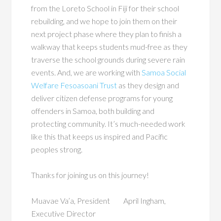
from the Loreto School in Fiji for their school
rebuilding, and we hope to join them on their
next project phase where they plan to finish a
walkway that keeps students mud-free as they
traverse the school grounds during severe rain
events. And, we are working with
Samoa Social
Welfare Fesoasoani Trust
as they design and
deliver citizen defense programs for young
offenders in Samoa, both building and
protecting community. It’s much-needed work
like this that keeps us inspired and Pacific
peoples strong.
Thanks for joining us on this journey!
Muavae Va’a, President April Ingham,
Executive Director