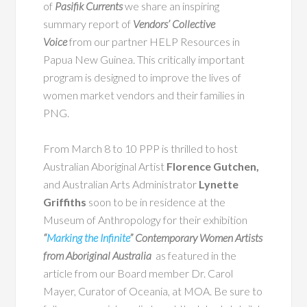
of
Pasifik Currents
we share an inspiring
summary report of
Vendors’ Collective
Voice
from our partner HELP Resources in
Papua New Guinea. This critically important
program is designed to improve the lives of
women market vendors and their families in
PNG.
From March 8 to 10 PPP is thrilled to host
Australian Aboriginal Artist
Florence Gutchen,
and Australian Arts Administrator
Lynette
Griffiths
soon to be in residence at the
Museum of Anthropology for their exhibition
“
Marking the Infinite
” Contemporary Women Artists
from Aboriginal Australia
as featured in the
article from our Board member Dr. Carol
Mayer, Curator of Oceania, at MOA. Be sure to