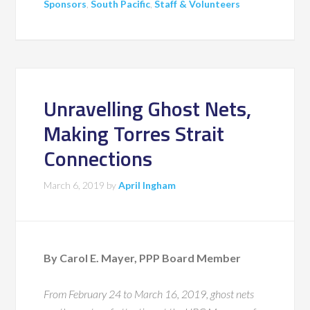
Sponsors
,
South Pacific
,
Staff & Volunteers
Unravelling Ghost Nets,
Making Torres Strait
Connections
March 6, 2019
by
April Ingham
By Carol E. Mayer, PPP Board Member
From February 24 to March 16, 2019, ghost nets