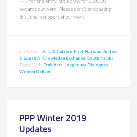
PPP for one entry into a draw for $10,000
towards our work. Please consider donating
this June in support of our work!
Filed Under:
Arts & Culture
,
First Nations
,
Justice
& Equality
,
Knowledge Exchange
,
South Pacific
Tagged With:
Erub Arts
,
Longhouse Dialogues
,
Women Deliver
PPP Winter 2019
Updates