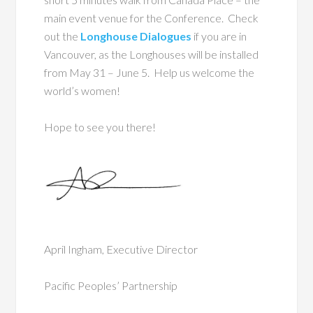
main event venue for the Conference. Check
out the
Longhouse Dialogues
if you are in
Vancouver, as the Longhouses will be installed
from May 31 – June 5. Help us welcome the
world’s women!
Hope to see you there!
April Ingham, Executive Director
Pacific Peoples’ Partnership