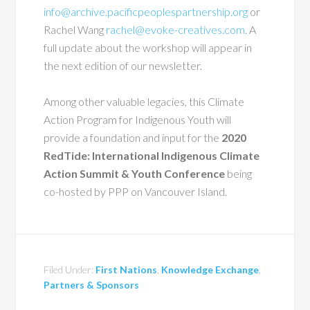
info@archive.pacificpeoplespartnership.org
or
Rachel Wang
rachel@evoke-creatives.com
. A
full update about the workshop will appear in
the next edition of our newsletter.
Among other valuable legacies, this Climate
Action Program for Indigenous Youth will
provide a foundation and input for the
2020
RedTide: International Indigenous Climate
Action Summit & Youth Conference
being
co-hosted by PPP on Vancouver Island.
Filed Under:
First Nations
,
Knowledge Exchange
,
Partners & Sponsors