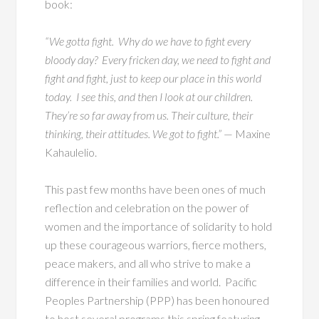
book:
“We gotta fight. Why do we have to fight every
bloody day? Every fricken day, we need to fight and
fight and fight, just to keep our place in this world
today. I see this, and then I look at our children.
They’re so far away from us. Their culture, their
thinking, their attitudes. We got to fight.”
— Maxine
Kahaulelio.
This past few months have been ones of much
reflection and celebration on the power of
women and the importance of solidarity to hold
up these courageous warriors, fierce mothers,
peace makers, and all who strive to make a
difference in their families and world. Pacific
Peoples Partnership (PPP) has been honoured
to host several programs this spring featuring