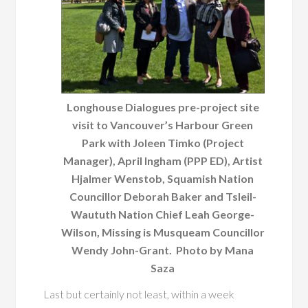
Longhouse Dialogues pre-project site
visit to Vancouver’s Harbour Green
Park with Joleen Timko (Project
Manager), April Ingham (PPP ED), Artist
Hjalmer Wenstob, Squamish Nation
Councillor Deborah Baker and Tsleil-
Waututh Nation Chief Leah George-
Wilson, Missing is Musqueam Councillor
Wendy John-Grant. Photo by Mana
Saza
Last but certainly not least, within a week