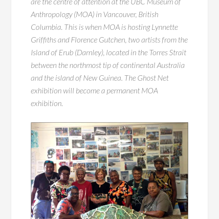
are the centre of attention at the UBC Museum of
Anthropology (MOA) in Vancouver, British
Columbia. This is when MOA is hosting Lynnette
Griffiths and Florence Gutchen, two artists from the
Island of Erub (Darnley), located in the Torres Strait
between the northmost tip of continental Australia
and the island of New Guinea. The Ghost Net
exhibition will become a permanent MOA
exhibition.